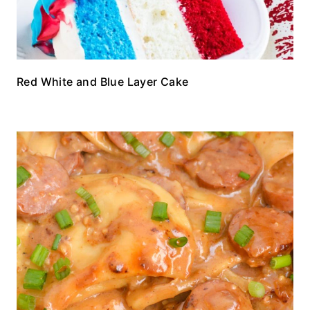
Red White and Blue Layer Cake