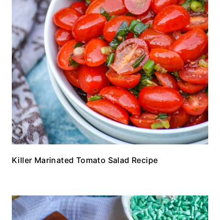
Killer Marinated Tomato Salad Recipe