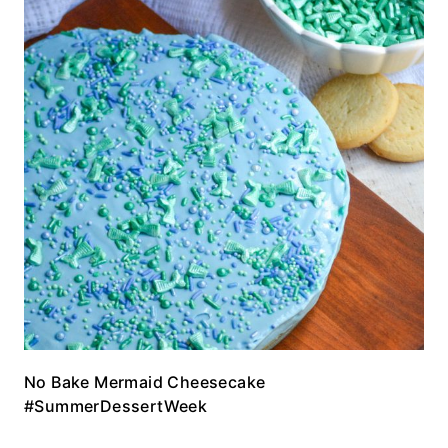
No Bake Mermaid Cheesecake
#SummerDessertWeek