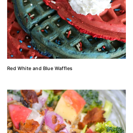
Red White and Blue Waffles