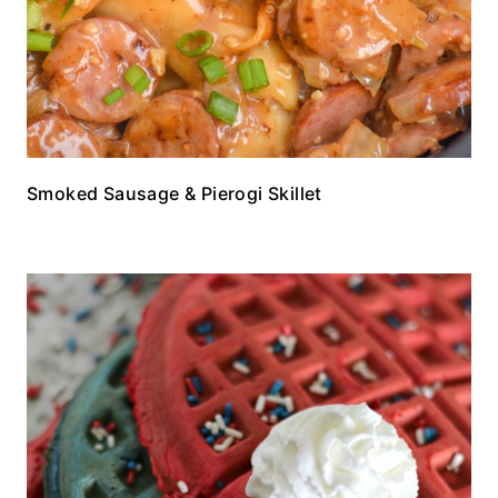
Smoked Sausage & Pierogi Skillet