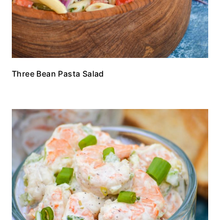
Three Bean Pasta Salad