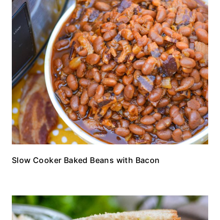
Slow Cooker Baked Beans with Bacon