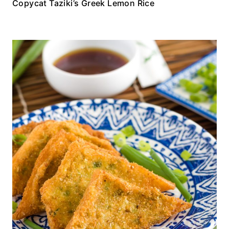
Copycat Taziki’s Greek Lemon Rice