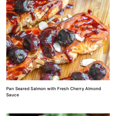
Pan Seared Salmon with Fresh Cherry Almond
Sauce