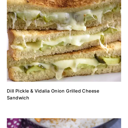
Dill Pickle & Vidalia Onion Grilled Cheese
Sandwich