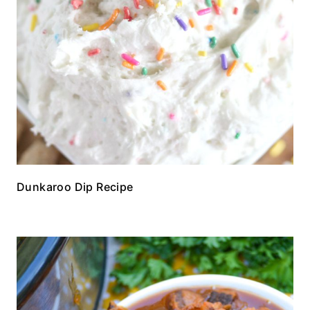
Dunkaroo Dip Recipe