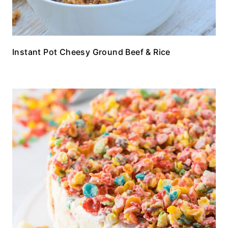
Instant Pot Cheesy Ground Beef & Rice