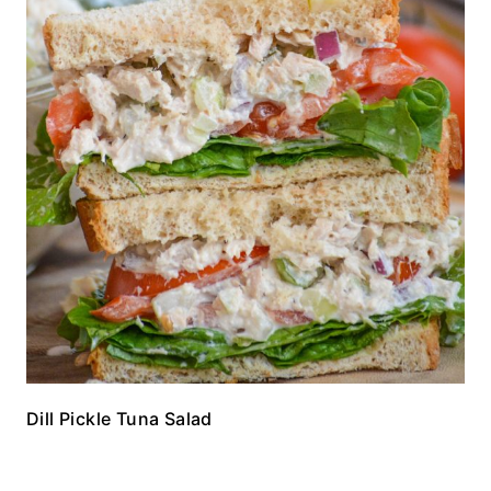
Dill Pickle Tuna Salad