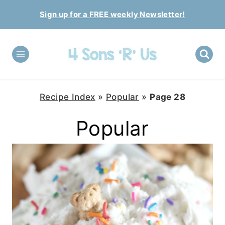
Skip
Sign up for a FREE weekly Newsletter!
to
content
Recipe Index
»
Popular
»
Page 28
Popular