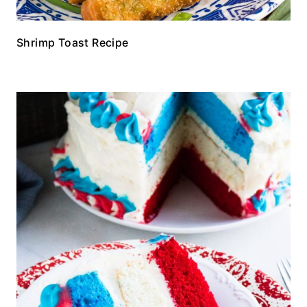
Shrimp Toast Recipe