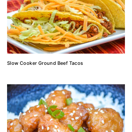
Slow Cooker Ground Beef Tacos