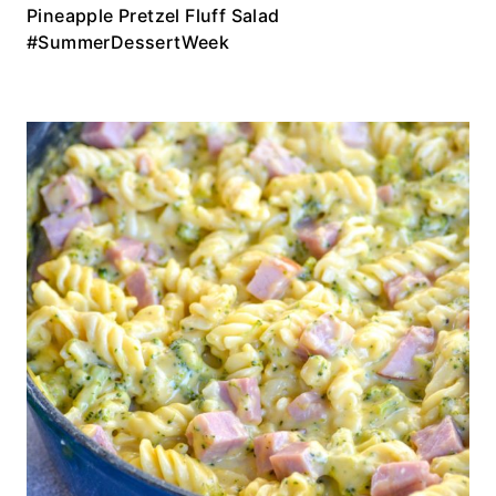
Pineapple Pretzel Fluff Salad
#SummerDessertWeek