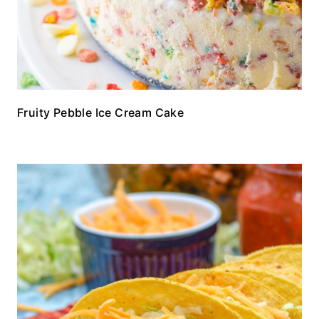
Fruity Pebble Ice Cream Cake