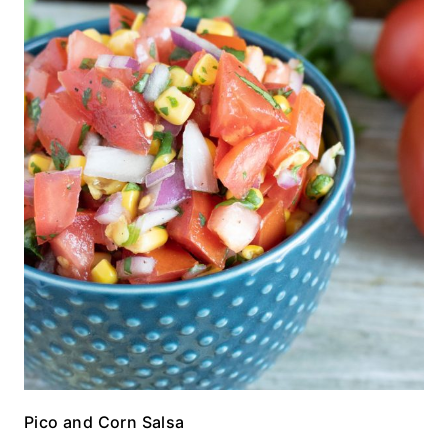
Pico and Corn Salsa