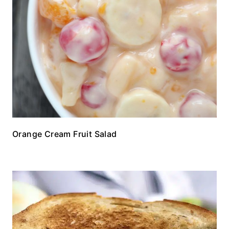
Orange Cream Fruit Salad