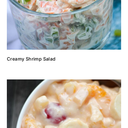
Creamy Shrimp Salad