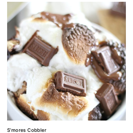
S’mores Cobbler