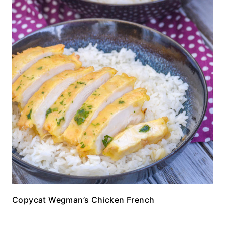
Copycat Wegman’s Chicken French