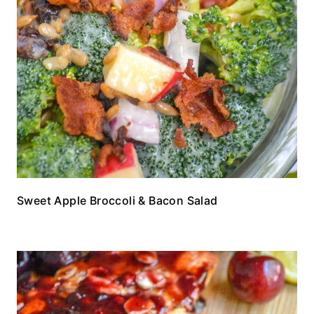
Sweet Apple Broccoli & Bacon Salad