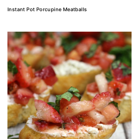
Instant Pot Porcupine Meatballs