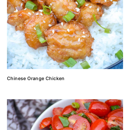
Chinese Orange Chicken