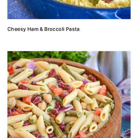
Cheesy Ham & Broccoli Pasta