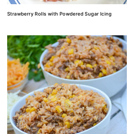
Strawberry Rolls with Powdered Sugar Icing