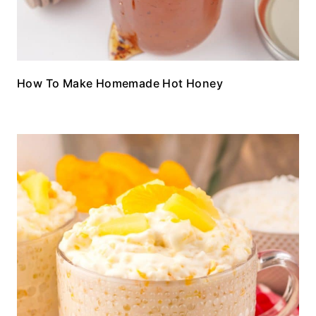
How To Make Homemade Hot Honey