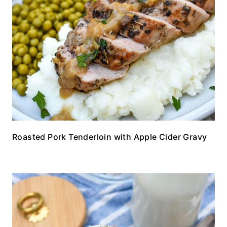
Roasted Pork Tenderloin with Apple Cider Gravy