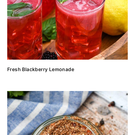
Fresh Blackberry Lemonade