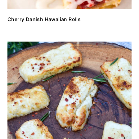
Cherry Danish Hawaiian Rolls