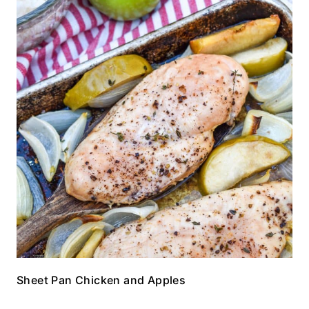
Sheet Pan Chicken and Apples