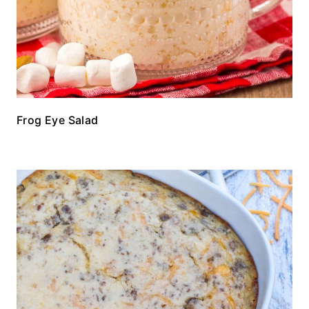
Frog Eye Salad