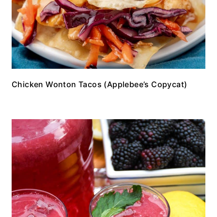
Chicken Wonton Tacos (Applebee’s Copycat)