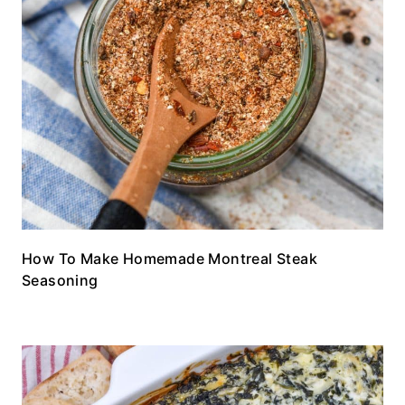
How To Make Homemade Montreal Steak
Seasoning