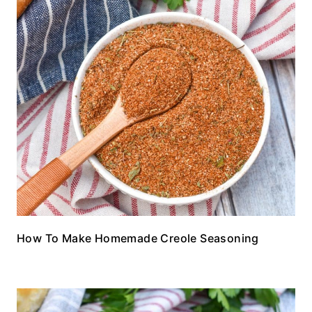
How To Make Homemade Creole Seasoning