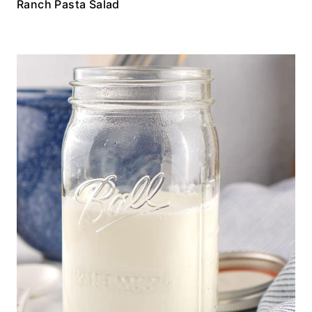
Ranch Pasta Salad