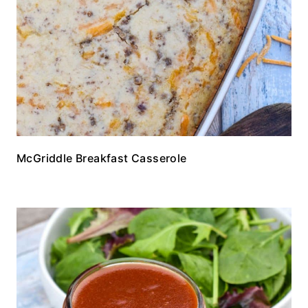
McGriddle Breakfast Casserole