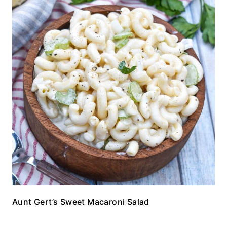
Aunt Gert’s Sweet Macaroni Salad