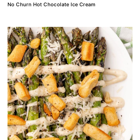
No Churn Hot Chocolate Ice Cream