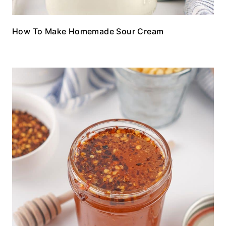
How To Make Homemade Sour Cream