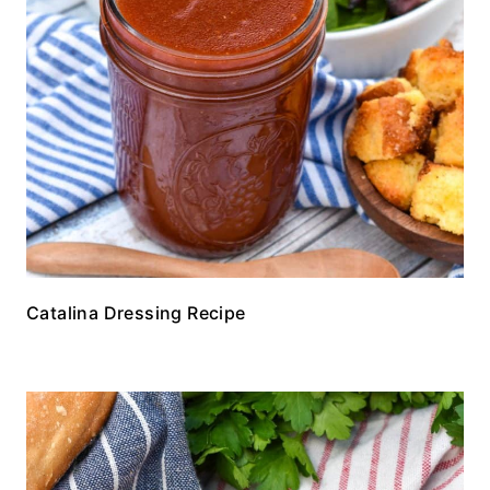
Catalina Dressing Recipe