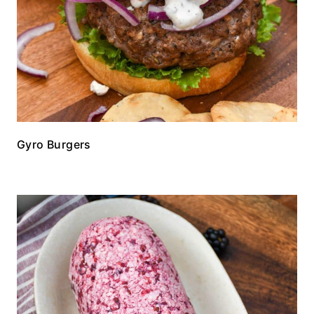
Gyro Burgers