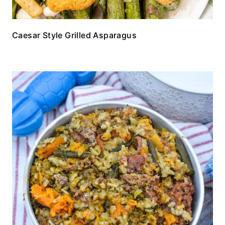
Caesar Style Grilled Asparagus