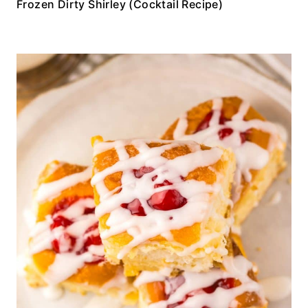
Frozen Dirty Shirley (Cocktail Recipe)