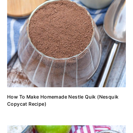
How To Make Homemade Nestle Quik (Nesquik
Copycat Recipe)