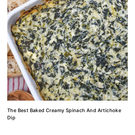
The Best Baked Creamy Spinach And Artichoke
Dip