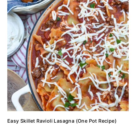
Easy Skillet Ravioli Lasagna (One Pot Recipe)