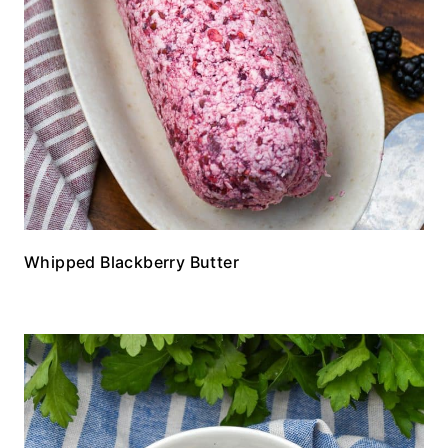
Whipped Blackberry Butter