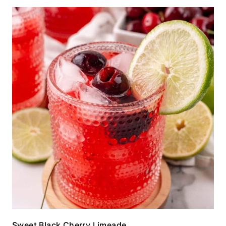
Sweet Black Cherry Limeade