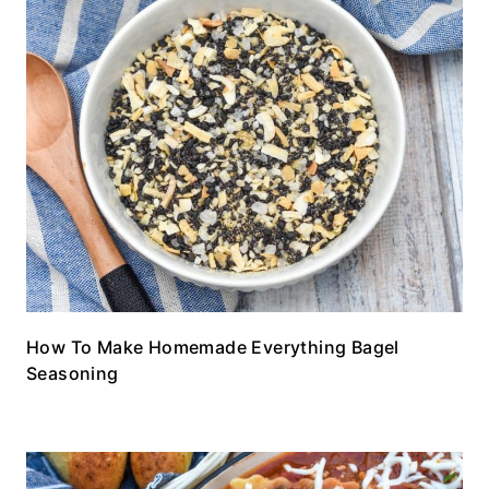
How To Make Homemade Everything Bagel
Seasoning