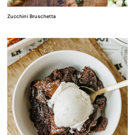
Zucchini Bruschetta