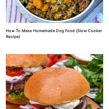
How To Make Homemade Dog Food (Slow Cooker
Recipe)