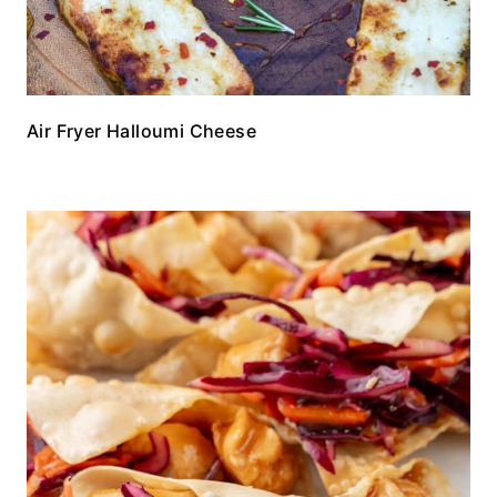
Air Fryer Halloumi Cheese