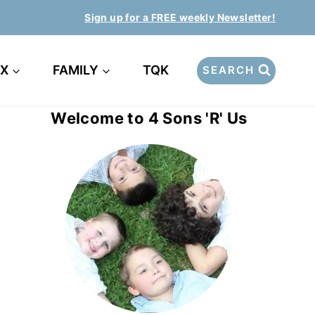
Sign up for a FREE weekly Newsletter!
EX
FAMILY
TQK
SEARCH
Welcome to 4 Sons 'R' Us