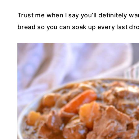
Trust me when I say you’ll definitely wan
bread so you can soak up every last dro