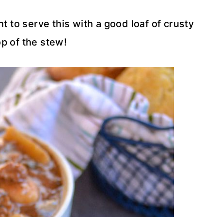
t to serve this with a good loaf of crusty
p of the stew!