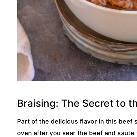
Braising: The Secret to 
Part of the delicious flavor in this beef
oven after you sear the beef and saute