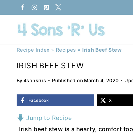
Skip
to
content
Recipe Index
»
Recipes
»
Irish Beef Stew
IRISH BEEF STEW
By
4sonsrus
Published on
March 4, 2020
Upd
Facebook
X
Jump to Recipe
Irish beef stew is a hearty, comfort fo