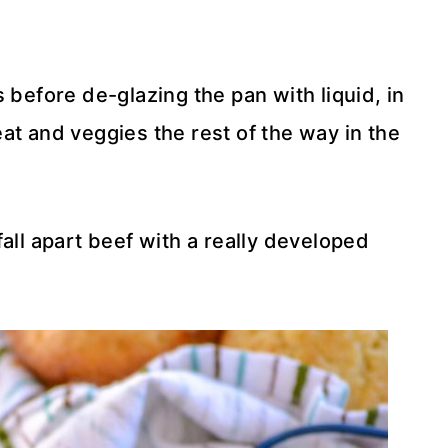
 before de-glazing the pan with liquid, in
at and veggies the rest of the way in the
all apart beef with a really developed