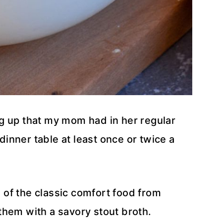
g up that my mom had in her regular
 dinner table at least once or twice a
s of the classic comfort food from
them with a savory stout broth.