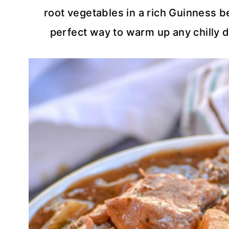
root vegetables in a rich Guinness b
perfect way to warm up any chilly da