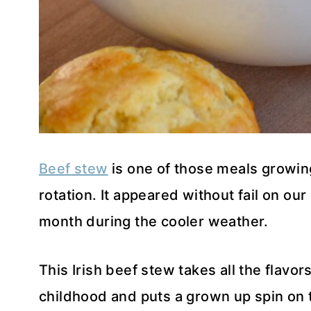
Beef stew
is one of those meals growin
rotation. It appeared without fail on our
month during the cooler weather.
This Irish beef stew takes all the flavor
childhood and puts a grown up spin on 