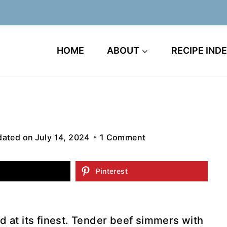
HOME
ABOUT
RECIPE IND
ated on
July 14, 2024
1 Comment
Pinterest
od at its finest. Tender beef simmers with