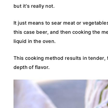
but it’s really not.
It just means to sear meat or vegetables
this case beer, and then cooking the me
liquid in the oven.
This cooking method results in tender, f
depth of flavor.