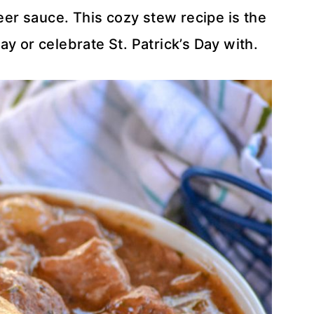
eer sauce. This cozy stew recipe is the
y or celebrate St. Patrick’s Day with.