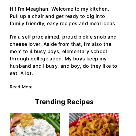
Hi! I’m Meaghan. Welcome to my kitchen.
Pull up a chair and get ready to dig into
family friendly, easy recipes and meal ideas.
I’m a self proclaimed, proud pickle snob and
cheese lover. Aside from that, I’m also the
mom to 4 busy boys, elementary school
through college aged. My boys keep my
husband and I busy, and boy, do they like to
eat. A lot.
Read More
Trending Recipes