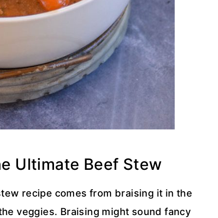
the Ultimate Beef Stew
 stew recipe comes from braising it in the
 the veggies. Braising might sound fancy