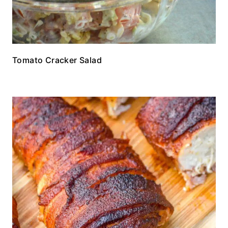
Tomato Cracker Salad