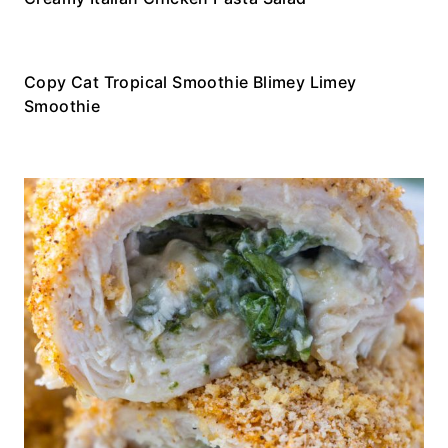
Copy Cat Tropical Smoothie Blimey Limey
Smoothie