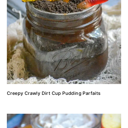
Creepy Crawly Dirt Cup Pudding Parfaits