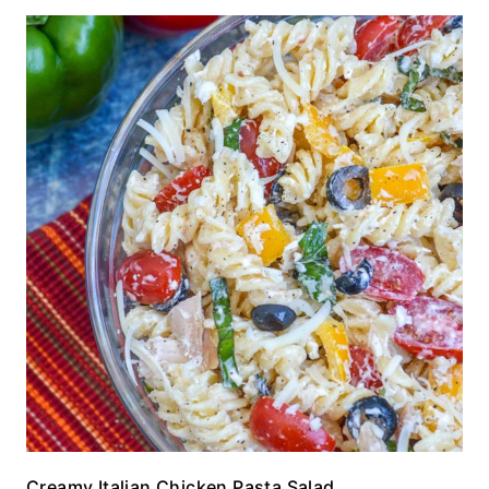
Creamy Italian Chicken Pasta Salad