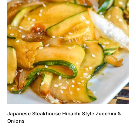
Japanese Steakhouse Hibachi Style Zucchini &
Onions