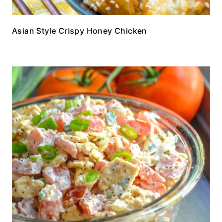
Asian Style Crispy Honey Chicken