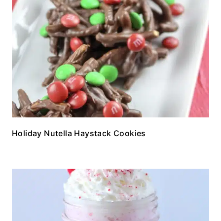
Holiday Nutella Haystack Cookies