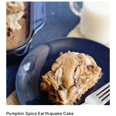
Pumpkin Spice Earthquake Cake