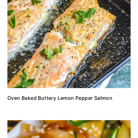
Oven Baked Buttery Lemon Pepper Salmon