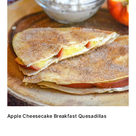
Apple Cheesecake Breakfast Quesadillas