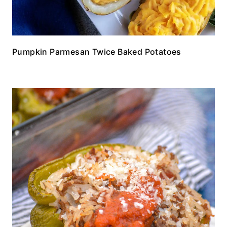
Pumpkin Parmesan Twice Baked Potatoes