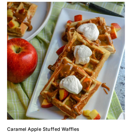
Caramel Apple Stuffed Waffles