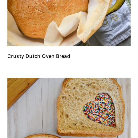
Crusty Dutch Oven Bread