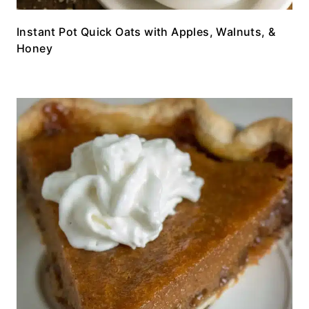
Instant Pot Quick Oats with Apples, Walnuts, &
Honey