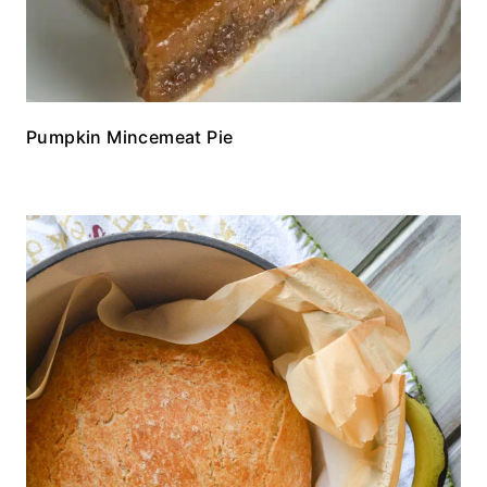
Pumpkin Mincemeat Pie