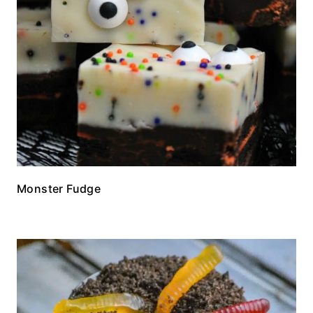
Monster Fudge