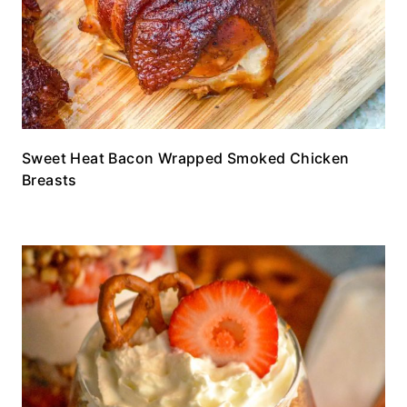
Sweet Heat Bacon Wrapped Smoked Chicken
Breasts