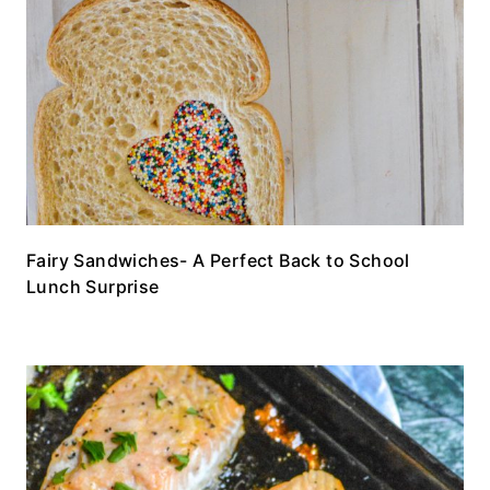
Fairy Sandwiches- A Perfect Back to School
Lunch Surprise