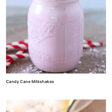
Candy Cane Milkshakes