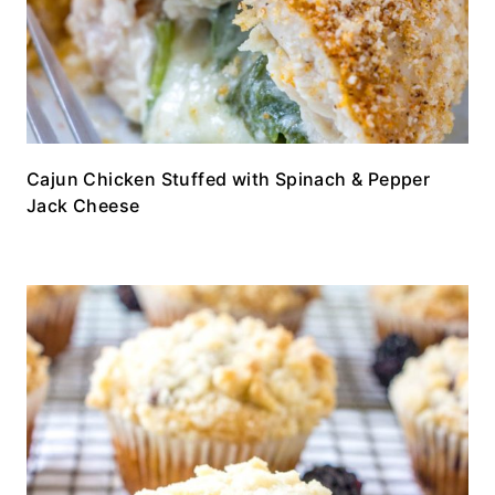
Cajun Chicken Stuffed with Spinach & Pepper
Jack Cheese