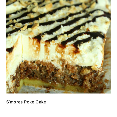
S’mores Poke Cake