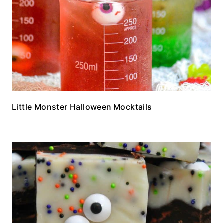
Little Monster Halloween Mocktails