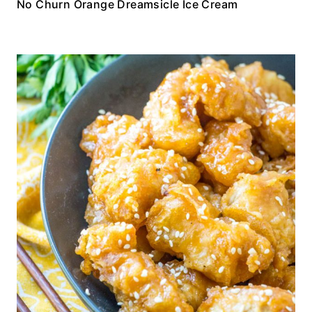
No Churn Orange Dreamsicle Ice Cream