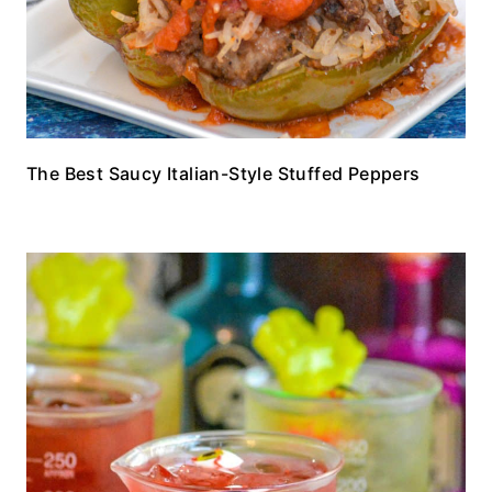
The Best Saucy Italian-Style Stuffed Peppers