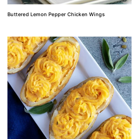
Buttered Lemon Pepper Chicken Wings