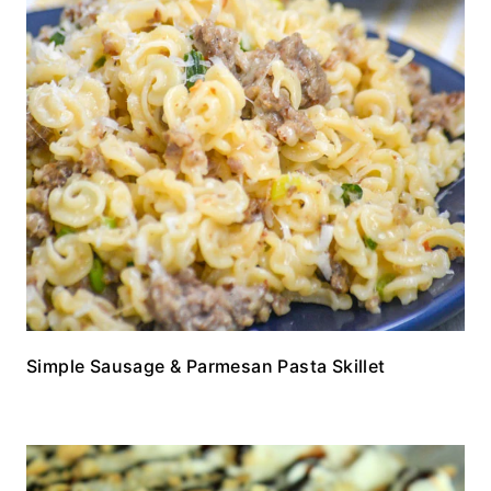
Simple Sausage & Parmesan Pasta Skillet