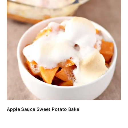
Apple Sauce Sweet Potato Bake