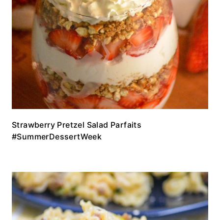
Strawberry Pretzel Salad Parfaits
#SummerDessertWeek