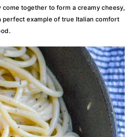
ey come together to form a creamy cheesy,
 perfect example of true Italian comfort
ood.