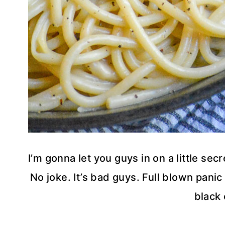
I’m gonna let you guys in on a little secr
No joke. It’s bad guys. Full blown panic
black 