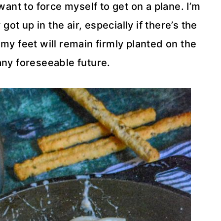
want to force myself to get on a plane. I’m
 got up in the air, especially if there’s the
my feet will remain firmly planted on the
any foreseeable future.