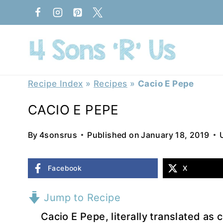
Skip
to
content
Recipe Index
»
Recipes
»
Cacio E Pepe
CACIO E PEPE
By
4sonsrus
Published on
January 18, 2019
Facebook
X
Jump to Recipe
Cacio E Pepe, literally translated as 