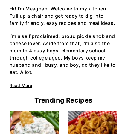
Hi! I’m Meaghan. Welcome to my kitchen.
Pull up a chair and get ready to dig into
family friendly, easy recipes and meal ideas.
I’m a self proclaimed, proud pickle snob and
cheese lover. Aside from that, I’m also the
mom to 4 busy boys, elementary school
through college aged. My boys keep my
husband and I busy, and boy, do they like to
eat. A lot.
Read More
Trending Recipes