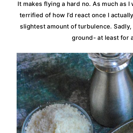
It makes flying a hard no. As much as I 
terrified of how I’d react once I actually
slightest amount of turbulence. Sadly, 
ground- at least for 