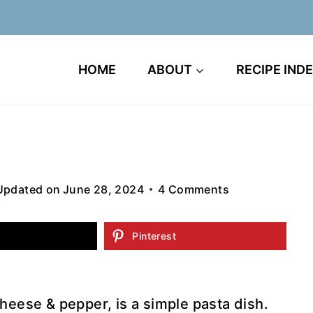
HOME
ABOUT
RECIPE IND
Updated on
June 28, 2024
4 Comments
Pinterest
cheese & pepper, is a simple pasta dish.