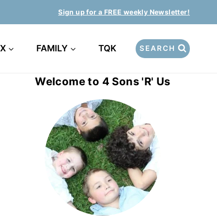
Sign up for a FREE weekly Newsletter!
EX
FAMILY
TQK
SEARCH
Welcome to 4 Sons 'R' Us