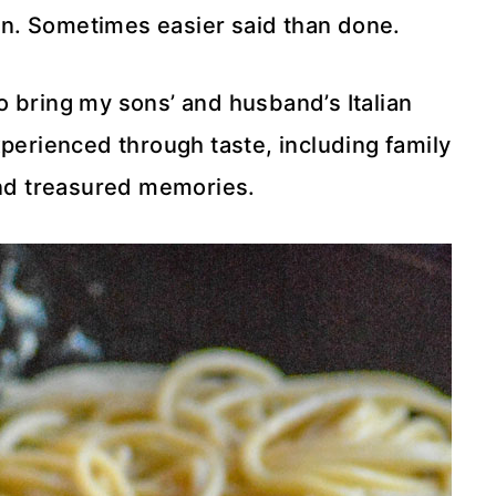
n. Sometimes easier said than done.
to bring my sons’ and husband’s Italian
perienced through taste, including family
and treasured memories.