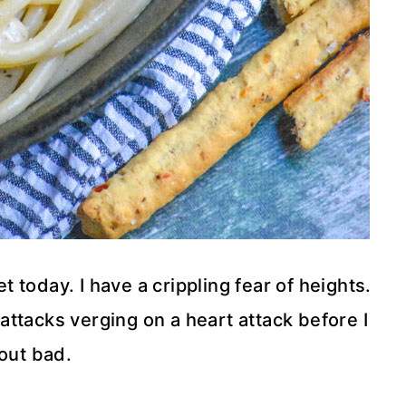
et today. I have a crippling fear of heights.
 attacks verging on a heart attack before I
out bad.