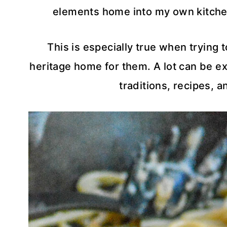
elements home into my own kitche
This is especially true when trying 
heritage home for them. A lot can be ex
traditions, recipes, 