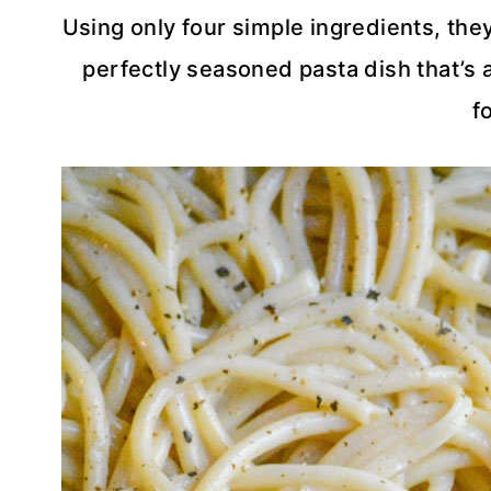
Using only four simple ingredients, th
perfectly seasoned pasta dish that’s a
f