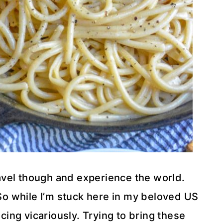
ravel though and experience the world.
 So while I’m stuck here in my beloved US
ncing vicariously. Trying to bring these