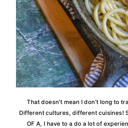
That doesn’t mean I don’t long to t
Different cultures, different cuisines!
OF A, I have to a do a lot of experie