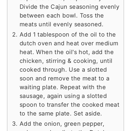
Divide the Cajun seasoning evenly
between each bowl. Toss the
meats until evenly seasoned.
Add 1 tablespoon of the oil to the
dutch oven and heat over medium
heat. When the oil's hot, add the
chicken, stirring & cooking, until
cooked through. Use a slotted
soon and remove the meat to a
waiting plate. Repeat with the
sausage, again using a slotted
spoon to transfer the cooked meat
to the same plate. Set aside.
Add the onion, green pepper,