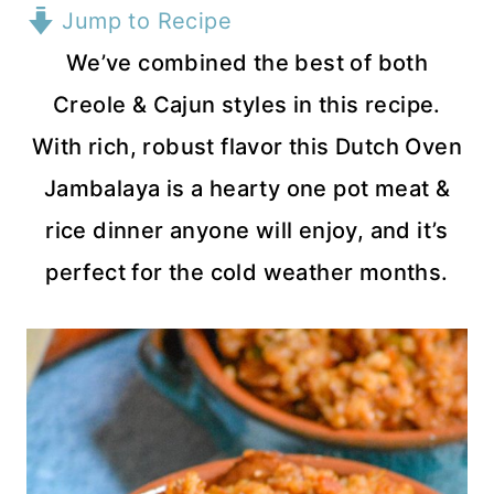
Jump to Recipe
We’ve combined the best of both
Creole & Cajun styles in this recipe.
With rich, robust flavor this Dutch Oven
Jambalaya is a hearty one pot meat &
rice dinner anyone will enjoy, and it’s
perfect for the cold weather months.