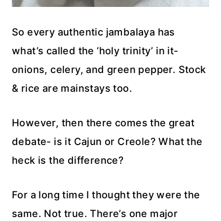
So every authentic jambalaya has
what’s called the ‘holy trinity’ in it-
onions, celery, and green pepper. Stock
& rice are mainstays too.
However, then there comes the great
debate- is it Cajun or Creole? What the
heck is the difference?
For a long time I thought they were the
same. Not true. There’s one major