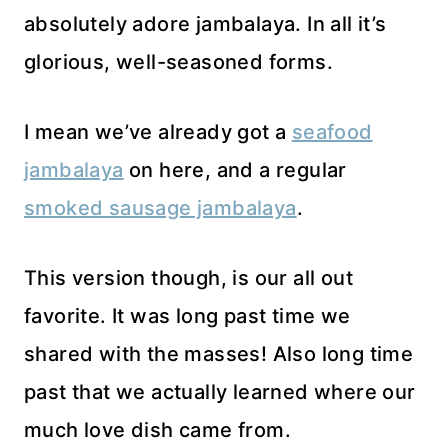
absolutely adore jambalaya. In all it’s
glorious, well-seasoned forms.
I mean we’ve already got a
seafood
jambalaya
on here, and a regular
smoked sausage jambalaya
.
This version though, is our all out
favorite. It was long past time we
shared with the masses! Also long time
past that we actually learned where our
much love dish came from.