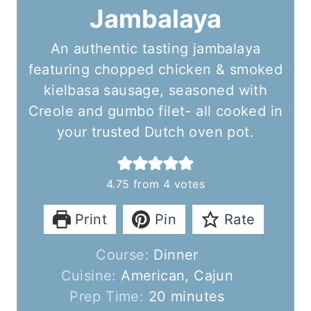
Jambalaya
An authentic tasting jambalaya
featuring chopped chicken & smoked
kielbasa sausage, seasoned with
Creole and gumbo filet- all cooked in
your trusted Dutch oven pot.
4.75
from
4
votes
Print
Pin
Rate
Course:
Dinner
Cuisine:
American, Cajun
m
Prep Time:
20
minutes