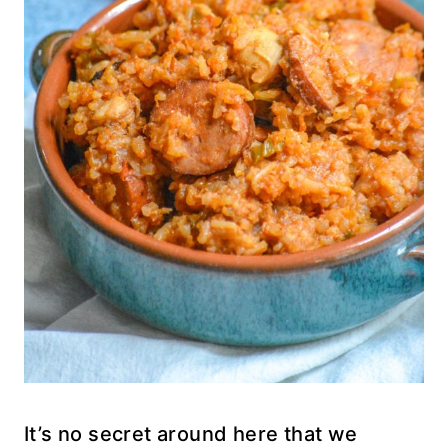
It’s no secret around here that we