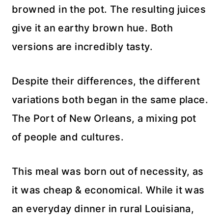
browned in the pot. The resulting juices
give it an earthy brown hue. Both
versions are incredibly tasty.
Despite their differences, the different
variations both began in the same place.
The Port of New Orleans, a mixing pot
of people and cultures.
This meal was born out of necessity, as
it was cheap & economical. While it was
an everyday dinner in rural Louisiana,