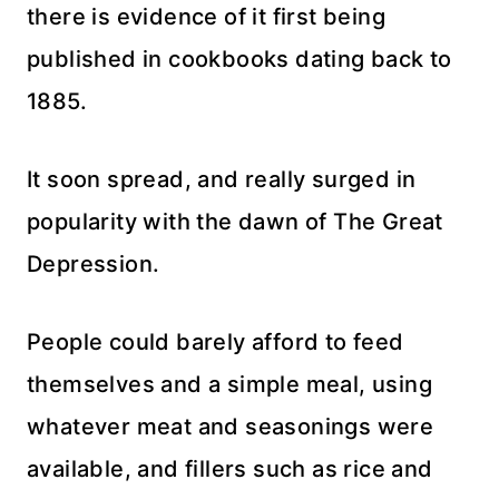
there is evidence of it first being
published in cookbooks dating back to
1885.
It soon spread, and really surged in
popularity with the dawn of The Great
Depression.
People could barely afford to feed
themselves and a simple meal, using
whatever meat and seasonings were
available, and fillers such as rice and