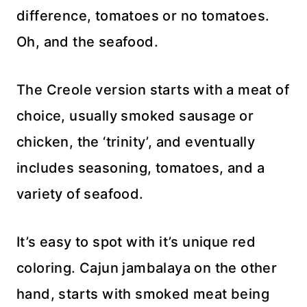
difference, tomatoes or no tomatoes.
Oh, and the seafood.
The Creole version starts with a meat of
choice, usually smoked sausage or
chicken, the ‘trinity’, and eventually
includes seasoning, tomatoes, and a
variety of seafood.
It’s easy to spot with it’s unique red
coloring. Cajun jambalaya on the other
hand, starts with smoked meat being