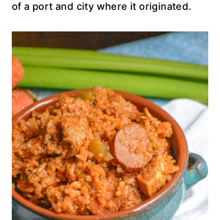
of a port and city where it originated.