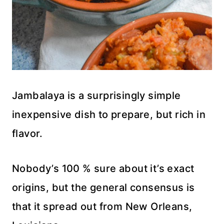
Jambalaya is a surprisingly simple
inexpensive dish to prepare, but rich in
flavor.
Nobody’s 100 % sure about it’s exact
origins, but the general consensus is
that it spread out from New Orleans,