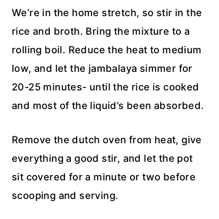
We’re in the home stretch, so stir in the
rice and broth. Bring the mixture to a
rolling boil. Reduce the heat to medium
low, and let the jambalaya simmer for
20-25 minutes- until the rice is cooked
and most of the liquid’s been absorbed.
Remove the dutch oven from heat, give
everything a good stir, and let the pot
sit covered for a minute or two before
scooping and serving.