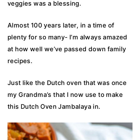
veggies was a blessing.
Almost 100 years later, in a time of
plenty for so many- I’m always amazed
at how well we’ve passed down family
recipes.
Just like the Dutch oven that was once
my Grandma’s that I now use to make
this Dutch Oven Jambalaya in.