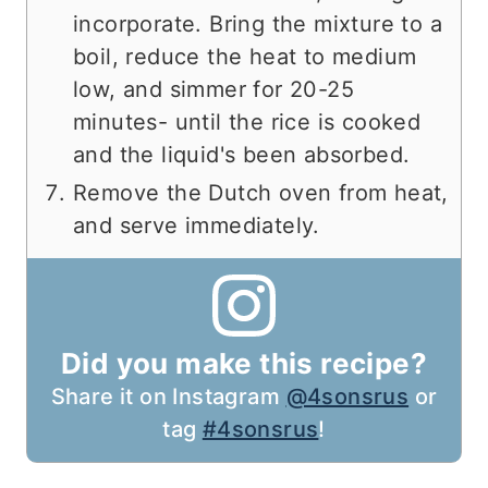
incorporate. Bring the mixture to a
boil, reduce the heat to medium
low, and simmer for 20-25
minutes- until the rice is cooked
and the liquid's been absorbed.
Remove the Dutch oven from heat,
and serve immediately.
Did you make this recipe?
Share it on Instagram
@4sonsrus
or
tag
#4sonsrus
!