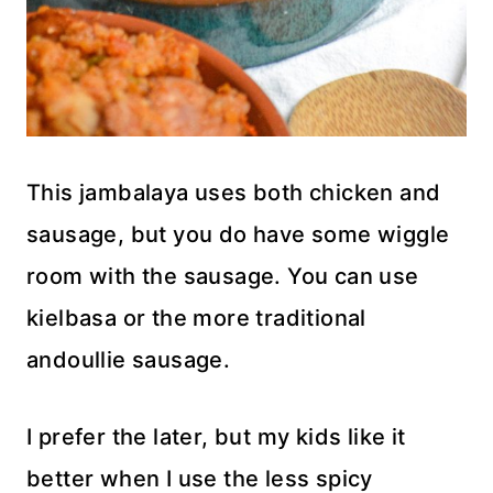
This jambalaya uses both chicken and
sausage, but you do have some wiggle
room with the sausage. You can use
kielbasa or the more traditional
andoullie sausage.
I prefer the later, but my kids like it
better when I use the less spicy