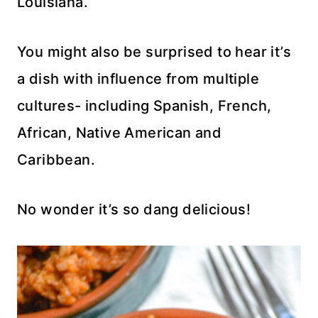
Louisiana.
You might also be surprised to hear it’s
a dish with influence from multiple
cultures- including Spanish, French,
African, Native American and
Caribbean.
No wonder it’s so dang delicious!