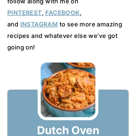
follow along with me on
PINTEREST
,
FACEBOOK
,
and
INSTAGRAM
to see more amazing
recipes and whatever else we’ve got
going on!
Dutch Oven