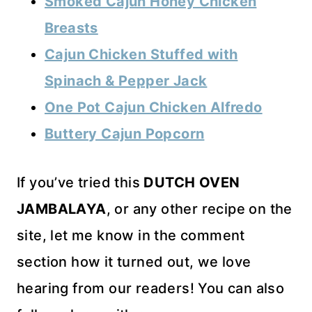
Smoked Cajun Honey Chicken
Breasts
Cajun Chicken Stuffed with
Spinach & Pepper Jack
One Pot Cajun Chicken Alfredo
Buttery Cajun Popcorn
If you’ve tried this
DUTCH OVEN
JAMBALAYA
, or any other recipe on the
site, let me know in the comment
section how it turned out, we love
hearing from our readers! You can also