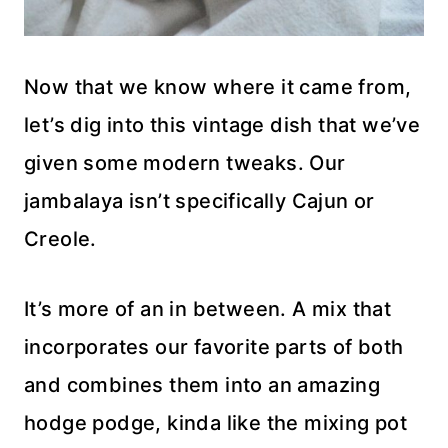
Now that we know where it came from,
let’s dig into this vintage dish that we’ve
given some modern tweaks. Our
jambalaya isn’t specifically Cajun or
Creole.
It’s more of an in between. A mix that
incorporates our favorite parts of both
and combines them into an amazing
hodge podge, kinda like the mixing pot