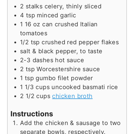
2
stalks
celery, thinly sliced
4
tsp
minced garlic
1
16 oz
can crushed Italian
tomatoes
1/2
tsp
crushed red pepper flakes
salt & black pepper, to taste
2-3
dashes
hot sauce
2
tsp
Worcestershire sauce
1
tsp
gumbo filet powder
1 1/3
cups
uncooked basmati rice
2 1/2
cups
chicken broth
Instructions
Add the chicken & sausage to two
separate bowls, respectively.