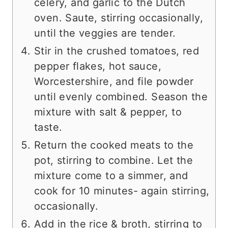
celery, and garlic to the Dutch
oven. Saute, stirring occasionally,
until the veggies are tender.
Stir in the crushed tomatoes, red
pepper flakes, hot sauce,
Worcestershire, and file powder
until evenly combined. Season the
mixture with salt & pepper, to
taste.
Return the cooked meats to the
pot, stirring to combine. Let the
mixture come to a simmer, and
cook for 10 minutes- again stirring,
occasionally.
Add in the rice & broth, stirring to