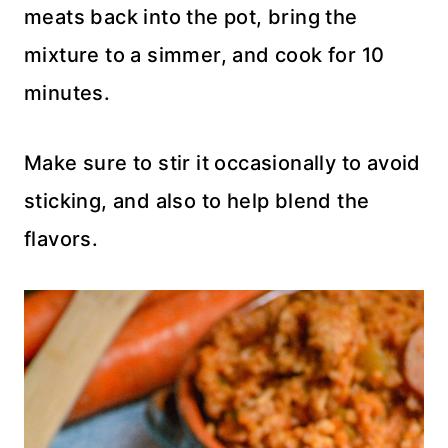
meats back into the pot, bring the
mixture to a simmer, and cook for 10
minutes.
Make sure to stir it occasionally to avoid
sticking, and also to help blend the
flavors.