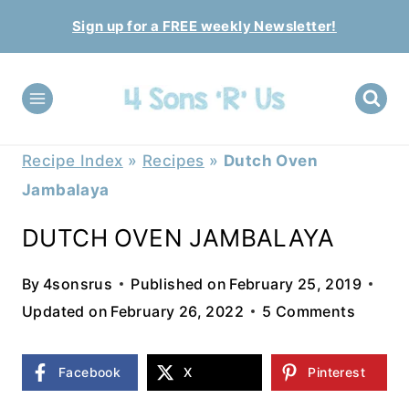
Skip
Sign up for a FREE weekly Newsletter!
to
content
Recipe Index
»
Recipes
»
Dutch Oven
Jambalaya
DUTCH OVEN JAMBALAYA
By
4sonsrus
Published on
February 25, 2019
Updated on
February 26, 2022
5 Comments
Facebook
X
Pinterest