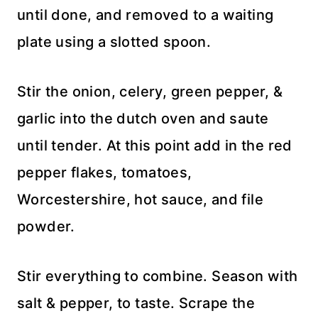
until done, and removed to a waiting
plate using a slotted spoon.
Stir the onion, celery, green pepper, &
garlic into the dutch oven and saute
until tender. At this point add in the red
pepper flakes, tomatoes,
Worcestershire, hot sauce, and file
powder.
Stir everything to combine. Season with
salt & pepper, to taste. Scrape the