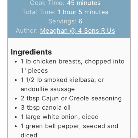
i
m
Cook Time:
45
minutes
h
n
i
m
Total Time:
1
hour
5
minutes
o
u
n
i
Servings:
6
u
t
u
n
Author:
Meaghan @ 4 Sons R Us
r
e
t
u
s
e
t
Ingredients
s
e
1
lb
chicken breasts, chopped into
s
1" pieces
1 1/2
lb
smoked kielbasa, or
andoullie sausage
2
tbsp
Cajun or Creole seasoning
3
tbsp
canola oil
1
large
white onion, diced
1
green
bell pepper, seeded and
diced