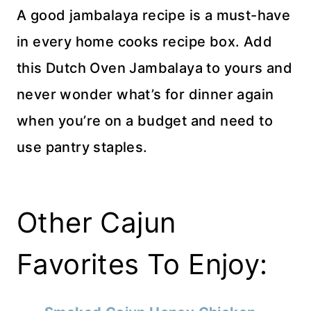
A good jambalaya recipe is a must-have
in every home cooks recipe box. Add
this Dutch Oven Jambalaya to yours and
never wonder what’s for dinner again
when you’re on a budget and need to
use pantry staples.
Other Cajun
Favorites To Enjoy: