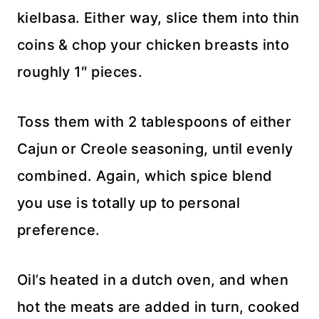
kielbasa. Either way, slice them into thin
coins & chop your chicken breasts into
roughly 1″ pieces.
Toss them with 2 tablespoons of either
Cajun or Creole seasoning, until evenly
combined. Again, which spice blend
you use is totally up to personal
preference.
Oil’s heated in a dutch oven, and when
hot the meats are added in turn, cooked