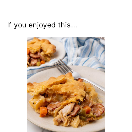
If you enjoyed this...