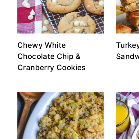
Chewy White
Turkey
Chocolate Chip &
Sandw
Cranberry Cookies