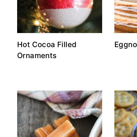
Hot Cocoa Filled
Eggno
Ornaments