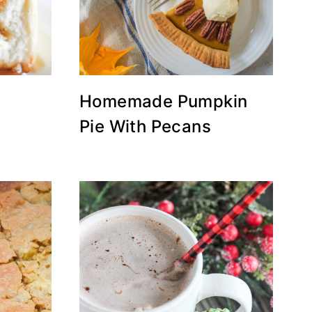
Homemade Pumpkin
Pie With Pecans