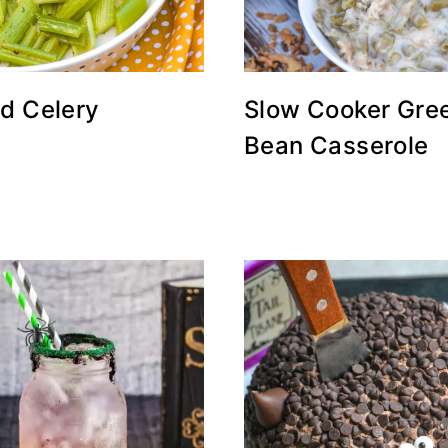
ed Celery
Slow Cooker Gre
Bean Casserole