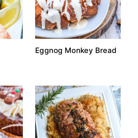
Eggnog Monkey Bread