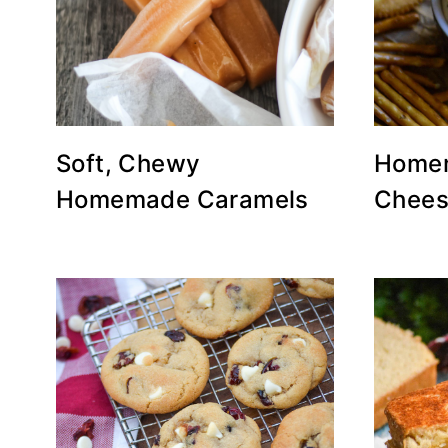
Soft, Chewy
Homem
Homemade Caramels
Chees