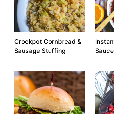
Crockpot Cornbread &
Instan
Sausage Stuffing
Sauce