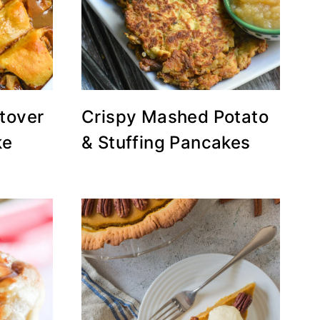
tover
Crispy Mashed Potato
ke
& Stuffing Pancakes