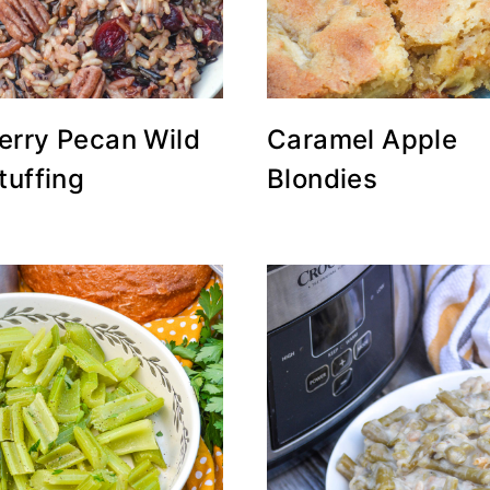
erry Pecan Wild
Caramel Apple
tuffing
Blondies