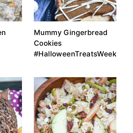
en
Mummy Gingerbread
Cookies
#HalloweenTreatsWeek