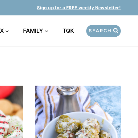
Sign up for a FREE weekly Newsletter!
EX
FAMILY
TQK
SEARCH