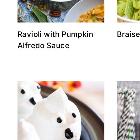
Ravioli with Pumpkin
Brais
Alfredo Sauce