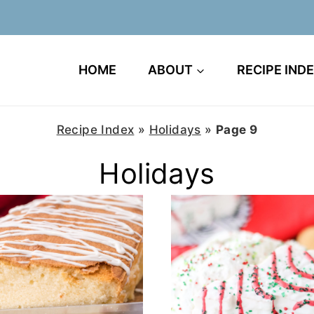
HOME
ABOUT
RECIPE IND
Recipe Index
»
Holidays
»
Page 9
Holidays