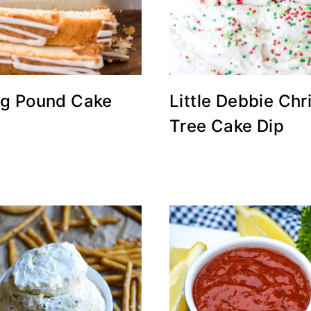
g Pound Cake
Little Debbie Ch
Tree Cake Dip