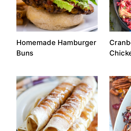
Homemade Hamburger
Cranb
Buns
Chick