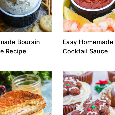
ade Boursin
Easy Homemade
e Recipe
Cocktail Sauce