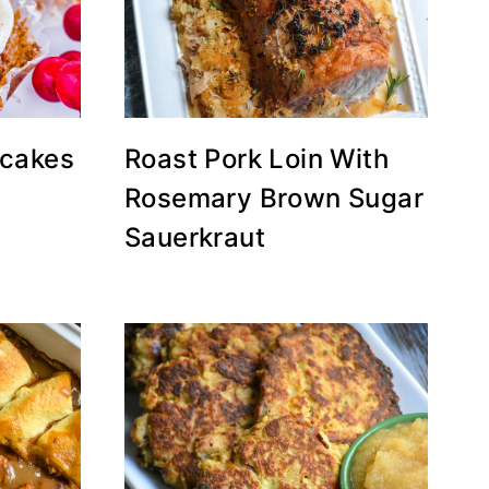
cakes
Roast Pork Loin With
Rosemary Brown Sugar
Sauerkraut