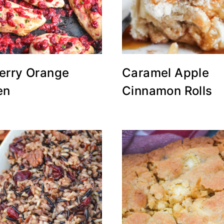
erry Orange
Caramel Apple
en
Cinnamon Rolls