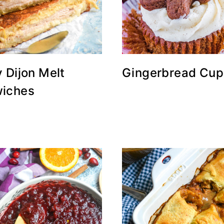
 Dijon Melt
Gingerbread Cup
iches