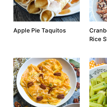
Apple Pie Taquitos
Cranb
Rice S