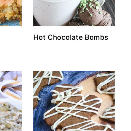
Hot Chocolate Bombs