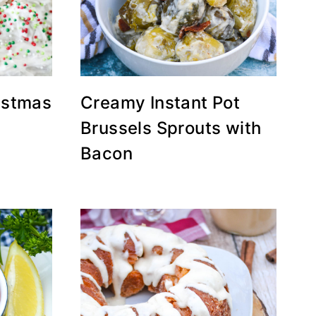
ristmas
Creamy Instant Pot
Brussels Sprouts with
Bacon