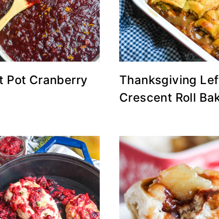
t Pot Cranberry
Thanksgiving Lef
Crescent Roll Ba