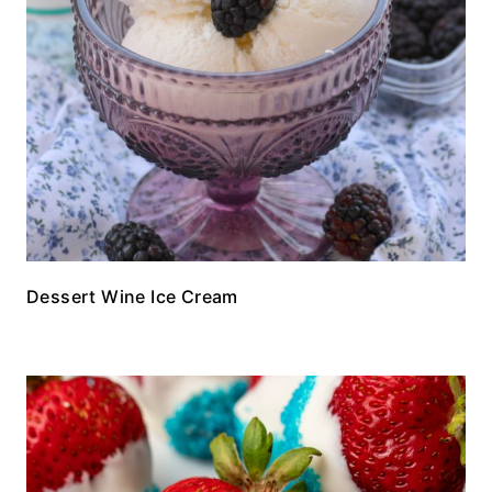
Dessert Wine Ice Cream