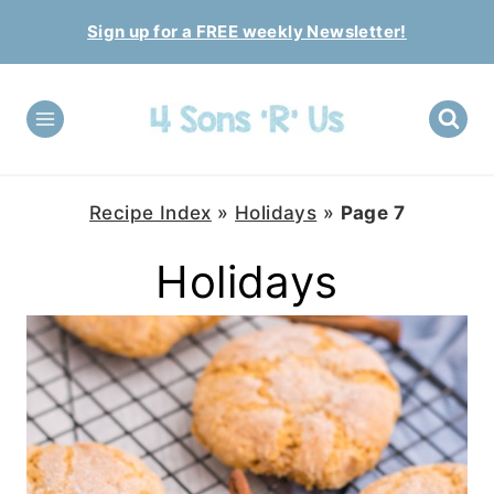
Skip
Sign up for a FREE weekly Newsletter!
to
content
Recipe Index
»
Holidays
»
Page 7
Holidays