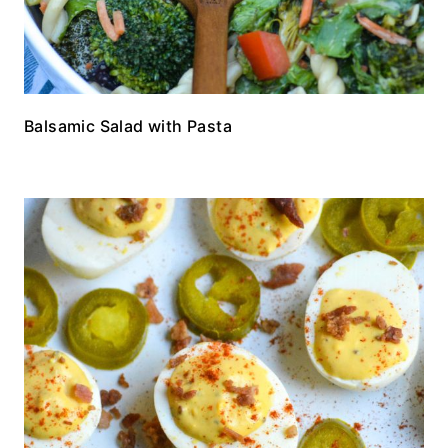
Balsamic Salad with Pasta