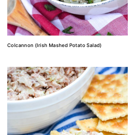
Colcannon (Irish Mashed Potato Salad)