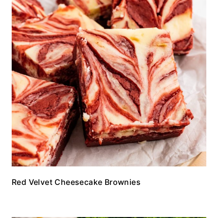
Red Velvet Cheesecake Brownies