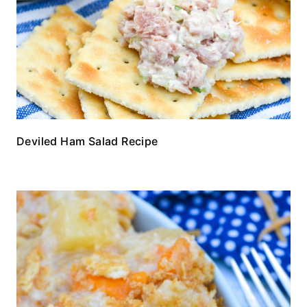
Deviled Ham Salad Recipe