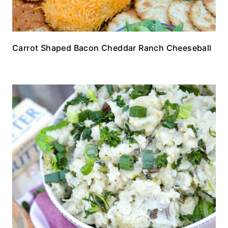
Carrot Shaped Bacon Cheddar Ranch Cheeseball