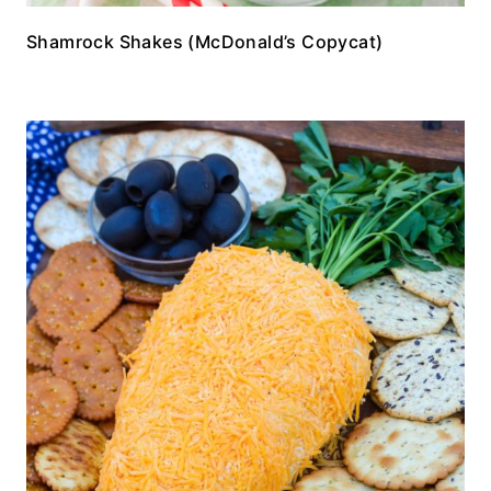
Shamrock Shakes (McDonald’s Copycat)