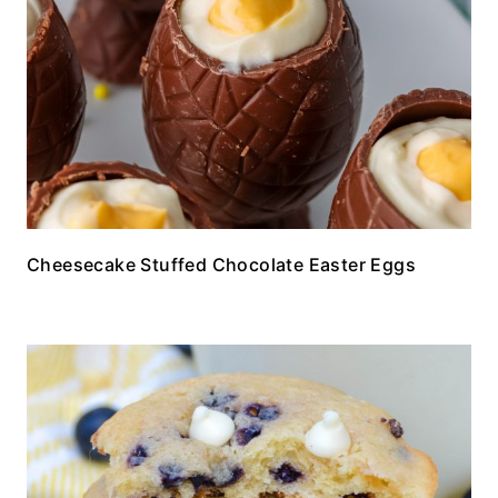
Cheesecake Stuffed Chocolate Easter Eggs