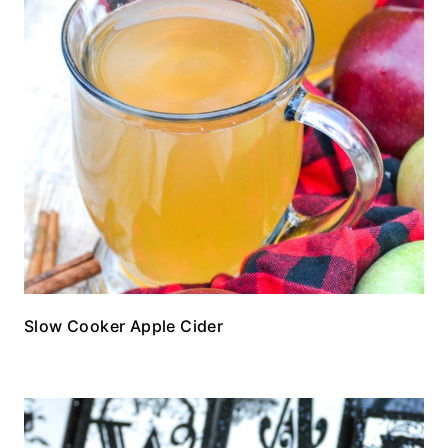
Slow Cooker Apple Cider