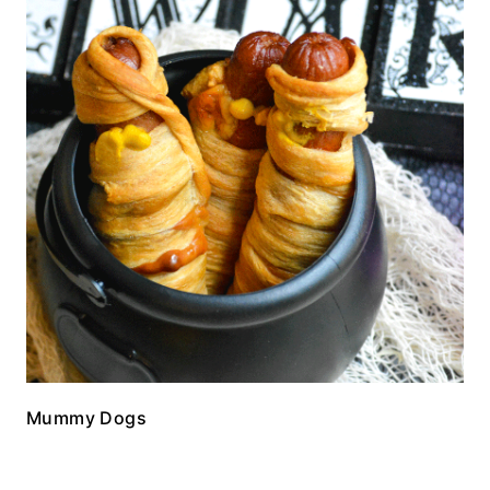
Mummy Dogs