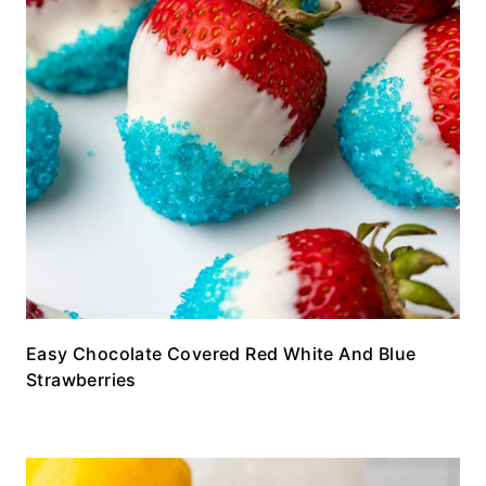
Easy Chocolate Covered Red White And Blue
Strawberries