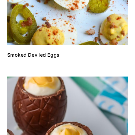
Smoked Deviled Eggs