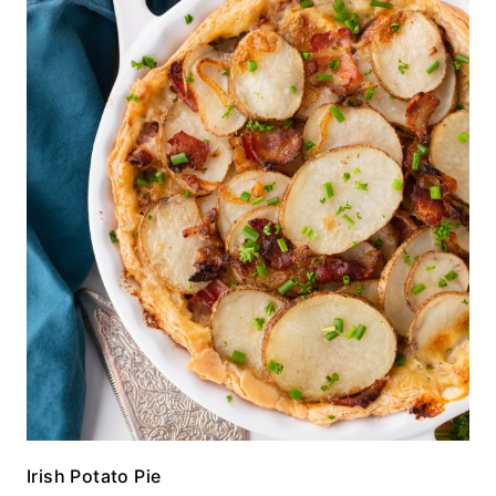
Irish Potato Pie