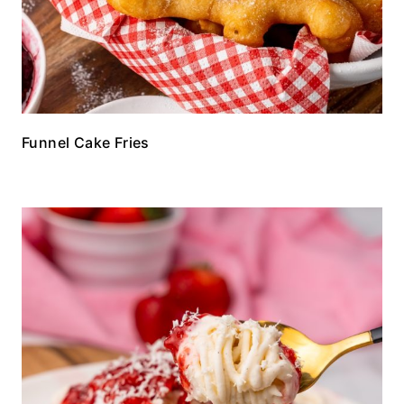
Funnel Cake Fries