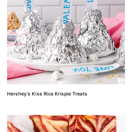
Hershey’s Kiss Rice Krispie Treats