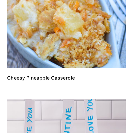
Cheesy Pineapple Casserole