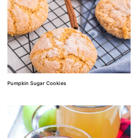
Pumpkin Sugar Cookies