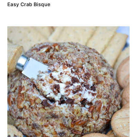
Easy Crab Bisque