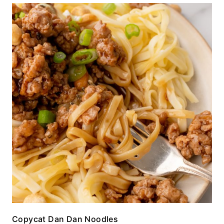
Copycat Dan Dan Noodles