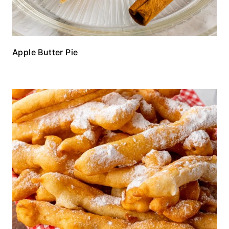
Apple Butter Pie