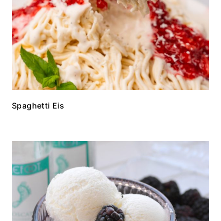
Spaghetti Eis