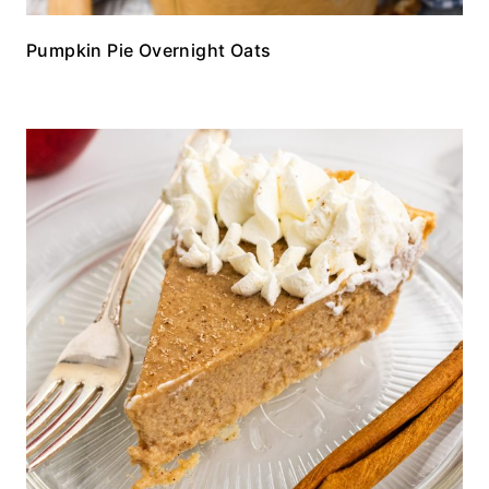
Pumpkin Pie Overnight Oats