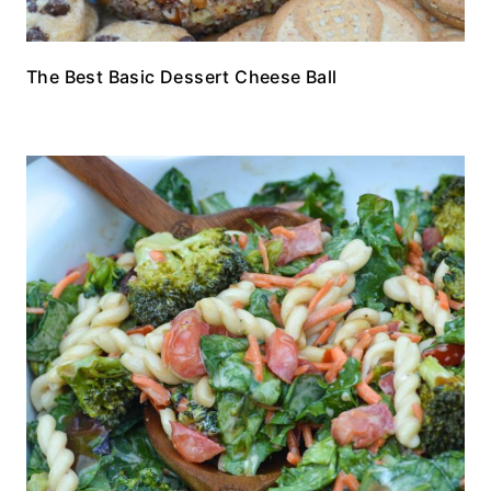
The Best Basic Dessert Cheese Ball