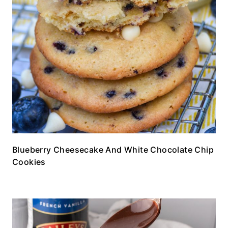
Blueberry Cheesecake And White Chocolate Chip
Cookies