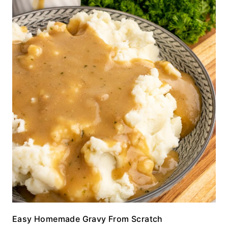
Easy Homemade Gravy From Scratch