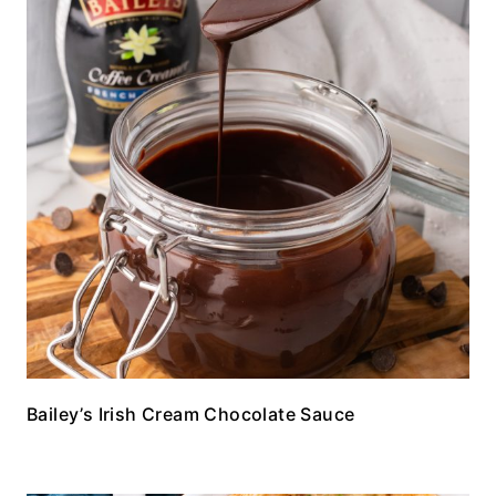
Bailey’s Irish Cream Chocolate Sauce