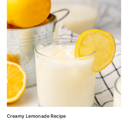
Creamy Lemonade Recipe