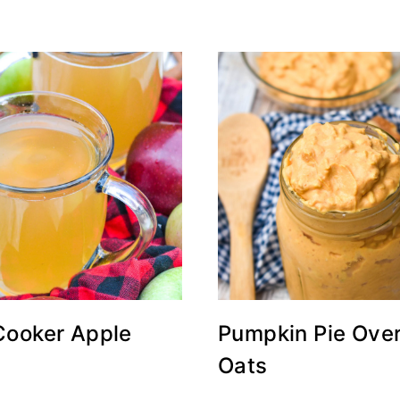
Cooker Apple
Pumpkin Pie Over
Oats