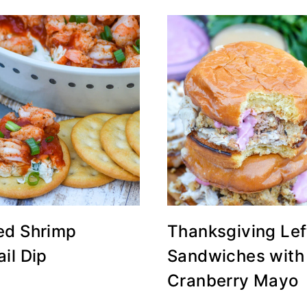
ed Shrimp
Thanksgiving Lef
il Dip
Sandwiches with
Cranberry Mayo