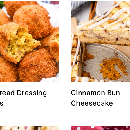
read Dressing
Cinnamon Bun
rs
Cheesecake