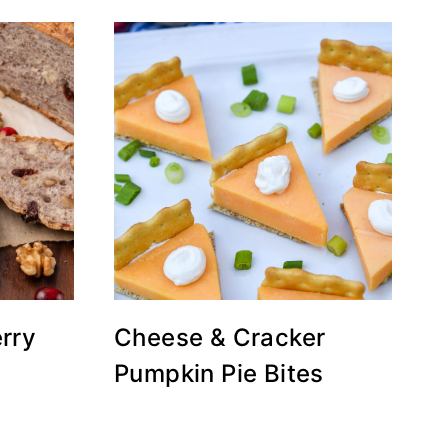
rry
Cheese & Cracker
Pumpkin Pie Bites