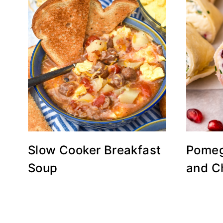
Slow Cooker Breakfast
Pomeg
Soup
and C