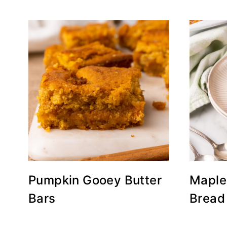
Pumpkin Gooey Butter
Maple
Bars
Bread