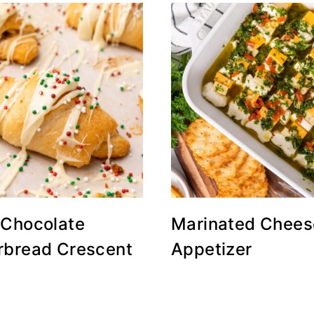
 Chocolate
Marinated Chees
rbread Crescent
Appetizer