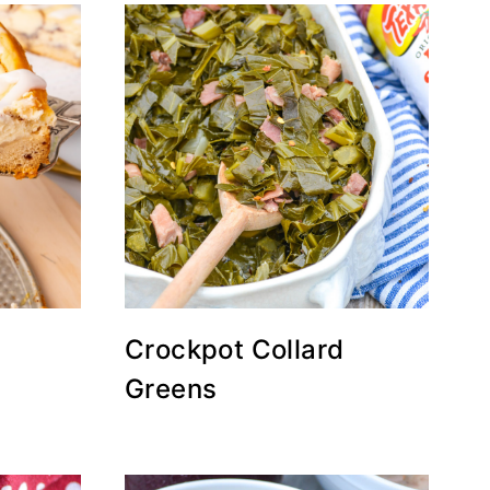
Crockpot Collard
Greens