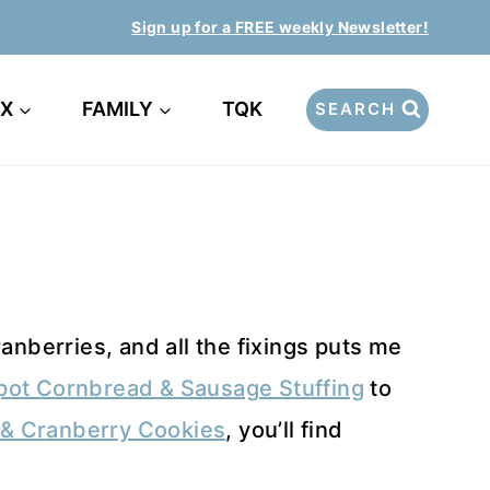
Sign up for a FREE weekly Newsletter!
EX
FAMILY
TQK
SEARCH
anberries, and all the fixings puts me
pot Cornbread & Sausage Stuffing
to
& Cranberry Cookies
, you’ll find