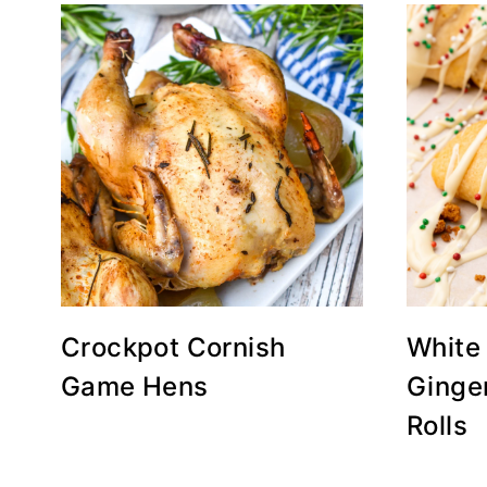
Crockpot Cornish
White
Game Hens
Ginge
Rolls