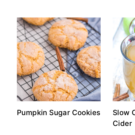
Pumpkin Sugar Cookies
Slow 
Cider