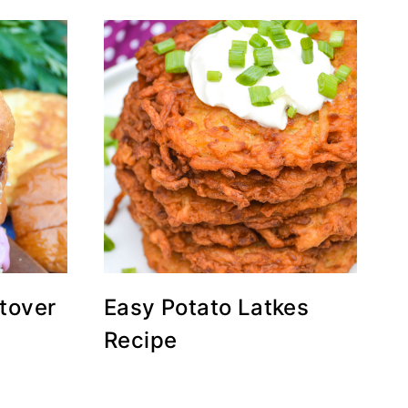
tover
Easy Potato Latkes
Recipe