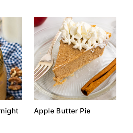
night
Apple Butter Pie