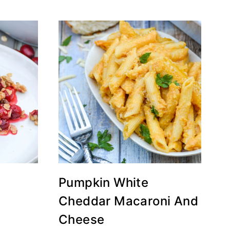
Pumpkin White
Cheddar Macaroni And
Cheese