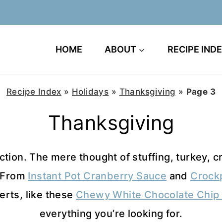
HOME
ABOUT
RECIPE IND
Recipe Index
»
Holidays
»
Thanksgiving
»
Page 3
Thanksgiving
tion. The mere thought of stuffing, turkey, cr
. From
Instant Pot Cranberry Sauce
and
Crock
erts, like these
Chewy White Chocolate Chip 
everything you’re looking for.