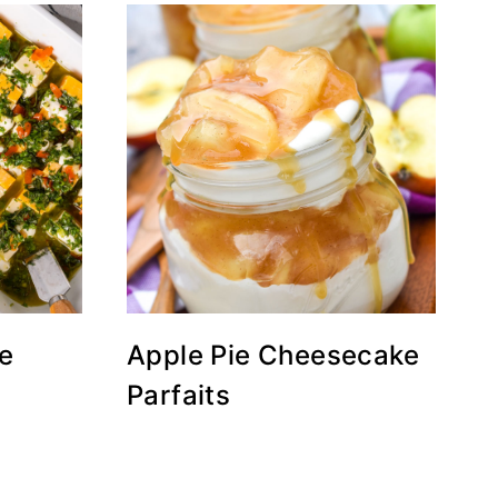
e
Apple Pie Cheesecake
Parfaits