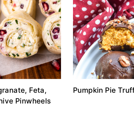
ranate, Feta,
Pumpkin Pie Truf
hive Pinwheels