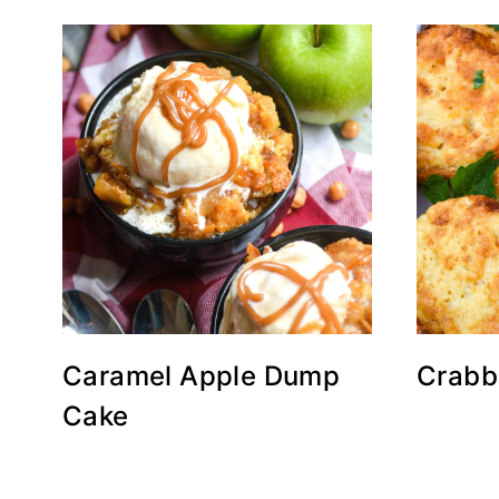
Caramel Apple Dump
Crabb
Cake