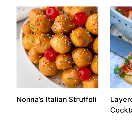
Nonna’s Italian Struffoli
Layer
Cockta