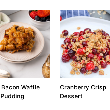
 Bacon Waffle
Cranberry Crisp
 Pudding
Dessert