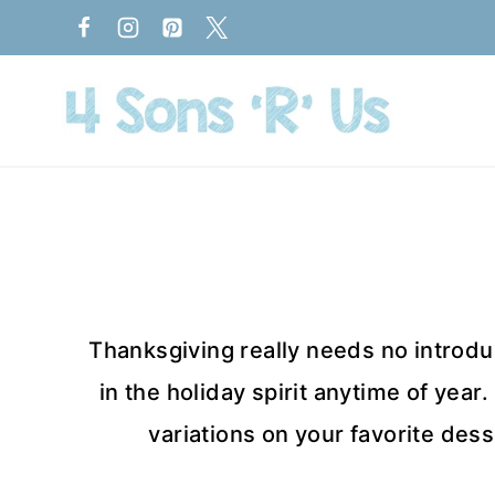
Skip
to
content
Thanksgiving really needs no introduc
in the holiday spirit anytime of year
variations on your favorite dess