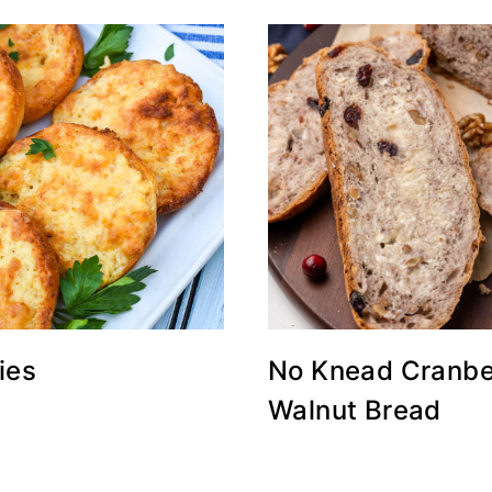
ies
No Knead Cranbe
Walnut Bread