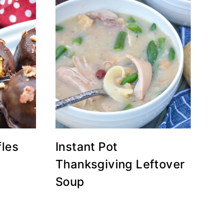
fles
Instant Pot
Thanksgiving Leftover
Soup