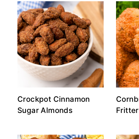
Crockpot Cinnamon
Cornb
Sugar Almonds
Fritte