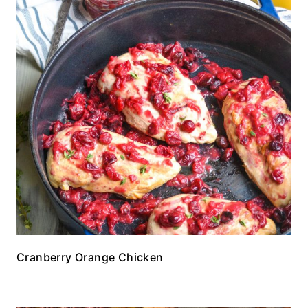
Cranberry Orange Chicken