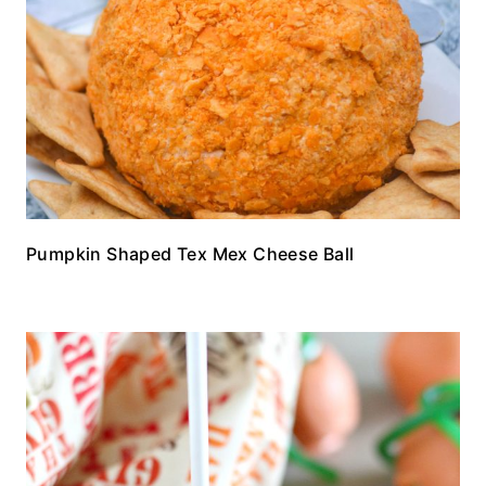
Pumpkin Shaped Tex Mex Cheese Ball