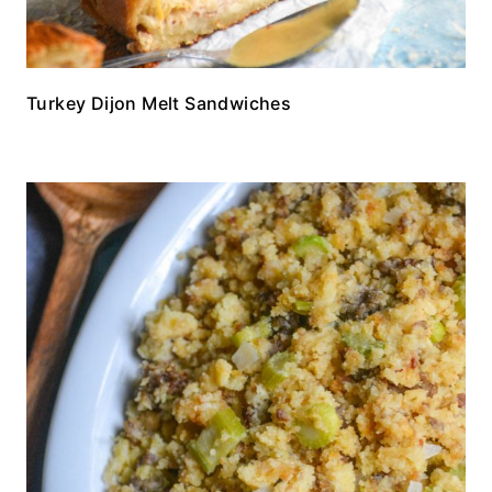
Turkey Dijon Melt Sandwiches