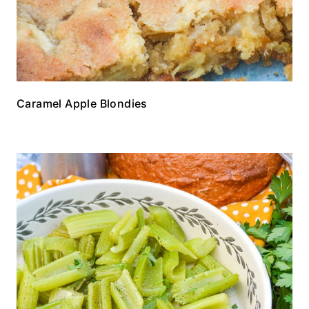
Caramel Apple Blondies