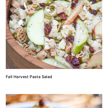
Fall Harvest Pasta Salad