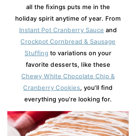
all the fixings puts me in the
holiday spirit anytime of year. From
Instant Pot Cranberry Sauce
and
Crockpot Cornbread & Sausage
Stuffing
to variations on your
favorite desserts, like these
Chewy White Chocolate Chip &
Cranberry Cookies
, you’ll find
everything you’re looking for.