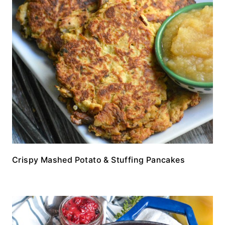
Crispy Mashed Potato & Stuffing Pancakes