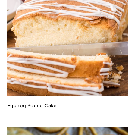
Eggnog Pound Cake