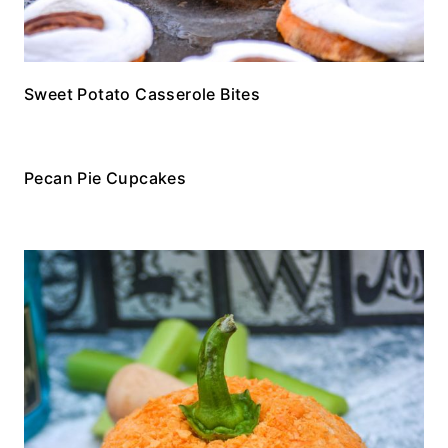
Sweet Potato Casserole Bites
Pecan Pie Cupcakes