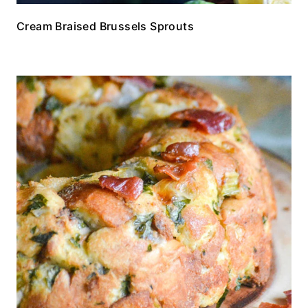
Cream Braised Brussels Sprouts