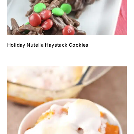
Holiday Nutella Haystack Cookies