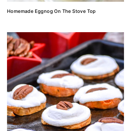
Homemade Eggnog On The Stove Top