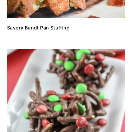
Savory Bundt Pan Stuffing