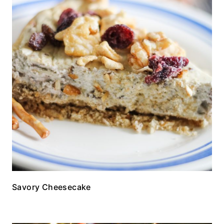
Savory Cheesecake