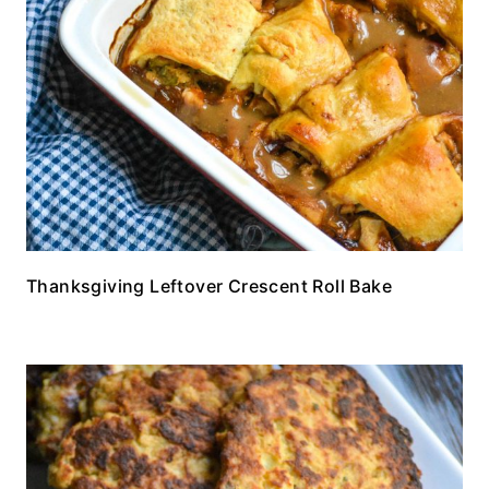
Thanksgiving Leftover Crescent Roll Bake