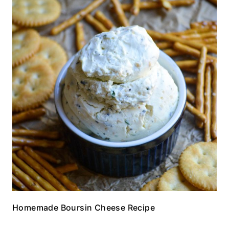
Homemade Boursin Cheese Recipe