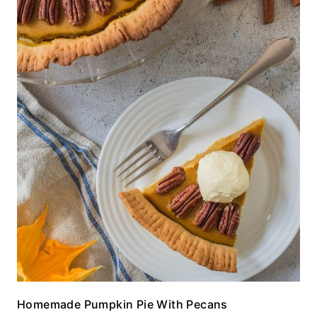
Homemade Pumpkin Pie With Pecans