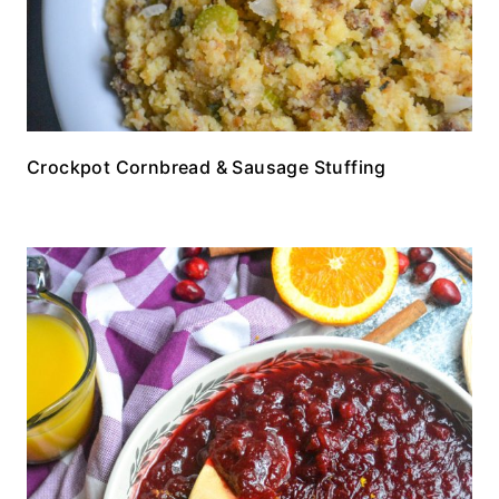
Crockpot Cornbread & Sausage Stuffing