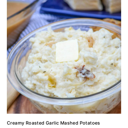
Creamy Roasted Garlic Mashed Potatoes