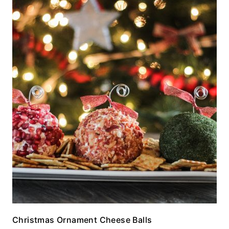
Christmas Ornament Cheese Balls