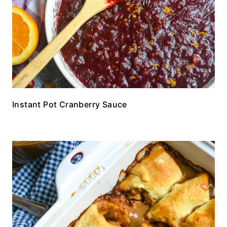
Instant Pot Cranberry Sauce