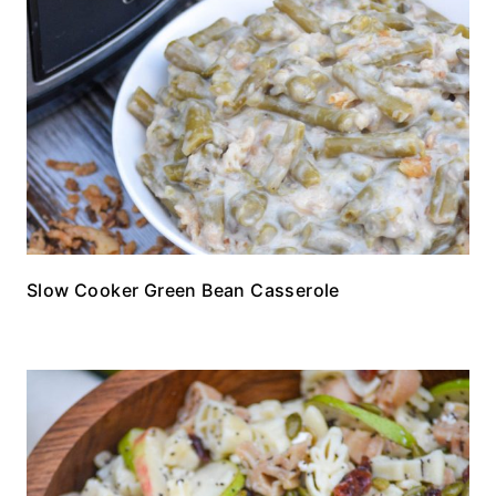
Slow Cooker Green Bean Casserole