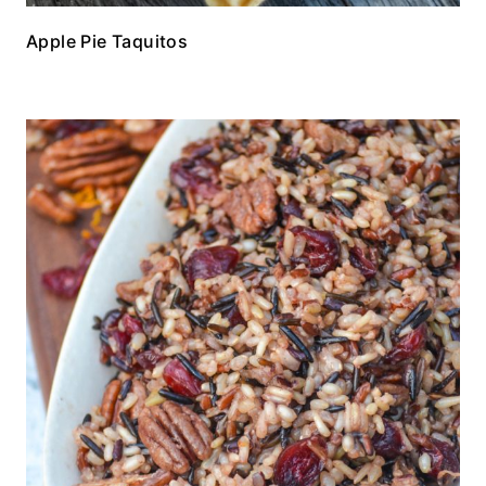
Apple Pie Taquitos