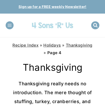
Skip
Sign up for a FREE weekly Newsletter!
to
content
Recipe Index
»
Holidays
»
Thanksgiving
»
Page 4
Thanksgiving
Thanksgiving really needs no
introduction. The mere thought of
stuffing, turkey, cranberries, and