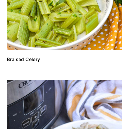
Braised Celery