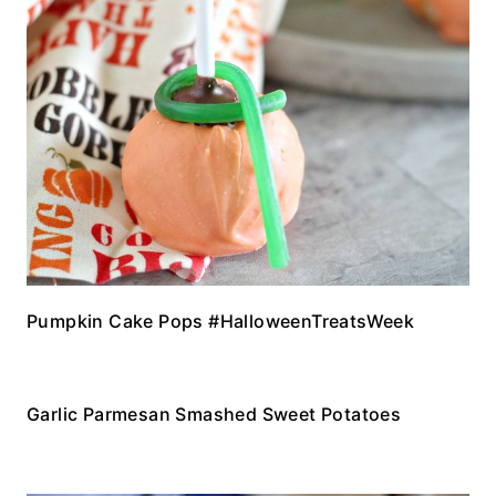
Pumpkin Cake Pops #HalloweenTreatsWeek
Garlic Parmesan Smashed Sweet Potatoes