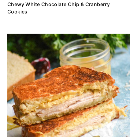
Chewy White Chocolate Chip & Cranberry
Cookies