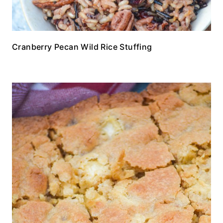
Cranberry Pecan Wild Rice Stuffing