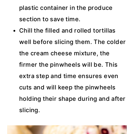
plastic container in the produce
section to save time.
Chill the filled and rolled tortillas
well before slicing them. The colder
the cream cheese mixture, the
firmer the pinwheels will be. This
extra step and time ensures even
cuts and will keep the pinwheels
holding their shape during and after
slicing.