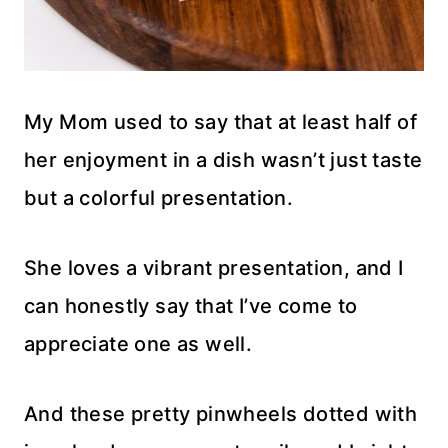
My Mom used to say that at least half of
her enjoyment in a dish wasn’t just taste
but a colorful presentation.
She loves a vibrant presentation, and I
can honestly say that I’ve come to
appreciate one as well.
And these pretty pinwheels dotted with