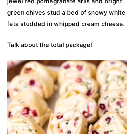
jewel red pomegranate arils and bright
green chives stud a bed of snowy white
feta studded in whipped cream cheese.
Talk about the total package!