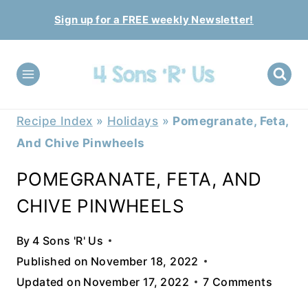
Skip
Sign up for a FREE weekly Newsletter!
to
content
Recipe Index
»
Holidays
»
Pomegranate, Feta,
And Chive Pinwheels
POMEGRANATE, FETA, AND
CHIVE PINWHEELS
By
4 Sons 'R' Us
Published on
November 18, 2022
Updated on
November 17, 2022
7 Comments