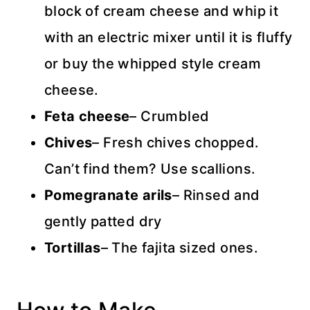
block of cream cheese and whip it
with an electric mixer until it is fluffy
or buy the whipped style cream
cheese.
Feta cheese
– Crumbled
Chives
– Fresh chives chopped.
Can’t find them? Use scallions.
Pomegranate arils
– Rinsed and
gently patted dry
Tortillas
– The fajita sized ones.