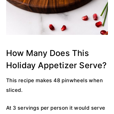
How Many Does This
Holiday Appetizer Serve?
This recipe makes 48 pinwheels when
sliced.
At 3 servings per person it would serve