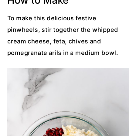
How to Make
To make this delicious festive
pinwheels, stir together the whipped
cream cheese, feta, chives and
pomegranate arils in a medium bowl.