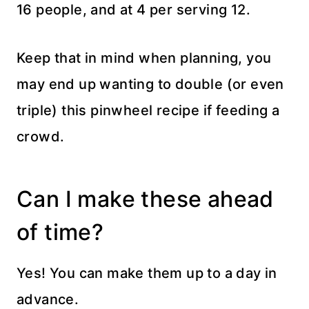
16 people, and at 4 per serving 12.
Keep that in mind when planning, you
may end up wanting to double (or even
triple) this pinwheel recipe if feeding a
crowd.
Can I make these ahead
of time?
Yes! You can make them up to a day in
advance.