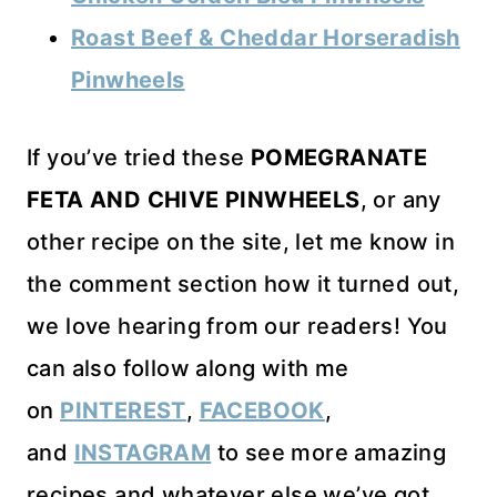
Roast Beef & Cheddar Horseradish
Pinwheels
If you’ve tried these
POMEGRANATE
FETA AND CHIVE PINWHEELS
, or any
other recipe on the site, let me know in
the comment section how it turned out,
we love hearing from our readers! You
can also follow along with me
on
PINTEREST
,
FACEBOOK
,
and
INSTAGRAM
to see more amazing
recipes and whatever else we’ve got