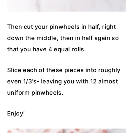
Then cut your pinwheels in half, right
down the middle, then in half again so
that you have 4 equal rolls.
Slice each of these pieces into roughly
even 1/3’s- leaving you with 12 almost
uniform pinwheels.
Enjoy!