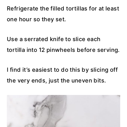
Refrigerate the filled tortillas for at least
one hour so they set.
Use a serrated knife to slice each
tortilla into 12 pinwheels before serving.
I find it’s easiest to do this by slicing off
the very ends, just the uneven bits.