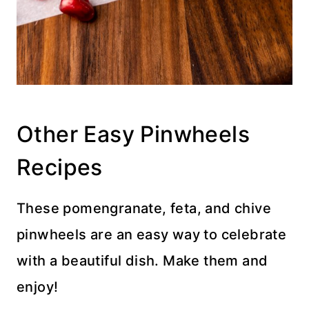
Other Easy Pinwheels
Recipes
These pomengranate, feta, and chive
pinwheels are an easy way to celebrate
with a beautiful dish. Make them and
enjoy!