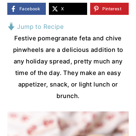
Facebook
X
Pinterest
Jump to Recipe
Festive pomegranate feta and chive
pinwheels are a delicious addition to
any holiday spread, pretty much any
time of the day. They make an easy
appetizer, snack, or light lunch or
brunch.