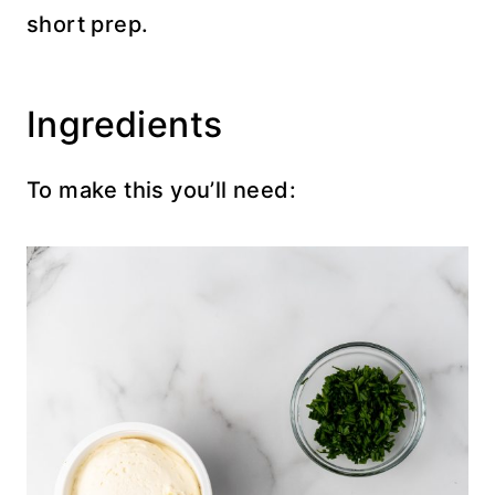
short prep.
Ingredients
To make this you’ll need: