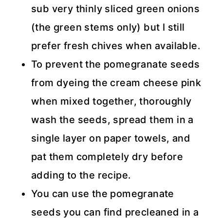
sub very thinly sliced green onions
(the green stems only) but I still
prefer fresh chives when available.
To prevent the pomegranate seeds
from dyeing the cream cheese pink
when mixed together, thoroughly
wash the seeds, spread them in a
single layer on paper towels, and
pat them completely dry before
adding to the recipe.
You can use the pomegranate
seeds you can find precleaned in a