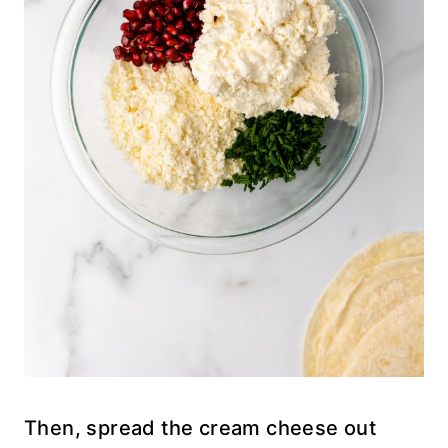
Then, spread the cream cheese out