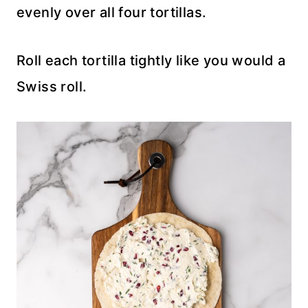
evenly over all four tortillas.
Roll each tortilla tightly like you would a
Swiss roll.