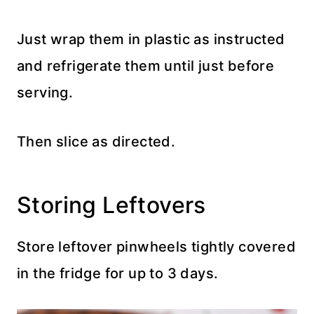
Just wrap them in plastic as instructed
and refrigerate them until just before
serving.
Then slice as directed.
Storing Leftovers
Store leftover pinwheels tightly covered
in the fridge for up to 3 days.