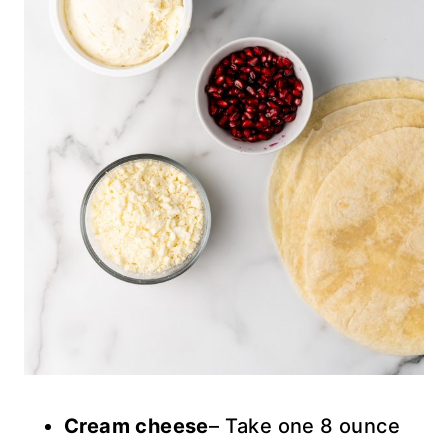
Cream cheese
– Take one 8 ounce