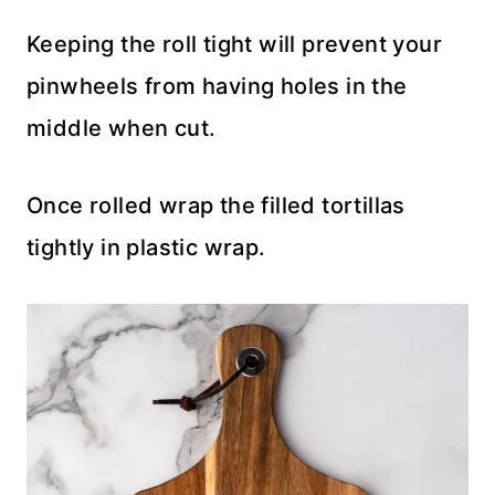
Keeping the roll tight will prevent your
pinwheels from having holes in the
middle when cut.
Once rolled wrap the filled tortillas
tightly in plastic wrap.