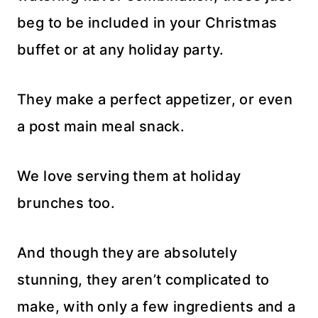
beg to be included in your Christmas
buffet or at any holiday party.
They make a perfect appetizer, or even
a post main meal snack.
We love serving them at holiday
brunches too.
And though they are absolutely
stunning, they aren’t complicated to
make, with only a few ingredients and a