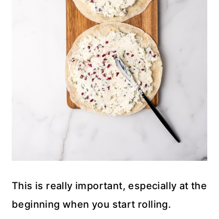
This is really important, especially at the
beginning when you start rolling.