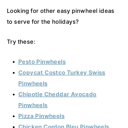
Looking for other easy pinwheel ideas
to serve for the holidays?
Try these:
Pesto Pinwheels
Copycat Costco Turkey Swiss
Pinwheels
Chipotle Cheddar Avocado
Pinwheels
Pizza Pinwheels
Chicken Cordon Bleu Pinwheels