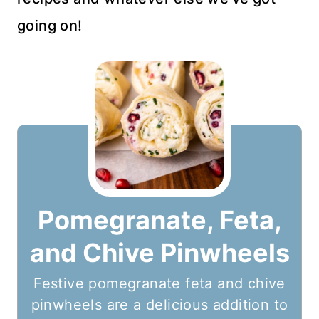
going on!
Pomegranate, Feta,
and Chive Pinwheels
Festive pomegranate feta and chive
pinwheels are a delicious addition to