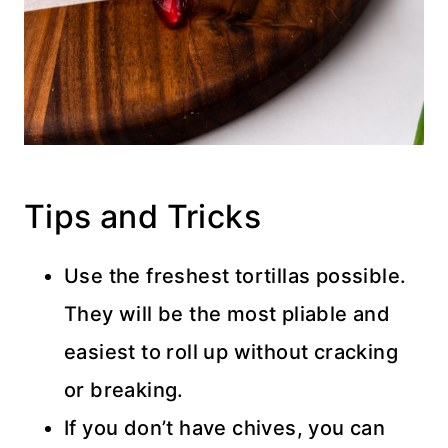
Tips and Tricks
Use the freshest tortillas possible.
They will be the most pliable and
easiest to roll up without cracking
or breaking.
If you don’t have chives, you can