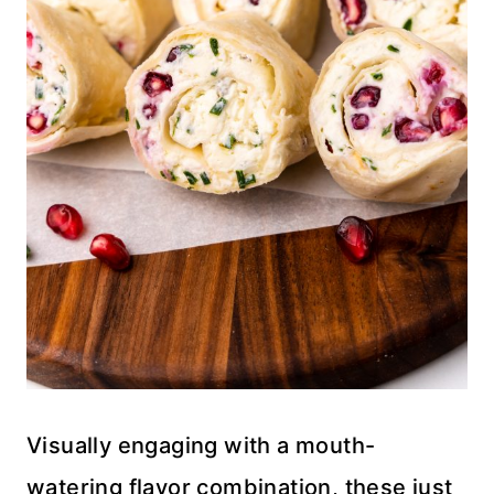
Visually engaging with a mouth-
watering flavor combination, these just