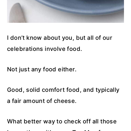
I don’t know about you, but all of our
celebrations involve food.
Not just any food either.
Good, solid comfort food, and typically
a fair amount of cheese.
What better way to check off all those