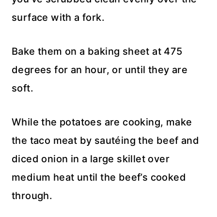
surface with a fork.
Bake them on a baking sheet at 475
degrees for an hour, or until they are
soft.
While the potatoes are cooking, make
the taco meat by sautéing the beef and
diced onion in a large skillet over
medium heat until the beef’s cooked
through.