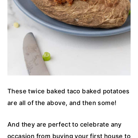
These twice baked taco baked potatoes
are all of the above, and then some!
And they are perfect to celebrate any
occasion from buying your first house to