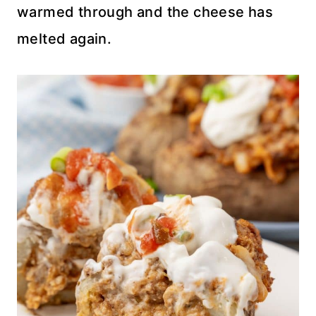
warmed through and the cheese has
melted again.