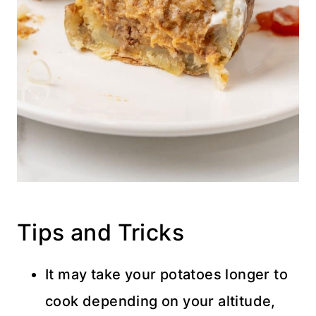
Tips and Tricks
It may take your potatoes longer to
cook depending on your altitude,