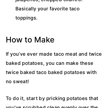
Basically your favorite taco
toppings.
How to Make
If you’ve ever made taco meat and twice
baked potatoes, you can make these
twice baked taco baked potatoes with
no sweat!
To do it, start by pricking potatoes that
you’ve scrubbed clean evenly over the