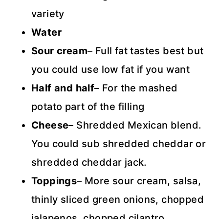
variety
Water
Sour cream
– Full fat tastes best but
you could use low fat if you want
Half and half
– For the mashed
potato part of the filling
Cheese
– Shredded Mexican blend.
You could sub shredded cheddar or
shredded cheddar jack.
Toppings
– More sour cream, salsa,
thinly sliced green onions, chopped
jalapenos, chopped cilantro.