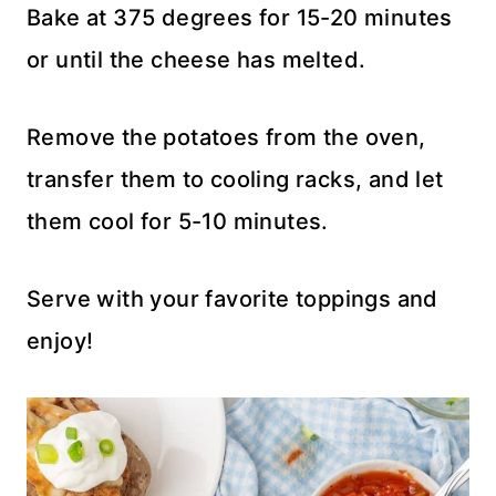
Bake at 375 degrees for 15-20 minutes
or until the cheese has melted.
Remove the potatoes from the oven,
transfer them to cooling racks, and let
them cool for 5-10 minutes.
Serve with your favorite toppings and
enjoy!