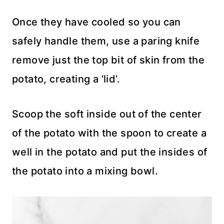
Once they have cooled so you can
safely handle them, use a paring knife
remove just the top bit of skin from the
potato, creating a ‘lid’.
Scoop the soft inside out of the center
of the potato with the spoon to create a
well in the potato and put the insides of
the potato into a mixing bowl.