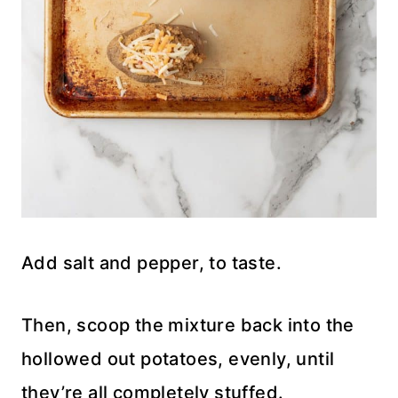
Add salt and pepper, to taste.
Then, scoop the mixture back into the
hollowed out potatoes, evenly, until
they’re all completely stuffed.