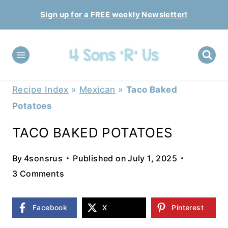
Skip
Sign up for a FREE weekly Newsletter!
to
content
Recipe Index
»
Mexican
»
Taco Baked
Potatoes
TACO BAKED POTATOES
By
4sonsrus
Published on
July 1, 2025
3 Comments
Facebook
X
Pinterest