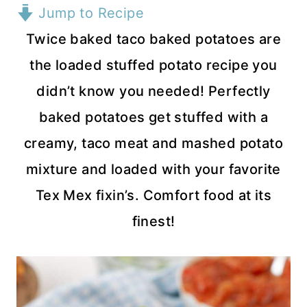
Jump to Recipe
Twice baked taco baked potatoes are
the loaded stuffed potato recipe you
didn’t know you needed! Perfectly
baked potatoes get stuffed with a
creamy, taco meat and mashed potato
mixture and loaded with your favorite
Tex Mex fixin’s. Comfort food at its
finest!