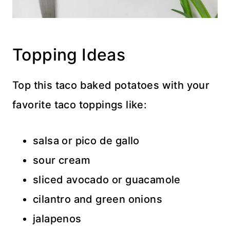
Topping Ideas
Top this taco baked potatoes with your
favorite taco toppings like:
salsa or pico de gallo
sour cream
sliced avocado or guacamole
cilantro and green onions
jalapenos