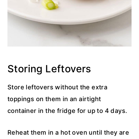
Storing Leftovers
Store leftovers without the extra
toppings on them in an airtight
container in the fridge for up to 4 days.
Reheat them in a hot oven until they are