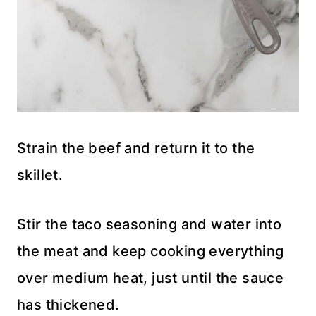
Strain the beef and return it to the
skillet.
Stir the taco seasoning and water into
the meat and keep cooking everything
over medium heat, just until the sauce
has thickened.