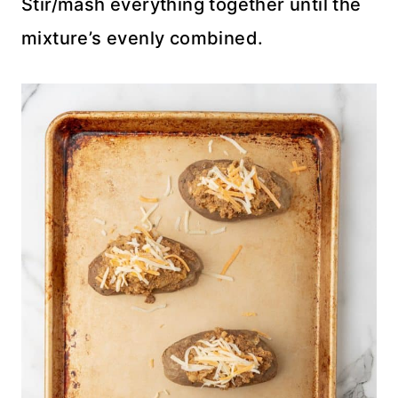
Stir/mash everything together until the
mixture’s evenly combined.