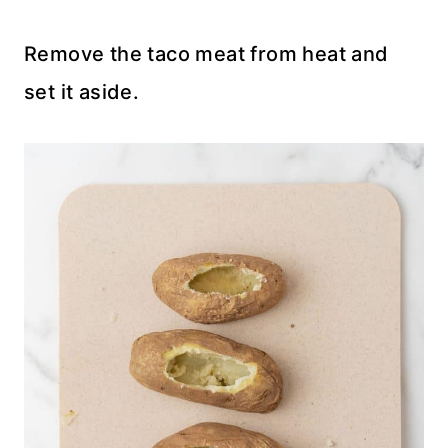
Remove the taco meat from heat and
set it aside.