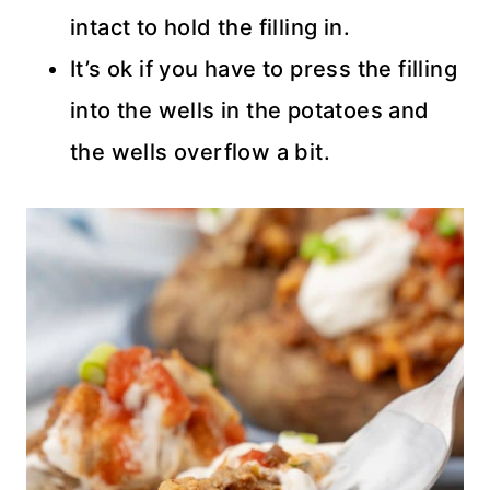
intact to hold the filling in.
It’s ok if you have to press the filling
into the wells in the potatoes and
the wells overflow a bit.