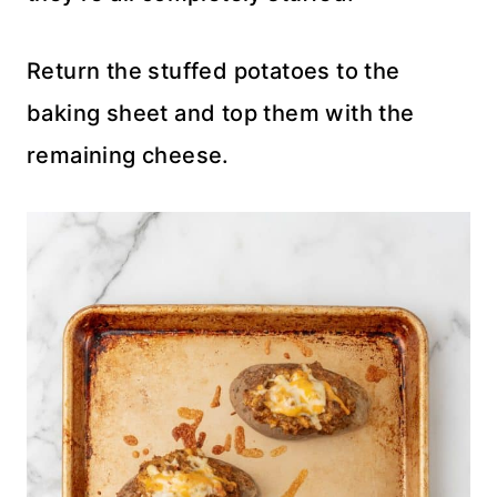
Return the stuffed potatoes to the
baking sheet and top them with the
remaining cheese.