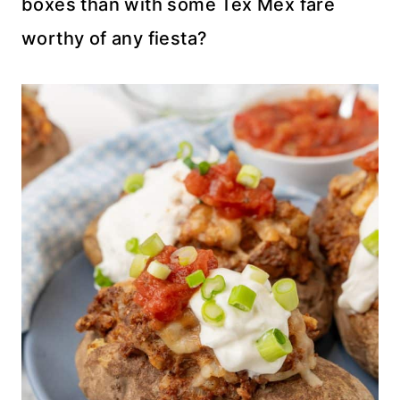
boxes than with some Tex Mex fare
worthy of any fiesta?