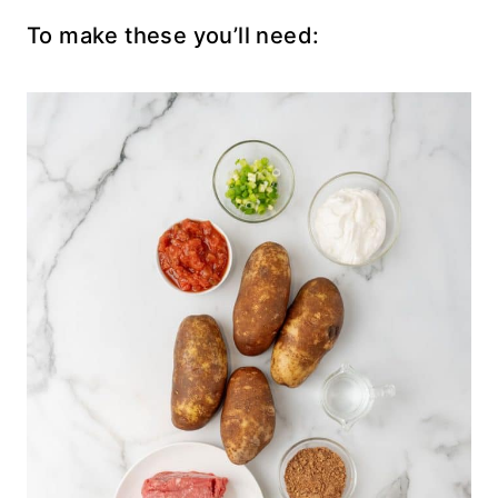
To make these you’ll need: