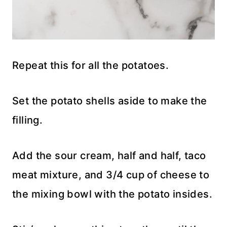
Repeat this for all the potatoes.
Set the potato shells aside to make the
filling.
Add the sour cream, half and half, taco
meat mixture, and 3/4 cup of cheese to
the mixing bowl with the potato insides.