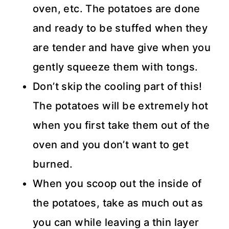
oven, etc. The potatoes are done
and ready to be stuffed when they
are tender and have give when you
gently squeeze them with tongs.
Don’t skip the cooling part of this!
The potatoes will be extremely hot
when you first take them out of the
oven and you don’t want to get
burned.
When you scoop out the inside of
the potatoes, take as much out as
you can while leaving a thin layer