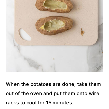
When the potatoes are done, take them
out of the oven and put them onto wire
racks to cool for 15 minutes.