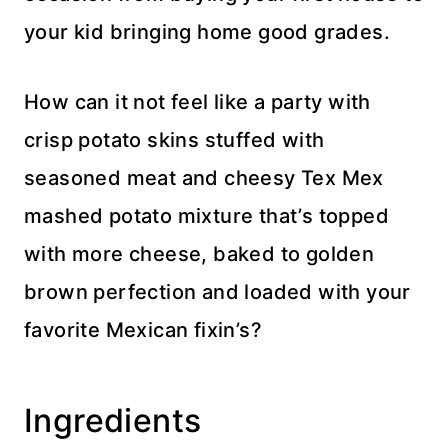
your kid bringing home good grades.
How can it not feel like a party with
crisp potato skins stuffed with
seasoned meat and cheesy Tex Mex
mashed potato mixture that’s topped
with more cheese, baked to golden
brown perfection and loaded with your
favorite Mexican fixin’s?
Ingredients