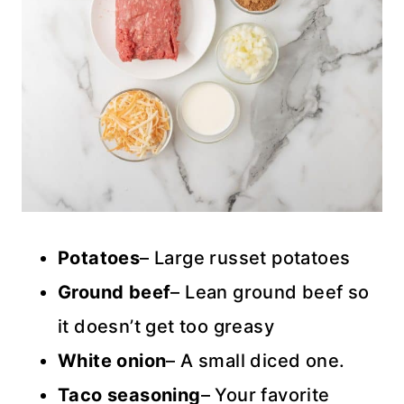
Potatoes
– Large russet potatoes
Ground beef
– Lean ground beef so
it doesn’t get too greasy
White onion
– A small diced one.
Taco seasoning
– Your favorite