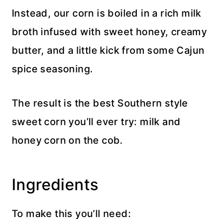
Instead, our corn is boiled in a rich milk
broth infused with sweet honey, creamy
butter, and a little kick from some Cajun
spice seasoning.
The result is the best Southern style
sweet corn you’ll ever try: milk and
honey corn on the cob.
Ingredients
To make this you’ll need: