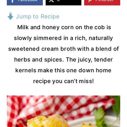
Jump to Recipe
Milk and honey corn on the cob is
slowly simmered in a rich, naturally
sweetened cream broth with a blend of
herbs and spices. The juicy, tender
kernels make this one down home
recipe you can’t miss!