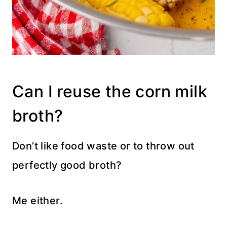
Can I reuse the corn milk
broth?
Don’t like food waste or to throw out
perfectly good broth?
Me either.