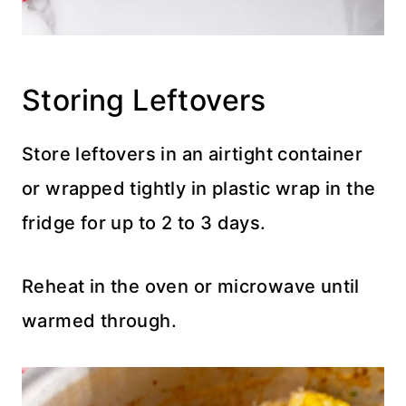
Storing Leftovers
Store leftovers in an airtight container
or wrapped tightly in plastic wrap in the
fridge for up to 2 to 3 days.
Reheat in the oven or microwave until
warmed through.