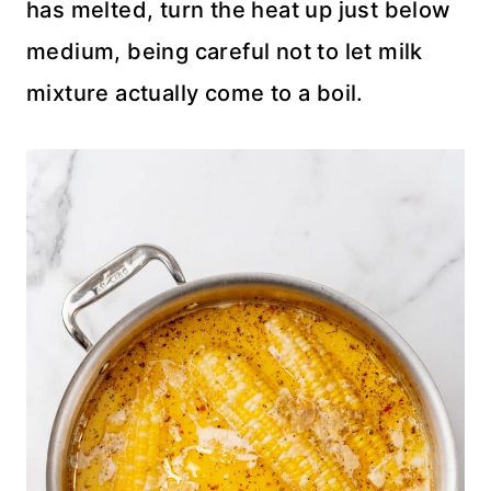
has melted, turn the heat up just below
medium, being careful not to let milk
mixture actually come to a boil.