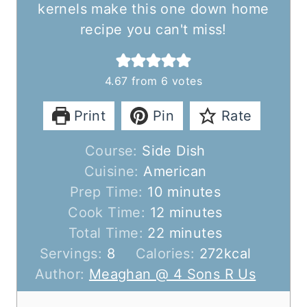
kernels make this one down home
recipe you can't miss!
4.67
from
6
votes
Print
Pin
Rate
Course:
Side Dish
Cuisine:
American
m
Prep Time:
10
minutes
i
m
Cook Time:
12
minutes
n
m
i
Total Time:
22
minutes
u
i
n
Servings:
8
Calories:
272
kcal
t
n
u
Author:
Meaghan @ 4 Sons R Us
e
u
t