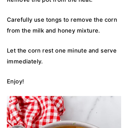
Carefully use tongs to remove the corn
from the milk and honey mixture.
Let the corn rest one minute and serve
immediately.
Enjoy!