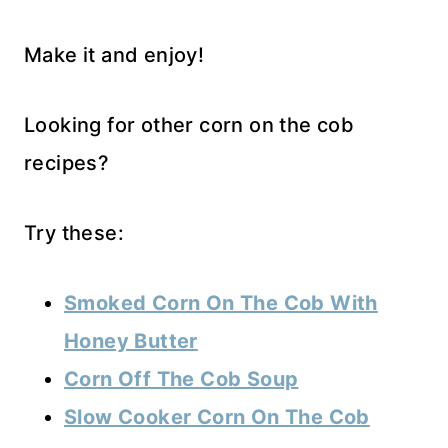
Make it and enjoy!
Looking for other corn on the cob
recipes?
Try these:
Smoked Corn On The Cob With
Honey Butter
Corn Off The Cob Soup
Sl
ow Cooker Corn On The Cob