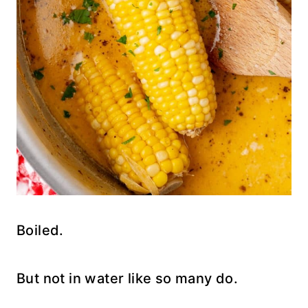
Boiled.
But not in water like so many do.