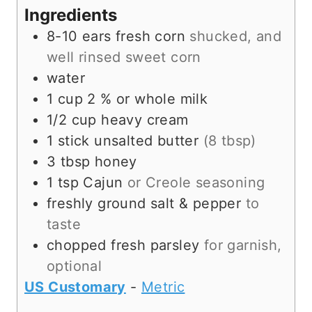
s
t
e
Ingredients
e
s
8-10
ears
fresh corn
shucked, and
s
well rinsed sweet corn
water
1
cup
2 % or whole milk
1/2
cup
heavy cream
1
stick
unsalted butter
(8 tbsp)
3
tbsp
honey
1
tsp
Cajun
or Creole seasoning
freshly ground salt & pepper
to
taste
chopped fresh parsley
for garnish,
optional
US Customary
-
Metric