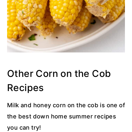
Other Corn on the Cob
Recipes
Milk and honey corn on the cob is one of
the best down home summer recipes
you can try!