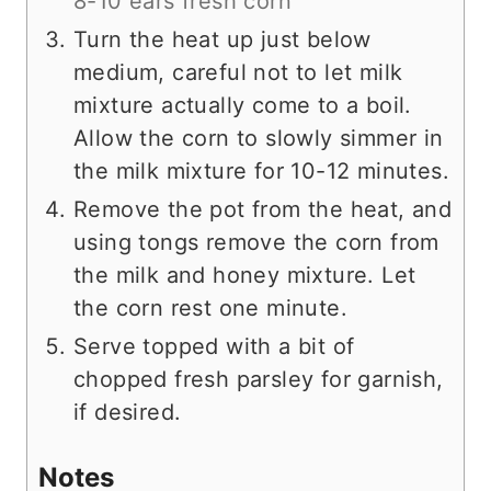
8-10 ears fresh corn
Turn the heat up just below
medium, careful not to let milk
mixture actually come to a boil.
Allow the corn to slowly simmer in
the milk mixture for 10-12 minutes.
Remove the pot from the heat, and
using tongs remove the corn from
the milk and honey mixture. Let
the corn rest one minute.
Serve topped with a bit of
chopped fresh parsley for garnish,
if desired.
Notes