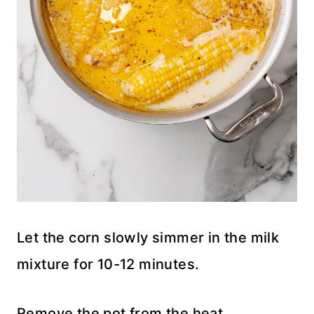
Let the corn slowly simmer in the milk
mixture for 10-12 minutes.
Remove the pot from the heat.