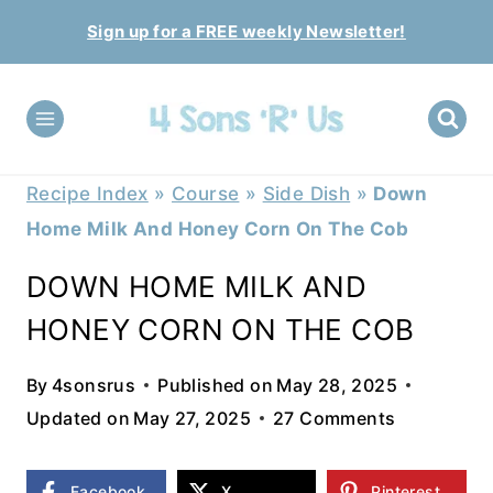
Skip
Sign up for a FREE weekly Newsletter!
to
content
Recipe Index
»
Course
»
Side Dish
»
Down
Home Milk And Honey Corn On The Cob
DOWN HOME MILK AND
HONEY CORN ON THE COB
By
4sonsrus
Published on
May 28, 2025
Updated on
May 27, 2025
27 Comments
Facebook
X
Pinterest