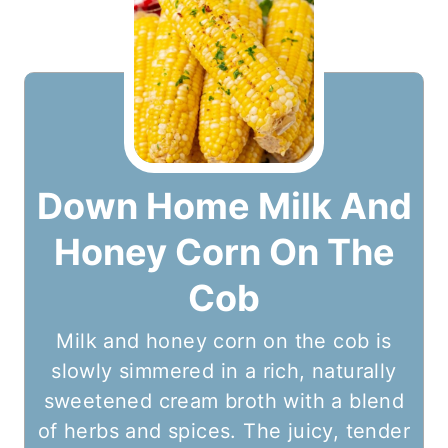
Down Home Milk And
Honey Corn On The
Cob
Milk and honey corn on the cob is
slowly simmered in a rich, naturally
sweetened cream broth with a blend
of herbs and spices. The juicy, tender