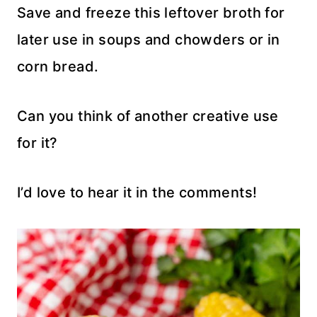
Save and freeze this leftover broth for
later use in soups and chowders or in
corn bread.
Can you think of another creative use
for it?
I’d love to hear it in the comments!