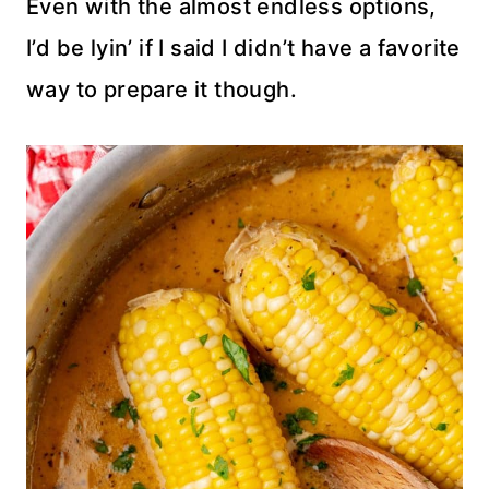
Even with the almost endless options,
I’d be lyin’ if I said I didn’t have a favorite
way to prepare it though.