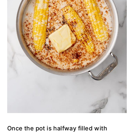
Once the pot is halfway filled with