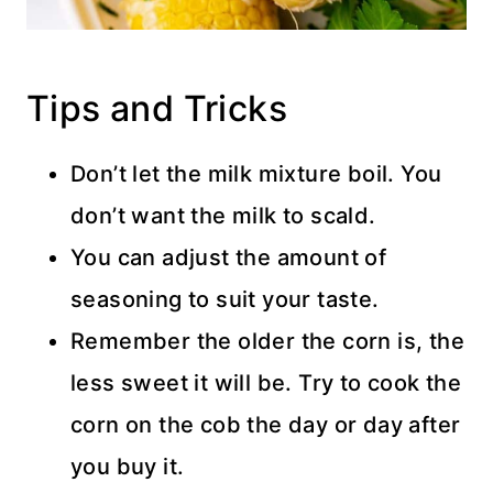
Tips and Tricks
Don’t let the milk mixture boil. You
don’t want the milk to scald.
You can adjust the amount of
seasoning to suit your taste.
Remember the older the corn is, the
less sweet it will be. Try to cook the
corn on the cob the day or day after
you buy it.