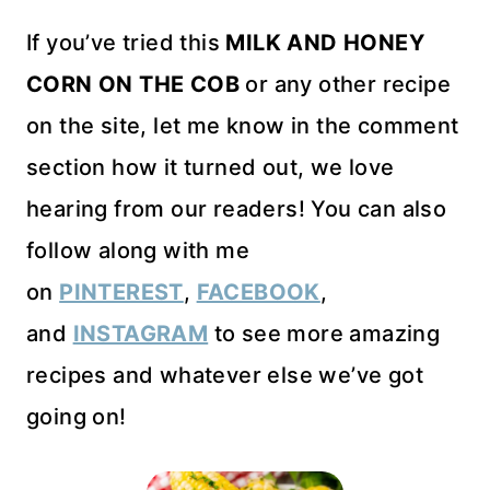
If you’ve tried this
MILK AND HONEY
CORN ON THE COB
or any other recipe
on the site, let me know in the comment
section how it turned out, we love
hearing from our readers! You can also
follow along with me
on
PINTEREST
,
FACEBOOK
,
and
INSTAGRAM
to see more amazing
recipes and whatever else we’ve got
going on!