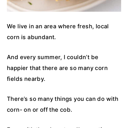
We live in an area where fresh, local
corn is abundant.
And every summer, I couldn’t be
happier that there are so many corn
fields nearby.
There’s so many things you can do with
corn- on or off the cob.