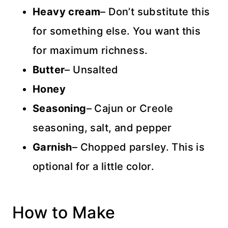
Heavy cream
– Don’t substitute this
for something else. You want this
for maximum richness.
Butter
– Unsalted
Honey
Seasoning
– Cajun or Creole
seasoning, salt, and pepper
Garnish
– Chopped parsley. This is
optional for a little color.
How to Make