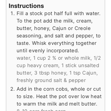
Instructions
Fill a stock pot half full with water.
To the pot add the milk, cream,
butter, honey, Cajun or Creole
seasoning, and salt and pepper, to
taste. Whisk everything together
until evenly incorporated.
water,
1 cup 2 % or whole milk,
1/2
cup heavy cream,
1 stick unsalted
butter,
3 tbsp honey,
1 tsp Cajun,
freshly ground salt & pepper
Add in the corn cobs, whole or cut
to size. Heat the pot over low heat
to warm the milk and melt butter.