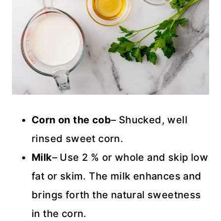
Corn on the
cob
– Shucked, well
rinsed sweet corn.
Milk
– Use 2 % or whole and skip low
fat or skim. The milk enhances and
brings forth the natural sweetness
in the corn.