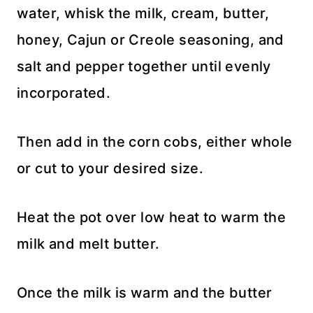
water, whisk the milk, cream, butter,
honey, Cajun or Creole seasoning, and
salt and pepper together until evenly
incorporated.
Then add in the corn cobs, either whole
or cut to your desired size.
Heat the pot over low heat to warm the
milk and melt butter.
Once the milk is warm and the butter