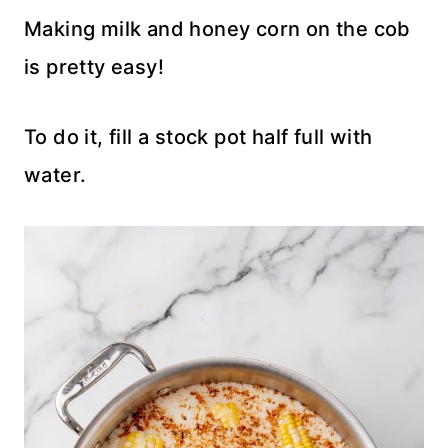
Making milk and honey corn on the cob
is pretty easy!
To do it, fill a stock pot half full with
water.