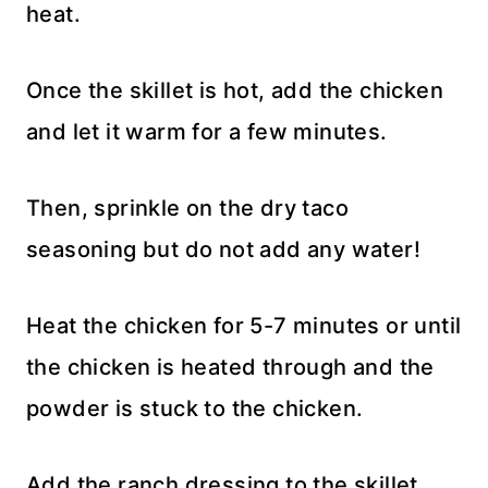
heat.
Once the skillet is hot, add the chicken
and let it warm for a few minutes.
Then, sprinkle on the dry taco
seasoning but do not add any water!
Heat the chicken for 5-7 minutes or until
the chicken is heated through and the
powder is stuck to the chicken.
Add the ranch dressing to the skillet