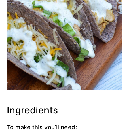
Ingredients
To make this you’ll need: