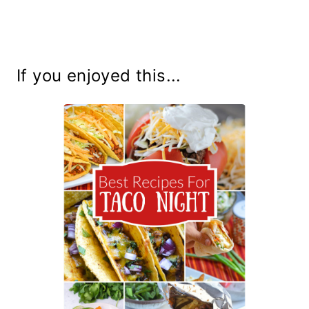
If you enjoyed this...