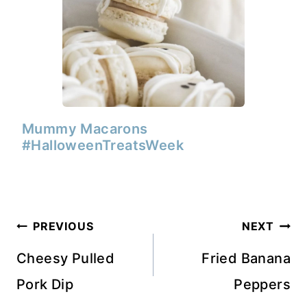
Mummy Macarons
#HalloweenTreatsWeek
Post
PREVIOUS
NEXT
navigation
Cheesy Pulled
Fried Banana
Pork Dip
Peppers