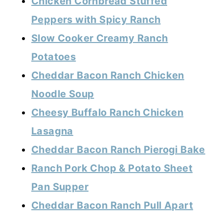
Chicken Cornbread Stuffed
Peppers with Spicy Ranch
Slow Cooker Creamy Ranch
Potatoes
Cheddar Bacon Ranch Chicken
Noodle Soup
Cheesy Buffalo Ranch Chicken
Lasagna
Cheddar Bacon Ranch Pierogi Bake
Ranch Pork Chop & Potato Sheet
Pan Supper
Cheddar Bacon Ranch Pull Apart