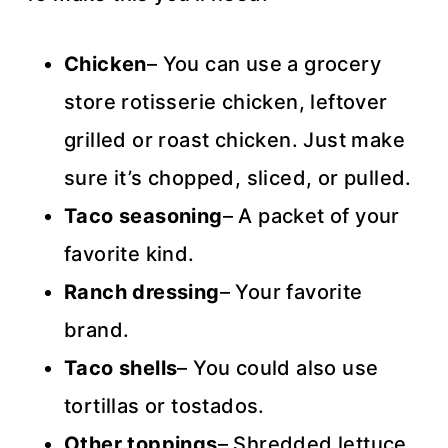
Chicken
– You can use a grocery
store rotisserie chicken, leftover
grilled or roast chicken. Just make
sure it’s chopped, sliced, or pulled.
Taco seasoning
– A packet of your
favorite kind.
Ranch dressing
– Your favorite
brand.
Taco shells
– You could also use
tortillas or tostados.
Other toppings
– Shredded lettuce,