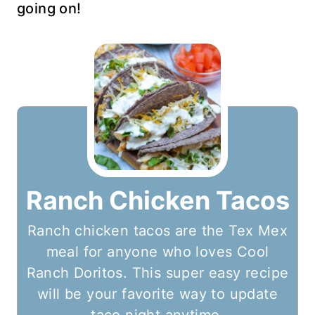
going on!
Ranch Chicken Tacos
Ranch chicken tacos are the Tex Mex
meal for anyone who loves Cool
Ranch Doritos. This super easy recipe
will be your favorite way to update