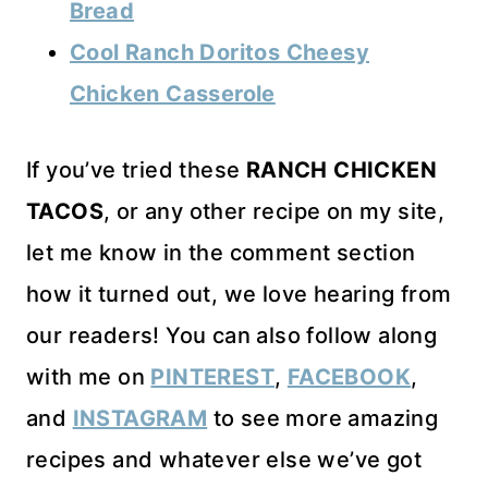
Bread
Cool Ranch Doritos Cheesy
Chicken Casserole
If you’ve tried these
RANCH CHICKEN
TACOS
, or any other recipe on my site,
let me know in the comment section
how it turned out, we love hearing from
our readers! You can also follow along
with me on
PINTEREST
,
FACEBOOK
,
and
INSTAGRAM
to see more amazing
recipes and whatever else we’ve got