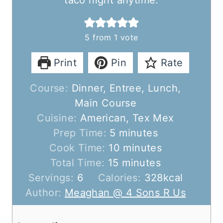
taco night anytime.
5
from 1 vote
Print
Pin
Rate
Course:
Dinner, Entree, Lunch,
Main Course
Cuisine:
American, Tex Mex
m
Prep Time:
5
minutes
i
m
Cook Time:
10
minutes
n
m
i
Total Time:
15
minutes
u
i
n
Servings:
6
Calories:
328
kcal
t
n
u
Author:
Meaghan @ 4 Sons R Us
e
u
t
s
t
e