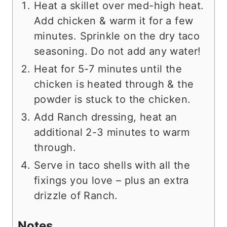
Heat a skillet over med-high heat.
Add chicken & warm it for a few
minutes. Sprinkle on the dry taco
seasoning. Do not add any water!
Heat for 5-7 minutes until the
chicken is heated through & the
powder is stuck to the chicken.
Add Ranch dressing, heat an
additional 2-3 minutes to warm
through.
Serve in taco shells with all the
fixings you love – plus an extra
drizzle of Ranch.
Notes