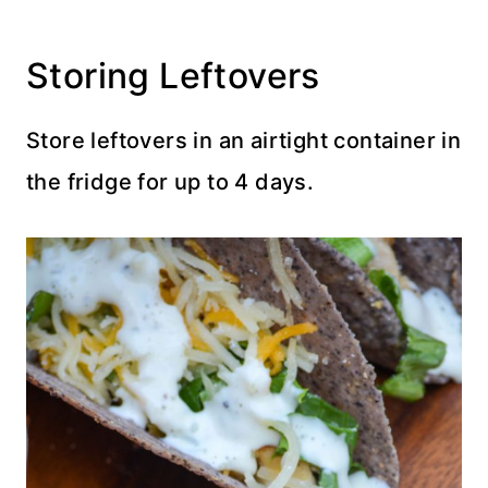
Storing Leftovers
Store leftovers in an airtight container in
the fridge for up to 4 days.