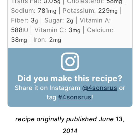
Trans Fat:
0.05
|
Cholesterol:
58
|
g
mg
Sodium:
781
|
Potassium:
229
|
mg
mg
Fiber:
3
|
Sugar:
2
|
Vitamin A:
g
g
588
|
Vitamin C:
3
|
Calcium:
IU
mg
38
|
Iron:
2
mg
mg
Did you make this recipe?
Share it on Instagram
@4sonsrus
or
tag
#4sonsrus
!
recipe originally published June 13,
2014