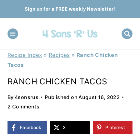
Skip
Sign up for a FREE weekly Newsletter!
to
content
Recipe Index
»
Recipes
»
Ranch Chicken
Tacos
RANCH CHICKEN TACOS
By
4sonsrus
Published on
August 16, 2022
2 Comments
Facebook
X
Pinterest