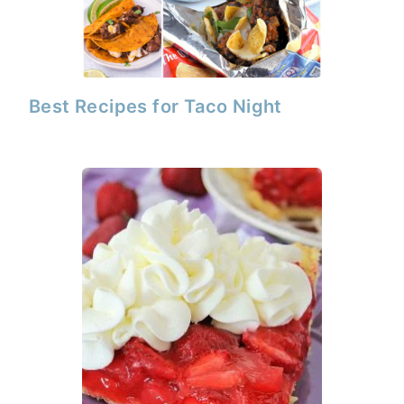
Best Recipes for Taco Night