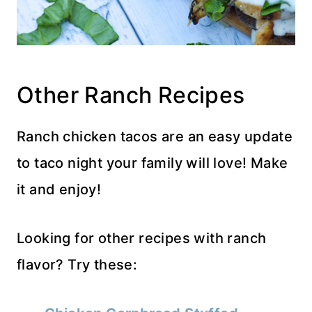
Other Ranch Recipes
Ranch chicken tacos are an easy update
to taco night your family will love! Make
it and enjoy!
Looking for other recipes with ranch
flavor? Try these: