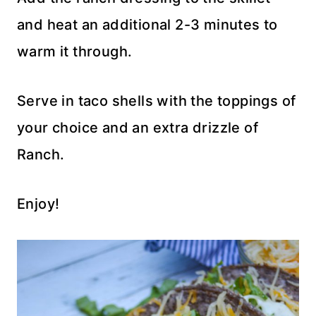
and heat an additional 2-3 minutes to
warm it through.
Serve in taco shells with the toppings of
your choice and an extra drizzle of
Ranch.
Enjoy!