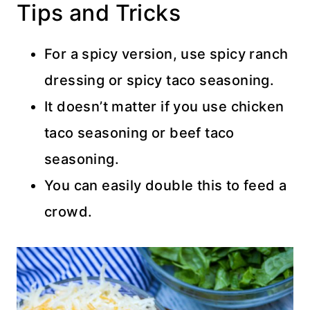
Tips and Tricks
For a spicy version, use spicy ranch
dressing or spicy taco seasoning.
It doesn’t matter if you use chicken
taco seasoning or beef taco
seasoning.
You can easily double this to feed a
crowd.