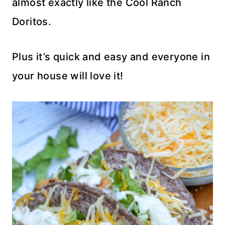
almost exactly like the Cool Ranch
Doritos.
Plus it’s quick and easy and everyone in
your house will love it!