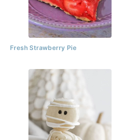
Fresh Strawberry Pie