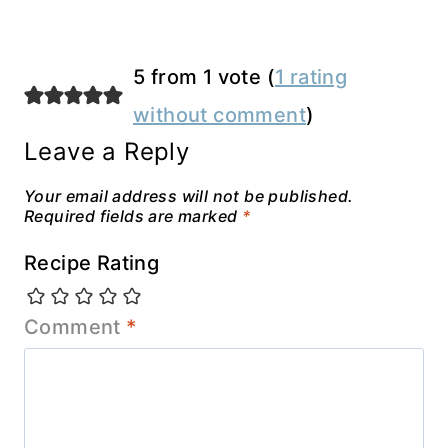
5 from 1 vote (
1 rating
without comment
)
Leave a Reply
Your email address will not be published.
Required fields are marked
*
Recipe Rating
Comment
*