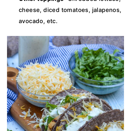
cheese, diced tomatoes, jalapenos,
avocado, etc.