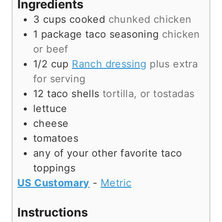
Ingredients
e
s
3
cups
cooked
chunked chicken
s
1
package
taco seasoning
chicken
or beef
1/2
cup
Ranch dressing
plus extra
for serving
12
taco shells
tortilla, or tostadas
lettuce
cheese
tomatoes
any of your other favorite taco
toppings
US Customary
-
Metric
Instructions