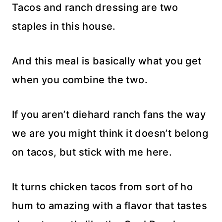
Tacos and ranch dressing are two
staples in this house.
And this meal is basically what you get
when you combine the two.
If you aren’t diehard ranch fans the way
we are you might think it doesn’t belong
on tacos, but stick with me here.
It turns chicken tacos from sort of ho
hum to amazing with a flavor that tastes