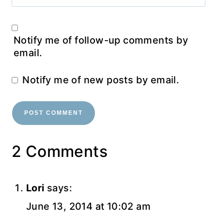
Notify me of follow-up comments by
email.
Notify me of new posts by email.
2 Comments
Lori
says:
June 13, 2014 at 10:02 am