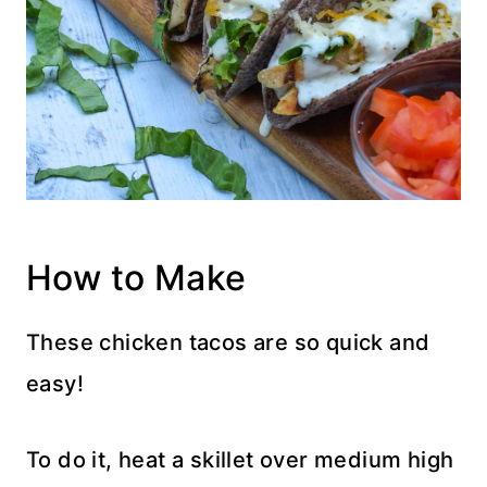
How to Make
These chicken tacos are so quick and
easy!
To do it, heat a skillet over medium high