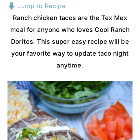
Jump to Recipe
Ranch chicken tacos are the Tex Mex
meal for anyone who loves Cool Ranch
Doritos. This super easy recipe will be
your favorite way to update taco night
anytime.