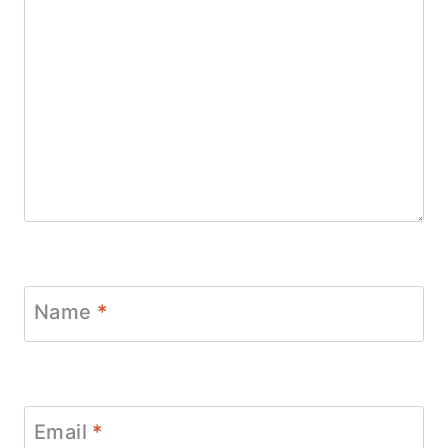
Name
*
Email
*