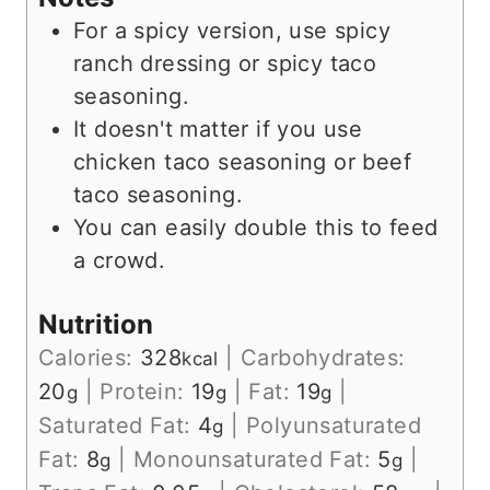
For a spicy version, use spicy
ranch dressing or spicy taco
seasoning.
It doesn't matter if you use
chicken taco seasoning or beef
taco seasoning.
You can easily double this to feed
a crowd.
Nutrition
Calories:
328
|
Carbohydrates:
kcal
20
|
Protein:
19
|
Fat:
19
|
g
g
g
Saturated Fat:
4
|
Polyunsaturated
g
Fat:
8
|
Monounsaturated Fat:
5
|
g
g