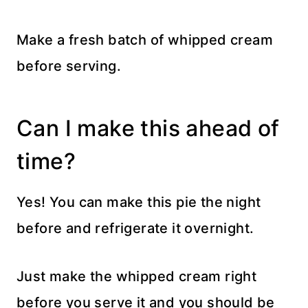
Make a fresh batch of whipped cream
before serving.
Can I make this ahead of
time?
Yes! You can make this pie the night
before and refrigerate it overnight.
Just make the whipped cream right
before you serve it and you should be