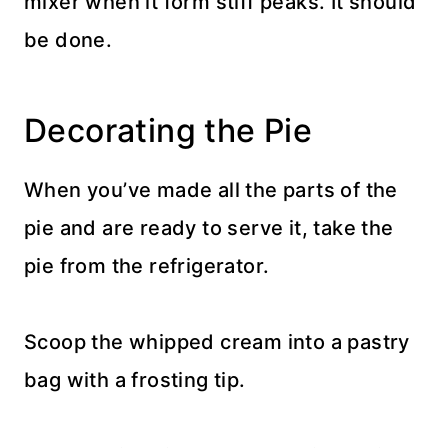
mixer when it form stiff peaks. It should
be done.
Decorating the Pie
When you’ve made all the parts of the
pie and are ready to serve it, take the
pie from the refrigerator.
Scoop the whipped cream into a pastry
bag with a frosting tip.