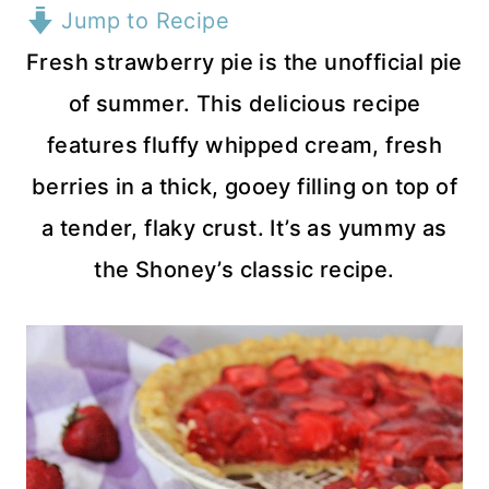
Jump to Recipe
Fresh strawberry pie is the unofficial pie
of summer. This delicious recipe
features fluffy whipped cream, fresh
berries in a thick, gooey filling on top of
a tender, flaky crust. It’s as yummy as
the Shoney’s classic recipe.