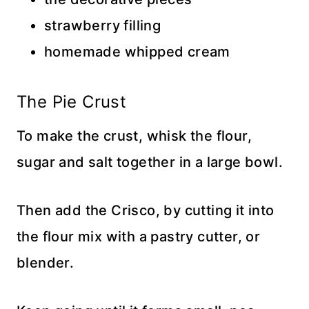
strawberry filling
homemade whipped cream
The Pie Crust
To make the crust, whisk the flour,
sugar and salt together in a large bowl.
Then add the Crisco, by cutting it into
the flour mix with a pastry cutter, or
blender.