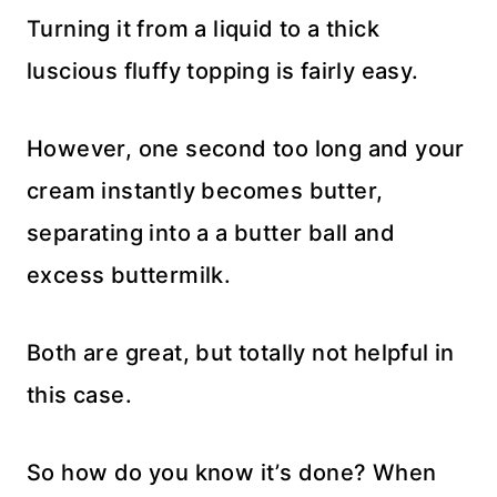
Turning it from a liquid to a thick
luscious fluffy topping is fairly easy.
However, one second too long and your
cream instantly becomes butter,
separating into a a butter ball and
excess buttermilk.
Both are great, but totally not helpful in
this case.
So how do you know it’s done? When