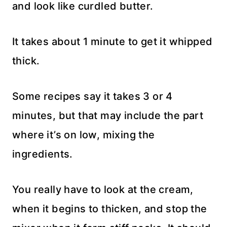
and look like curdled butter.
It takes about 1 minute to get it whipped
thick.
Some recipes say it takes 3 or 4
minutes, but that may include the part
where it’s on low, mixing the
ingredients.
You really have to look at the cream,
when it begins to thicken, and stop the