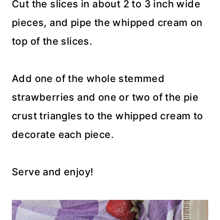
Cut the slices in about 2 to 3 inch wide
pieces, and pipe the whipped cream on
top of the slices.
Add one of the whole stemmed
strawberries and one or two of the pie
crust triangles to the whipped cream to
decorate each piece.
Serve and enjoy!