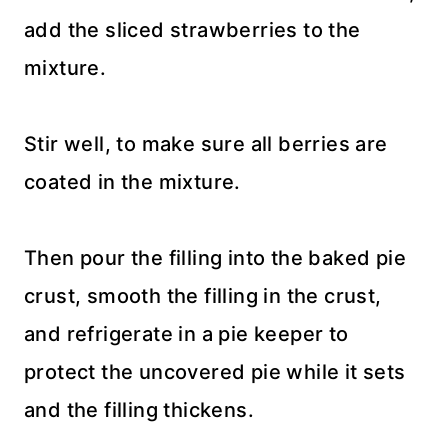
add the sliced strawberries to the
mixture.
Stir well, to make sure all berries are
coated in the mixture.
Then pour the filling into the baked pie
crust, smooth the filling in the crust,
and refrigerate in a pie keeper to
protect the uncovered pie while it sets
and the filling thickens.