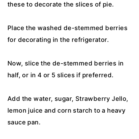
these to decorate the slices of pie.
Place the washed de-stemmed berries
for decorating in the refrigerator.
Now, slice the de-stemmed berries in
half, or in 4 or 5 slices if preferred.
Add the water, sugar, Strawberry Jello,
lemon juice and corn starch to a heavy
sauce pan.