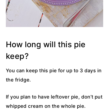
How long will this pie
keep?
You can keep this pie for up to 3 days in
the fridge.
If you plan to have leftover pie, don’t put
whipped cream on the whole pie.