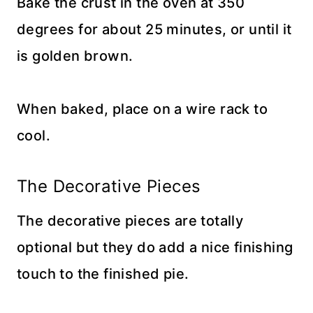
Bake the crust in the oven at 350
degrees for about 25 minutes, or until it
is golden brown.
When baked, place on a wire rack to
cool.
The Decorative Pieces
The decorative pieces are totally
optional but they do add a nice finishing
touch to the finished pie.