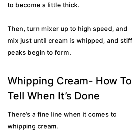
to become a little thick.
Then, turn mixer up to high speed, and
mix just until cream is whipped, and stiff
peaks begin to form.
Whipping Cream- How To
Tell When It’s Done
There’s a fine line when it comes to
whipping cream.