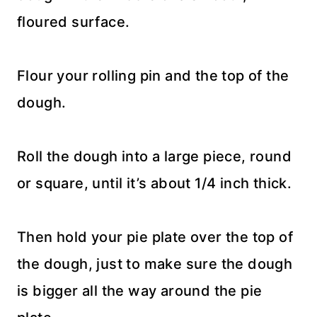
floured surface.
Flour your rolling pin and the top of the
dough.
Roll the dough into a large piece, round
or square, until it’s about 1/4 inch thick.
Then hold your pie plate over the top of
the dough, just to make sure the dough
is bigger all the way around the pie