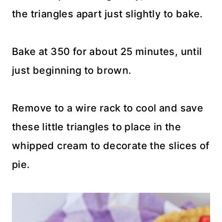
the triangles apart just slightly to bake.
Bake at 350 for about 25 minutes, until
just beginning to brown.
Remove to a wire rack to cool and save
these little triangles to place in the
whipped cream to decorate the slices of
pie.