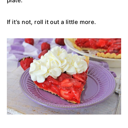
plate.
If it’s not, roll it out a little more.