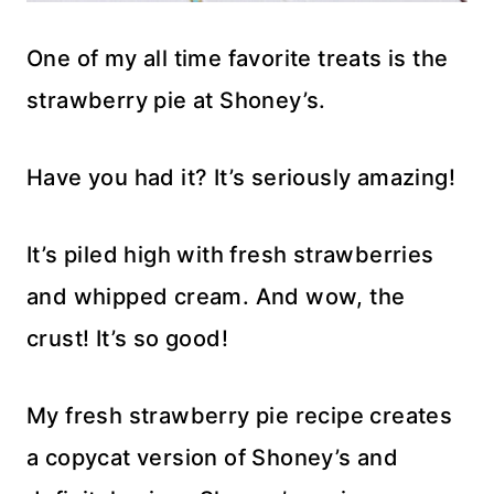
One of my all time favorite treats is the
strawberry pie at Shoney’s.
Have you had it? It’s seriously amazing!
It’s piled high with fresh strawberries
and whipped cream. And wow, the
crust! It’s so good!
My fresh strawberry pie recipe creates
a copycat version of Shoney’s and