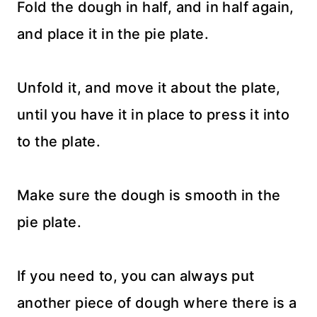
Fold the dough in half, and in half again,
and place it in the pie plate.
Unfold it, and move it about the plate,
until you have it in place to press it into
to the plate.
Make sure the dough is smooth in the
pie plate.
If you need to, you can always put
another piece of dough where there is a