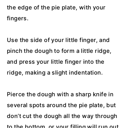
the edge of the pie plate, with your
fingers.
Use the side of your little finger, and
pinch the dough to form a little ridge,
and press your little finger into the
ridge, making a slight indentation.
Pierce the dough with a sharp knife in
several spots around the pie plate, but
don’t cut the dough all the way through
to the bottom, or your filling will run out