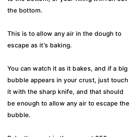
the bottom.
This is to allow any air in the dough to
escape as it’s baking.
You can watch it as it bakes, and if a big
bubble appears in your crust, just touch
it with the sharp knife, and that should
be enough to allow any air to escape the
bubble.