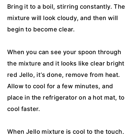
Bring it to a boil, stirring constantly. The
mixture will look cloudy, and then will
begin to become clear.
When you can see your spoon through
the mixture and it looks like clear bright
red Jello, it’s done, remove from heat.
Allow to cool for a few minutes, and
place in the refrigerator on a hot mat, to
cool faster.
When Jello mixture is cool to the touch,