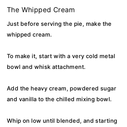
The Whipped Cream
Just before serving the pie, make the
whipped cream.
To make it, start with a very cold metal
bowl and whisk attachment.
Add the heavy cream, powdered sugar
and vanilla to the chilled mixing bowl.
Whip on low until blended, and starting