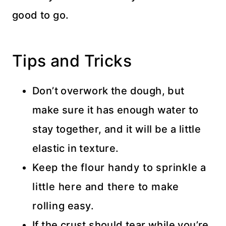
good to go.
Tips and Tricks
Don’t overwork the dough, but
make sure it has enough water to
stay together, and it will be a little
elastic in texture.
Keep the flour handy to sprinkle a
little here and there to make
rolling easy.
If the crust should tear while you’re