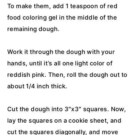
To make them, add 1 teaspoon of red
food coloring gel in the middle of the
remaining dough.
Work it through the dough with your
hands, until it’s all one light color of
reddish pink. Then, roll the dough out to
about 1/4 inch thick.
Cut the dough into 3″x3″ squares. Now,
lay the squares on a cookie sheet, and
cut the squares diagonally, and move