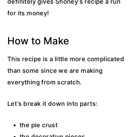
definitely gives Shoney’s recipe a run
for its money!
How to Make
This recipe is a little more complicated
than some since we are making
everything from scratch.
Let’s break it down into parts:
the pie crust
the decorative pieces