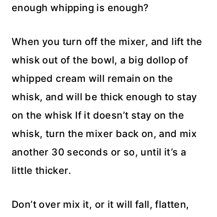
enough whipping is enough?
When you turn off the mixer, and lift the
whisk out of the bowl, a big dollop of
whipped cream will remain on the
whisk, and will be thick enough to stay
on the whisk If it doesn’t stay on the
whisk, turn the mixer back on, and mix
another 30 seconds or so, until it’s a
little thicker.
Don’t over mix it, or it will fall, flatten,