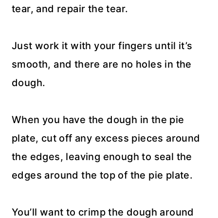
tear, and repair the tear.
Just work it with your fingers until it’s
smooth, and there are no holes in the
dough.
When you have the dough in the pie
plate, cut off any excess pieces around
the edges, leaving enough to seal the
edges around the top of the pie plate.
You’ll want to crimp the dough around