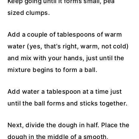
Keep going until it forms small, pea
sized clumps.
Add a couple of tablespoons of warm
water (yes, that’s right, warm, not cold)
and mix with your hands, just until the
mixture begins to form a ball.
Add water a tablespoon at a time just
until the ball forms and sticks together.
Next, divide the dough in half. Place the
dough in the middle of a smooth,