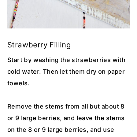
Strawberry Filling
Start by washing the strawberries with
cold water. Then let them dry on paper
towels.
Remove the stems from all but about 8
or 9 large berries, and leave the stems
on the 8 or 9 large berries, and use