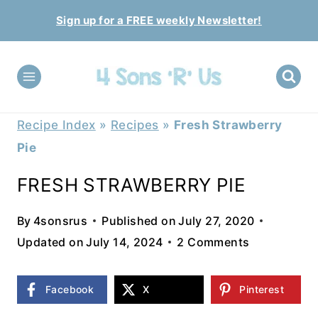
Skip
Sign up for a FREE weekly Newsletter!
to
content
Recipe Index
»
Recipes
»
Fresh Strawberry
Pie
FRESH STRAWBERRY PIE
By
4sonsrus
Published on
July 27, 2020
Updated on
July 14, 2024
2 Comments
Facebook
X
Pinterest