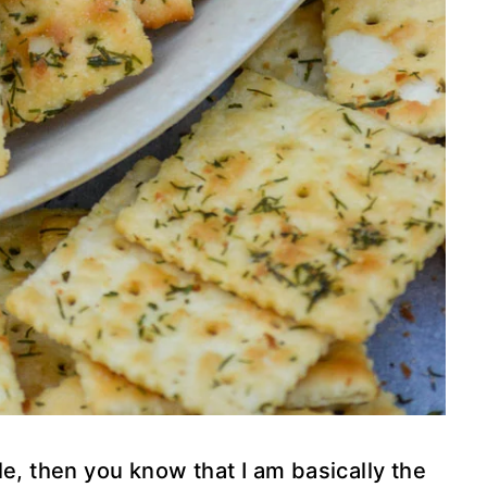
le, then you know that I am basically the