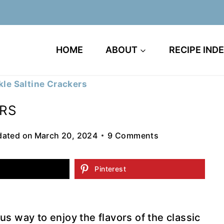
HOME
ABOUT
RECIPE IND
ckle Saltine Crackers
ERS
ated on
March 20, 2024
9 Comments
Pinterest
ous way to enjoy the flavors of the classic