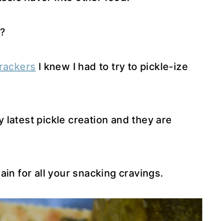
?
Crackers
I knew I had to try to pickle-ize
latest pickle creation and they are
in for all your snacking cravings.