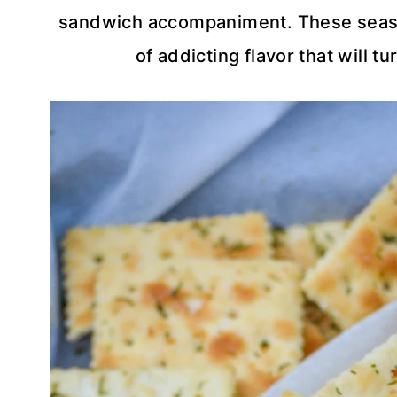
sandwich accompaniment. These season
of addicting flavor that will t