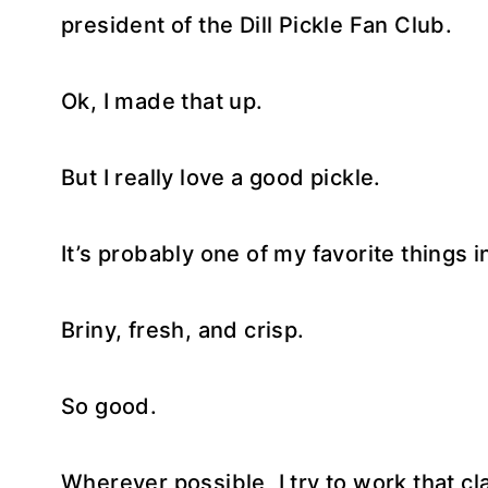
president of the Dill Pickle Fan Club.
Ok, I made that up.
But I really love a good pickle.
It’s probably one of my favorite things i
Briny, fresh, and crisp.
So good.
Wherever possible, I try to work that cla