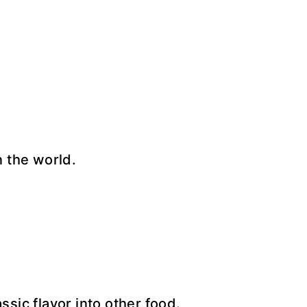
n the world.
ssic flavor into other food.