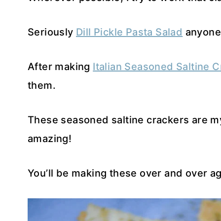
Seriously
Dill Pickle Pasta Salad
anyone
After making
Italian Seasoned Saltine 
them.
These seasoned saltine crackers are my 
amazing!
You’ll be making these over and over aga