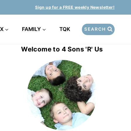
Sign up for a FREE weekly Newsletter!
EX
FAMILY
TQK
SEARCH
Welcome to 4 Sons 'R' Us