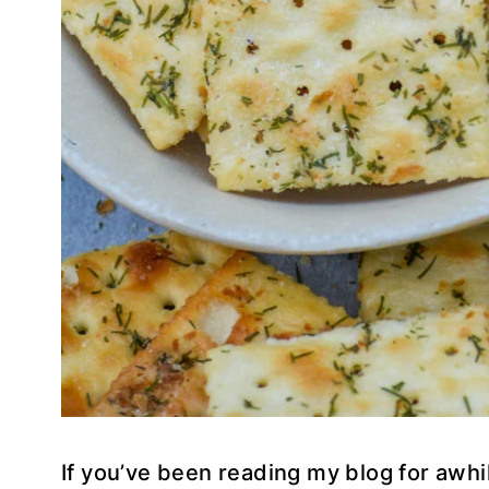
If you’ve been reading my blog for awhi