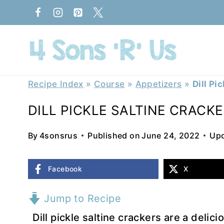
Skip
to
content
Recipe Index
»
Course
»
Appetizers
»
Dill Pi
DILL PICKLE SALTINE CRACK
By
4sonsrus
Published on
June 24, 2022
Upd
Facebook
X
Jump to Recipe
Dill pickle saltine crackers are a delici