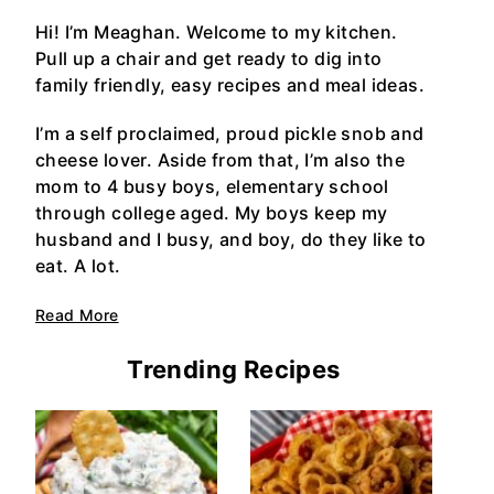
Hi! I’m Meaghan. Welcome to my kitchen.
Pull up a chair and get ready to dig into
family friendly, easy recipes and meal ideas.
I’m a self proclaimed, proud pickle snob and
cheese lover. Aside from that, I’m also the
mom to 4 busy boys, elementary school
through college aged. My boys keep my
husband and I busy, and boy, do they like to
eat. A lot.
Read More
Trending Recipes