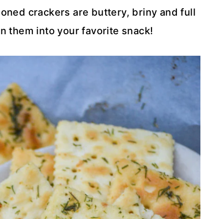
ed crackers are buttery, briny and full
urn them into your favorite snack!