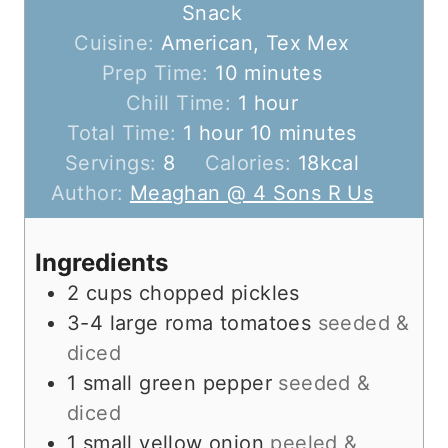
Snack
Cuisine:
American, Tex Mex
m
Prep Time:
10
minutes
i
h
Chill Time:
1
hour
h
n
o
m
Total Time:
1
hour
10
minutes
o
u
u
i
Servings:
8
Calories:
18
kcal
u
t
r
n
Author:
Meaghan @ 4 Sons R Us
r
e
u
s
t
Ingredients
e
2
cups
chopped pickles
s
3-4
large
roma tomatoes
seeded &
diced
1
small
green pepper
seeded &
diced
1
small
yellow onion
peeled &