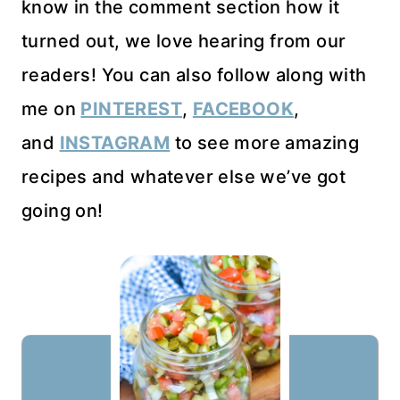
know in the comment section how it
turned out, we love hearing from our
readers! You can also follow along with
me on
PINTEREST
,
FACEBOOK
,
and
INSTAGRAM
to see more amazing
recipes and whatever else we’ve got
going on!