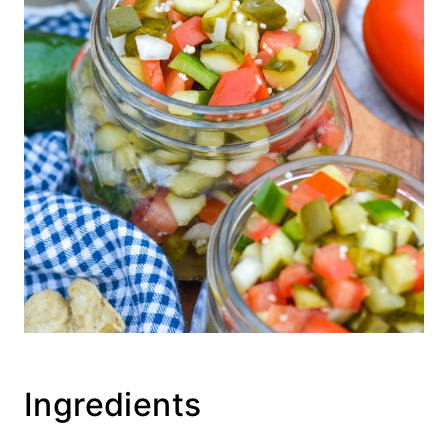
Ingredients