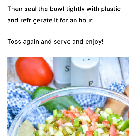
Then seal the bowl tightly with plastic
and refrigerate it for an hour.
Toss again and serve and enjoy!