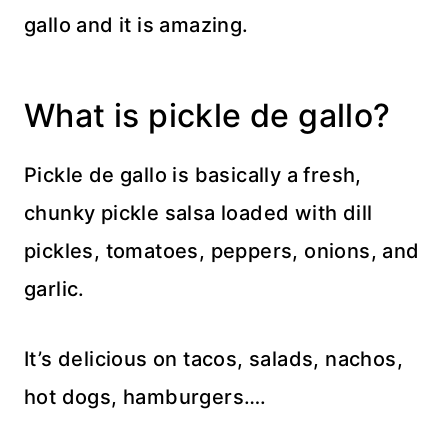
gallo and it is amazing.
What is pickle de gallo?
Pickle de gallo is basically a fresh,
chunky pickle salsa loaded with dill
pickles, tomatoes, peppers, onions, and
garlic.
It’s delicious on tacos, salads, nachos,
hot dogs, hamburgers….