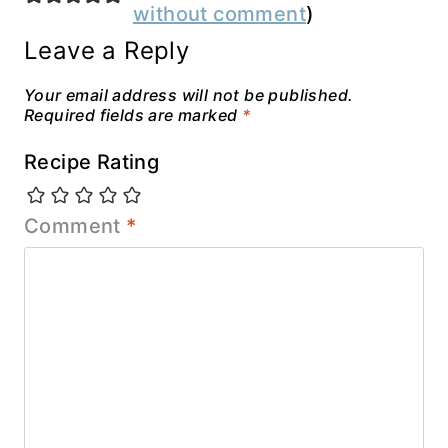
without comment
)
Leave a Reply
Your email address will not be published.
Required fields are marked
*
Recipe Rating
Comment
*