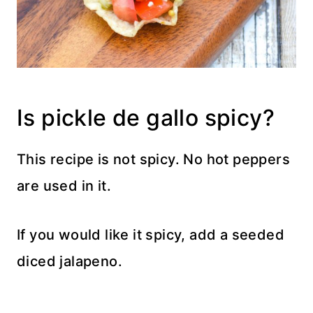
Is pickle de gallo spicy?
This recipe is not spicy. No hot peppers
are used in it.
If you would like it spicy, add a seeded
diced jalapeno.