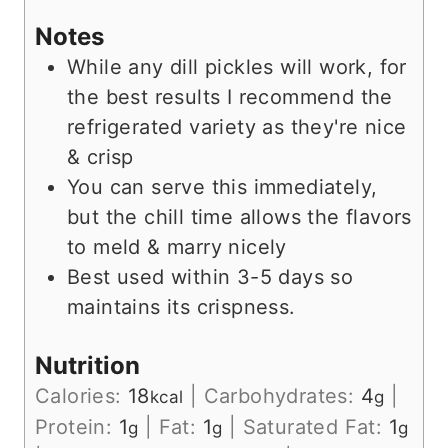
Notes
While any dill pickles will work, for
the best results I recommend the
refrigerated variety as they're nice
& crisp
You can serve this immediately,
but the chill time allows the flavors
to meld & marry nicely
Best used within 3-5 days so
maintains its crispness.
Nutrition
Calories:
18
|
Carbohydrates:
4
|
kcal
g
Protein:
1
|
Fat:
1
|
Saturated Fat:
1
g
g
g