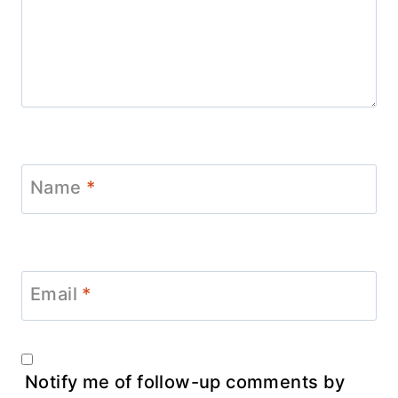
Name
*
Email
*
Notify me of follow-up comments by