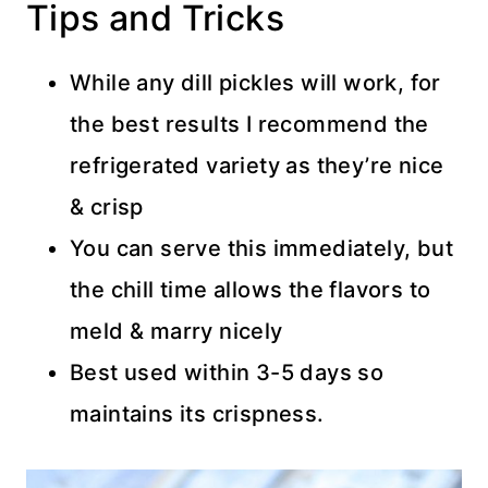
Tips and Tricks
While any dill pickles will work, for
the best results I recommend the
refrigerated variety as they’re nice
& crisp
You can serve this immediately, but
the chill time allows the flavors to
meld & marry nicely
Best used within 3-5 days so
maintains its crispness.