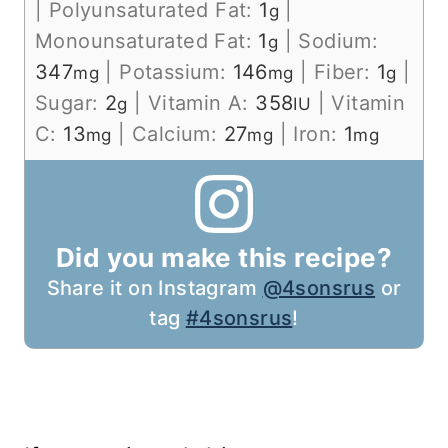
|
Polyunsaturated Fat:
1
|
g
Monounsaturated Fat:
1
|
Sodium:
g
347
|
Potassium:
146
|
Fiber:
1
|
mg
mg
g
Sugar:
2
|
Vitamin A:
358
|
Vitamin
g
IU
C:
13
|
Calcium:
27
|
Iron:
1
mg
mg
mg
Did you make this recipe?
Share it on Instagram
@4sonsrus
or
tag
#4sonsrus
!