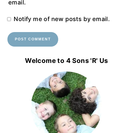
email.
Notify me of new posts by email.
Welcome to 4 Sons 'R' Us