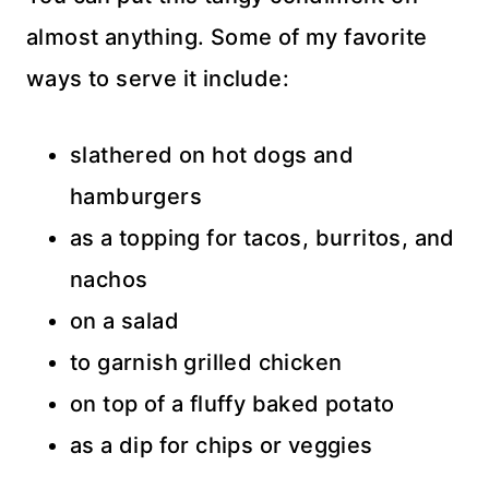
almost anything. Some of my favorite
ways to serve it include:
slathered on hot dogs and
hamburgers
as a topping for tacos, burritos, and
nachos
on a salad
to garnish grilled chicken
on top of a fluffy baked potato
as a dip for chips or veggies