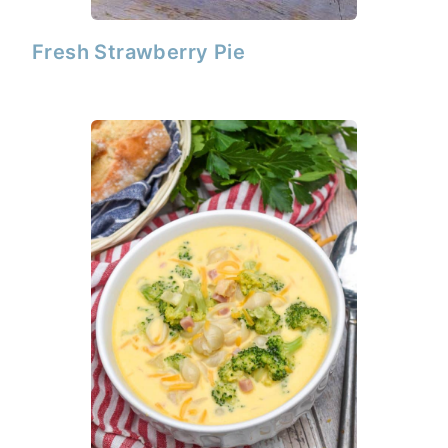
Fresh Strawberry Pie