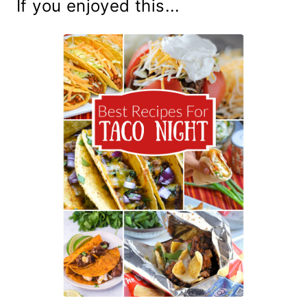
If you enjoyed this...