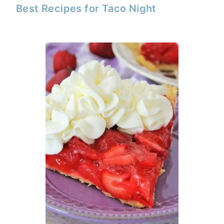
Best Recipes for Taco Night