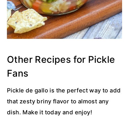
Other Recipes for Pickle
Fans
Pickle de gallo is the perfect way to add
that zesty briny flavor to almost any
dish. Make it today and enjoy!