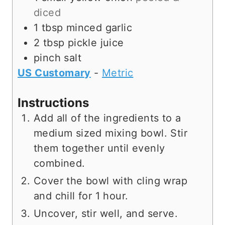
diced
1
tbsp
minced garlic
2
tbsp
pickle juice
pinch
salt
US Customary
-
Metric
Instructions
Add all of the ingredients to a
medium sized mixing bowl. Stir
them together until evenly
combined.
Cover the bowl with cling wrap
and chill for 1 hour.
Uncover, stir well, and serve.