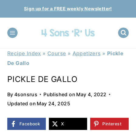
Skip
Sign up for a FREE weekly Newsletter!
to
content
Recipe Index
»
Course
»
Appetizers
»
Pickle
De Gallo
PICKLE DE GALLO
By
4sonsrus
Published on
May 4, 2022
Updated on
May 24, 2025
Facebook
X
Pinterest