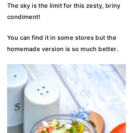
The sky is the limit for this zesty, briny
condiment!
You can find it in some stores but the
homemade version is so much better.