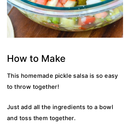
How to Make
This homemade pickle salsa is so easy
to throw together!
Just add all the ingredients to a bowl
and toss them together.