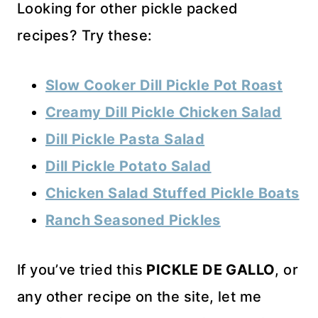
Looking for other pickle packed
recipes? Try these:
Slow Cooker Dill Pickle Pot Roast
Creamy Dill Pickle Chicken Salad
Dill Pickle Pasta Salad
Dill Pickle Potato Salad
Chicken Salad Stuffed Pickle Boats
Ranch Seasoned Pickles
If you’ve tried this
PICKLE DE GALLO
, or
any other recipe on the site, let me