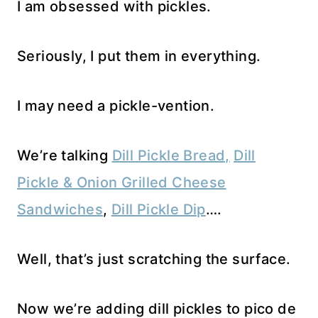
I am obsessed with pickles.
Seriously, I put them in everything.
I may need a pickle-vention.
We’re talking
Dill Pickle Bread,
Dill
Pickle & Onion Grilled Cheese
Sandwiches
,
Dill Pickle Dip
….
Well, that’s just scratching the surface.
Now we’re adding dill pickles to pico de