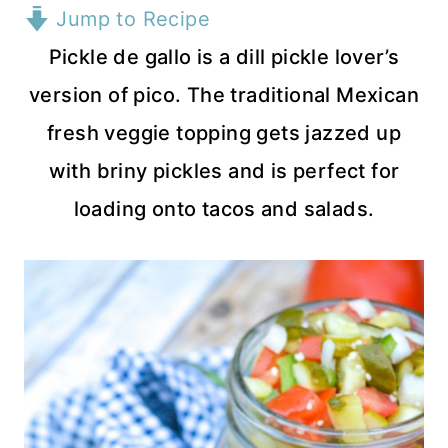
Jump to Recipe
Pickle de gallo is a dill pickle lover’s
version of pico. The traditional Mexican
fresh veggie topping gets jazzed up
with briny pickles and is perfect for
loading onto tacos and salads.