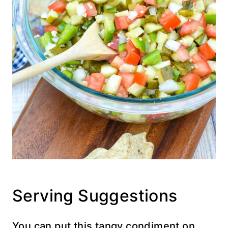
Serving Suggestions
You can put this tangy condiment on