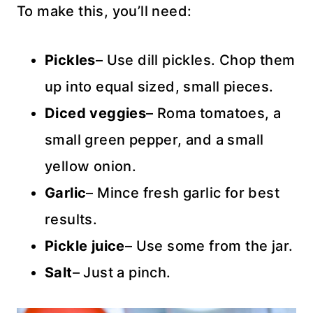
To make this, you’ll need:
Pickles
– Use dill pickles. Chop them
up into equal sized, small pieces.
Diced veggies
– Roma tomatoes, a
small green pepper, and a small
yellow onion.
Garlic
– Mince fresh garlic for best
results.
Pickle juice
– Use some from the jar.
Salt
– Just a pinch.