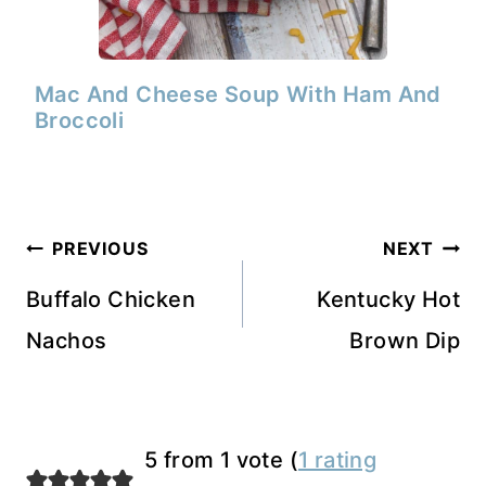
Mac And Cheese Soup With Ham And
Broccoli
Post
PREVIOUS
NEXT
navigation
Buffalo Chicken
Kentucky Hot
Nachos
Brown Dip
5 from 1 vote (
1 rating