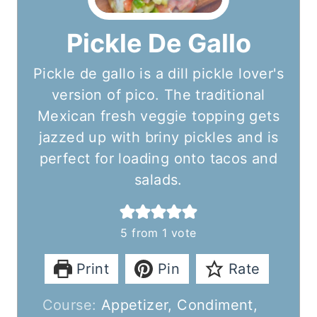
Pickle De Gallo
Pickle de gallo is a dill pickle lover's
version of pico. The traditional
Mexican fresh veggie topping gets
jazzed up with briny pickles and is
perfect for loading onto tacos and
salads.
5
from 1 vote
Print
Pin
Rate
Course:
Appetizer, Condiment,