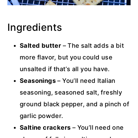
Ingredients
Salted butter
– The salt adds a bit
more flavor, but you could use
unsalted if that’s all you have.
Seasonings
– You’ll need Italian
seasoning, seasoned salt, freshly
ground black pepper, and a pinch of
garlic powder.
Saltine crackers
– You’ll need one