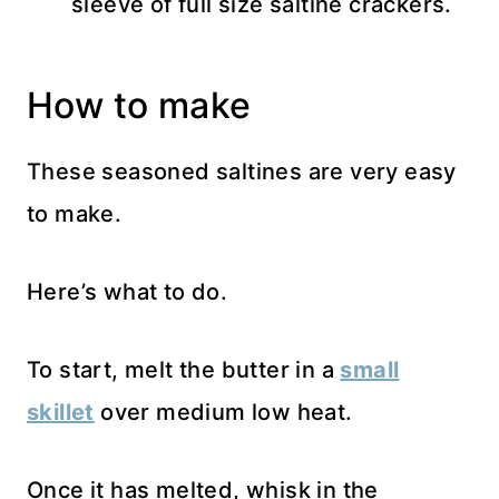
sleeve of full size saltine crackers.
How to make
These seasoned saltines are very easy
to make.
Here’s what to do.
To start, melt the butter in a
small
skillet
over medium low heat.
Once it has melted, whisk in the