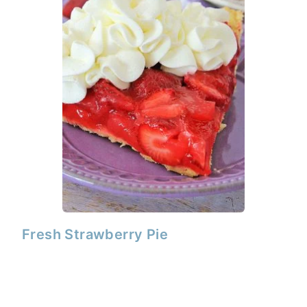
Fresh Strawberry Pie