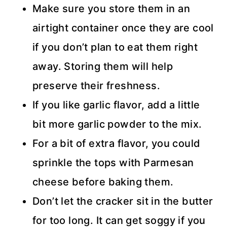
Make sure you store them in an
airtight container once they are cool
if you don’t plan to eat them right
away. Storing them will help
preserve their freshness.
If you like garlic flavor, add a little
bit more garlic powder to the mix.
For a bit of extra flavor, you could
sprinkle the tops with Parmesan
cheese before baking them.
Don’t let the cracker sit in the butter
for too long. It can get soggy if you