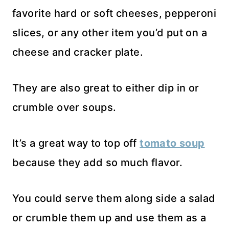
favorite hard or soft cheeses, pepperoni
slices, or any other item you’d put on a
cheese and cracker plate.
They are also great to either dip in or
crumble over soups.
It’s a great way to top off
tomato soup
because they add so much flavor.
You could serve them along side a salad
or crumble them up and use them as a