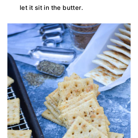
let it sit in the butter.