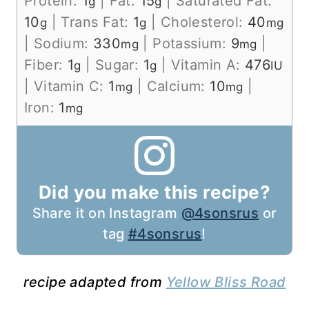
Protein:
1
|
Fat:
15
|
Saturated Fat:
g
g
10
|
Trans Fat:
1
|
Cholesterol:
40
g
g
mg
|
Sodium:
330
|
Potassium:
9
|
mg
mg
Fiber:
1
|
Sugar:
1
|
Vitamin A:
476
g
g
IU
|
Vitamin C:
1
|
Calcium:
10
|
mg
mg
Iron:
1
mg
Did you make this recipe?
Share it on Instagram
@4sonsrus
or
tag
#4sonsrus
!
recipe adapted from
Yellow Bliss Road