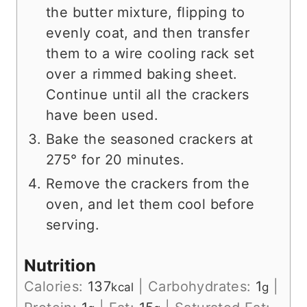
the butter mixture, flipping to
evenly coat, and then transfer
them to a wire cooling rack set
over a rimmed baking sheet.
Continue until all the crackers
have been used.
Bake the seasoned crackers at
275° for 20 minutes.
Remove the crackers from the
oven, and let them cool before
serving.
Nutrition
Calories:
137
|
Carbohydrates:
1
|
kcal
g