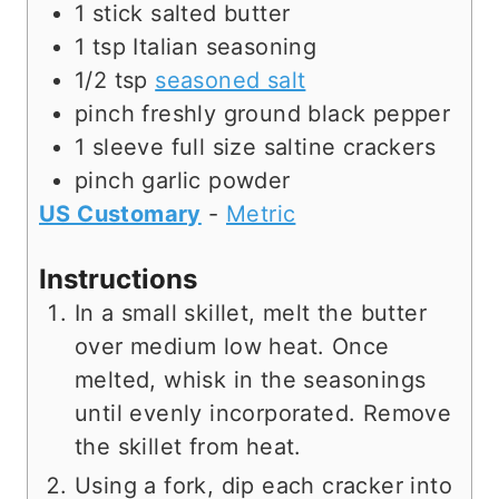
e
s
1
stick
salted butter
s
1
tsp
Italian seasoning
1/2
tsp
seasoned salt
pinch
freshly ground black pepper
1
sleeve
full size saltine crackers
pinch
garlic powder
US Customary
-
Metric
Instructions
In a small skillet, melt the butter
over medium low heat. Once
melted, whisk in the seasonings
until evenly incorporated. Remove
the skillet from heat.
Using a fork, dip each cracker into