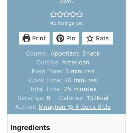
own.
No ratings yet
Print
Pin
Rate
Course:
Appetizer, Snack
Cuisine:
American
m
Prep Time:
5
minutes
i
m
Cook Time:
20
minutes
n
m
i
Total Time:
25
minutes
u
i
n
Servings:
6
Calories:
137
kcal
t
n
u
Author:
Meaghan @ 4 Sons R Us
e
u
t
s
t
e
Ingredients