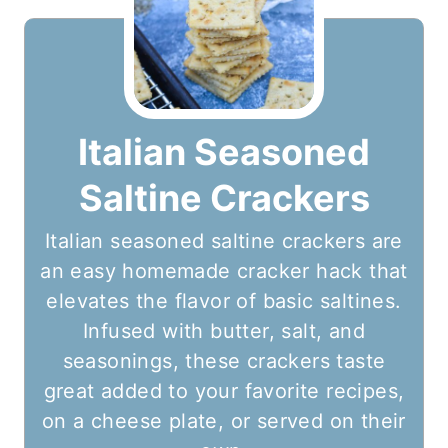
Italian Seasoned
Saltine Crackers
Italian seasoned saltine crackers are
an easy homemade cracker hack that
elevates the flavor of basic saltines.
Infused with butter, salt, and
seasonings, these crackers taste
great added to your favorite recipes,
on a cheese plate, or served on their