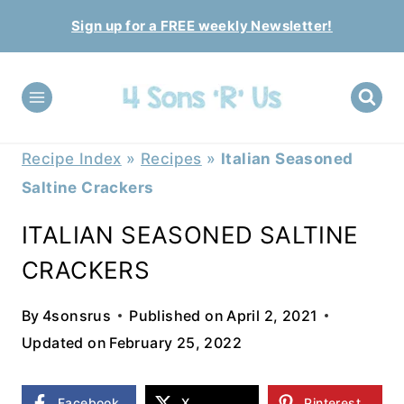
Skip
Sign up for a FREE weekly Newsletter!
to
content
Recipe Index
»
Recipes
»
Italian Seasoned
Saltine Crackers
ITALIAN SEASONED SALTINE
CRACKERS
By
4sonsrus
Published on
April 2, 2021
Updated on
February 25, 2022
Facebook
X
Pinterest