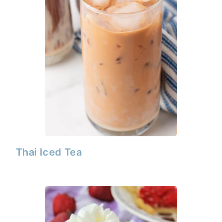
Thai Iced Tea