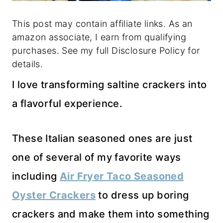
This post may contain affiliate links. As an
amazon associate, I earn from qualifying
purchases. See my full Disclosure Policy for
details.
I love transforming saltine crackers into
a flavorful experience.
These Italian seasoned ones are just
one of several of my favorite ways
including
Air Fryer Taco Seasoned
Oyster Crackers
to dress up boring
crackers and make them into something