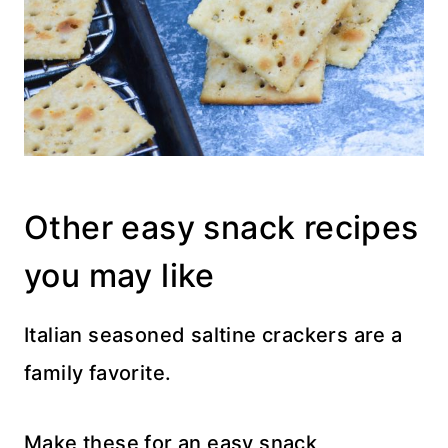
Other easy snack recipes
you may like
Italian seasoned saltine crackers are a
family favorite.
Make these for an easy snack