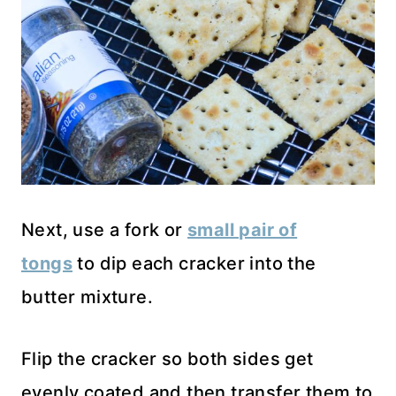
Next, use a fork or
small pair of
tongs
to dip each cracker into the
butter mixture.
Flip the cracker so both sides get
evenly coated and then transfer them to