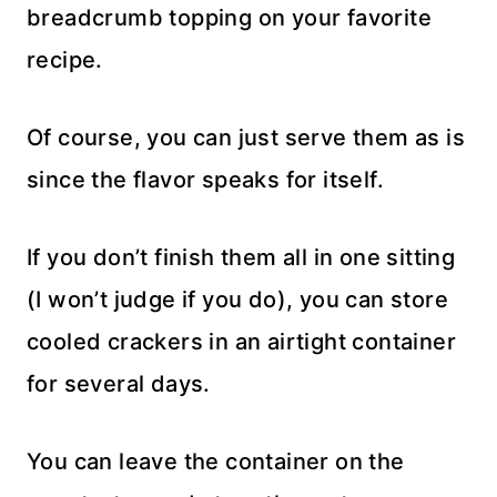
breadcrumb topping on your favorite
recipe.
Of course, you can just serve them as is
since the flavor speaks for itself.
If you don’t finish them all in one sitting
(I won’t judge if you do), you can store
cooled crackers in an airtight container
for several days.
You can leave the container on the