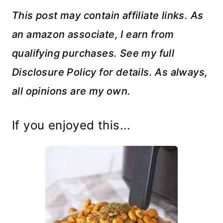
This post may contain affiliate links. As
an amazon associate, I earn from
qualifying purchases. See my full
Disclosure Policy for details. As always,
all opinions are my own.
If you enjoyed this...