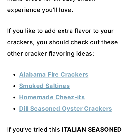
experience you’ll love.
If you like to add extra flavor to your
crackers, you should check out these
other cracker flavoring ideas:
Alabama Fire Crackers
Smoked Saltines
Homemade Cheez-its
Dill Seasoned Oyster Crackers
If you’ve tried this
ITALIAN SEASONED