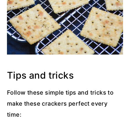
Tips and tricks
Follow these simple tips and tricks to
make these crackers perfect every
time: