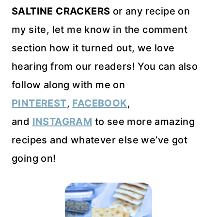
SALTINE CRACKERS
or any recipe on
my site, let me know in the comment
section how it turned out, we love
hearing from our readers! You can also
follow along with me on
PINTEREST
,
FACEBOOK
,
and
INSTAGRAM
to see more amazing
recipes and whatever else we’ve got
going on!