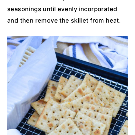
seasonings until evenly incorporated
and then remove the skillet from heat.