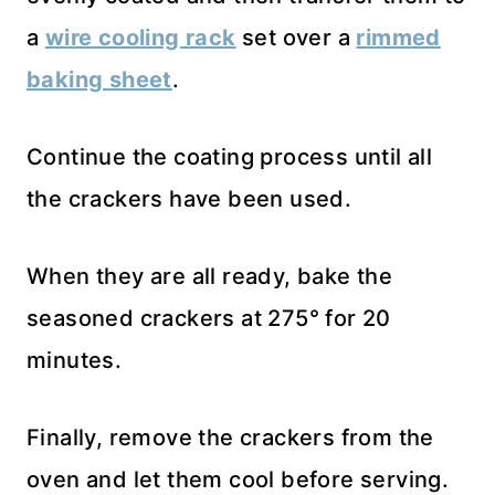
a
wire cooling rack
set over a
rimmed
baking sheet
.
Continue the coating process until all
the crackers have been used.
When they are all ready, bake the
seasoned crackers at 275° for 20
minutes.
Finally, remove the crackers from the
oven and let them cool before serving.