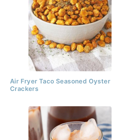
Air Fryer Taco Seasoned Oyster
Crackers