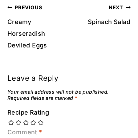
Post
PREVIOUS
NEXT
navigation
Creamy
Spinach Salad
Horseradish
Deviled Eggs
Leave a Reply
Your email address will not be published.
Required fields are marked
*
Recipe Rating
Comment
*