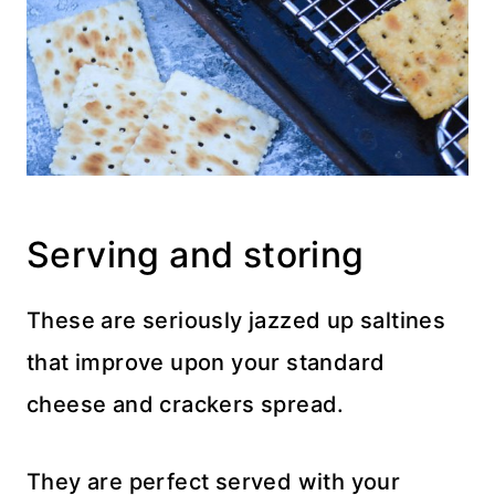
Serving and storing
These are seriously jazzed up saltines
that improve upon your standard
cheese and crackers spread.
They are perfect served with your