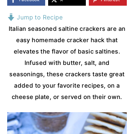
Jump to Recipe
Italian seasoned saltine crackers are an
easy homemade cracker hack that
elevates the flavor of basic saltines.
Infused with butter, salt, and
seasonings, these crackers taste great
added to your favorite recipes, on a
cheese plate, or served on their own.