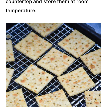
countertop and store them at room
temperature.