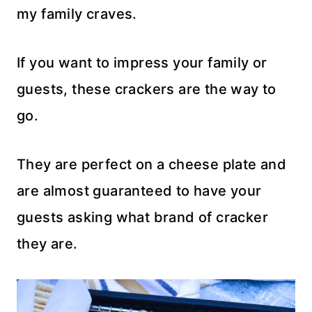
my family craves.
If you want to impress your family or
guests, these crackers are the way to
go.
They are perfect on a cheese plate and
are almost guaranteed to have your
guests asking what brand of cracker
they are.