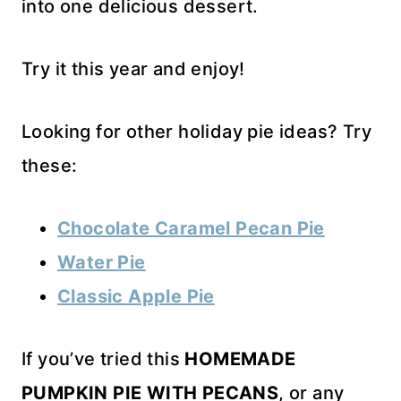
into one delicious dessert.
Try it this year and enjoy!
Looking for other holiday pie ideas? Try
these:
Chocolate Caramel Pecan Pie
Water Pie
Classic Apple Pie
If you’ve tried this
HOMEMADE
PUMPKIN PIE WITH PECANS
, or any