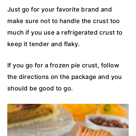
Just go for your favorite brand and
make sure not to handle the crust too
much if you use a refrigerated crust to
keep it tender and flaky.
If you go for a frozen pie crust, follow
the directions on the package and you
should be good to go.