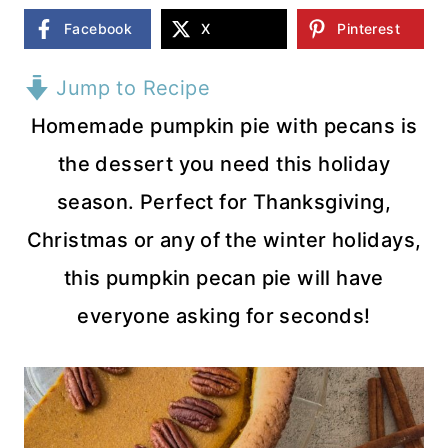
Facebook
X
Pinterest
Jump to Recipe
Homemade pumpkin pie with pecans is
the dessert you need this holiday
season. Perfect for Thanksgiving,
Christmas or any of the winter holidays,
this pumpkin pecan pie will have
everyone asking for seconds!