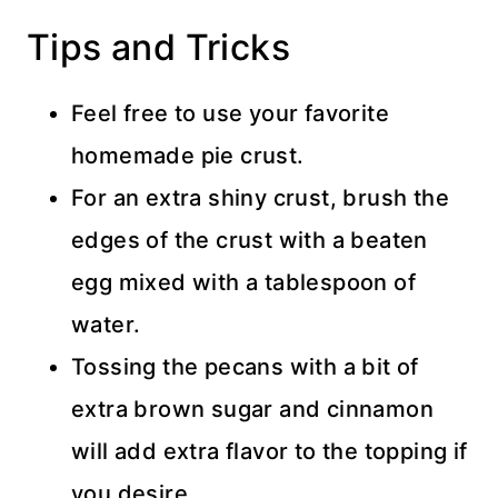
Tips and Tricks
Feel free to use your favorite
homemade pie crust.
For an extra shiny crust, brush the
edges of the crust with a beaten
egg mixed with a tablespoon of
water.
Tossing the pecans with a bit of
extra brown sugar and cinnamon
will add extra flavor to the topping if
you desire.