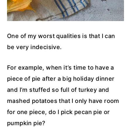
One of my worst qualities is that I can
be very indecisive.
For example, when it’s time to have a
piece of pie after a big holiday dinner
and I’m stuffed so full of turkey and
mashed potatoes that I only have room
for one piece, do I pick pecan pie or
pumpkin pie?