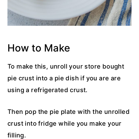
How to Make
To make this, unroll your store bought
pie crust into a pie dish if you are are
using a refrigerated crust.
Then pop the pie plate with the unrolled
crust into fridge while you make your
filling.