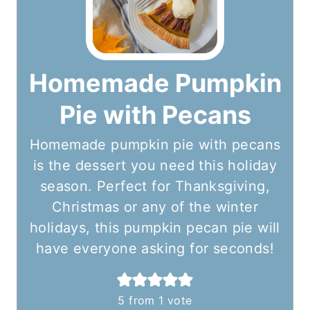
Homemade Pumpkin
Pie with Pecans
Homemade pumpkin pie with pecans
is the dessert you need this holiday
season. Perfect for Thanksgiving,
Christmas or any of the winter
holidays, this pumpkin pecan pie will
have everyone asking for seconds!
5
from 1 vote