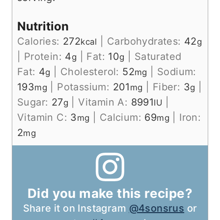
Nutrition
Calories:
272
|
Carbohydrates:
42
kcal
g
|
Protein:
4
|
Fat:
10
|
Saturated
g
g
Fat:
4
|
Cholesterol:
52
|
Sodium:
g
mg
193
|
Potassium:
201
|
Fiber:
3
|
mg
mg
g
Sugar:
27
|
Vitamin A:
8991
|
g
IU
Vitamin C:
3
|
Calcium:
69
|
Iron:
mg
mg
2
mg
Did you make this recipe?
Share it on Instagram
@4sonsrus
or