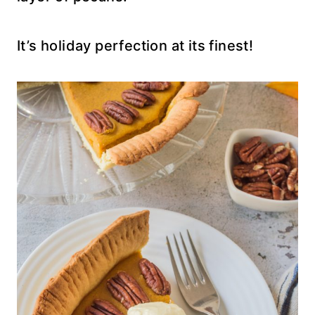
It’s holiday perfection at its finest!