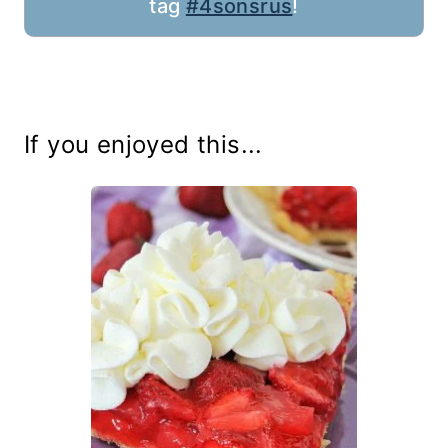
tag
#4sonsrus
!
If you enjoyed this...