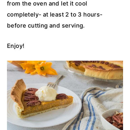
from the oven and let it cool
completely- at least 2 to 3 hours-
before cutting and serving.
Enjoy!