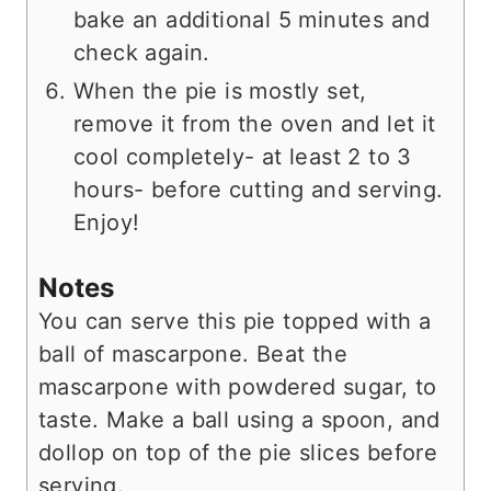
bake an additional 5 minutes and
check again.
When the pie is mostly set,
remove it from the oven and let it
cool completely- at least 2 to 3
hours- before cutting and serving.
Enjoy!
Notes
You can serve this pie topped with a
ball of mascarpone. Beat the
mascarpone with powdered sugar, to
taste.
Make a ball using a spoon, and
dollop on top of the pie slices before
serving.