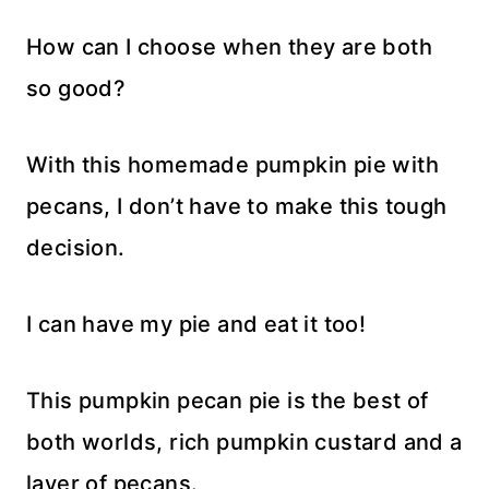
How can I choose when they are both
so good?
With this homemade pumpkin pie with
pecans, I don’t have to make this tough
decision.
I can have my pie and eat it too!
This pumpkin pecan pie is the best of
both worlds, rich pumpkin custard and a
layer of pecans.