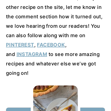
other recipe on the site, let me know in
the comment section how it turned out,
we love hearing from our readers! You
can also follow along with me on
PINTEREST
,
FACEBOOK
,
and
INSTAGRAM
to see more amazing
recipes and whatever else we’ve got
going on!