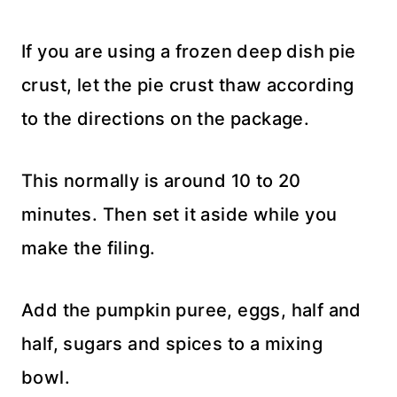
If you are using a frozen deep dish pie
crust, let the pie crust thaw according
to the directions on the package.
This normally is around 10 to 20
minutes. Then set it aside while you
make the filing.
Add the pumpkin puree, eggs, half and
half, sugars and spices to a mixing
bowl.