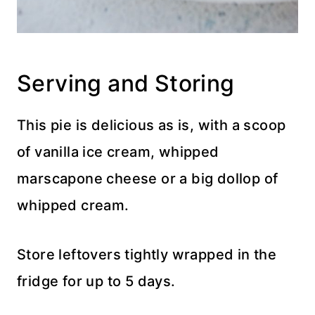
Serving and Storing
This pie is delicious as is, with a scoop
of vanilla ice cream, whipped
marscapone cheese or a big dollop of
whipped cream.
Store leftovers tightly wrapped in the
fridge for up to 5 days.