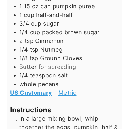
1 15
oz
can pumpkin puree
1
cup
half-and-half
3/4
cup
sugar
1/4
cup
packed brown sugar
2
tsp
Cinnamon
1/4
tsp
Nutmeg
1/8
tsp
Ground Cloves
Butter
for spreading
1/4
teaspoon
salt
whole pecans
US Customary
-
Metric
Instructions
In a large mixing bowl, whip
together the eggs, pumpkin, half &