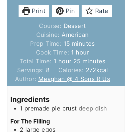
Print
Pin
Rate
Course:
Dessert
Cuisine:
American
m
Prep Time:
15
minutes
i
h
Cook Time:
1
hour
h
n
o
m
Total Time:
1
hour
25
minutes
o
u
u
i
Servings:
8
Calories:
272
kcal
u
t
r
n
Author:
Meaghan @ 4 Sons R Us
r
e
u
s
t
Ingredients
e
1
premade pie crust
deep dish
s
For The Filling
2
large eggs