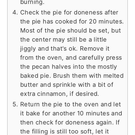
burning.
Check the pie for doneness after
the pie has cooked for 20 minutes.
Most of the pie should be set, but
the center may still be a little
jiggly and that's ok. Remove it
from the oven, and carefully press
the pecan halves into the mostly
baked pie. Brush them with melted
butter and sprinkle with a bit of
extra cinnamon, if desired.
Return the pie to the oven and let
it bake for another 10 minutes and
then check for doneness again. If
the filling is still too soft, let it