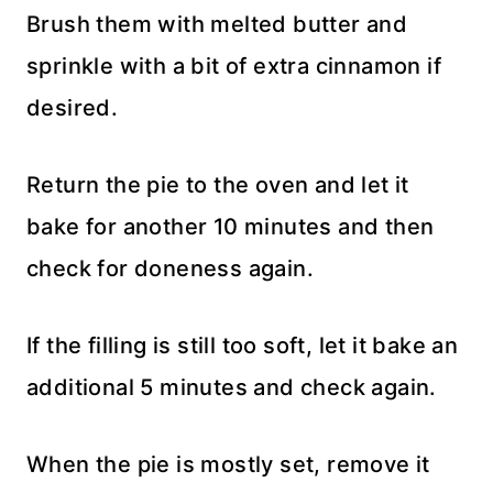
Brush them with melted butter and
sprinkle with a bit of extra cinnamon if
desired.
Return the pie to the oven and let it
bake for another 10 minutes and then
check for doneness again.
If the filling is still too soft, let it bake an
additional 5 minutes and check again.
When the pie is mostly set, remove it