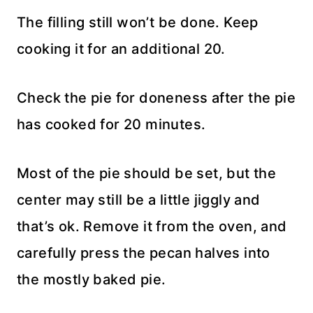
The filling still won’t be done. Keep
cooking it for an additional 20.
Check the pie for doneness after the pie
has cooked for 20 minutes.
Most of the pie should be set, but the
center may still be a little jiggly and
that’s ok. Remove it from the oven, and
carefully press the pecan halves into
the mostly baked pie.