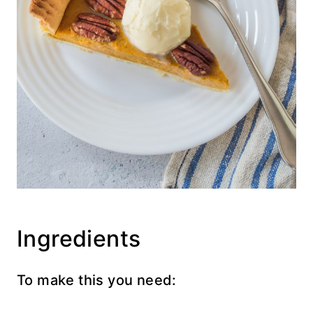
Ingredients
To make this you need: