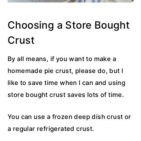
Choosing a Store Bought
Crust
By all means, if you want to make a
homemade pie crust, please do, but I
like to save time when I can and using
store bought crust saves lots of time.
You can use a frozen deep dish crust or
a regular refrigerated crust.