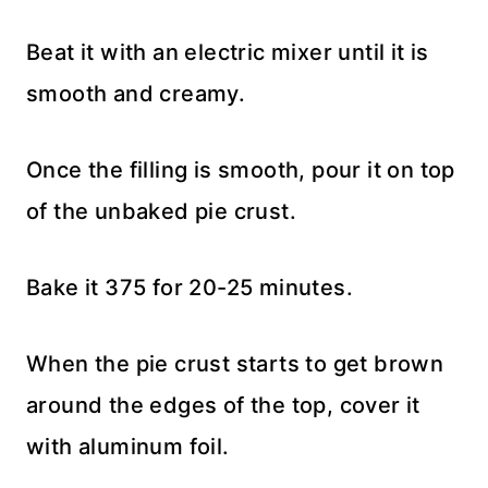
Beat it with an electric mixer until it is
smooth and creamy.
Once the filling is smooth, pour it on top
of the unbaked pie crust.
Bake it 375 for 20-25 minutes.
When the pie crust starts to get brown
around the edges of the top, cover it
with aluminum foil.