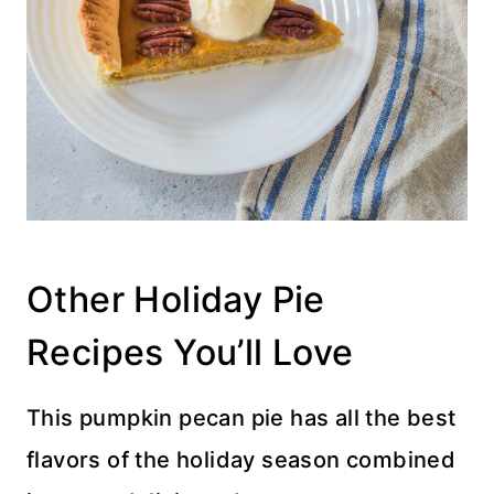
Other Holiday Pie
Recipes You’ll Love
This pumpkin pecan pie has all the best
flavors of the holiday season combined