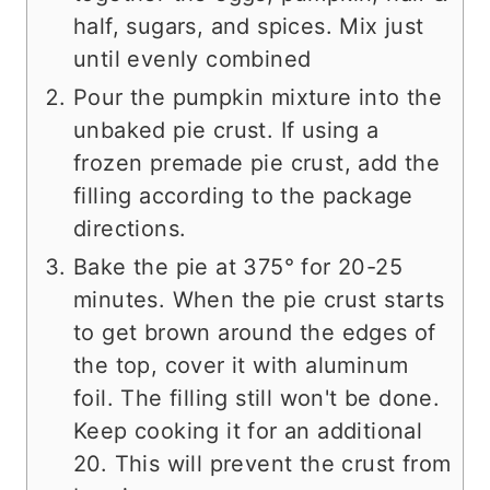
half, sugars, and spices. Mix just
until evenly combined
Pour the pumpkin mixture into the
unbaked pie crust. If using a
frozen premade pie crust, add the
filling according to the package
directions.
Bake the pie at 375° for 20-25
minutes. When the pie crust starts
to get brown around the edges of
the top, cover it with aluminum
foil. The filling still won't be done.
Keep cooking it for an additional
20. This will prevent the crust from