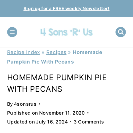
Skip
Sign up for a FREE weekly Newsletter!
to
content
Recipe Index
»
Recipes
»
Homemade
Pumpkin Pie With Pecans
HOMEMADE PUMPKIN PIE
WITH PECANS
By
4sonsrus
Published on
November 11, 2020
Updated on
July 16, 2024
3 Comments