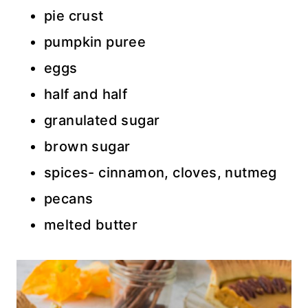
pie crust
pumpkin puree
eggs
half and half
granulated sugar
brown sugar
spices- cinnamon, cloves, nutmeg
pecans
melted butter