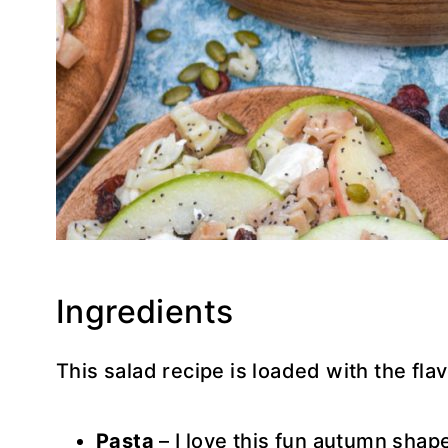
Ingredients
This salad recipe is loaded with the flav
Pasta
– I love this fun autumn shap