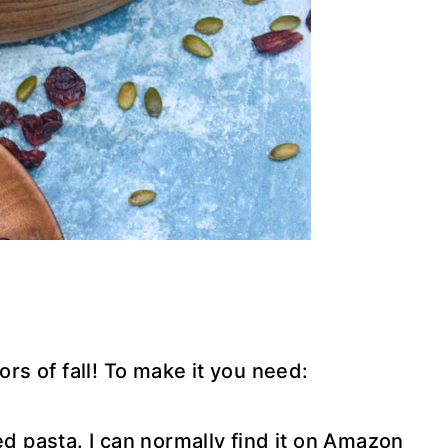
ors of fall! To make it you need:
ed pasta. I can normally find it on Amazon