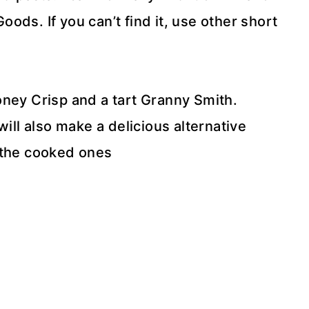
ds. If you can’t find it, use other short
.
ney Crisp and a tart Granny Smith.
will also make a delicious alternative
t the cooked ones