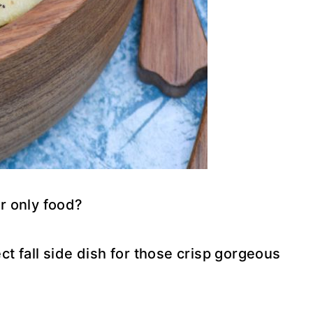
r only food?
ect fall side dish for those crisp gorgeous