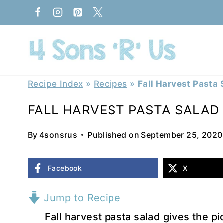
Skip
to
content
Recipe Index
»
Recipes
»
Fall Harvest Pasta 
FALL HARVEST PASTA SALAD
By
4sonsrus
Published on
September 25, 2020
Facebook
X
Jump to Recipe
Fall harvest pasta salad gives the pi