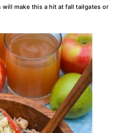
 will make this a hit at fall tailgates or