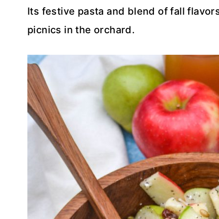
Its festive pasta and blend of fall flavors
picnics in the orchard.