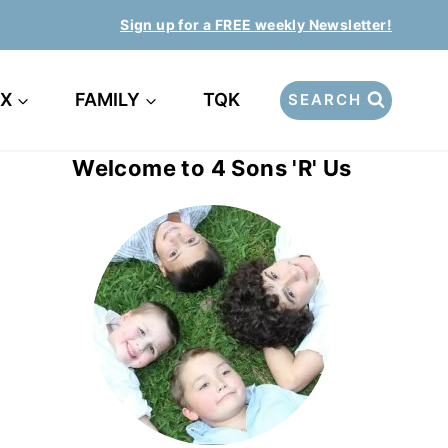
Sign up for a FREE weekly Newsletter!
EX
FAMILY
TQK
SEARCH
Welcome to 4 Sons 'R' Us