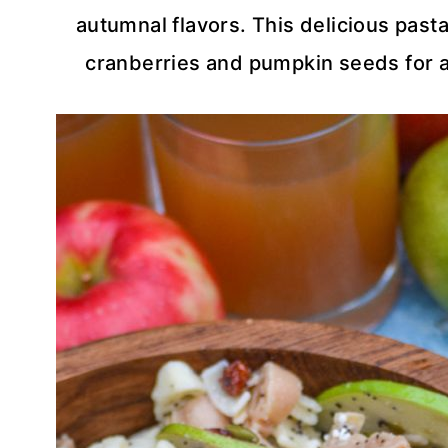
autumnal flavors. This delicious pasta
cranberries and pumpkin seeds for a f