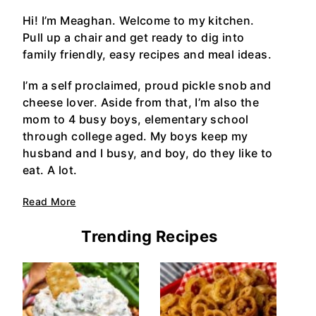
Hi! I’m Meaghan. Welcome to my kitchen.
Pull up a chair and get ready to dig into
family friendly, easy recipes and meal ideas.
I’m a self proclaimed, proud pickle snob and
cheese lover. Aside from that, I’m also the
mom to 4 busy boys, elementary school
through college aged. My boys keep my
husband and I busy, and boy, do they like to
eat. A lot.
Read More
Trending Recipes