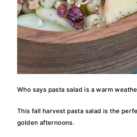
Who says pasta salad is a warm weathe
This fall harvest pasta salad is the perf
golden afternoons.