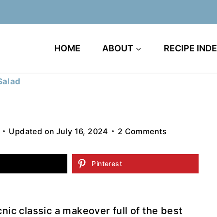
HOME
ABOUT
RECIPE IND
Salad
Updated on
July 16, 2024
2 Comments
Pinterest
cnic classic a makeover full of the best