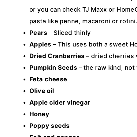
or you can check TJ Maxx or HomeGoo
pasta like penne, macaroni or rotini
Pears
– Sliced thinly
Apples
– This uses both a sweet Ho
Dried Cranberries
– dried cherries 
Pumpkin Seeds
– the raw kind, no
Feta cheese
Olive oil
Apple cider vinegar
Honey
Poppy seeds