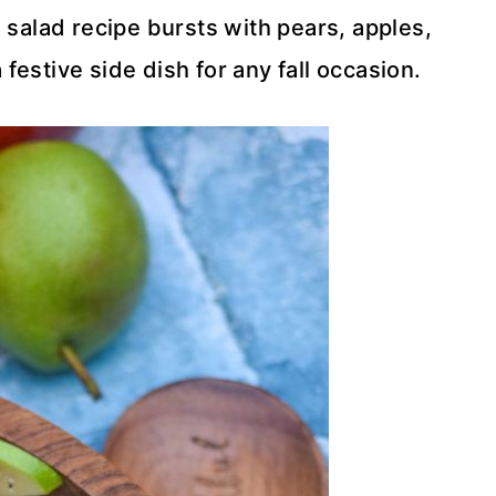
 salad recipe bursts with pears, apples,
estive side dish for any fall occasion.