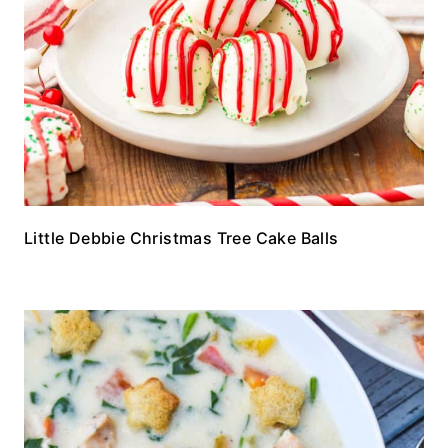
Little Debbie Christmas Tree Cake Balls