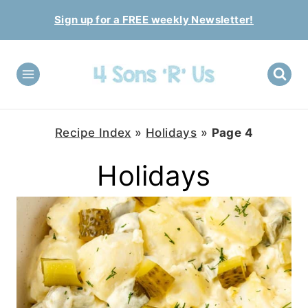
Skip
Sign up for a FREE weekly Newsletter!
to
content
Recipe Index
»
Holidays
»
Page 4
Holidays