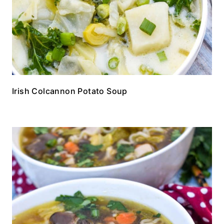
Irish Colcannon Potato Soup