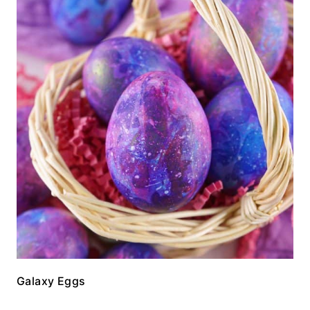
Galaxy Eggs