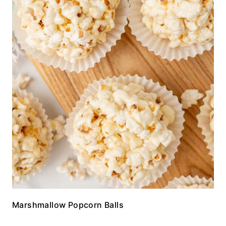
Marshmallow Popcorn Balls