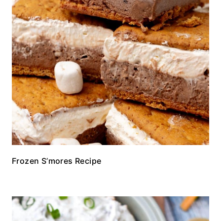
Frozen S’mores Recipe