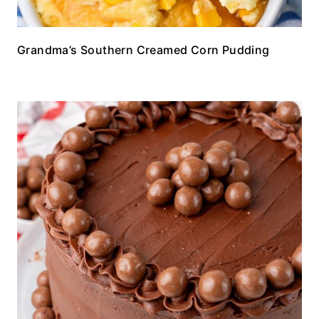
Grandma’s Southern Creamed Corn Pudding