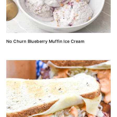
No Churn Blueberry Muffin Ice Cream