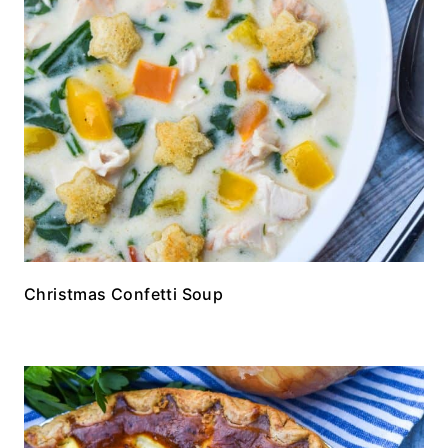
Christmas Confetti Soup