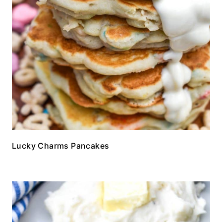
Lucky Charms Pancakes