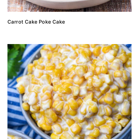
Carrot Cake Poke Cake