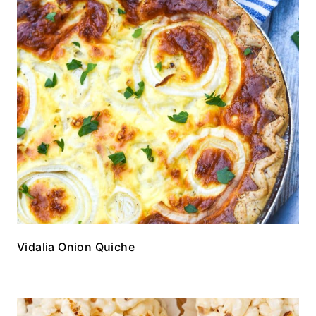
Vidalia Onion Quiche