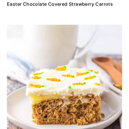
Easter Chocolate Covered Strawberry Carrots