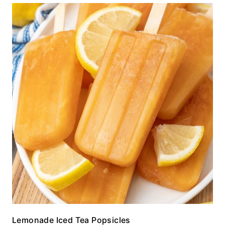
Lemonade Iced Tea Popsicles