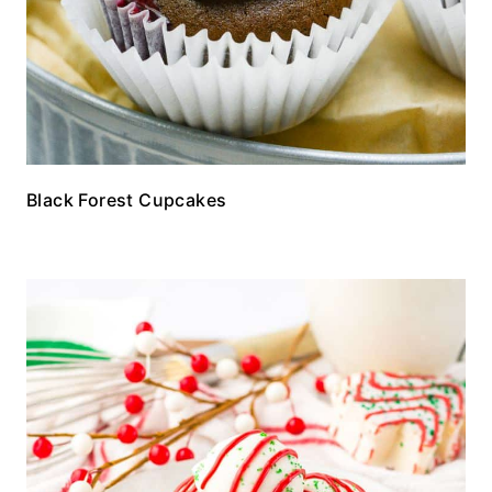
Black Forest Cupcakes