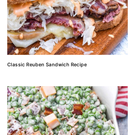
Classic Reuben Sandwich Recipe