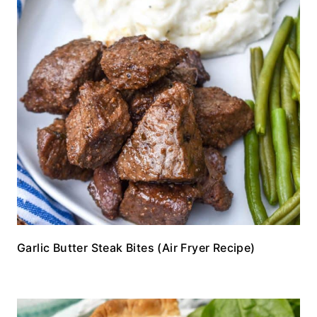
Garlic Butter Steak Bites (Air Fryer Recipe)