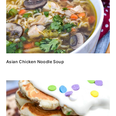
Asian Chicken Noodle Soup