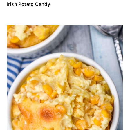
Irish Potato Candy