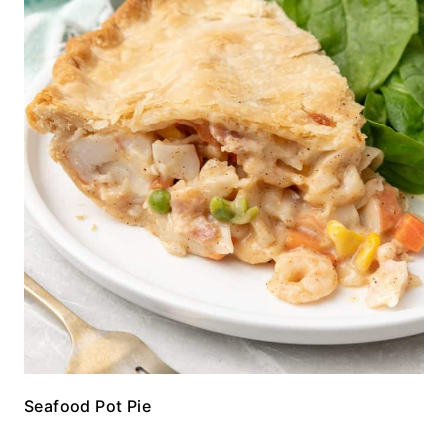
Seafood Pot Pie