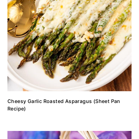
Cheesy Garlic Roasted Asparagus (Sheet Pan
Recipe)