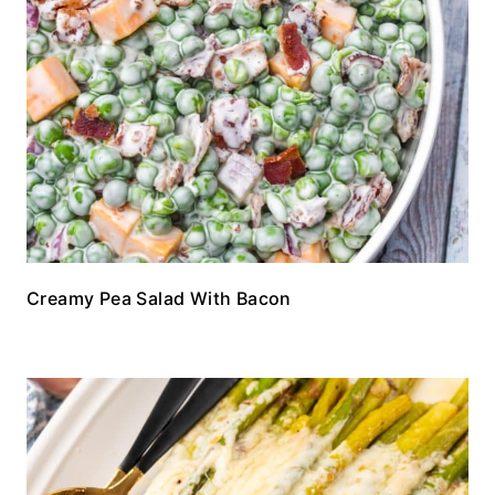
Creamy Pea Salad With Bacon