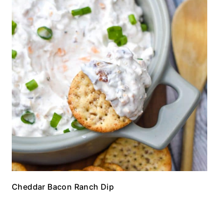
Cheddar Bacon Ranch Dip