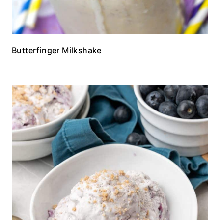
Butterfinger Milkshake