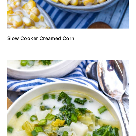
Slow Cooker Creamed Corn