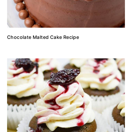
Chocolate Malted Cake Recipe