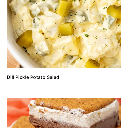
Dill Pickle Potato Salad