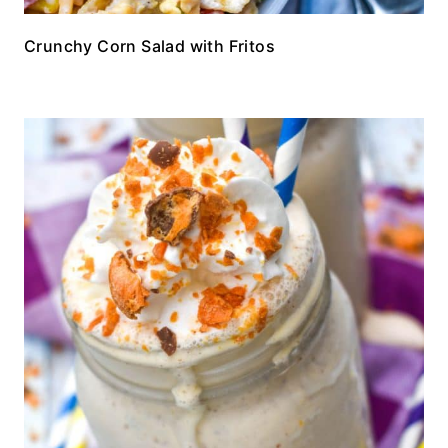
Crunchy Corn Salad with Fritos