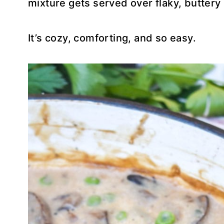
mixture gets served over flaky, buttery 
It’s cozy, comforting, and so easy.