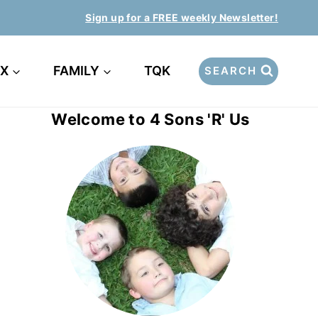
Sign up for a FREE weekly Newsletter!
EX
FAMILY
TQK
SEARCH
Welcome to 4 Sons 'R' Us