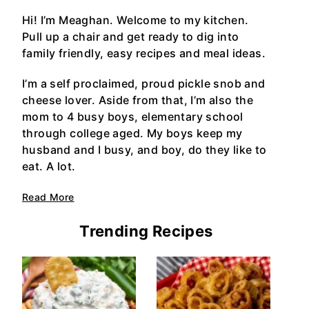
Hi! I’m Meaghan. Welcome to my kitchen.
Pull up a chair and get ready to dig into
family friendly, easy recipes and meal ideas.
I’m a self proclaimed, proud pickle snob and
cheese lover. Aside from that, I’m also the
mom to 4 busy boys, elementary school
through college aged. My boys keep my
husband and I busy, and boy, do they like to
eat. A lot.
Read More
Trending Recipes