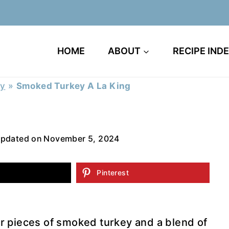
HOME
ABOUT
RECIPE IND
ry
»
Smoked Turkey A La King
pdated on
November 5, 2024
Pinterest
r pieces of smoked turkey and a blend of