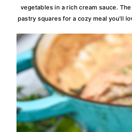
vegetables in a rich cream sauce. The
pastry squares for a cozy meal you’ll lo