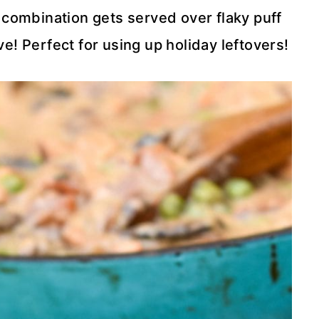
 combination gets served over flaky puff
ve! Perfect for using up holiday leftovers!