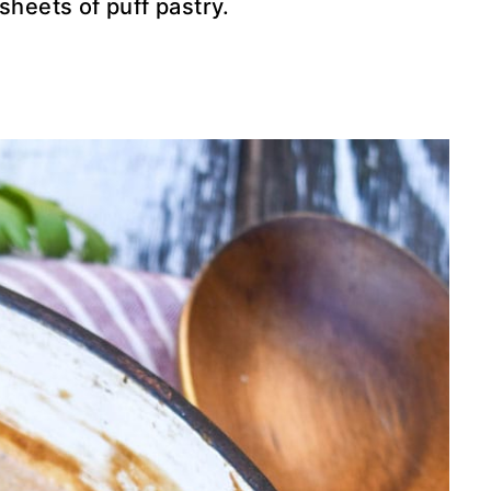
sheets of puff pastry.