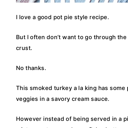
I love a good pot pie style recipe.
But I often don’t want to go through the 
crust.
No thanks.
This smoked turkey a la king has some p
veggies in a savory cream sauce.
However instead of being served in a p