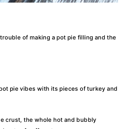
trouble of making a pot pie filling and the
ot pie vibes with its pieces of turkey and
ie crust, the whole hot and bubbly