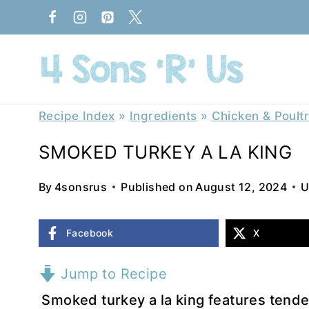
Skip
to
content
Recipe Index
»
Ingredients
»
Chicken & Poult
SMOKED TURKEY A LA KING
By
4sonsrus
Published on
August 12, 2024
U
Facebook
X
Jump to Recipe
Smoked turkey a la king features tende