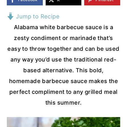
Jump to Recipe
Alabama white barbecue sauce is a
zesty condiment or marinade that’s
easy to throw together and can be used
any way you’d use the traditional red-
based alternative. This bold,
homemade barbecue sauce makes the
perfect compliment to any grilled meal
this summer.