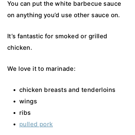
You can put the white barbecue sauce
on anything you’d use other sauce on.
It’s fantastic for smoked or grilled
chicken.
We love it to marinade:
chicken breasts and tenderloins
wings
ribs
pulled pork