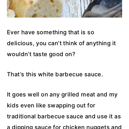
Ever have something that is so
delicious, you can’t think of anything it
wouldn’t taste good on?
That’s this white barbecue sauce.
It goes well on any grilled meat and my
kids even like swapping out for
traditional barbecue sauce and use it as
a dipping sauce for chicken nuggets and