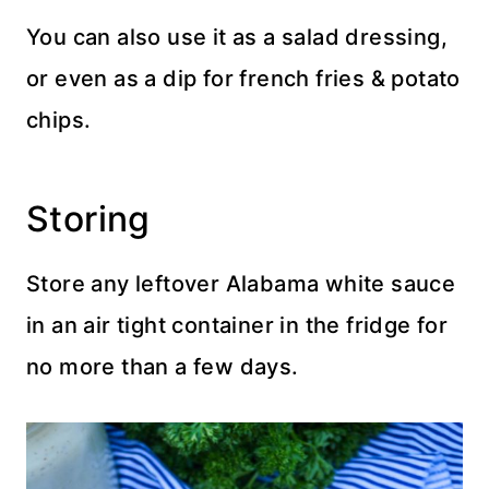
You can also use it as a salad dressing,
or even as a dip for french fries & potato
chips.
Storing
Store any leftover Alabama white sauce
in an air tight container in the fridge for
no more than a few days.