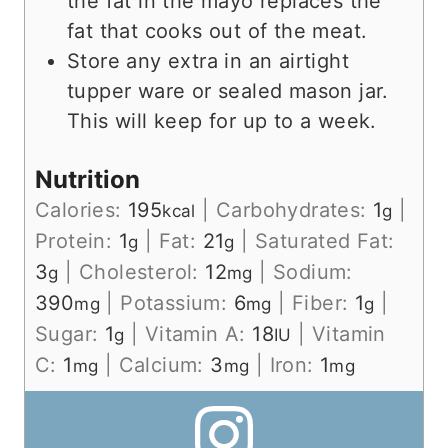
the fat in the mayo replaces the
fat that cooks out of the meat.
Store any extra in an airtight
tupper ware or sealed mason jar.
This will keep for up to a week.
Nutrition
Calories:
195
|
Carbohydrates:
1
|
kcal
g
Protein:
1
|
Fat:
21
|
Saturated Fat:
g
g
3
|
Cholesterol:
12
|
Sodium:
g
mg
390
|
Potassium:
6
|
Fiber:
1
|
mg
mg
g
Sugar:
1
|
Vitamin A:
18
|
Vitamin
g
IU
C:
1
|
Calcium:
3
|
Iron:
1
mg
mg
mg