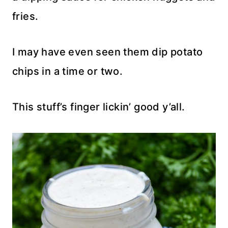
fries.
I may have even seen them dip potato
chips in a time or two.
This stuff’s finger lickin’ good y’all.