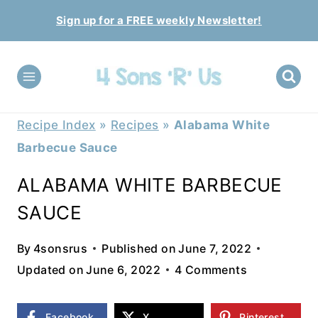
Skip
Sign up for a FREE weekly Newsletter!
to
content
Recipe Index
»
Recipes
»
Alabama White
Barbecue Sauce
ALABAMA WHITE BARBECUE
SAUCE
By
4sonsrus
Published on
June 7, 2022
Updated on
June 6, 2022
4 Comments
Facebook
X
Pinterest