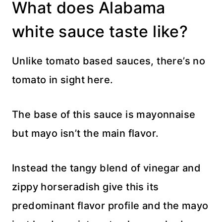
What does Alabama
white sauce taste like?
Unlike tomato based sauces, there’s no
tomato in sight here.
The base of this sauce is mayonnaise
but mayo isn’t the main flavor.
Instead the tangy blend of vinegar and
zippy horseradish give this its
predominant flavor profile and the mayo