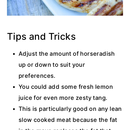
Tips and Tricks
Adjust the amount of horseradish
up or down to suit your
preferences.
You could add some fresh lemon
juice for even more zesty tang.
This is particularly good on any lean
slow cooked meat because the fat