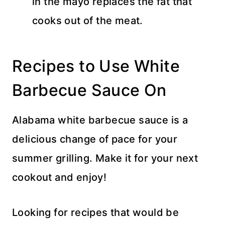
in the mayo replaces the fat that
cooks out of the meat.
Recipes to Use White
Barbecue Sauce On
Alabama white barbecue sauce is a
delicious change of pace for your
summer grilling. Make it for your next
cookout and enjoy!
Looking for recipes that would be