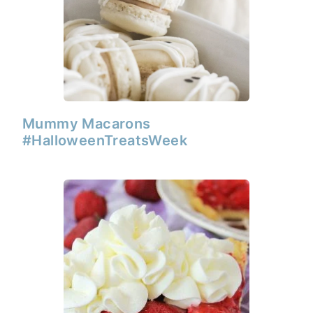
Mummy Macarons
#HalloweenTreatsWeek