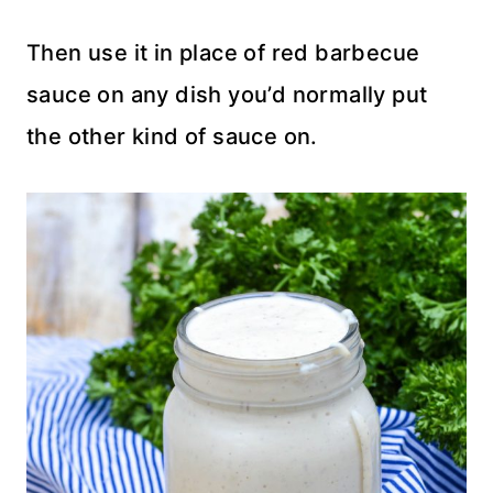
Then use it in place of red barbecue
sauce on any dish you’d normally put
the other kind of sauce on.