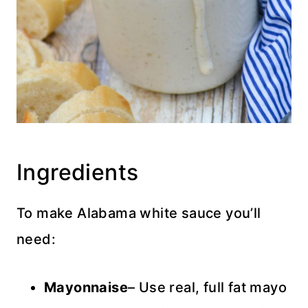
Ingredients
To make Alabama white sauce you’ll
need:
Mayonnaise
– Use real, full fat mayo