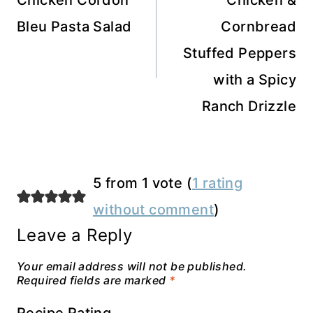
navigation
Chicken Cordon
Chicken &
Bleu Pasta Salad
Cornbread
Stuffed Peppers
with a Spicy
Ranch Drizzle
5 from 1 vote (
1 rating
without comment
)
Leave a Reply
Your email address will not be published.
Required fields are marked
*