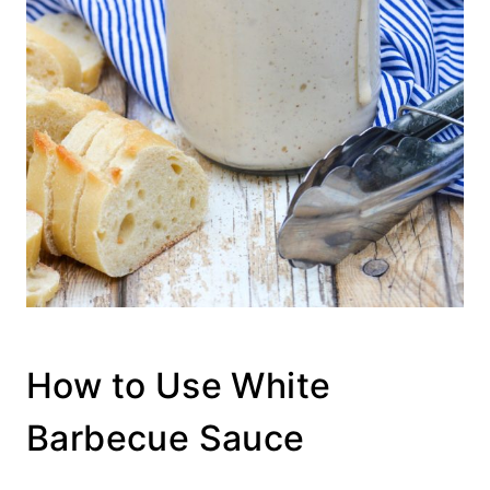
How to Use White
Barbecue Sauce