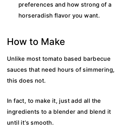
preferences and how strong of a
horseradish flavor you want.
How to Make
Unlike most tomato based barbecue
sauces that need hours of simmering,
this does not.
In fact, to make it, just add all the
ingredients to a blender
and blend it
until it’s smooth.