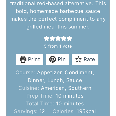
traditional red-based alternative. This
bold, homemade barbecue sauce
makes the perfect compliment to any
grilled meal this summer.
5
from 1 vote
Print
Pin
Rate
Course:
Appetizer, Condiment,
Dinner, Lunch, Sauce
Cuisine:
American, Southern
m
Prep Time:
10
minutes
i
m
Total Time:
10
minutes
n
i
Servings:
12
Calories:
195
kcal