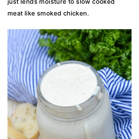
just lends moisture to slow cooked
meat like smoked chicken.