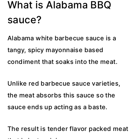
What is Alabama BBQ
sauce?
Alabama white barbecue sauce is a
tangy, spicy mayonnaise based
condiment that soaks into the meat.
Unlike red barbecue sauce varieties,
the meat absorbs this sauce so the
sauce ends up acting as a baste.
The result is tender flavor packed meat