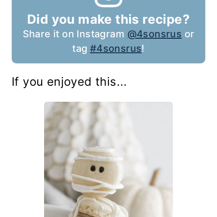
Did you make this recipe?
Share it on Instagram
@4sonsrus
or
tag
#4sonsrus
!
If you enjoyed this...