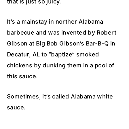
that is just so juicy.
It’s a mainstay in norther Alabama
barbecue and was invented by Robert
Gibson at Big Bob Gibson’s Bar-B-Q in
Decatur, AL to “baptize” smoked
chickens by dunking them in a pool of
this sauce.
Sometimes, it’s called Alabama white
sauce.