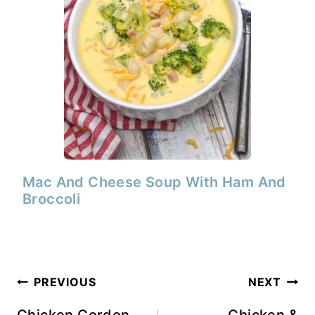
Mac And Cheese Soup With Ham And
Broccoli
Post
PREVIOUS
NEXT