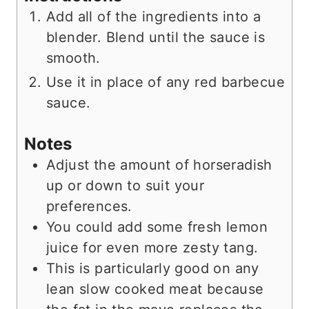
Add all of the ingredients into a
blender. Blend until the sauce is
smooth.
Use it in place of any red barbecue
sauce.
Notes
Adjust the amount of horseradish
up or down to suit your
preferences.
You could add some fresh lemon
juice for even more zesty tang.
This is particularly good on any
lean slow cooked meat because