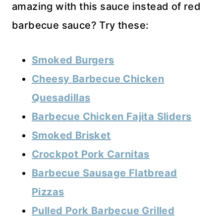
amazing with this sauce instead of red
barbecue sauce? Try these:
Smoked Burgers
Cheesy Barbecue Chicken
Quesadillas
Barbecue Chicken Fajita Sliders
Smoked Brisket
Crockpot Pork Carnitas
Barbecue Sausage Flatbread
Pizzas
Pulled Pork Barbecue Grilled