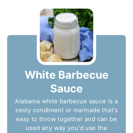
White Barbecue
Sauce
Alabama white barbecue sauce is a
zesty condiment or marinade that's
easy to throw together and can be
used any way you'd use the