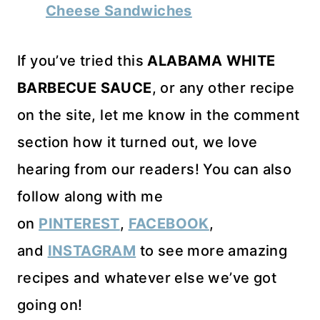
Cheese Sandwiches
If you’ve tried this
ALABAMA WHITE
BARBECUE SAUCE
, or any other recipe
on the site, let me know in the comment
section how it turned out, we love
hearing from our readers! You can also
follow along with me
on
PINTEREST
,
FACEBOOK
,
and
INSTAGRAM
to see more amazing
recipes and whatever else we’ve got
going on!