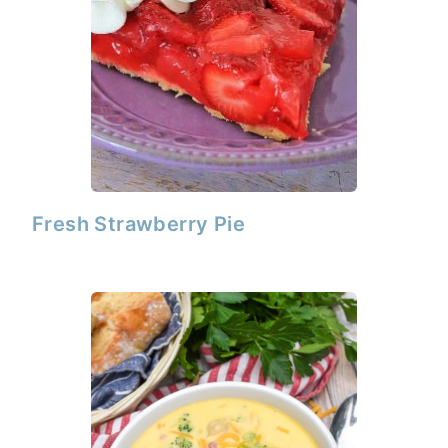
Fresh Strawberry Pie