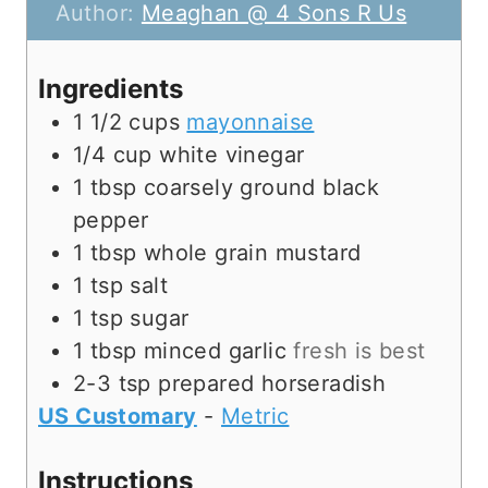
u
n
Author:
Meaghan @ 4 Sons R Us
t
u
e
t
Ingredients
s
e
1 1/2
cups
mayonnaise
s
1/4
cup
white vinegar
1
tbsp
coarsely ground black
pepper
1
tbsp
whole grain mustard
1
tsp
salt
1
tsp
sugar
1
tbsp
minced garlic
fresh is best
2-3
tsp
prepared horseradish
US Customary
-
Metric
Instructions