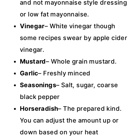
and not mayonnaise style dressing
or low fat mayonnaise.
Vinegar
– White vinegar though
some recipes swear by apple cider
vinegar.
Mustard
– Whole grain mustard.
Garlic
– Freshly minced
Seasonings
– Salt, sugar, coarse
black pepper
Horseradish
– The prepared kind.
You can adjust the amount up or
down based on your heat