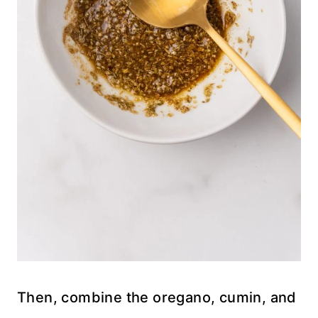
Then, combine the oregano, cumin, and