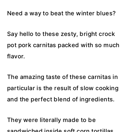
Need a way to beat the winter blues?
Say hello to these zesty, bright crock
pot pork carnitas packed with so much
flavor.
The amazing taste of these carnitas in
particular is the result of slow cooking
and the perfect blend of ingredients.
They were literally made to be
sandwiched inside soft corn tortillas