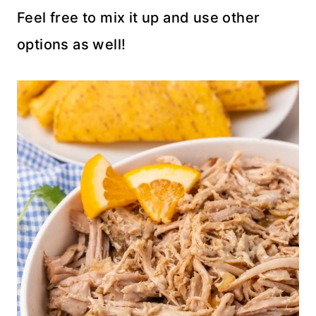
Feel free to mix it up and use other
options as well!