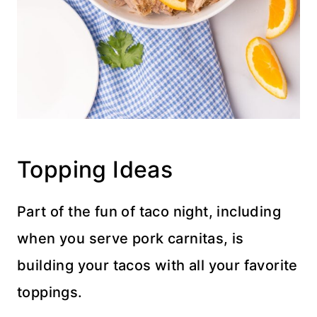
Topping Ideas
Part of the fun of taco night, including
when you serve pork carnitas, is
building your tacos with all your favorite
toppings.