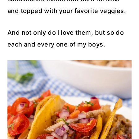
and topped with your favorite veggies.
And not only do I love them, but so do
each and every one of my boys.