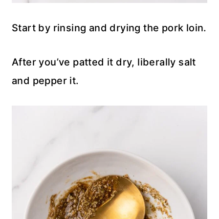
Start by rinsing and drying the pork loin.
After you’ve patted it dry, liberally salt
and pepper it.