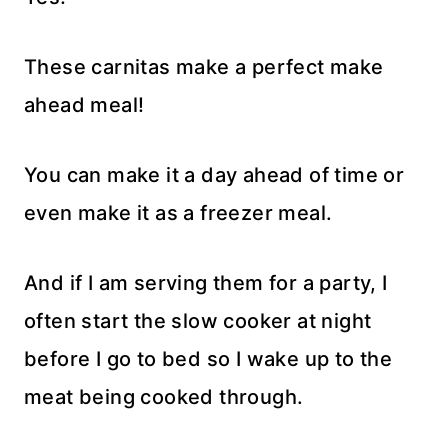
These carnitas make a perfect make
ahead meal!
You can make it a day ahead of time or
even make it as a freezer meal.
And if I am serving them for a party, I
often start the slow cooker at night
before I go to bed so I wake up to the
meat being cooked through.