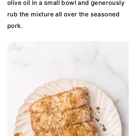
olive oil in a small bowl and generously
rub the mixture all over the seasoned
pork.