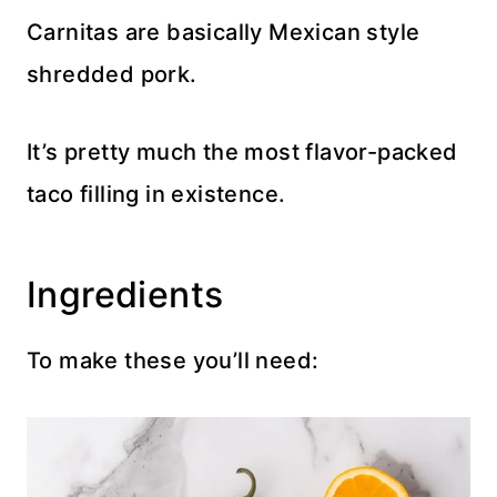
Carnitas are basically Mexican style
shredded pork.
It’s pretty much the most flavor-packed
taco filling in existence.
Ingredients
To make these you’ll need: