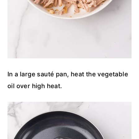
In a large sauté pan, heat the vegetable
oil over high heat.