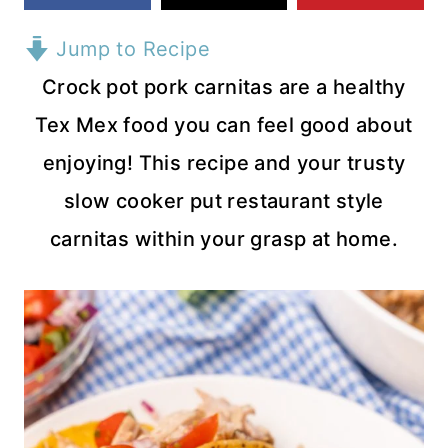
Jump to Recipe
Crock pot pork carnitas are a healthy
Tex Mex food you can feel good about
enjoying! This recipe and your trusty
slow cooker put restaurant style
carnitas within your grasp at home.