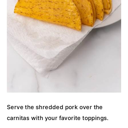
Serve the shredded pork over the
carnitas with your favorite toppings.