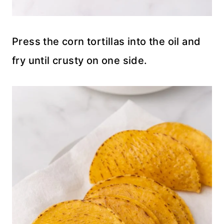
Press the corn tortillas into the oil and
fry until crusty on one side.