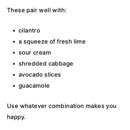
These pair well with:
cilantro
a squeeze of fresh lime
sour cream
shredded cabbage
avocado slices
guacamole
Use whatever combination makes you
happy.