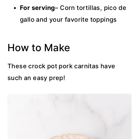
For serving
– Corn tortillas, pico de
gallo and your favorite toppings
How to Make
These crock pot pork carnitas have
such an easy prep!