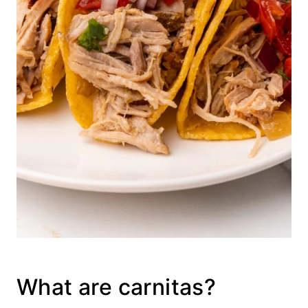
What are carnitas?