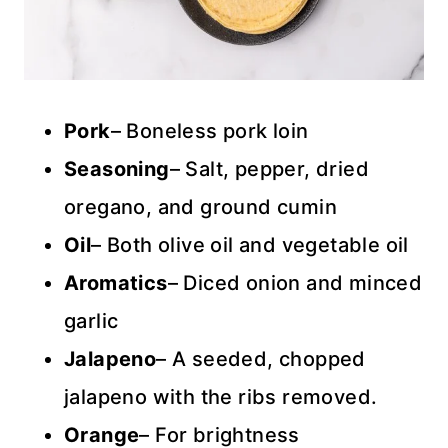
Pork
– Boneless pork loin
Seasoning
– Salt, pepper, dried
oregano, and ground cumin
Oil
– Both olive oil and vegetable oil
Aromatics
– Diced onion and minced
garlic
Jalapeno
– A seeded, chopped
jalapeno with the ribs removed.
Orange
– For brightness