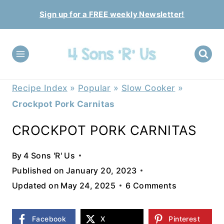
Skip
Sign up for a FREE weekly Newsletter!
to
content
Recipe Index
»
Popular
»
Slow Cooker
»
Crockpot Pork Carnitas
CROCKPOT PORK CARNITAS
By
4 Sons 'R' Us
Published on
January 20, 2023
Updated on
May 24, 2025
6 Comments
Facebook
X
Pinterest