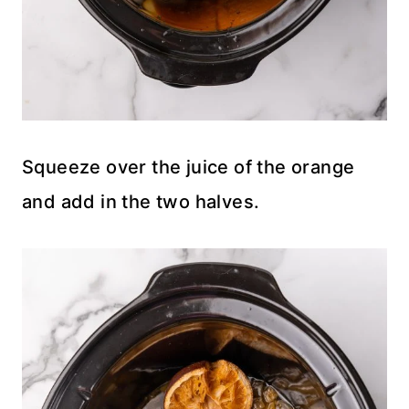
Squeeze over the juice of the orange
and add in the two halves.