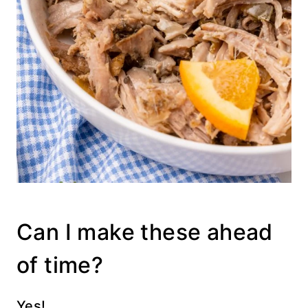
Can I make these ahead
of time?
Yes!