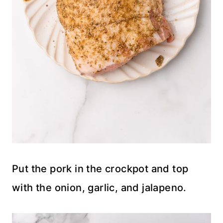
Put the pork in the crockpot and top
with the onion, garlic, and jalapeno.