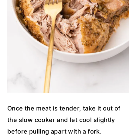
Once the meat is tender, take it out of
the slow cooker and let cool slightly
before pulling apart with a fork.