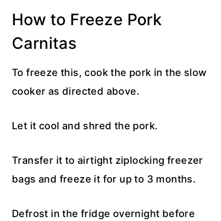
How to Freeze Pork
Carnitas
To freeze this, cook the pork in the slow
cooker as directed above.
Let it cool and shred the pork.
Transfer it to airtight ziplocking freezer
bags and freeze it for up to 3 months.
Defrost in the fridge overnight before