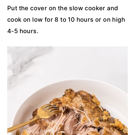
Put the cover on the slow cooker and
cook on low for 8 to 10 hours or on high
4-5 hours.