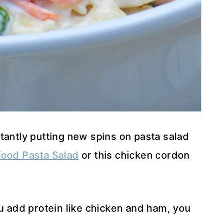
tantly putting new spins on pasta salad
ood Pasta Salad
or this chicken cordon
ou add protein like chicken and ham, you