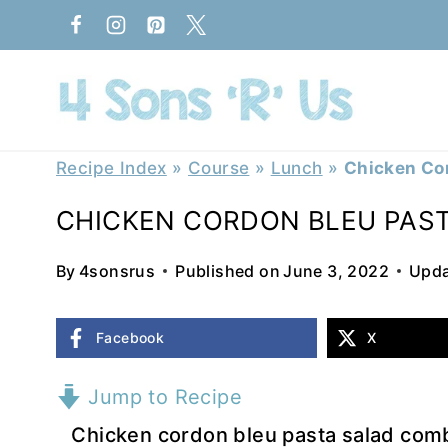
Skip
to
content
Recipe Index
»
Course
»
Lunch
»
Chicken Cor
CHICKEN CORDON BLEU PAS
By
4sonsrus
Published on
June 3, 2022
Upda
Facebook
X
Jump to Recipe
Chicken cordon bleu pasta salad combin