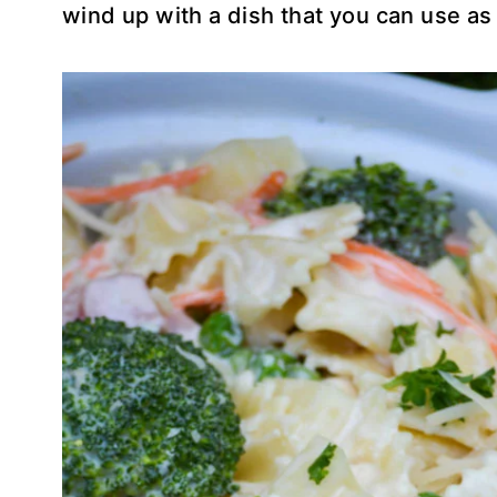
wind up with a dish that you can use as a