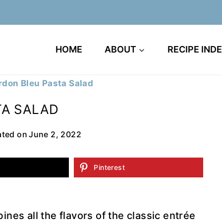
HOME
ABOUT
RECIPE IND
don Bleu Pasta Salad
TA SALAD
ted on
June 2, 2022
Pinterest
es all the flavors of the classic entrée