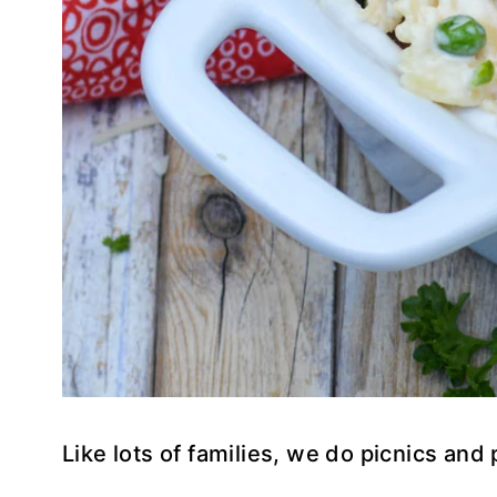
Like lots of families, we do picnics and