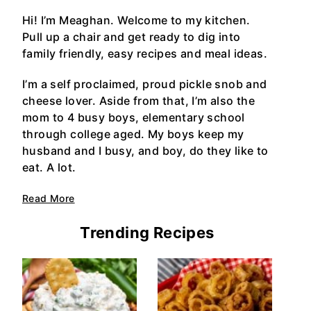
Hi! I’m Meaghan. Welcome to my kitchen.
Pull up a chair and get ready to dig into
family friendly, easy recipes and meal ideas.
I’m a self proclaimed, proud pickle snob and
cheese lover. Aside from that, I’m also the
mom to 4 busy boys, elementary school
through college aged. My boys keep my
husband and I busy, and boy, do they like to
eat. A lot.
Read More
Trending Recipes