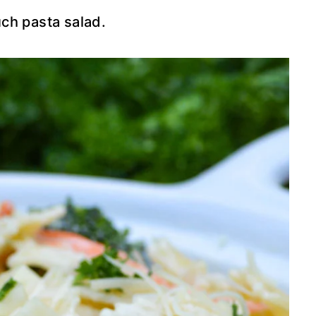
ch pasta salad.