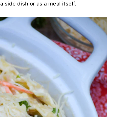
 side dish or as a meal itself.