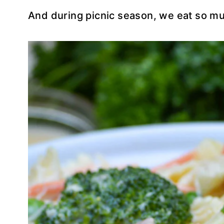
And during picnic season, we eat so mu