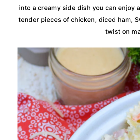
into a creamy side dish you can enjoy a
tender pieces of chicken, diced ham, Sw
twist on ma