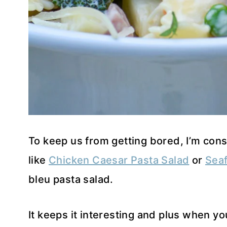
To keep us from getting bored, I’m cons
like
Chicken Caesar Pasta Salad
or
Seaf
bleu pasta salad.
It keeps it interesting and plus when y