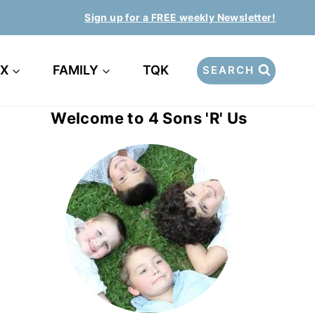
Sign up for a FREE weekly Newsletter!
EX
FAMILY
TQK
SEARCH
Welcome to 4 Sons 'R' Us