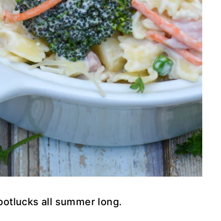
 potlucks all summer long.