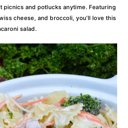
t picnics and potlucks anytime. Featuring
iss cheese, and broccoli, you’ll love this
caroni salad.