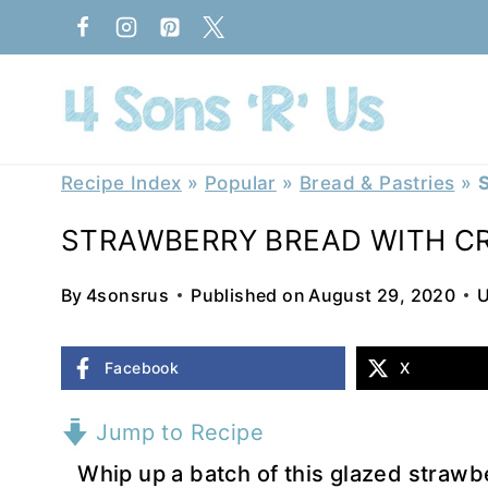
Skip
to
content
Recipe Index
»
Popular
»
Bread & Pastries
»
STRAWBERRY BREAD WITH C
By
4sonsrus
Published on
August 29, 2020
U
Facebook
X
Jump to Recipe
Whip up a batch of this glazed strawb