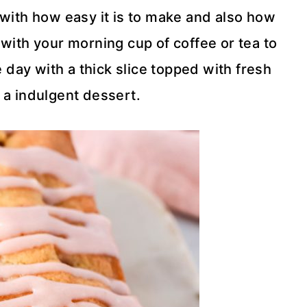
ve with how easy it is to make and also how
st with your morning cup of coffee or tea to
e day with a thick slice topped with fresh
a indulgent dessert.