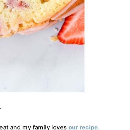
.
eat and my family loves
our recipe
.