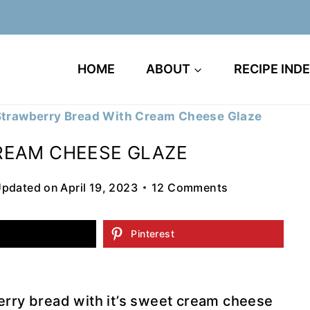
HOME
ABOUT
RECIPE IND
Strawberry Bread With Cream Cheese Glaze
REAM CHEESE GLAZE
pdated on
April 19, 2023
12 Comments
Pinterest
erry bread with it’s sweet cream cheese