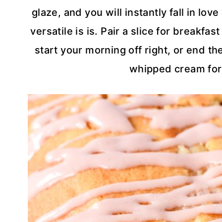
glaze, and you will instantly fall in lo
versatile is is. Pair a slice for breakfa
start your morning off right, or end th
whipped cream for 