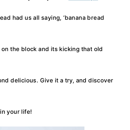
read had us all saying, ‘banana bread
on the block and its kicking that old
nd delicious. Give it a try, and discover
n your life!