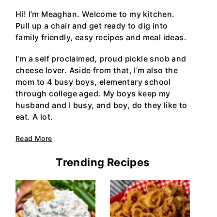
Hi! I’m Meaghan. Welcome to my kitchen.
Pull up a chair and get ready to dig into
family friendly, easy recipes and meal ideas.
I’m a self proclaimed, proud pickle snob and
cheese lover. Aside from that, I’m also the
mom to 4 busy boys, elementary school
through college aged. My boys keep my
husband and I busy, and boy, do they like to
eat. A lot.
Read More
Trending Recipes