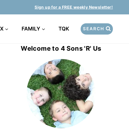
Sign up for a FREE weekly Newsletter!
EX
FAMILY
TQK
SEARCH
Welcome to 4 Sons 'R' Us