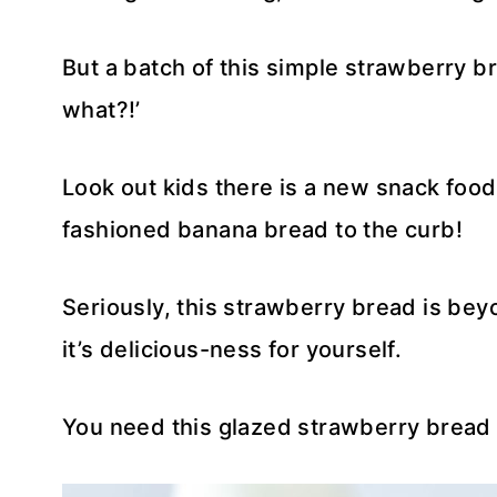
But a batch of this simple strawberry b
what?!’
Look out kids there is a new snack food 
fashioned banana bread to the curb!
Seriously, this strawberry bread is beyo
it’s delicious-ness for yourself.
You need this glazed strawberry bread i