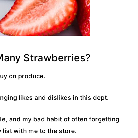
Many Strawberries?
buy on produce.
nging likes and dislikes in this dept.
ale, and my bad habit of often forgetting
 list with me to the store.