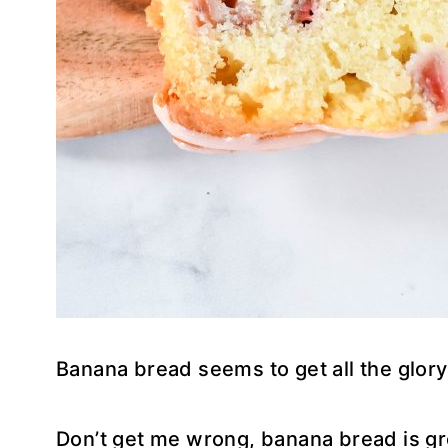
Banana bread seems to get all the glory
Don’t get me wrong, banana bread is gr