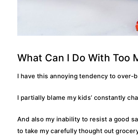
What Can I Do With Too 
I have this annoying tendency to over-
I partially blame my kids’ constantly cha
And also my inability to resist a good s
to take my carefully thought out grocery