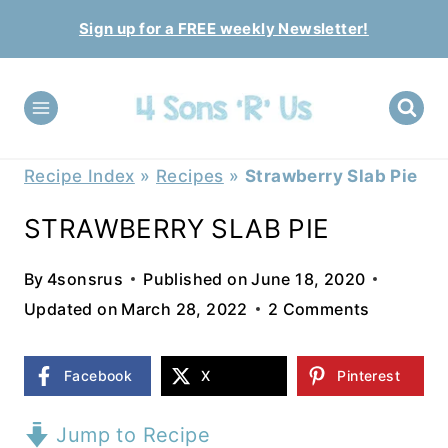
Skip
Sign up for a FREE weekly Newsletter!
to
content
Recipe Index
»
Recipes
»
Strawberry Slab Pie
STRAWBERRY SLAB PIE
By
4sonsrus
Published on
June 18, 2020
Updated on
March 28, 2022
2 Comments
Facebook
X
Pinterest
Jump to Recipe