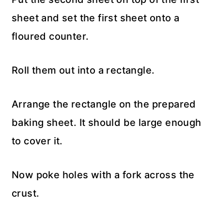
sheet and set the first sheet onto a
floured counter.
Roll them out into a rectangle.
Arrange the rectangle on the prepared
baking sheet. It should be large enough
to cover it.
Now poke holes with a fork across the
crust.