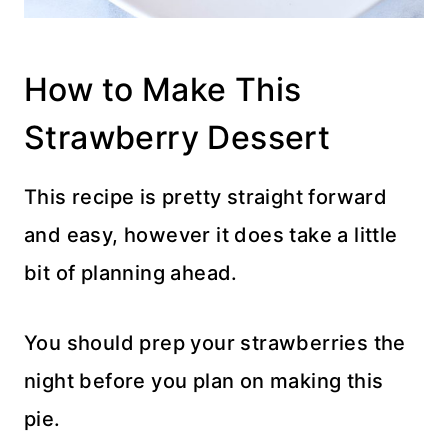
How to Make This
Strawberry Dessert
This recipe is pretty straight forward
and easy, however it does take a little
bit of planning ahead.
You should prep your strawberries the
night before you plan on making this
pie.