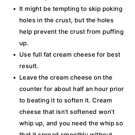
It might be tempting to skip poking
holes in the crust, but the holes
help prevent the crust from puffing
up.
Use full fat cream cheese for best
result.
Leave the cream cheese on the
counter for about half an hour prior
to beating it to soften it. Cream
cheese that isn’t softened won’t
whip up, and you need the whip so
that it spread smoothly without