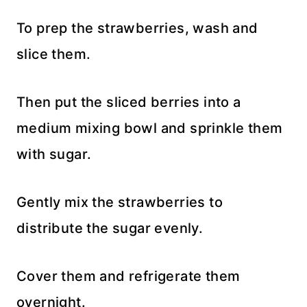
To prep the strawberries, wash and
slice them.
Then put the sliced berries into a
medium mixing bowl and sprinkle them
with sugar.
Gently mix the strawberries to
distribute the sugar evenly.
Cover them and refrigerate them
overnight.