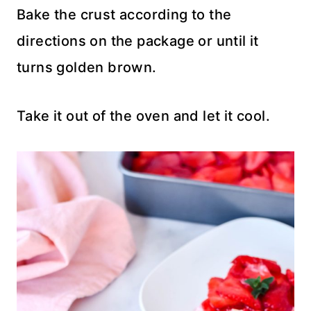
Bake the crust according to the
directions on the package or until it
turns golden brown.
Take it out of the oven and let it cool.