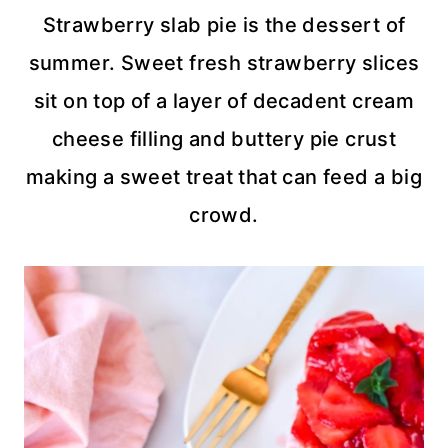
Strawberry slab pie is the dessert of
summer. Sweet fresh strawberry slices
sit on top of a layer of decadent cream
cheese filling and buttery pie crust
making a sweet treat that can feed a big
crowd.