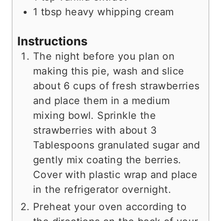
1
tbsp
heavy whipping cream
Instructions
The night before you plan on
making this pie, wash and slice
about 6 cups of fresh strawberries
and place them in a medium
mixing bowl. Sprinkle the
strawberries with about 3
Tablespoons granulated sugar and
gently mix coating the berries.
Cover with plastic wrap and place
in the refrigerator overnight.
Preheat your oven according to