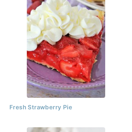
Fresh Strawberry Pie