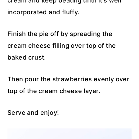
cream and keep beating until it’s well
incorporated and fluffy.
Finish the pie off by spreading the
cream cheese filling over top of the
baked crust.
Then pour the strawberries evenly over
top of the cream cheese layer.
Serve and enjoy!