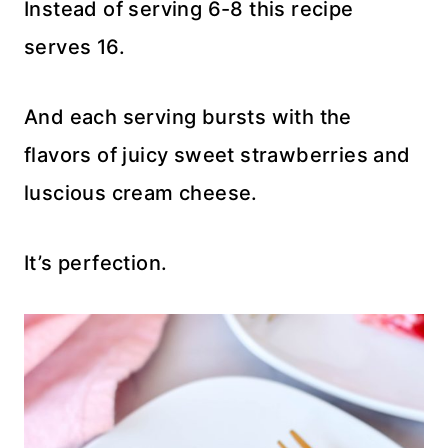
Instead of serving 6-8 this recipe
serves 16.
And each serving bursts with the
flavors of juicy sweet strawberries and
luscious cream cheese.
It’s perfection.