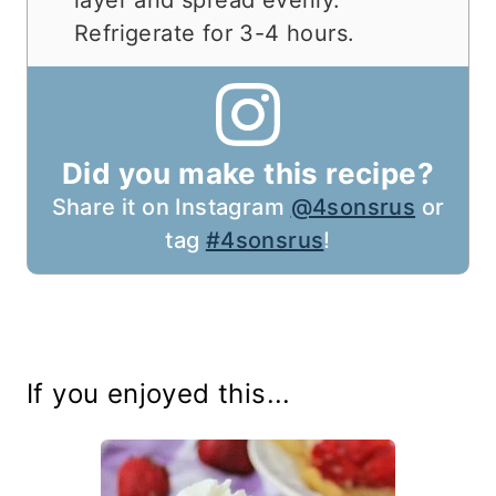
Refrigerate for 3-4 hours.
Did you make this recipe?
Share it on Instagram
@4sonsrus
or
tag
#4sonsrus
!
If you enjoyed this...