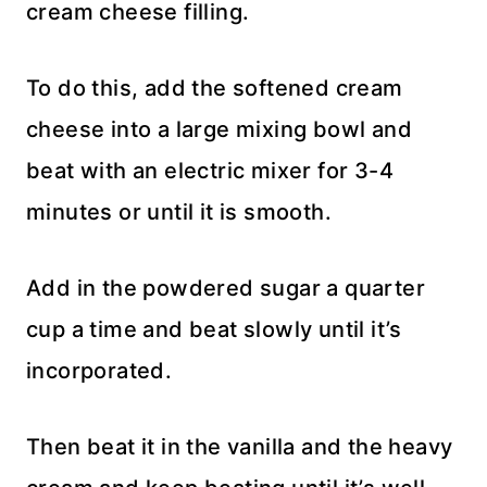
cream cheese filling.
To do this, add the softened cream
cheese into a large mixing bowl and
beat with an electric mixer for 3-4
minutes or until it is smooth.
Add in the powdered sugar a quarter
cup a time and beat slowly until it’s
incorporated.
Then beat it in the vanilla and the heavy