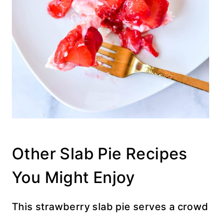
Other Slab Pie Recipes
You Might Enjoy
This strawberry slab pie serves a crowd