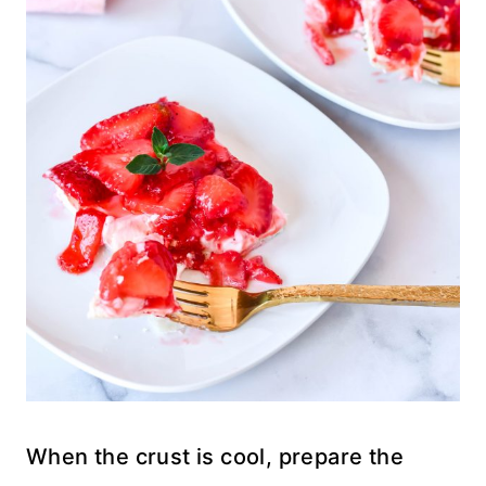
When the crust is cool, prepare the