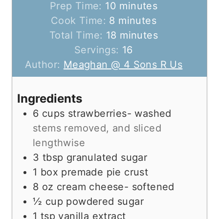
m
Prep Time:
10
minutes
m
i
Cook Time:
8
minutes
i
n
m
Total Time:
18
minutes
n
u
i
Servings:
16
u
t
n
Author:
Meaghan @ 4 Sons R Us
t
e
u
e
s
t
Ingredients
s
e
6
cups
strawberries- washed
s
stems removed, and sliced
lengthwise
3
tbsp
granulated sugar
1
box premade pie crust
8
oz
cream cheese- softened
½
cup
powdered sugar
1
tsp
vanilla extract