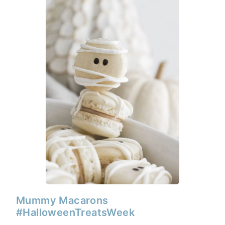
Mummy Macarons
#HalloweenTreatsWeek