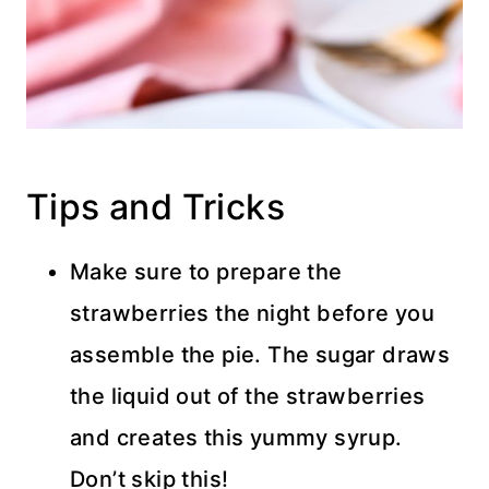
Tips and Tricks
Make sure to prepare the
strawberries the night before you
assemble the pie. The sugar draws
the liquid out of the strawberries
and creates this yummy syrup.
Don’t skip this!