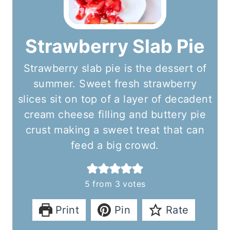
Strawberry Slab Pie
Strawberry slab pie is the dessert of
summer. Sweet fresh strawberry
slices sit on top of a layer of decadent
cream cheese filling and buttery pie
crust making a sweet treat that can
feed a big crowd.
5
from
3
votes
Print
Pin
Rate