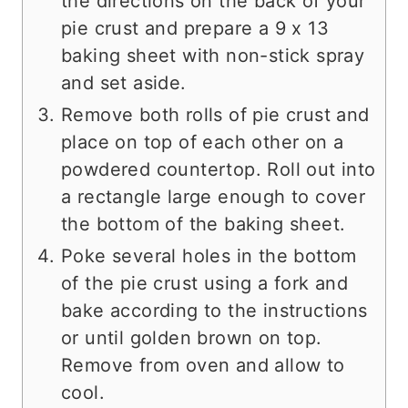
the directions on the back of your
pie crust and prepare a 9 x 13
baking sheet with non-stick spray
and set aside.
Remove both rolls of pie crust and
place on top of each other on a
powdered countertop. Roll out into
a rectangle large enough to cover
the bottom of the baking sheet.
Poke several holes in the bottom
of the pie crust using a fork and
bake according to the instructions
or until golden brown on top.
Remove from oven and allow to
cool.