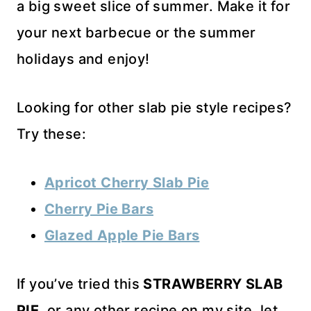
a big sweet slice of summer. Make it for
your next barbecue or the summer
holidays and enjoy!
Looking for other slab pie style recipes?
Try these:
A
pricot Cherry Slab Pie
Cherry Pie Bars
Glazed Apple Pie Bars
If you’ve tried this
STRAWBERRY SLAB
PIE
, or any other recipe on my site, let