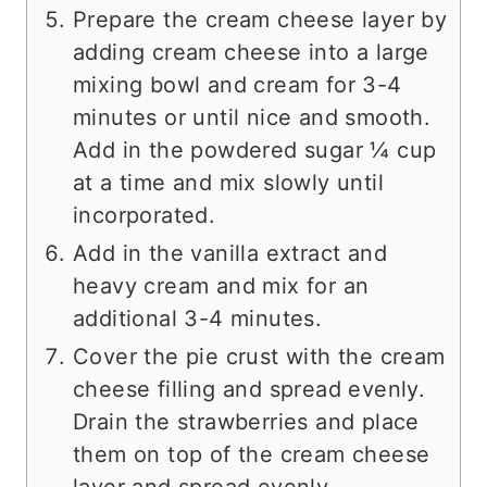
Prepare the cream cheese layer by
adding cream cheese into a large
mixing bowl and cream for 3-4
minutes or until nice and smooth.
Add in the powdered sugar ¼ cup
at a time and mix slowly until
incorporated.
Add in the vanilla extract and
heavy cream and mix for an
additional 3-4 minutes.
Cover the pie crust with the cream
cheese filling and spread evenly.
Drain the strawberries and place
them on top of the cream cheese
layer and spread evenly.