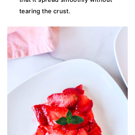
tearing the crust.