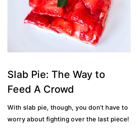
Slab Pie: The Way to
Feed A Crowd
With slab pie, though, you don’t have to
worry about fighting over the last piece!