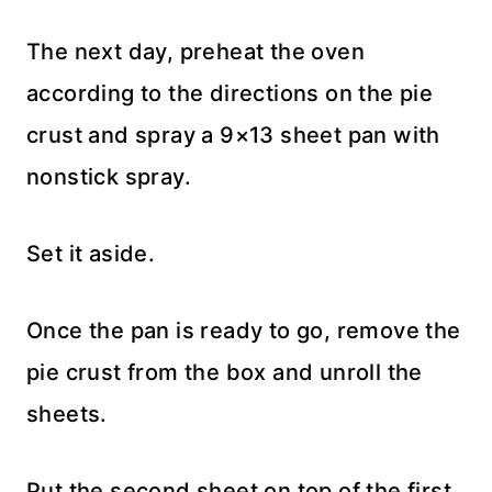
The next day, preheat the oven
according to the directions on the pie
crust and spray a 9×13 sheet pan with
nonstick spray.
Set it aside.
Once the pan is ready to go, remove the
pie crust from the box and unroll the
sheets.
Put the second sheet on top of the first