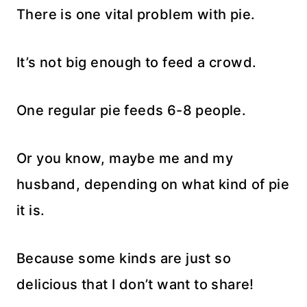
There is one vital problem with pie.
It’s not big enough to feed a crowd.
One regular pie feeds 6-8 people.
Or you know, maybe me and my
husband, depending on what kind of pie
it is.
Because some kinds are just so
delicious that I don’t want to share!