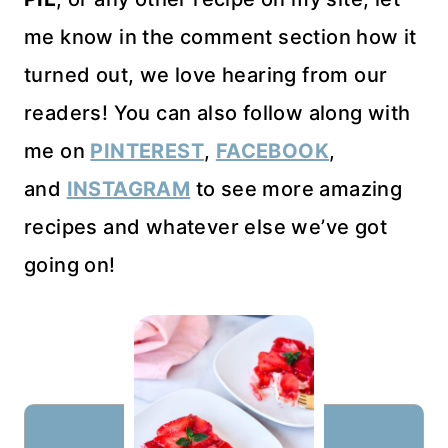
me know in the comment section how it
turned out, we love hearing from our
readers! You can also follow along with
me on
PINTEREST
,
FACEBOOK
,
and
INSTAGRAM
to see more amazing
recipes and whatever else we’ve got
going on!