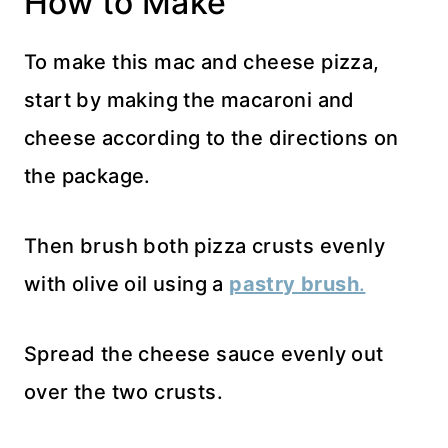
How to Make
To make this mac and cheese pizza,
start by making the macaroni and
cheese according to the directions on
the package.
Then brush both pizza crusts evenly
with olive oil using a
pastry brush
.
Spread the cheese sauce evenly out
over the two crusts.