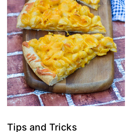
Tips and Tricks