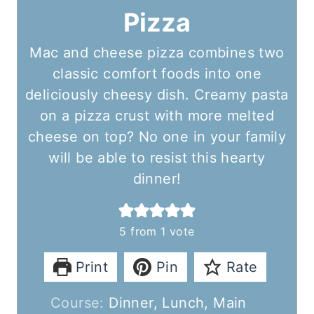
Pizza
Mac and cheese pizza combines two
classic comfort foods into one
deliciously cheesy dish. Creamy pasta
on a pizza crust with more melted
cheese on top? No one in your family
will be able to resist this hearty
dinner!
5
from 1 vote
Print
Pin
Rate
Course:
Dinner, Lunch, Main