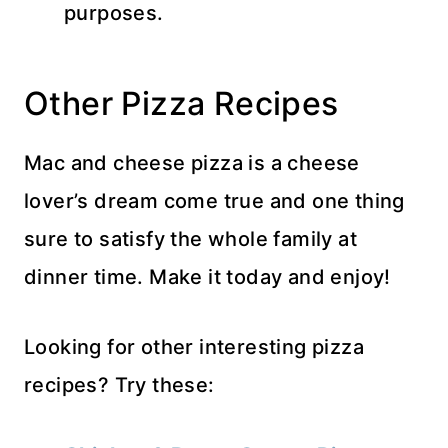
purposes.
Other Pizza Recipes
Mac and cheese pizza is a cheese
lover’s dream come true and one thing
sure to satisfy the whole family at
dinner time. Make it today and enjoy!
Looking for other interesting pizza
recipes? Try these: