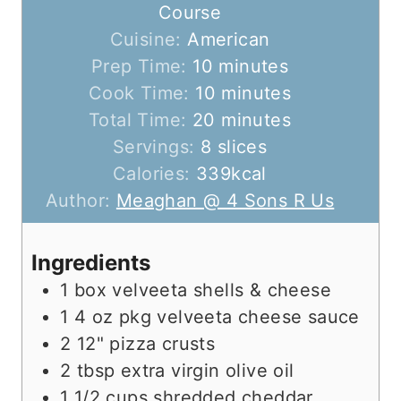
Course
Cuisine:
American
m
Prep Time:
10
minutes
i
m
Cook Time:
10
minutes
n
m
i
Total Time:
20
minutes
u
i
n
Servings:
8
slices
t
n
u
Calories:
339
kcal
e
u
t
Author:
Meaghan @ 4 Sons R Us
s
t
e
e
s
Ingredients
s
1
box
velveeta shells & cheese
1
4 oz pkg
velveeta cheese sauce
2
12"
pizza crusts
2
tbsp
extra virgin olive oil
1 1/2
cups
shredded cheddar