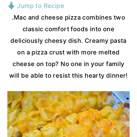
Jump to Recipe
.Mac and cheese pizza combines two
classic comfort foods into one
deliciously cheesy dish. Creamy pasta
on a pizza crust with more melted
cheese on top? No one in your family
will be able to resist this hearty dinner!