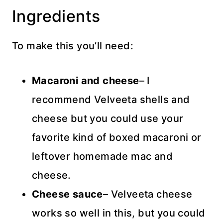
Ingredients
To make this you’ll need:
Macaroni and
cheese
– I
recommend Velveeta shells and
cheese but you could use your
favorite kind of boxed macaroni or
leftover homemade mac and
cheese.
Cheese sauce
– Velveeta cheese
works so well in this, but you could