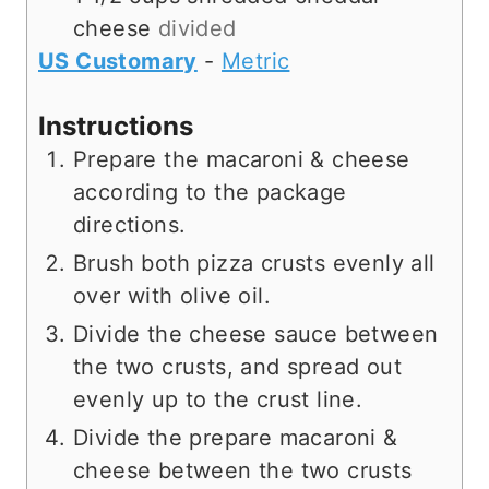
cheese
divided
US Customary
-
Metric
Instructions
Prepare the macaroni & cheese
according to the package
directions.
Brush both pizza crusts evenly all
over with olive oil.
Divide the cheese sauce between
the two crusts, and spread out
evenly up to the crust line.
Divide the prepare macaroni &
cheese between the two crusts