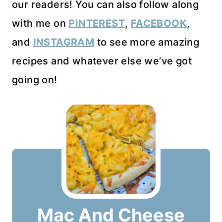
our readers! You can also follow along
with me on
PINTEREST
,
FACEBOOK
,
and
INSTAGRAM
to see more amazing
recipes and whatever else we’ve got
going on!
Mac And Cheese