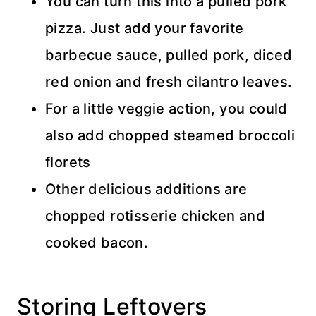
You can turn this into a pulled pork
pizza. Just add your favorite
barbecue sauce, pulled pork, diced
red onion and fresh cilantro leaves.
For a little veggie action, you could
also add chopped steamed broccoli
florets
Other delicious additions are
chopped rotisserie chicken and
cooked bacon.
Storing Leftovers