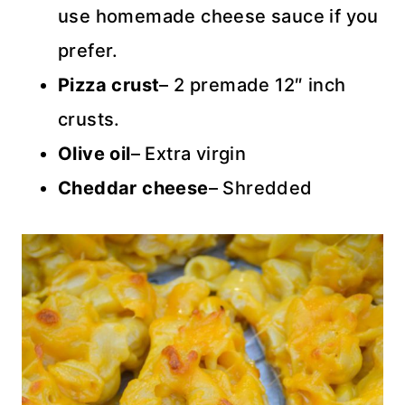
use homemade cheese sauce if you
prefer.
Pizza crust
– 2 premade 12″ inch
crusts.
Olive oil
– Extra virgin
Cheddar cheese
– Shredded