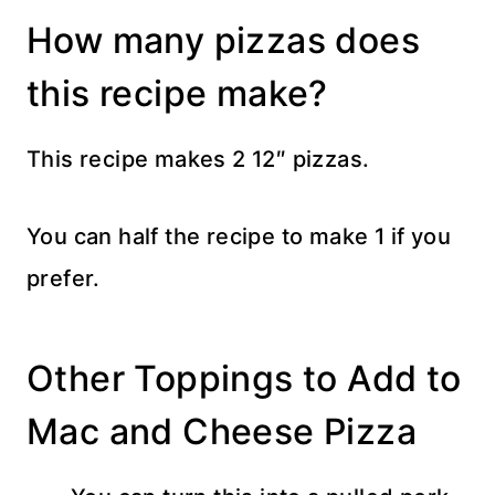
How many pizzas does
this recipe make?
This recipe makes 2 12″ pizzas.
You can half the recipe to make 1 if you
prefer.
Other Toppings to Add to
Mac and Cheese Pizza