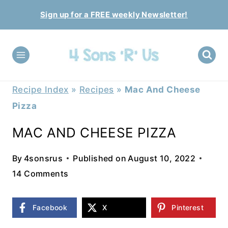
Skip
Sign up for a FREE weekly Newsletter!
to
content
Recipe Index
»
Recipes
»
Mac And Cheese
Pizza
MAC AND CHEESE PIZZA
By
4sonsrus
Published on
August 10, 2022
14 Comments
Facebook
X
Pinterest