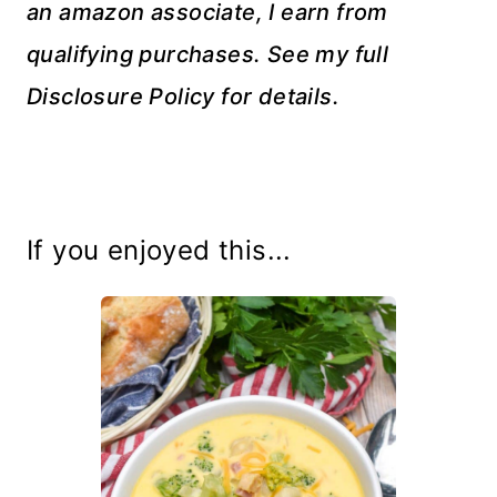
an amazon associate, I earn from
qualifying purchases. See my full
Disclosure Policy for details.
If you enjoyed this...