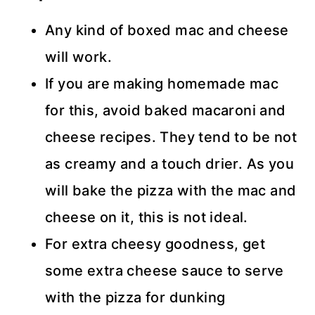
Any kind of boxed mac and cheese
will work.
If you are making homemade mac
for this, avoid baked macaroni and
cheese recipes. They tend to be not
as creamy and a touch drier. As you
will bake the pizza with the mac and
cheese on it, this is not ideal.
For extra cheesy goodness, get
some extra cheese sauce to serve
with the pizza for dunking