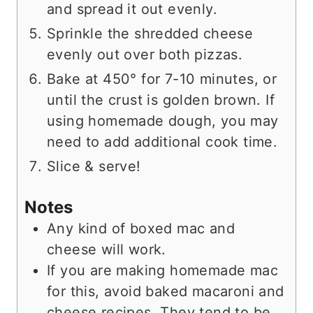
and spread it out evenly.
Sprinkle the shredded cheese
evenly out over both pizzas.
Bake at 450° for 7-10 minutes, or
until the crust is golden brown. If
using homemade dough, you may
need to add additional cook time.
Slice & serve!
Notes
Any kind of boxed mac and
cheese will work.
If you are making homemade mac
for this, avoid baked macaroni and
cheese recipes. They tend to be