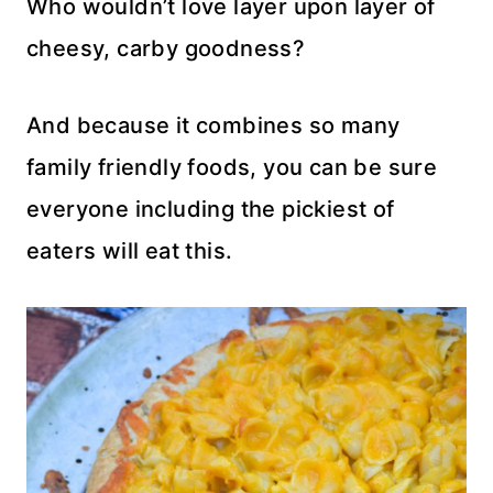
Who wouldn’t love layer upon layer of
cheesy, carby goodness?
And because it combines so many
family friendly foods, you can be sure
everyone including the pickiest of
eaters will eat this.