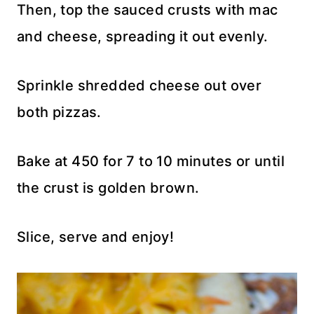
Then, top the sauced crusts with mac
and cheese, spreading it out evenly.
Sprinkle shredded cheese out over
both pizzas.
Bake at 450 for 7 to 10 minutes or until
the crust is golden brown.
Slice, serve and enjoy!