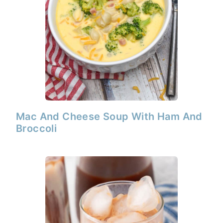
Mac And Cheese Soup With Ham And
Broccoli