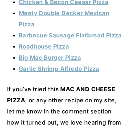
Chicken & Bacon Caesar Pizza
Meaty Double Decker Mexican
Pizza
Barbecue Sausage Flatbread Pizza
Roadhouse Pizza
Big Mac Burger Pizza
Garlic Shrimp Alfredo Pizza
If you’ve tried this
MAC AND CHEESE
PIZZA
, or any other recipe on my site,
let me know in the comment section
how it turned out, we love hearing from