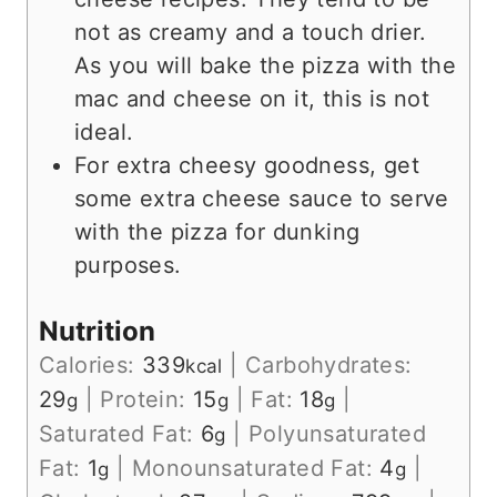
not as creamy and a touch drier.
As you will bake the pizza with the
mac and cheese on it, this is not
ideal.
For extra cheesy goodness, get
some extra cheese sauce to serve
with the pizza for dunking
purposes.
Nutrition
Calories:
339
|
Carbohydrates:
kcal
29
|
Protein:
15
|
Fat:
18
|
g
g
g
Saturated Fat:
6
|
Polyunsaturated
g
Fat:
1
|
Monounsaturated Fat:
4
|
g
g