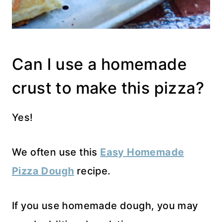
Can I use a homemade
crust to make this pizza?
Yes!
We often use this
Easy Homemade
Pizza Dough
recipe.
If you use homemade dough, you may