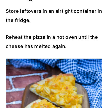
Store leftovers in an airtight container in
the fridge.
Reheat the pizza in a hot oven until the
cheese has melted again.