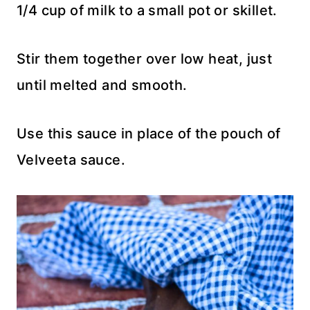
1/4 cup of milk to a small pot or skillet.
Stir them together over low heat, just
until melted and smooth.
Use this sauce in place of the pouch of
Velveeta sauce.