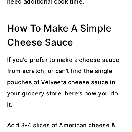
need additional cook time.
How To Make A Simple
Cheese Sauce
If you’d prefer to make a cheese sauce
from scratch, or can’t find the single
pouches of Velveeta cheese sauce in
your grocery store, here’s how you do
it.
Add 3-4 slices of American cheese &