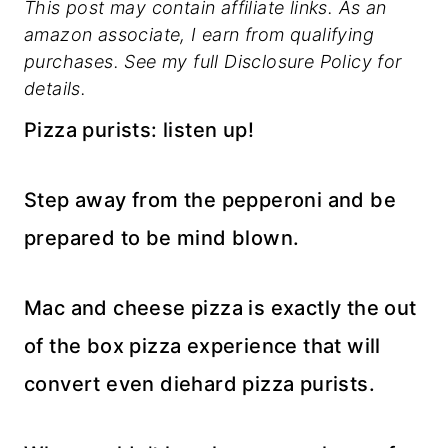
This post may contain affiliate links. As an
amazon associate, I earn from qualifying
purchases. See my full Disclosure Policy for
details.
Pizza purists: listen up!
Step away from the pepperoni and be
prepared to be mind blown.
Mac and cheese pizza is exactly the out
of the box pizza experience that will
convert even diehard pizza purists.