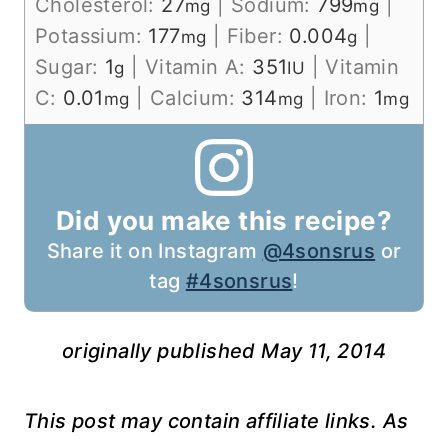
Cholesterol:
27
|
Sodium:
799
|
mg
mg
Potassium:
177
|
Fiber:
0.004
|
mg
g
Sugar:
1
|
Vitamin A:
351
|
Vitamin
g
IU
C:
0.01
|
Calcium:
314
|
Iron:
1
mg
mg
mg
Did you make this recipe?
Share it on Instagram
@4sonsrus
or
tag
#4sonsrus
!
originally published May 11, 2014
This post may contain affiliate links. As