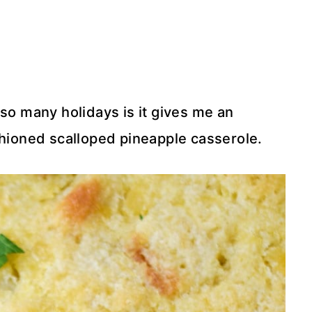
 so many holidays is it gives me an
shioned scalloped pineapple casserole.