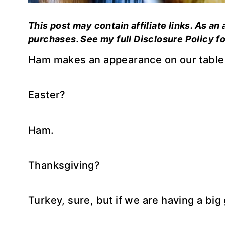
This post may contain affiliate links. As an
purchases. See my full Disclosure Policy fo
Ham makes an appearance on our table a
Easter?
Ham.
Thanksgiving?
Turkey, sure, but if we are having a big