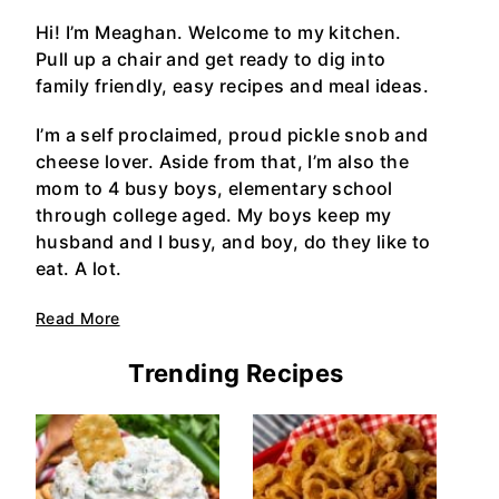
Hi! I’m Meaghan. Welcome to my kitchen.
Pull up a chair and get ready to dig into
family friendly, easy recipes and meal ideas.
I’m a self proclaimed, proud pickle snob and
cheese lover. Aside from that, I’m also the
mom to 4 busy boys, elementary school
through college aged. My boys keep my
husband and I busy, and boy, do they like to
eat. A lot.
Read More
Trending Recipes