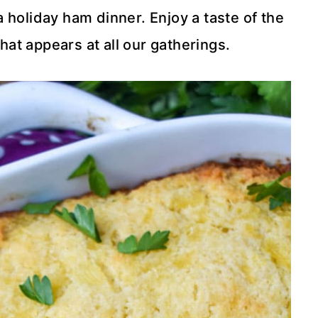
 holiday ham dinner. Enjoy a taste of the
hat appears at all our gatherings.