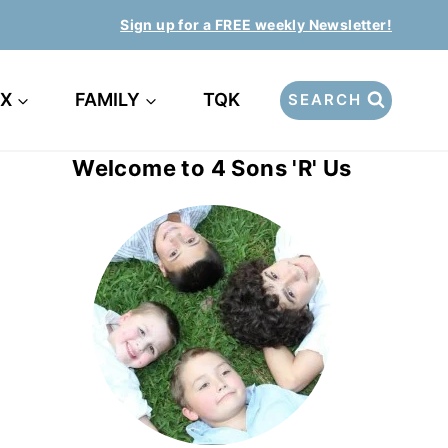
Sign up for a FREE weekly Newsletter!
EX
FAMILY
TQK
SEARCH
Welcome to 4 Sons 'R' Us