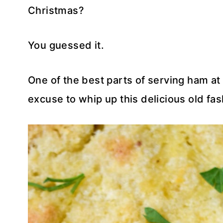
Christmas?
You guessed it.
One of the best parts of serving ham at
excuse to whip up this delicious old fa