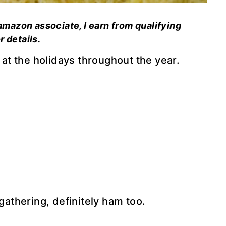
 amazon associate, I earn from qualifying
r details.
t the holidays throughout the year.
 gathering, definitely ham too.