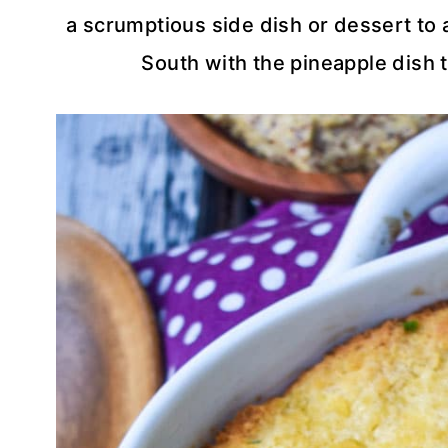
a scrumptious side dish or dessert to a
South with the pineapple dish t