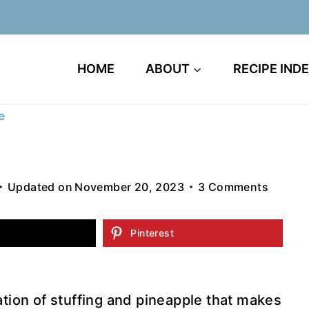
HOME
ABOUT
RECIPE IND
e
Updated on
November 20, 2023
3 Comments
Pinterest
tion of stuffing and pineapple that makes