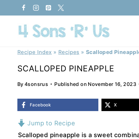
Skip
to
content
Recipe Index
»
Recipes
»
Scalloped Pineappl
SCALLOPED PINEAPPLE
By
4sonsrus
Published on
November 16, 2023
Facebook
X
Jump to Recipe
Scalloped pineapple is a sweet combina