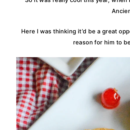
So it was really cool this year, whe
Ancie
Here I was thinking it’d be a great opp
reason for him to be