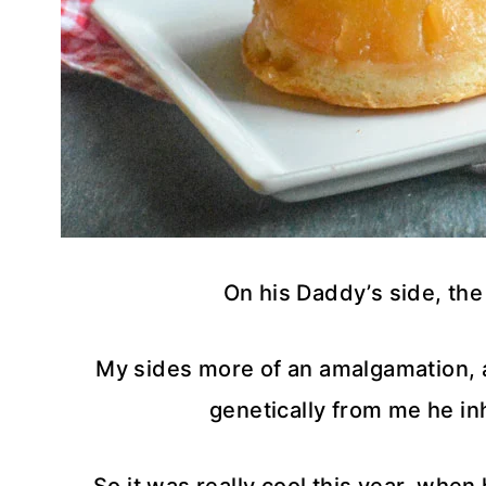
On his Daddy’s side, the 
My sides more of an amalgamation, a 
genetically from me he in