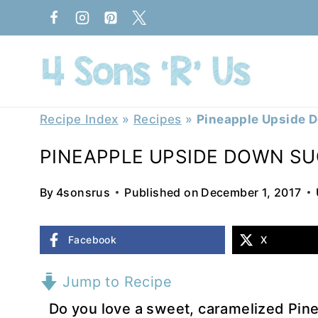
Skip
to
content
Recipe Index
»
Recipes
»
Pineapple Upside 
PINEAPPLE UPSIDE DOWN SU
By
4sonsrus
Published on
December 1, 2017
Facebook
X
Jump to Recipe
Do you love a sweet, caramelized Pi