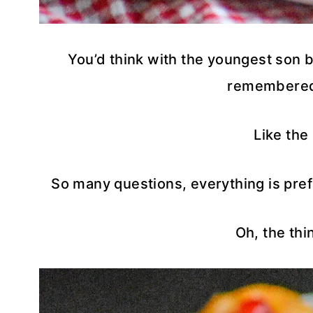
You’d think with the youngest son be
remembered
Like the
So many questions, everything is pref
Oh, the thi