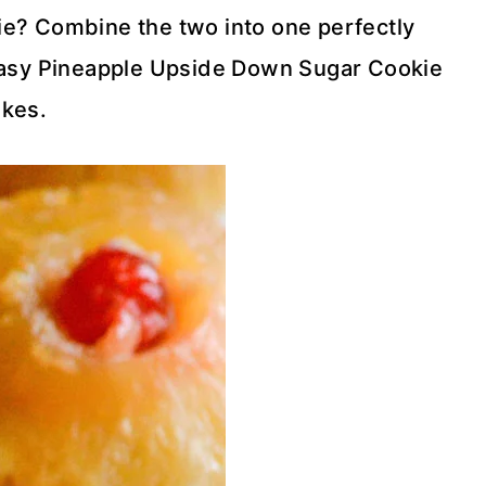
okie? Combine the two into one perfectly
easy Pineapple Upside Down Sugar Cookie
kes.