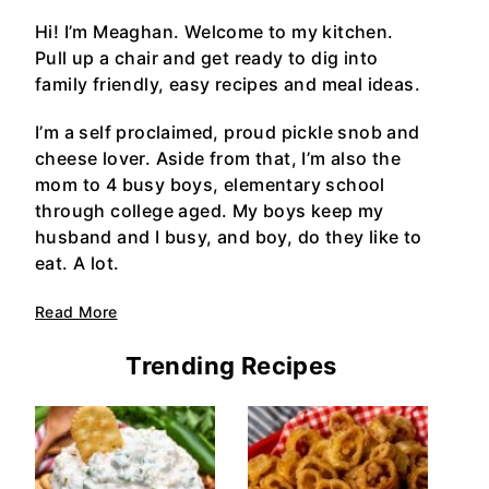
Hi! I’m Meaghan. Welcome to my kitchen.
Pull up a chair and get ready to dig into
family friendly, easy recipes and meal ideas.
I’m a self proclaimed, proud pickle snob and
cheese lover. Aside from that, I’m also the
mom to 4 busy boys, elementary school
through college aged. My boys keep my
husband and I busy, and boy, do they like to
eat. A lot.
Read More
Trending Recipes