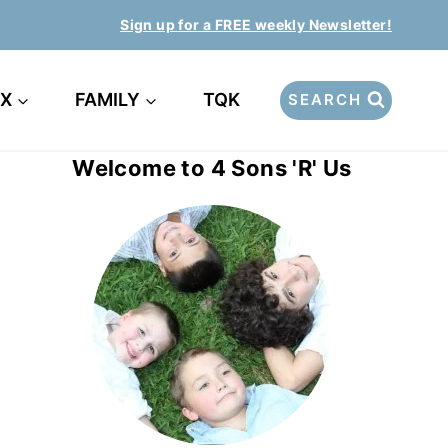
Sign up for a FREE weekly Newsletter!
EX
FAMILY
TQK
SEARCH
Welcome to 4 Sons 'R' Us