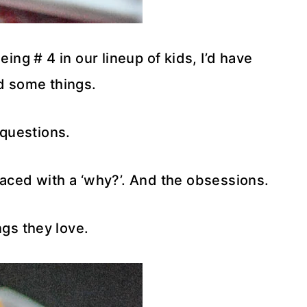
ing # 4 in our lineup of kids, I’d have
 some things.
 questions.
aced with a ‘why?’. And the obsessions.
ngs they love.