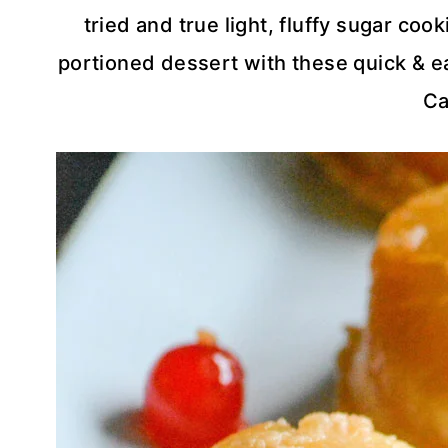
tried and true light, fluffy sugar co
portioned dessert with these quick & 
Ca