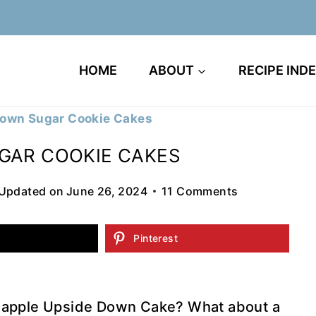
HOME
ABOUT
RECIPE IND
Down Sugar Cookie Cakes
GAR COOKIE CAKES
Updated on
June 26, 2024
11 Comments
Pinterest
neapple Upside Down Cake? What about a