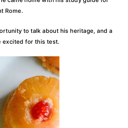
n he came home with his study guide for
nt Rome.
ortunity to talk about his heritage, and a
 excited for this test.