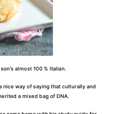
son’s almost 100 % Italian.
nice way of saying that culturally and
herited a mixed bag of DNA.