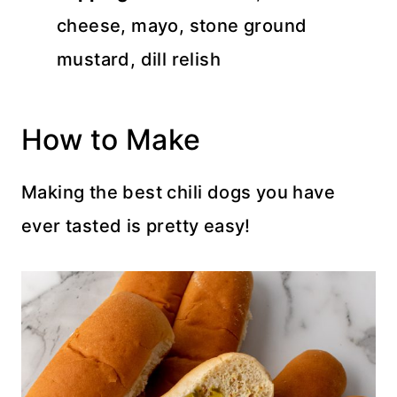
cheese, mayo, stone ground
mustard, dill relish
How to Make
Making the best chili dogs you have
ever tasted is pretty easy!