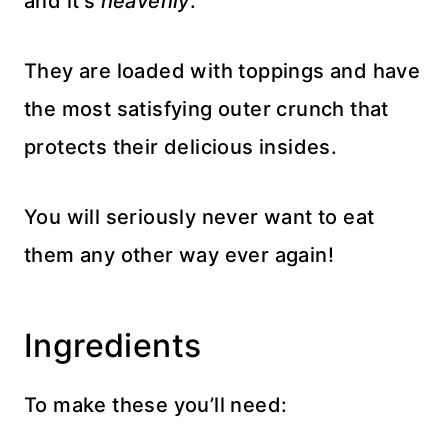
and it’s
heavenly
.
They are loaded with toppings and have
the most satisfying outer crunch that
protects their delicious insides.
You will seriously never want to eat
them any other way ever again!
Ingredients
To make these you’ll need: