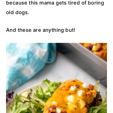
because this mama gets tired of boring
old dogs.
And these are anything but!