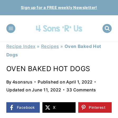
Skip
Sign up for a FREE weekly Newsletter!
to
content
Recipe Index
»
Recipes
»
Oven Baked Hot
Dogs
OVEN BAKED HOT DOGS
By
4sonsrus
Published on
April 1, 2022
Updated on
June 11, 2022
33 Comments
Facebook
X
Pinterest