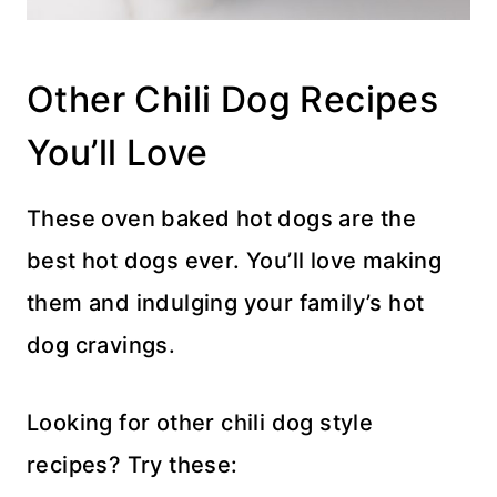
Other Chili Dog Recipes
You’ll Love
These oven baked hot dogs are the
best hot dogs ever. You’ll love making
them and indulging your family’s hot
dog cravings.
Looking for other chili dog style
recipes? Try these: