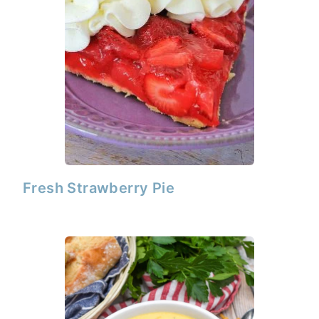
Fresh Strawberry Pie