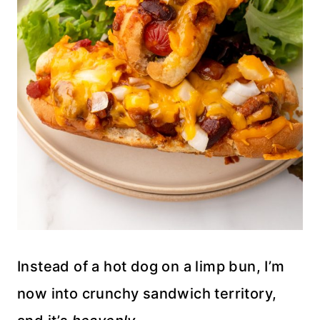
Instead of a hot dog on a limp bun, I’m
now into crunchy sandwich territory,