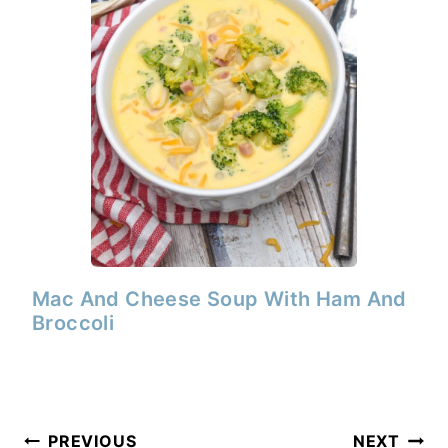
Mac And Cheese Soup With Ham And
Broccoli
Post
PREVIOUS
NEXT