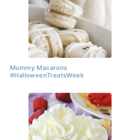
Mummy Macarons
#HalloweenTreatsWeek