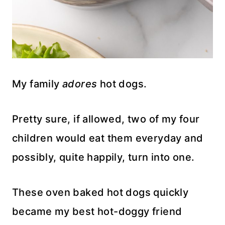
My family
adores
hot dogs.
Pretty sure, if allowed, two of my four
children would eat them everyday and
possibly, quite happily, turn into one.
These oven baked hot dogs quickly
became my best hot-doggy friend