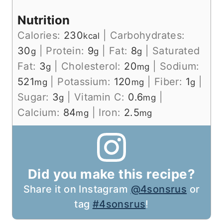
Nutrition
Calories:
230
|
Carbohydrates:
kcal
30
|
Protein:
9
|
Fat:
8
|
Saturated
g
g
g
Fat:
3
|
Cholesterol:
20
|
Sodium:
g
mg
521
|
Potassium:
120
|
Fiber:
1
|
mg
mg
g
Sugar:
3
|
Vitamin C:
0.6
|
g
mg
Calcium:
84
|
Iron:
2.5
mg
mg
Did you make this recipe?
Share it on Instagram
@4sonsrus
or
tag
#4sonsrus
!