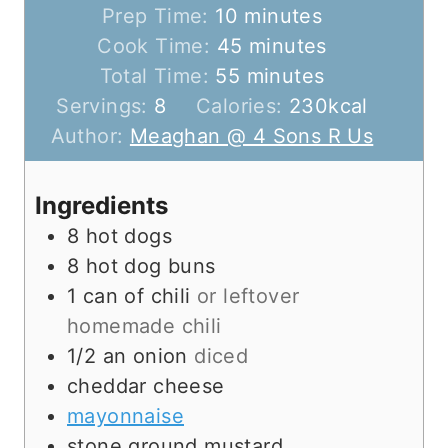
m
Prep Time:
10
minutes
i
m
Cook Time:
45
minutes
n
m
i
Total Time:
55
minutes
u
i
n
Servings:
8
Calories:
230
kcal
t
n
u
Author:
Meaghan @ 4 Sons R Us
e
u
t
s
t
e
Ingredients
e
s
8
hot dogs
s
8
hot dog buns
1
can of chili
or leftover
homemade chili
1/2
an onion
diced
cheddar cheese
mayonnaise
stone ground mustard