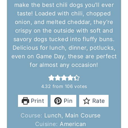
make the best chili dogs you'll ever
taste! Loaded with chili, chopped
onion, and melted cheddar, they’re
crispy on the outside with soft and
savory dogs tucked into fluffy buns.
Delicious for lunch, dinner, potlucks,
even on Game Day, these are perfect
for almost any occasion!
4.32
from
106
votes
Print
Pin
Rate
Course:
Lunch, Main Course
Cuisine:
American