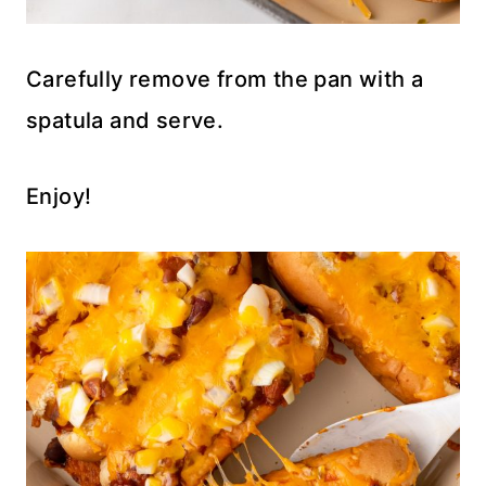
Carefully remove from the pan with a
spatula and serve.
Enjoy!