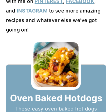
with me on
PINTEREST
,
FACEBOOK
,
and
INSTAGRAM
to see more amazing
recipes and whatever else we’ve got
going on!
Oven Baked Hotdogs
These easy oven baked hot dogs