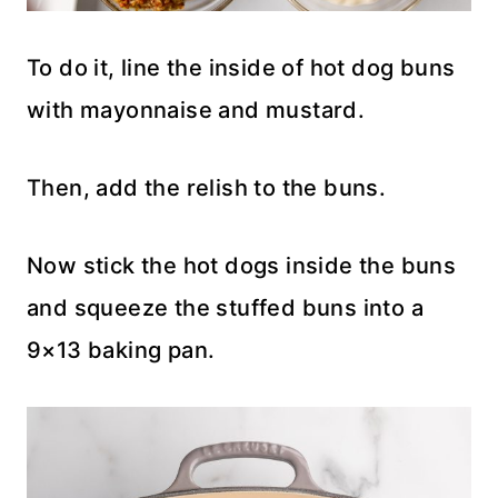
To do it, line the inside of hot dog buns
with mayonnaise and mustard.
Then, add the relish to the buns.
Now stick the hot dogs inside the buns
and squeeze the stuffed buns into a
9×13 baking pan.