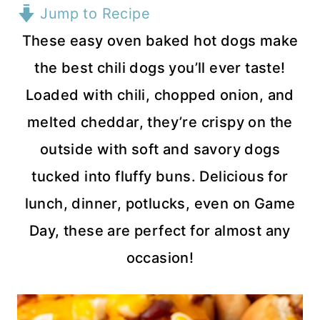
Jump to Recipe
These easy oven baked hot dogs make
the best chili dogs you’ll ever taste!
Loaded with chili, chopped onion, and
melted cheddar, they’re crispy on the
outside with soft and savory dogs
tucked into fluffy buns. Delicious for
lunch, dinner, potlucks, even on Game
Day, these are perfect for almost any
occasion!