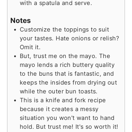
with a spatula and serve.
Notes
Customize the toppings to suit
your tastes. Hate onions or relish?
Omit it.
But, trust me on the mayo. The
mayo lends a rich buttery quality
to the buns that is fantastic, and
keeps the insides from drying out
while the outer bun toasts.
This is a knife and fork recipe
because it creates a messy
situation you won't want to hand
hold. But trust me! It's so worth it!