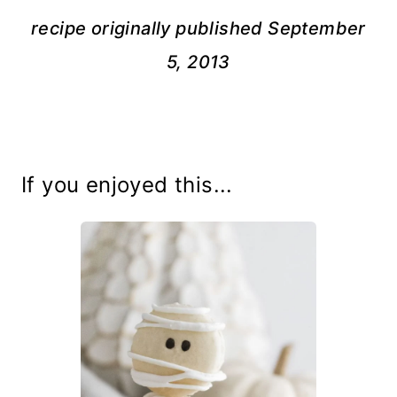
recipe originally published September
5, 2013
If you enjoyed this...