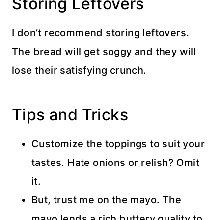
Storing Leftovers
I don’t recommend storing leftovers.
The bread will get soggy and they will
lose their satisfying crunch.
Tips and Tricks
Customize the toppings to suit your
tastes. Hate onions or relish? Omit
it.
But, trust me on the mayo. The
mayo lends a rich buttery quality to