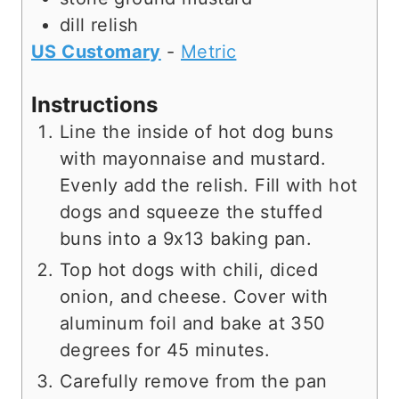
dill relish
US Customary
-
Metric
Instructions
Line the inside of hot dog buns
with mayonnaise and mustard.
Evenly add the relish. Fill with hot
dogs and squeeze the stuffed
buns into a 9x13 baking pan.
Top hot dogs with chili, diced
onion, and cheese. Cover with
aluminum foil and bake at 350
degrees for 45 minutes.
Carefully remove from the pan