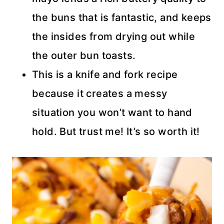
the buns that is fantastic, and keeps
the insides from drying out while
the outer bun toasts.
This is a knife and fork recipe
because it creates a messy
situation you won’t want to hand
hold. But trust me! It’s so worth it!