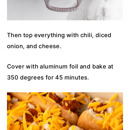
Then top everything with chili, diced
onion, and cheese.
Cover with aluminum foil and bake at
350 degrees for 45 minutes.