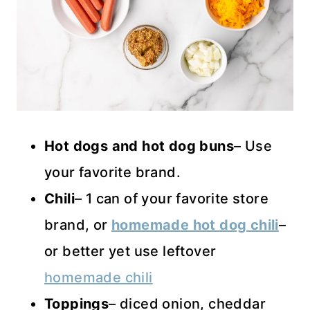
Hot dogs and hot dog buns
– Use
your favorite brand.
Chili
– 1 can of your favorite store
brand, or
homemade hot dog chili
–
or better yet use leftover
homemade chili
Toppings
– diced onion, cheddar