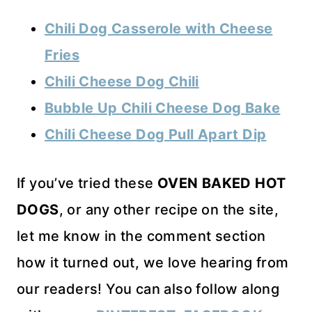
Chili Dog Casserole with Cheese
Fries
Chili Cheese Dog Chili
Bubble Up Chili Cheese Dog Bake
Chili Cheese Dog Pull Apart Dip
If you’ve tried these
OVEN BAKED HOT
DOGS
, or any other recipe on the site,
let me know in the comment section
how it turned out, we love hearing from
our readers! You can also follow along