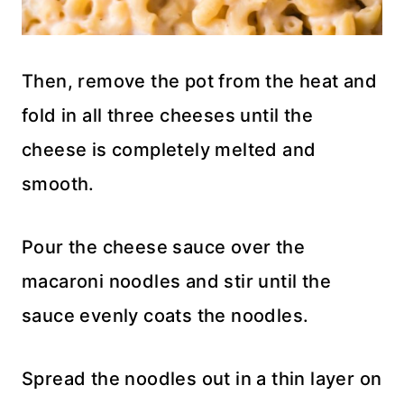
Then, remove the pot from the heat and
fold in all three cheeses until the
cheese is completely melted and
smooth.
Pour the cheese sauce over the
macaroni noodles and stir until the
sauce evenly coats the noodles.
Spread the noodles out in a thin layer on