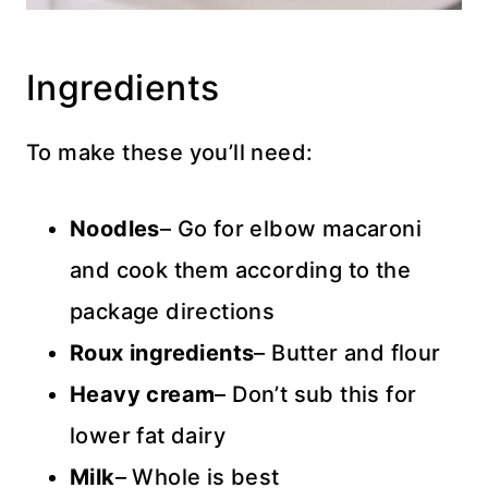
Ingredients
To make these you’ll need:
Noodles
– Go for elbow macaroni
and cook them according to the
package directions
Roux ingredients
– Butter and flour
Heavy cream
– Don’t sub this for
lower fat dairy
Milk
– Whole is best