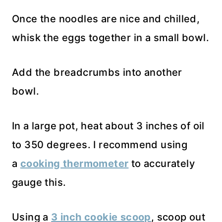
Once the noodles are nice and chilled,
whisk the eggs together in a small bowl.
Add the breadcrumbs into another
bowl.
In a large pot, heat about 3 inches of oil
to 350 degrees. I recommend using
a
cooking thermometer
to accurately
gauge this.
Using a
3 inch cookie scoop
, scoop out