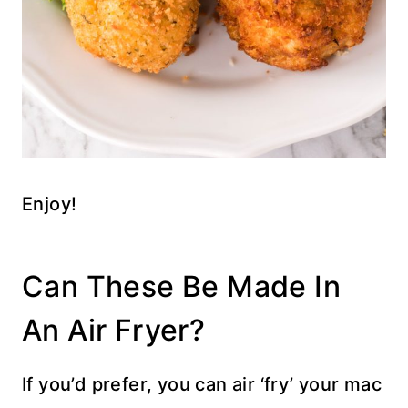
Enjoy!
Can These Be Made In
An Air Fryer?
If you’d prefer, you can air ‘fry’ your mac