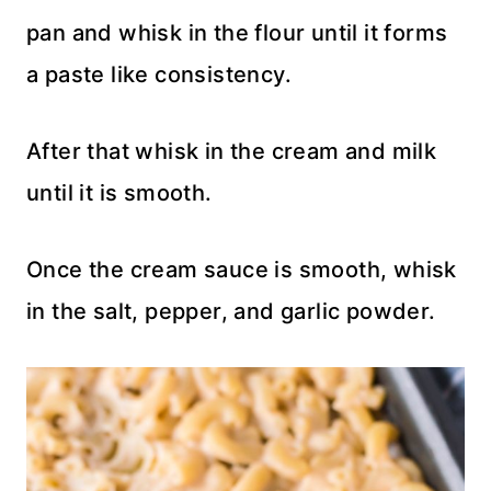
pan and whisk in the flour until it forms
a paste like consistency.
After that whisk in the cream and milk
until it is smooth.
Once the cream sauce is smooth, whisk
in the salt, pepper, and garlic powder.