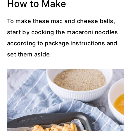
How to Make
To make these mac and cheese balls,
start by cooking the macaroni noodles
according to package instructions and
set them aside.