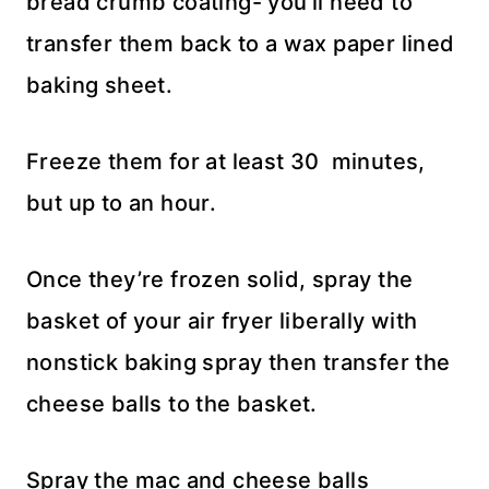
bread crumb coating- you’ll need to
transfer them back to a wax paper lined
baking sheet.
Freeze them for at least 30 minutes,
but up to an hour.
Once they’re frozen solid, spray the
basket of your air fryer liberally with
nonstick baking spray then transfer the
cheese balls to the basket.
Spray the mac and cheese balls