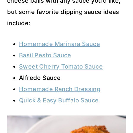
cheese balls with any sauce you’d like,
but some favorite dipping sauce ideas
include:
Homemade Marinara Sauce
Basil Pesto Sauce
Sweet Cherry Tomato Sauce
Alfredo Sauce
Homemade Ranch Dressing
Quick & Easy Buffalo Sauce