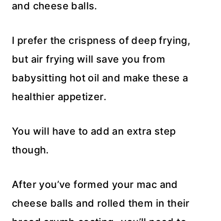
and cheese balls.
I prefer the crispness of deep frying,
but air frying will save you from
babysitting hot oil and make these a
healthier appetizer.
You will have to add an extra step
though.
After you’ve formed your mac and
cheese balls and rolled them in their