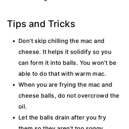
Tips and Tricks
Don’t skip chilling the mac and
cheese. It helps it solidify so you
can form it into balls. You won’t be
able to do that with warm mac.
When you are frying the mac and
cheese balls, do not overcrowd the
oil.
Let the balls drain after you fry
them so they aren’t too soggy.