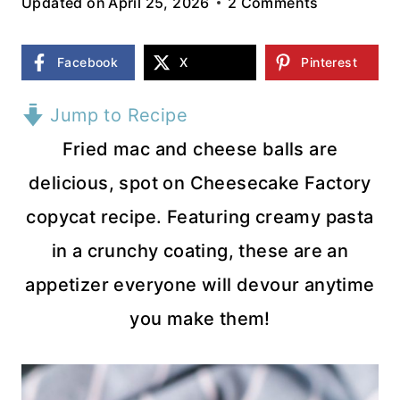
Updated on
April 25, 2026
2 Comments
Facebook
X
Pinterest
Jump to Recipe
Fried mac and cheese balls are
delicious, spot on Cheesecake Factory
copycat recipe. Featuring creamy pasta
in a crunchy coating, these are an
appetizer everyone will devour anytime
you make them!