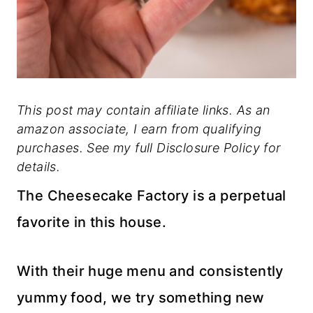
This post may contain affiliate links. As an
amazon associate, I earn from qualifying
purchases. See my full Disclosure Policy for
details.
The Cheesecake Factory is a perpetual
favorite in this house.
With their huge menu and consistently
yummy food, we try something new