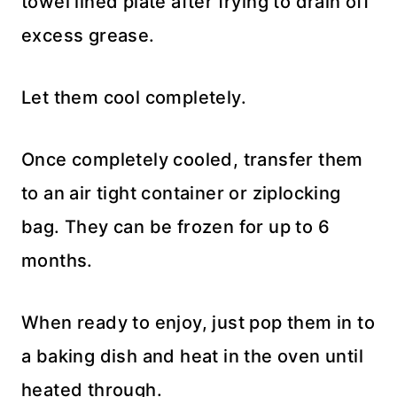
towel lined plate after frying to drain off
excess grease.
Let them cool completely.
Once completely cooled, transfer them
to an air tight container or ziplocking
bag. They can be frozen for up to 6
months.
When ready to enjoy, just pop them in to
a baking dish and heat in the oven until
heated through.