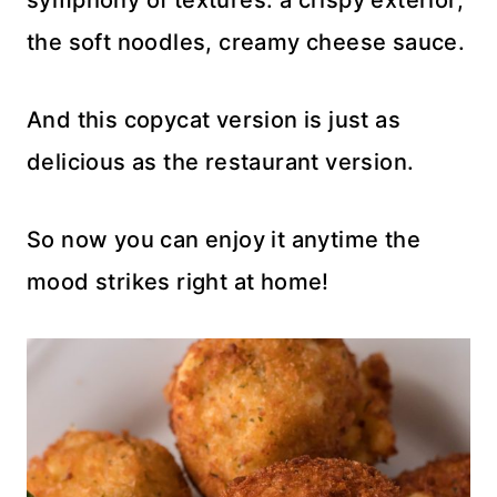
symphony of textures: a crispy exterior,
the soft noodles, creamy cheese sauce.
And this copycat version is just as
delicious as the restaurant version.
So now you can enjoy it anytime the
mood strikes right at home!