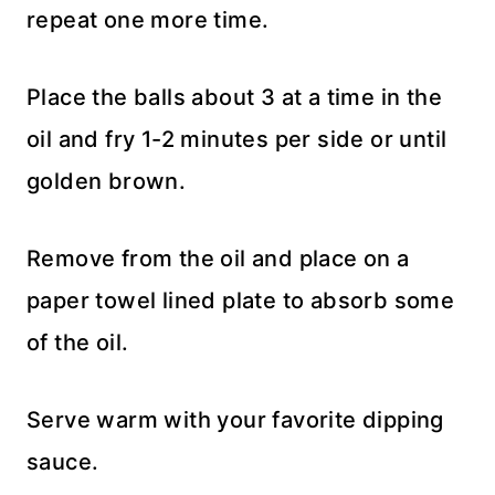
repeat one more time.
Place the balls about 3 at a time in the
oil and fry 1-2 minutes per side or until
golden brown.
Remove from the oil and place on a
paper towel lined plate to absorb some
of the oil.
Serve warm with your favorite dipping
sauce.