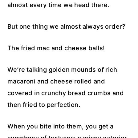
almost every time we head there.
But one thing we almost always order?
The fried mac and cheese balls!
We’re talking golden mounds of rich
macaroni and cheese rolled and
covered in crunchy bread crumbs and
then fried to perfection.
When you bite into them, you get a