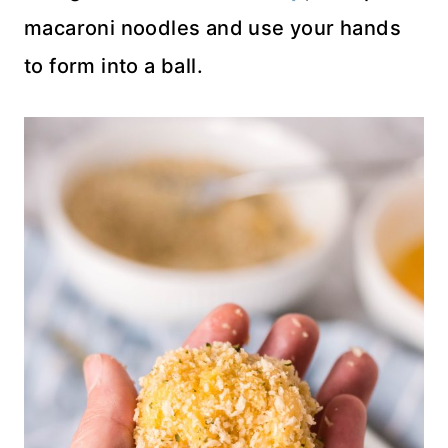
macaroni noodles and use your hands
to form into a ball.