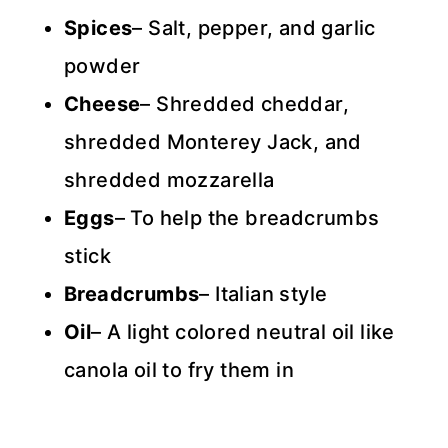
Spices
– Salt, pepper, and garlic
powder
Cheese
– Shredded cheddar,
shredded Monterey Jack, and
shredded mozzarella
Eggs
– To help the breadcrumbs
stick
Breadcrumbs
– Italian style
Oil
– A light colored neutral oil like
canola oil to fry them in