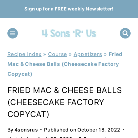
Skip
Sign up for a FREE weekly Newsletter!
to
content
Recipe Index
»
Course
»
Appetizers
»
Fried
Mac & Cheese Balls (Cheesecake Factory
Copycat)
FRIED MAC & CHEESE BALLS
(CHEESECAKE FACTORY
COPYCAT)
By
4sonsrus
Published on
October 18, 2022