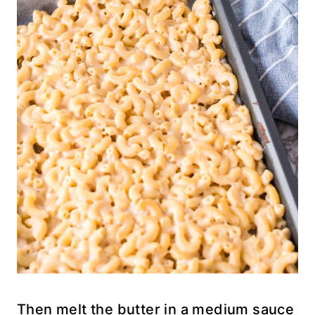
Then melt the butter in a medium sauce