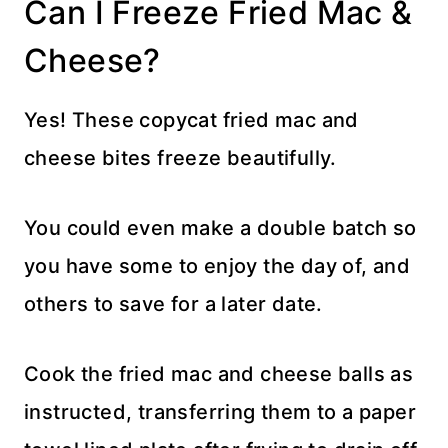
Can I Freeze Fried Mac &
Cheese?
Yes! These copycat fried mac and
cheese bites freeze beautifully.
You could even make a double batch so
you have some to enjoy the day of, and
others to save for a later date.
Cook the fried mac and cheese balls as
instructed, transferring them to a paper