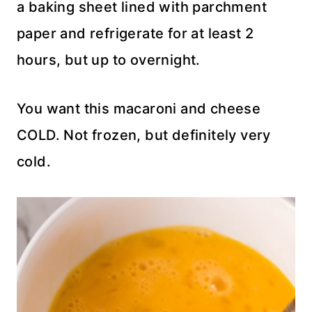
a baking sheet lined with parchment
paper and refrigerate for at least 2
hours, but up to overnight.
You want this macaroni and cheese
COLD. Not frozen, but definitely very
cold.