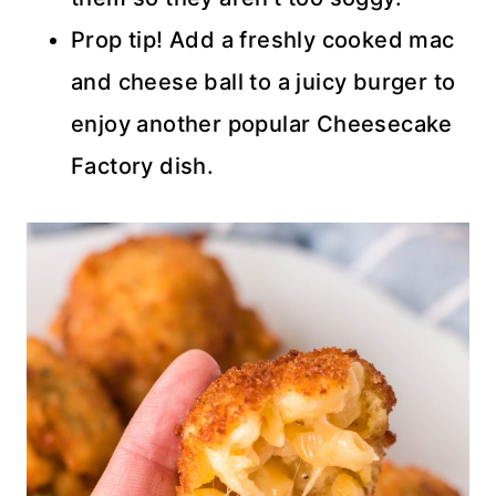
Prop tip! Add a freshly cooked mac
and cheese ball to a juicy burger to
enjoy another popular Cheesecake
Factory dish.