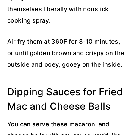
themselves liberally with nonstick
cooking spray.
Air fry them at 360F for 8-10 minutes,
or until golden brown and crispy on the
outside and ooey, gooey on the inside.
Dipping Sauces for Fried
Mac and Cheese Balls
You can serve these macaroni and