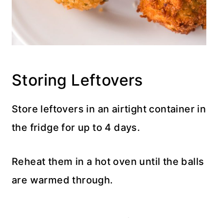
Storing Leftovers
Store leftovers in an airtight container in
the fridge for up to 4 days.
Reheat them in a hot oven until the balls
are warmed through.