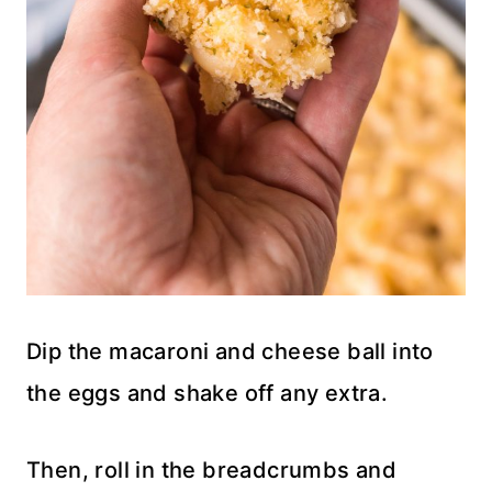
Dip the macaroni and cheese ball into
the eggs and shake off any extra.
Then, roll in the breadcrumbs and