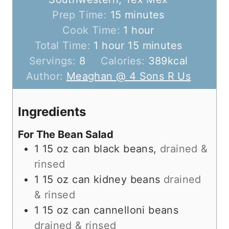
m
Prep Time:
15
minutes
i
h
Cook Time:
1
hour
h
n
o
m
Total Time:
1
hour
15
minutes
o
u
u
i
Servings:
8
Calories:
389
kcal
u
t
r
n
Author:
Meaghan @ 4 Sons R Us
r
e
u
s
t
Ingredients
e
For The Bean Salad
s
1
15 oz can
black beans,
drained &
rinsed
1
15 oz can
kidney beans
drained
& rinsed
1
15 oz can
cannelloni beans
drained & rinsed