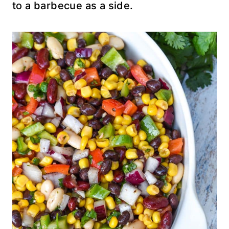
to a barbecue as a side.