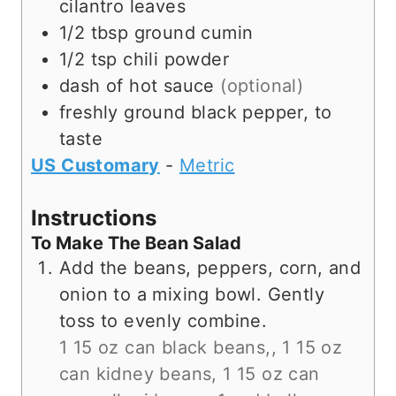
cilantro leaves
1/2
tbsp
ground cumin
1/2
tsp
chili powder
dash of
hot sauce
(optional)
freshly ground black pepper, to
taste
US Customary
-
Metric
Instructions
To Make The Bean Salad
Add the beans, peppers, corn, and
onion to a mixing bowl. Gently
toss to evenly combine.
1 15 oz can black beans,,
1 15 oz
can kidney beans,
1 15 oz can