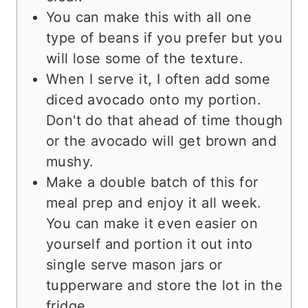
You can make this with all one
type of beans if you prefer but you
will lose some of the texture.
When I serve it, I often add some
diced avocado onto my portion.
Don't do that ahead of time though
or the avocado will get brown and
mushy.
Make a double batch of this for
meal prep and enjoy it all week.
You can make it even easier on
yourself and portion it out into
single serve mason jars or
tupperware and store the lot in the
fridge.