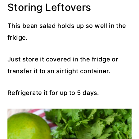
Storing Leftovers
This bean salad holds up so well in the
fridge.
Just store it covered in the fridge or
transfer it to an airtight container.
Refrigerate it for up to 5 days.