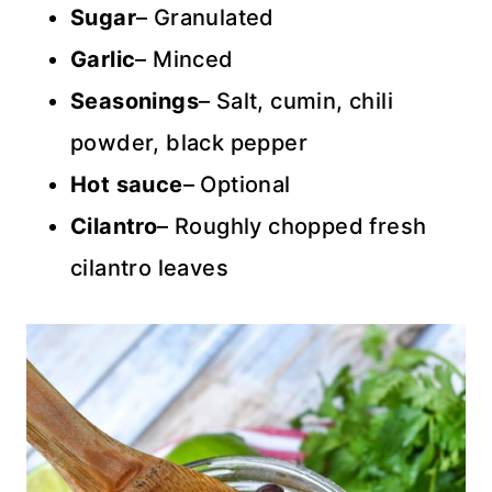
Sugar
– Granulated
Garlic
– Minced
Seasonings
– Salt, cumin, chili
powder, black pepper
Hot sauce
– Optional
Cilantro
– Roughly chopped fresh
cilantro leaves