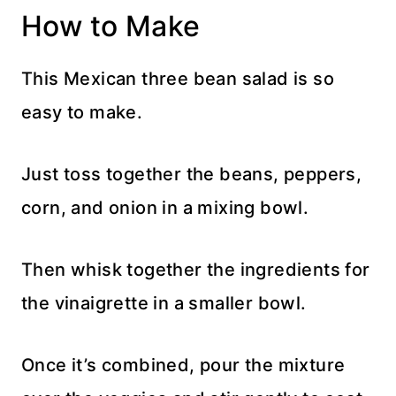
How to Make
This Mexican three bean salad is so
easy to make.
Just toss together the beans, peppers,
corn, and onion in a mixing bowl.
Then whisk together the ingredients for
the vinaigrette in a smaller bowl.
Once it’s combined, pour the mixture