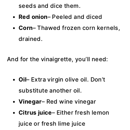
seeds and dice them.
Red onion
– Peeled and diced
Corn
– Thawed frozen corn kernels,
drained.
And for the vinaigrette, you’ll need:
Oil
– Extra virgin olive oil. Don’t
substitute another oil.
Vinegar
– Red wine vinegar
Citrus juice
– Either fresh lemon
juice or fresh lime juice