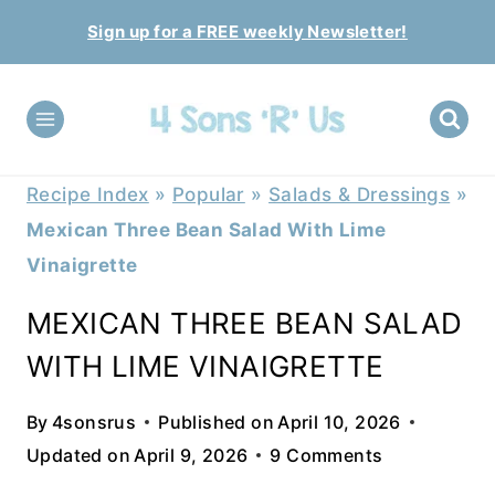
Skip
Sign up for a FREE weekly Newsletter!
to
content
Recipe Index
»
Popular
»
Salads & Dressings
»
Mexican Three Bean Salad With Lime
Vinaigrette
MEXICAN THREE BEAN SALAD
WITH LIME VINAIGRETTE
By
4sonsrus
Published on
April 10, 2026
Updated on
April 9, 2026
9 Comments