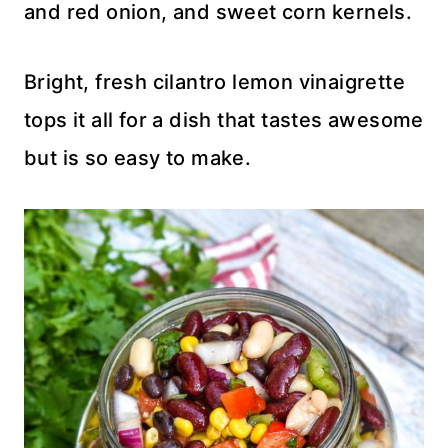
and red onion, and sweet corn kernels.
Bright, fresh cilantro lemon vinaigrette
tops it all for a dish that tastes awesome
but is so easy to make.