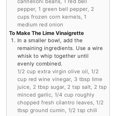
cannelloni beans,
1 red bell
pepper,
1 green bell pepper,
2
cups frozen corn kernels,
1
medium red onion
To Make The Lime Vinaigrette
In a smaller bowl, add the
remaining ingredients. Use a wire
whisk to whip together until
evenly combined.
1/2 cup extra virgin olive oil,
1/2
cup red wine vinegar,
3 tbsp lime
juice,
2 tbsp sugar,
2 tsp salt,
2 tsp
minced garlic,
1/4 cup roughly
chopped fresh cilantro leaves,
1/2
tbsp ground cumin,
1/2 tsp chili