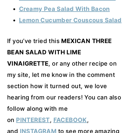
Creamy Pea Salad With Bacon
Lemon Cucumber Couscous Salad
If you’ve tried this
MEXICAN THREE
BEAN SALAD WITH LIME
VINAIGRETTE
, or any other recipe on
my site, let me know in the comment
section how it turned out, we love
hearing from our readers! You can also
follow along with me
on
PINTEREST
,
FACEBOOK
,
and
INSTAGRAM
to see more amazing