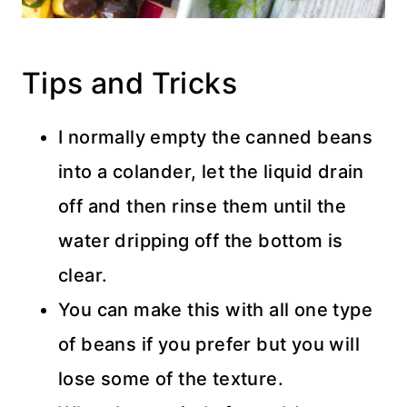
Tips and Tricks
I normally empty the canned beans
into a colander, let the liquid drain
off and then rinse them until the
water dripping off the bottom is
clear.
You can make this with all one type
of beans if you prefer but you will
lose some of the texture.