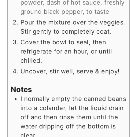
powder,
dash of hot sauce,
freshly
ground black pepper, to taste
Pour the mixture over the veggies.
Stir gently to completely coat.
Cover the bowl to seal, then
refrigerate for an hour, or until
chilled.
Uncover, stir well, serve & enjoy!
Notes
I normally empty the canned beans
into a colander, let the liquid drain
off and then rinse them until the
water dripping off the bottom is
clear.