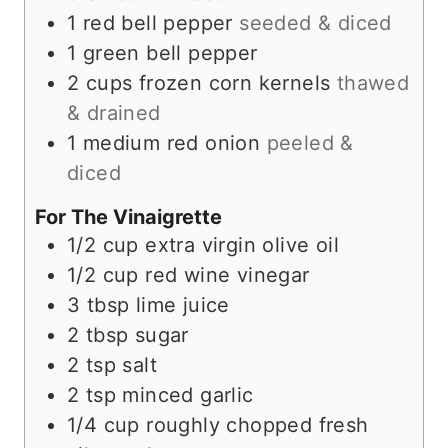
1
red bell pepper
seeded & diced
1
green bell pepper
2
cups
frozen corn kernels
thawed
& drained
1
medium
red onion
peeled &
diced
For The Vinaigrette
1/2
cup
extra virgin olive oil
1/2
cup
red wine vinegar
3
tbsp
lime juice
2
tbsp
sugar
2
tsp
salt
2
tsp
minced garlic
1/4
cup
roughly chopped fresh