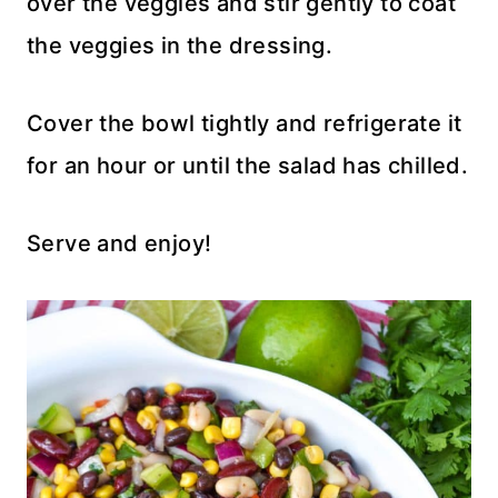
over the veggies and stir gently to coat
the veggies in the dressing.
Cover the bowl tightly and refrigerate it
for an hour or until the salad has chilled.
Serve and enjoy!