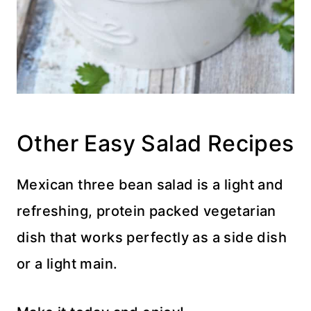
Other Easy Salad Recipes
Mexican three bean salad is a light and
refreshing, protein packed vegetarian
dish that works perfectly as a side dish
or a light main.