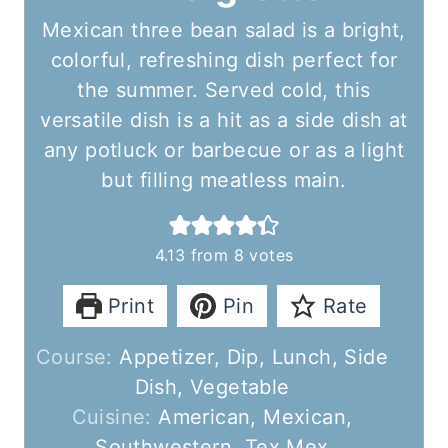
Mexican three bean salad is a bright,
colorful, refreshing dish perfect for
the summer. Served cold, this
versatile dish is a hit as a side dish at
any potluck or barbecue or as a light
but filling meatless main.
4.13
from
8
votes
Print
Pin
Rate
Course:
Appetizer, Dip, Lunch, Side
Dish, Vegetable
Cuisine:
American, Mexican,
Southwestern, Tex Mex