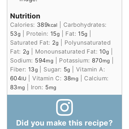
Nutrition
Calories:
389
|
Carbohydrates:
kcal
53
|
Protein:
15
|
Fat:
15
|
g
g
g
Saturated Fat:
2
|
Polyunsaturated
g
Fat:
2
|
Monounsaturated Fat:
10
|
g
g
Sodium:
594
|
Potassium:
870
|
mg
mg
Fiber:
13
|
Sugar:
5
|
Vitamin A:
g
g
604
|
Vitamin C:
38
|
Calcium:
IU
mg
83
|
Iron:
5
mg
mg
Did you make this recipe?