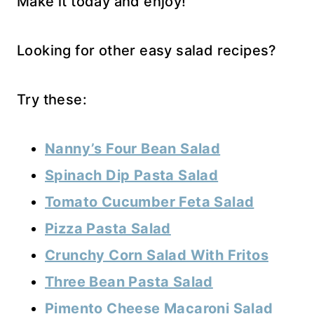
Make it today and enjoy!
Looking for other easy salad recipes?
Try these:
Nanny’s Four Bean Salad
Spinach Dip Pasta Salad
Tomato Cucumber Feta Salad
Pizza Pasta Salad
Crunchy Corn Salad With Fritos
Three Bean Pasta Salad
Pimento Cheese Macaroni Salad