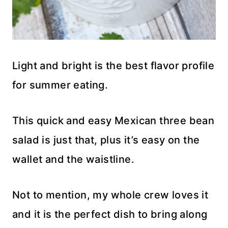
Light and bright is the best flavor profile
for summer eating.
This quick and easy Mexican three bean
salad is just that, plus it’s easy on the
wallet and the waistline.
Not to mention, my whole crew loves it
and it is the perfect dish to bring along