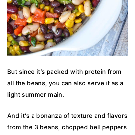
But since it’s packed with protein from
all the beans, you can also serve it as a
light summer main.
And it’s a bonanza of texture and flavors
from the 3 beans, chopped bell peppers