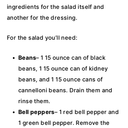
ingredients for the salad itself and
another for the dressing.
For the salad you’ll need:
Beans
– 1 15 ounce can of black
beans, 1 15 ounce can of kidney
beans, and 1 15 ounce cans of
cannelloni beans. Drain them and
rinse them.
Bell peppers
– 1 red bell pepper and
1 green bell pepper. Remove the