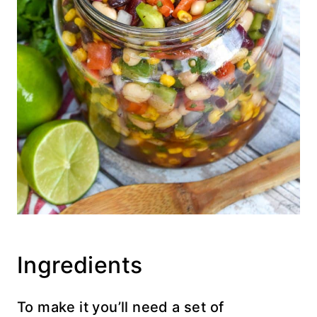
Ingredients
To make it you’ll need a set of