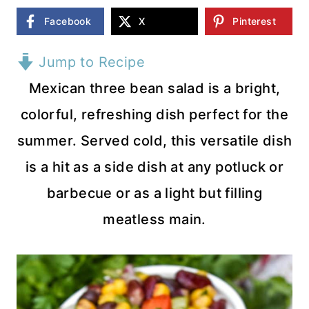
Facebook
X
Pinterest
Jump to Recipe
Mexican three bean salad is a bright,
colorful, refreshing dish perfect for the
summer. Served cold, this versatile dish
is a hit as a side dish at any potluck or
barbecue or as a light but filling
meatless main.