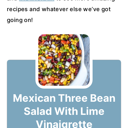
recipes and whatever else we’ve got
going on!
Mexican Three Bean
Salad With Lime
Vinaigrette