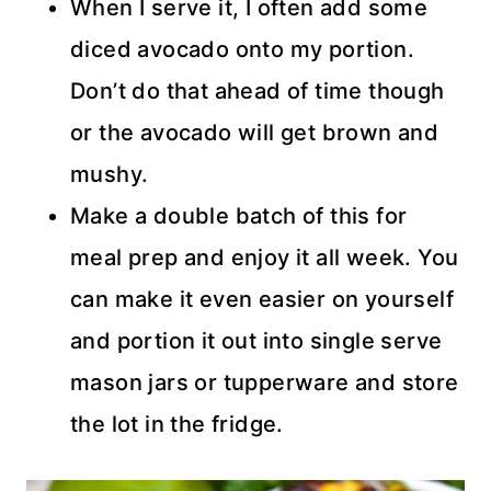
When I serve it, I often add some
diced avocado onto my portion.
Don’t do that ahead of time though
or the avocado will get brown and
mushy.
Make a double batch of this for
meal prep and enjoy it all week. You
can make it even easier on yourself
and portion it out into single serve
mason jars or tupperware and store
the lot in the fridge.