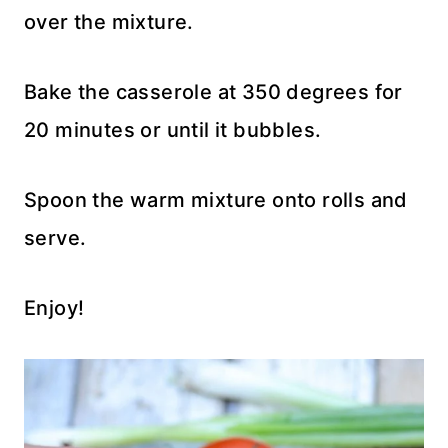
over the mixture.
Bake the casserole at 350 degrees for
20 minutes or until it bubbles.
Spoon the warm mixture onto rolls and
serve.
Enjoy!