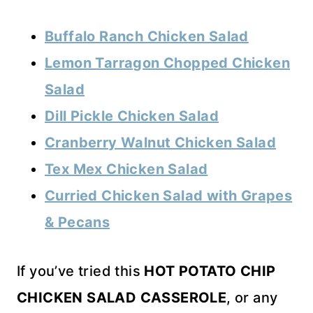
Buffalo Ranch Chicken Salad
Lemon Tarragon Chopped Chicken
Salad
Dill Pickle Chicken Salad
Cranberry Walnut Chicken Salad
Tex Mex Chicken Salad
Curried Chicken Salad with Grapes
& Pecans
If you’ve tried this
HOT POTATO CHIP
CHICKEN SALAD CASSEROLE
, or any