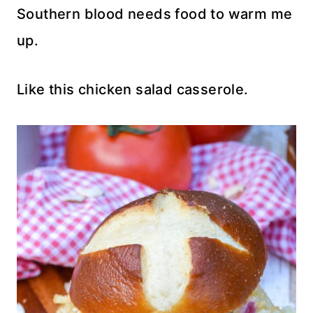
Southern blood needs food to warm me
up.
Like this chicken salad casserole.