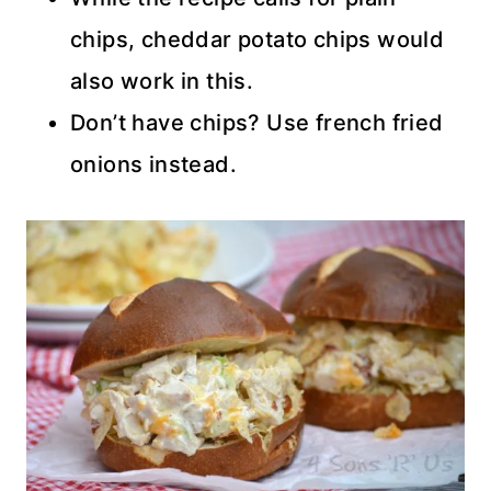
chips, cheddar potato chips would
also work in this.
Don’t have chips? Use french fried
onions instead.