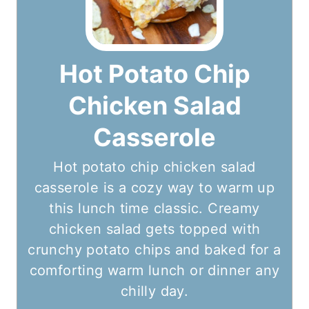
Hot Potato Chip
Chicken Salad
Casserole
Hot potato chip chicken salad
casserole is a cozy way to warm up
this lunch time classic. Creamy
chicken salad gets topped with
crunchy potato chips and baked for a
comforting warm lunch or dinner any
chilly day.