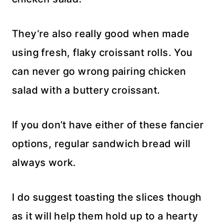
They’re also really good when made
using fresh, flaky croissant rolls. You
can never go wrong pairing chicken
salad with a buttery croissant.
If you don’t have either of these fancier
options, regular sandwich bread will
always work.
I do suggest toasting the slices though
as it will help them hold up to a hearty