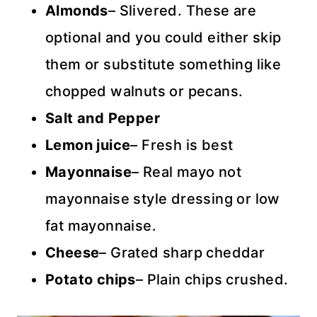
Almonds
– Slivered. These are
optional and you could either skip
them or substitute something like
chopped walnuts or pecans.
Salt and Pepper
Lemon juice
– Fresh is best
Mayonnaise
– Real mayo not
mayonnaise style dressing or low
fat mayonnaise.
Cheese
– Grated sharp cheddar
Potato chips
– Plain chips crushed.