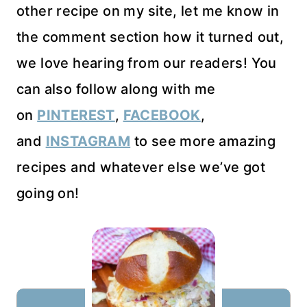
other recipe on my site, let me know in
the comment section how it turned out,
we love hearing from our readers! You
can also follow along with me
on
PINTEREST
,
FACEBOOK
,
and
INSTAGRAM
to see more amazing
recipes and whatever else we’ve got
going on!