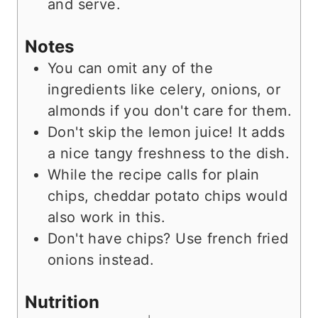
and serve.
Notes
You can omit any of the
ingredients like celery, onions, or
almonds if you don't care for them.
Don't skip the lemon juice! It adds
a nice tangy freshness to the dish.
While the recipe calls for plain
chips, cheddar potato chips would
also work in this.
Don't have chips? Use french fried
onions instead.
Nutrition