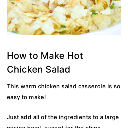
How to Make Hot
Chicken Salad
This warm chicken salad casserole is so
easy to make!
Just add all of the ingredients to a large
mixing bowl, except for the chips.