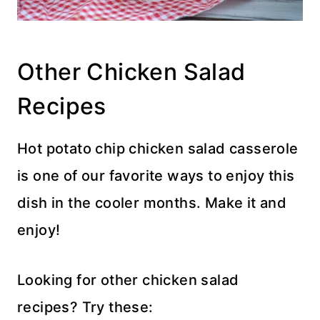
Other Chicken Salad
Recipes
Hot potato chip chicken salad casserole
is one of our favorite ways to enjoy this
dish in the cooler months. Make it and
enjoy!
Looking for other chicken salad
recipes? Try these: