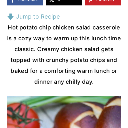
Jump to Recipe
Hot potato chip chicken salad casserole
is a cozy way to warm up this lunch time
classic. Creamy chicken salad gets
topped with crunchy potato chips and
baked for a comforting warm lunch or
dinner any chilly day.