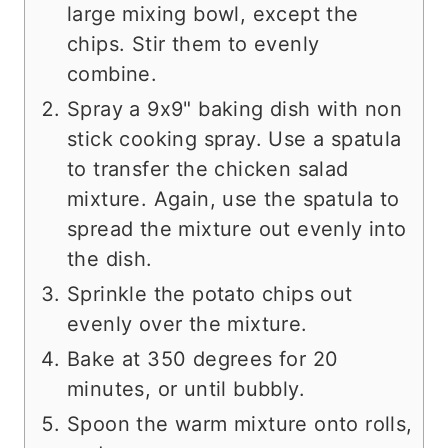
large mixing bowl, except the
chips. Stir them to evenly
combine.
Spray a 9x9" baking dish with non
stick cooking spray. Use a spatula
to transfer the chicken salad
mixture. Again, use the spatula to
spread the mixture out evenly into
the dish.
Sprinkle the potato chips out
evenly over the mixture.
Bake at 350 degrees for 20
minutes, or until bubbly.
Spoon the warm mixture onto rolls,