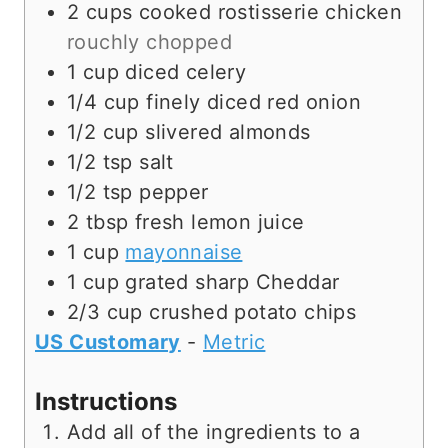
e
s
2
cups
cooked rostisserie chicken
s
rouchly chopped
1
cup
diced celery
1/4
cup
finely diced red onion
1/2
cup
slivered almonds
1/2
tsp
salt
1/2
tsp
pepper
2
tbsp
fresh lemon juice
1
cup
mayonnaise
1
cup
grated sharp Cheddar
2/3
cup
crushed potato chips
US Customary
-
Metric
Instructions
Add all of the ingredients to a