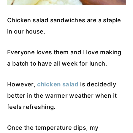
Chicken salad sandwiches are a staple
in our house.
Everyone loves them and I love making
a batch to have all week for lunch.
However,
chicken salad
is decidedly
better in the warmer weather when it
feels refreshing.
Once the temperature dips, my