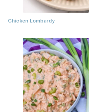
Chicken Lombardy