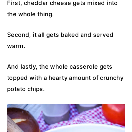
First, cheddar cheese gets mixed into
the whole thing.
Second, it all gets baked and served
warm.
And lastly, the whole casserole gets
topped with a hearty amount of crunchy
potato chips.