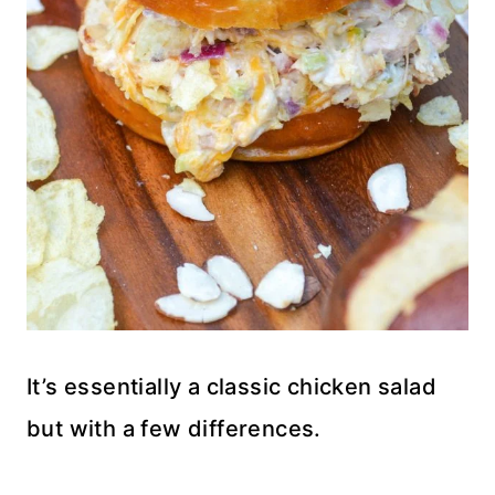
It’s essentially a classic chicken salad
but with a few differences.