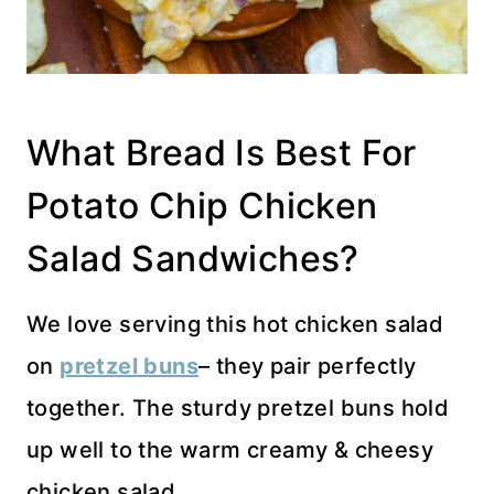
What Bread Is Best For
Potato Chip Chicken
Salad Sandwiches?
We love serving this hot chicken salad
on
pretzel buns
– they pair perfectly
together. The sturdy pretzel buns hold
up well to the warm creamy & cheesy
chicken salad.