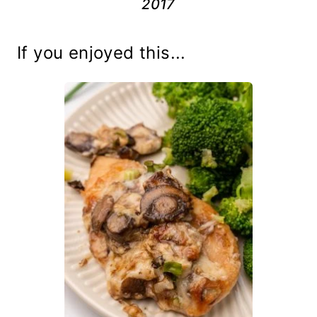
2017
If you enjoyed this...