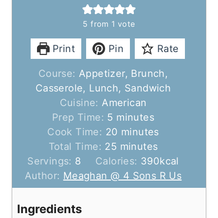
5
from 1 vote
Print
Pin
Rate
Course:
Appetizer, Brunch,
Casserole, Lunch, Sandwich
Cuisine:
American
m
Prep Time:
5
minutes
i
m
Cook Time:
20
minutes
n
m
i
Total Time:
25
minutes
u
i
n
Servings:
8
Calories:
390
kcal
t
n
u
Author:
Meaghan @ 4 Sons R Us
e
u
t
s
t
e
Ingredients