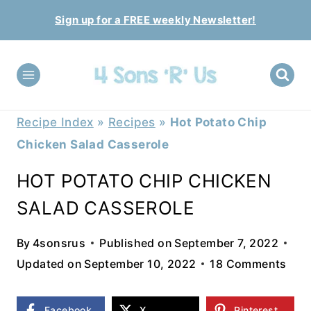
Skip
Sign up for a FREE weekly Newsletter!
to
content
Recipe Index
»
Recipes
»
Hot Potato Chip
Chicken Salad Casserole
HOT POTATO CHIP CHICKEN
SALAD CASSEROLE
By
4sonsrus
Published on
September 7, 2022
Updated on
September 10, 2022
18 Comments
Facebook
X
Pinterest