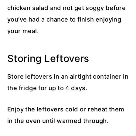
chicken salad and not get soggy before
you’ve had a chance to finish enjoying
your meal.
Storing Leftovers
Store leftovers in an airtight container in
the fridge for up to 4 days.
Enjoy the leftovers cold or reheat them
in the oven until warmed through.