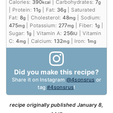
Calories:
390
|
Carbohydrates:
7
kcal
g
|
Protein:
11
|
Fat:
36
|
Saturated
g
g
Fat:
8
|
Cholesterol:
48
|
Sodium:
g
mg
475
|
Potassium:
277
|
Fiber:
1
|
mg
mg
g
Sugar:
1
|
Vitamin A:
256
|
Vitamin
g
IU
C:
4
|
Calcium:
132
|
Iron:
1
mg
mg
mg
Did you make this recipe?
Share it on Instagram
@4sonsrus
or
tag
#4sonsrus
!
recipe originally published January 8,