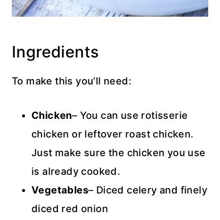
Ingredients
To make this you’ll need:
Chicken
– You can use rotisserie
chicken or leftover roast chicken.
Just make sure the chicken you use
is already cooked.
Vegetables
– Diced celery and finely
diced red onion