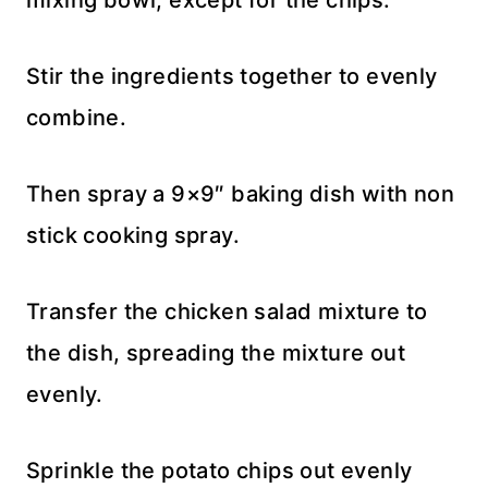
Stir the ingredients together to evenly
combine.
Then spray a 9×9″ baking dish with non
stick cooking spray.
Transfer the chicken salad mixture to
the dish, spreading the mixture out
evenly.
Sprinkle the potato chips out evenly