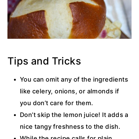
Tips and Tricks
You can omit any of the ingredients
like celery, onions, or almonds if
you don’t care for them.
Don’t skip the lemon juice! It adds a
nice tangy freshness to the dish.
While the recipe calls for plain