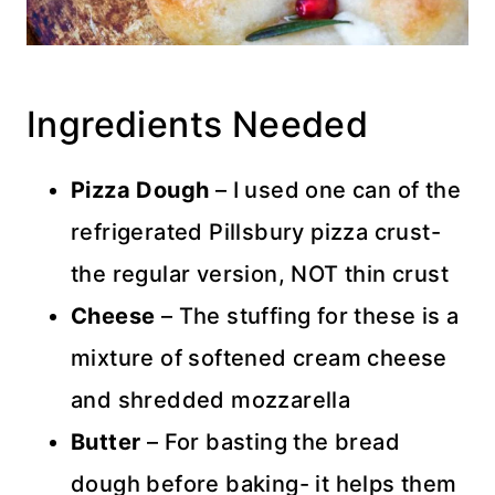
Ingredients Needed
Pizza Dough
– I used one can of the
refrigerated Pillsbury pizza crust-
the regular version, NOT thin crust
Cheese
– The stuffing for these is a
mixture of softened cream cheese
and shredded mozzarella
Butter
– For basting the bread
dough before baking- it helps them