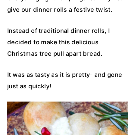
give our dinner rolls a festive twist.
Instead of traditional dinner rolls, I
decided to make this delicious
Christmas tree pull apart bread.
It was as tasty as it is pretty- and gone
just as quickly!