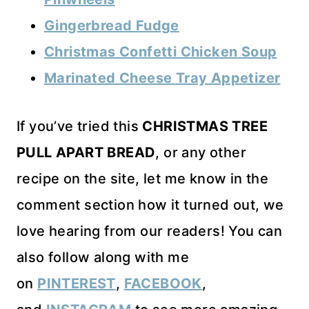
Gingerbread Fudge
Christmas Confetti Chicken Soup
Marinated Cheese Tray Appetizer
If you’ve tried this
CHRISTMAS TREE
PULL APART BREAD
, or any other
recipe on the site, let me know in the
comment section how it turned out, we
love hearing from our readers! You can
also follow along with me
on
PINTEREST
,
FACEBOOK
,