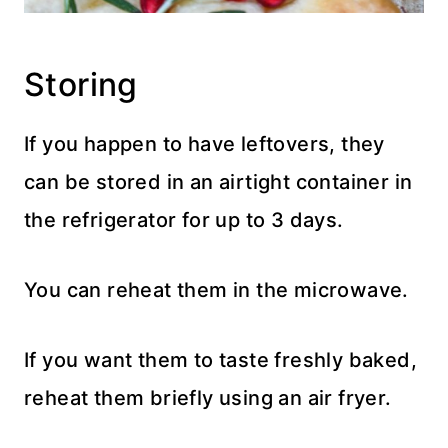
Storing
If you happen to have leftovers, they
can be stored in an airtight container in
the refrigerator for up to 3 days.
You can reheat them in the microwave.
If you want them to taste freshly baked,
reheat them briefly using an air fryer.