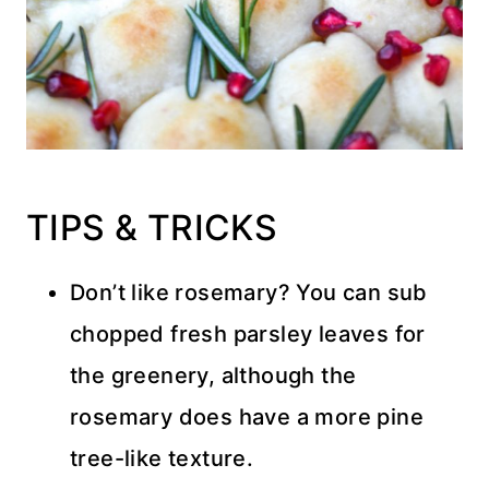
TIPS & TRICKS
Don’t like rosemary? You can sub
chopped fresh parsley leaves for
the greenery, although the
rosemary does have a more pine
tree-like texture.