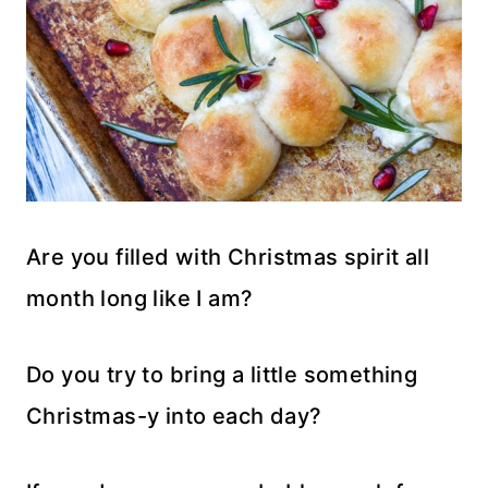
Are you filled with Christmas spirit all
month long like I am?
Do you try to bring a little something
Christmas-y into each day?