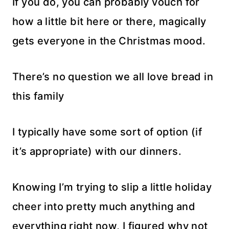
If you do, you can probably vouch for
how a little bit here or there, magically
gets everyone in the Christmas mood.
There’s no question we all love bread in
this family
I typically have some sort of option (if
it’s appropriate) with our dinners.
Knowing I’m trying to slip a little holiday
cheer into pretty much anything and
everything right now, I figured why not