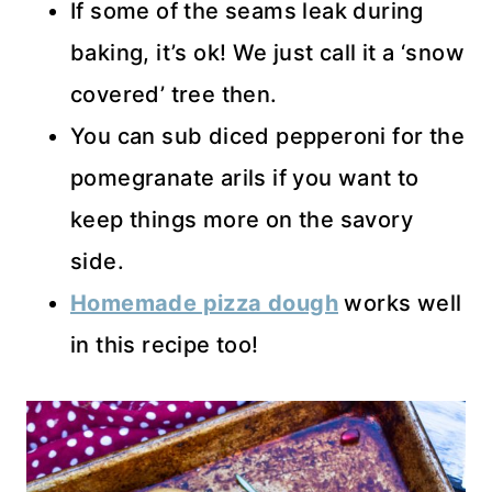
If some of the seams leak during
baking, it’s ok! We just call it a ‘snow
covered’ tree then.
You can sub diced pepperoni for the
pomegranate arils if you want to
keep things more on the savory
side.
Homemade pizza dough
works well
in this recipe too!