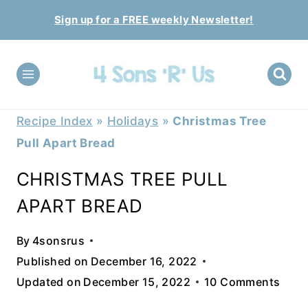
Skip
Sign up for a FREE weekly Newsletter!
to
content
Recipe Index
»
Holidays
»
Christmas Tree
Pull Apart Bread
CHRISTMAS TREE PULL
APART BREAD
By
4sonsrus
Published on
December 16, 2022
Updated on
December 15, 2022
10 Comments