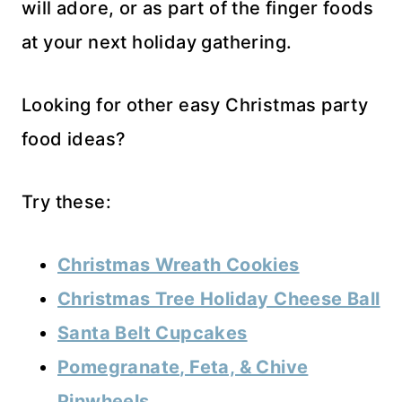
will adore, or as part of the finger foods
at your next holiday gathering.
Looking for other easy Christmas party
food ideas?
Try these:
Christmas Wreath Cookies
Christmas Tree Holiday Cheese Ball
Santa Belt Cupcakes
Pomegranate, Feta, & Chive
Pinwheels