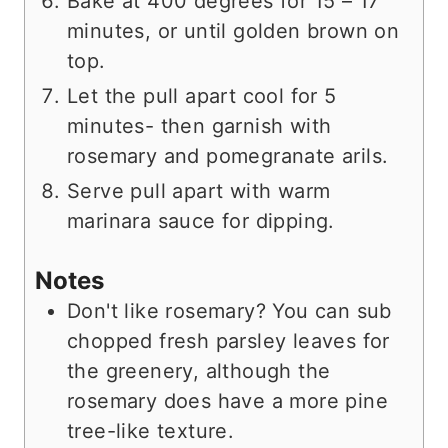
Bake at 400 degrees for 15 – 17
minutes, or until golden brown on
top.
Let the pull apart cool for 5
minutes- then garnish with
rosemary and pomegranate arils.
Serve pull apart with warm
marinara sauce for dipping.
Notes
Don't like rosemary? You can sub
chopped fresh parsley leaves for
the greenery, although the
rosemary does have a more pine
tree-like texture.