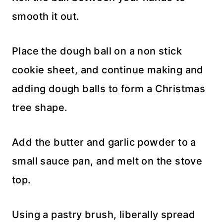
smooth it out.
Place the dough ball on a non stick
cookie sheet, and continue making and
adding dough balls to form a Christmas
tree shape.
Add the butter and garlic powder to a
small sauce pan, and melt on the stove
top.
Using a pastry brush, liberally spread