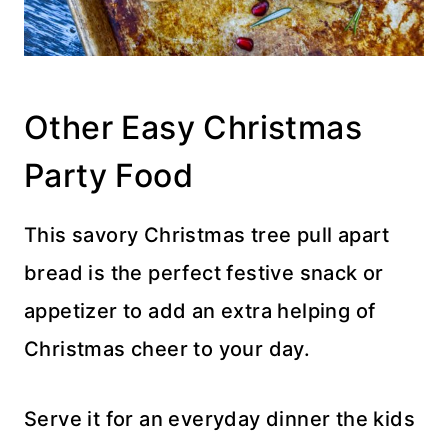
Other Easy Christmas
Party Food
This savory Christmas tree pull apart
bread is the perfect festive snack or
appetizer to add an extra helping of
Christmas cheer to your day.
Serve it for an everyday dinner the kids