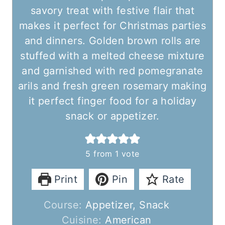
savory treat with festive flair that
makes it perfect for Christmas parties
and dinners. Golden brown rolls are
stuffed with a melted cheese mixture
and garnished with red pomegranate
arils and fresh green rosemary making
it perfect finger food for a holiday
snack or appetizer.
5
from 1 vote
Print
Pin
Rate
Course:
Appetizer, Snack
Cuisine:
American