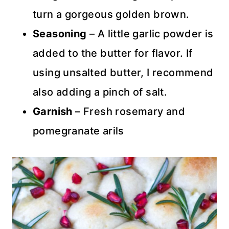
turn a gorgeous golden brown.
Seasoning
– A little garlic powder is
added to the butter for flavor. If
using unsalted butter, I recommend
also adding a pinch of salt.
Garnish
– Fresh rosemary and
pomegranate arils