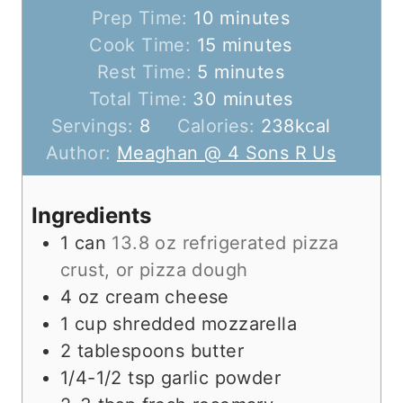
m
Prep Time:
10
minutes
i
m
Cook Time:
15
minutes
m
n
i
Rest Time:
5
minutes
i
u
n
m
Total Time:
30
minutes
n
t
u
i
Servings:
8
Calories:
238
kcal
u
e
t
n
Author:
Meaghan @ 4 Sons R Us
t
s
e
u
e
s
t
Ingredients
s
e
1
can
13.8 oz refrigerated pizza
s
crust, or pizza dough
4
oz
cream cheese
1
cup
shredded mozzarella
2
tablespoons
butter
1/4-1/2
tsp
garlic powder