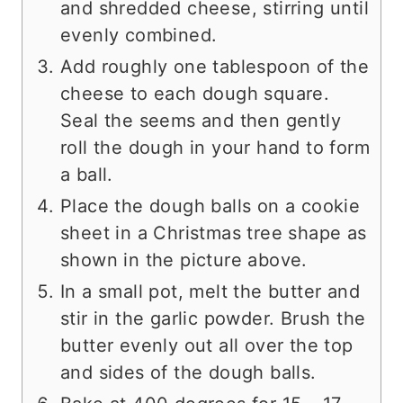
and shredded cheese, stirring until
evenly combined.
Add roughly one tablespoon of the
cheese to each dough square.
Seal the seems and then gently
roll the dough in your hand to form
a ball.
Place the dough balls on a cookie
sheet in a Christmas tree shape as
shown in the picture above.
In a small pot, melt the butter and
stir in the garlic powder. Brush the
butter evenly out all over the top
and sides of the dough balls.