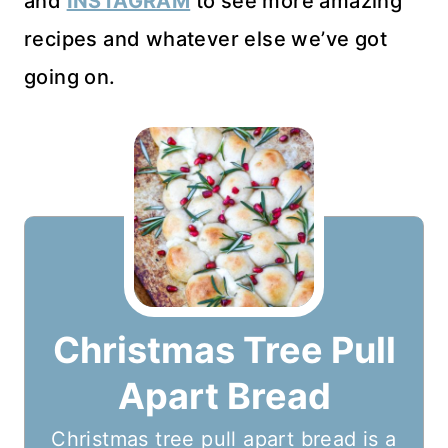
and
INSTAGRAM
to see more amazing
recipes and whatever else we’ve got
going on.
Christmas Tree Pull
Apart Bread
Christmas tree pull apart bread is a