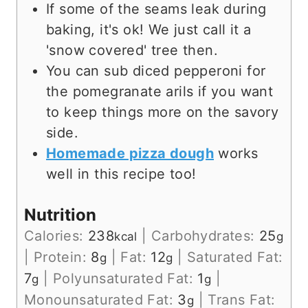
If some of the seams leak during
baking, it's ok! We just call it a
'snow covered' tree then.
You can sub diced pepperoni for
the pomegranate arils if you want
to keep things more on the savory
side.
Homemade pizza dough
works
well in this recipe too!
Nutrition
Calories:
238
|
Carbohydrates:
25
kcal
g
|
Protein:
8
|
Fat:
12
|
Saturated Fat:
g
g
7
|
Polyunsaturated Fat:
1
|
g
g
Monounsaturated Fat:
3
|
Trans Fat:
g