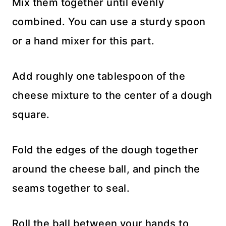
Mix them together until evenly
combined. You can use a sturdy spoon
or a hand mixer for this part.
Add roughly one tablespoon of the
cheese mixture to the center of a dough
square.
Fold the edges of the dough together
around the cheese ball, and pinch the
seams together to seal.
Roll the ball between your hands to