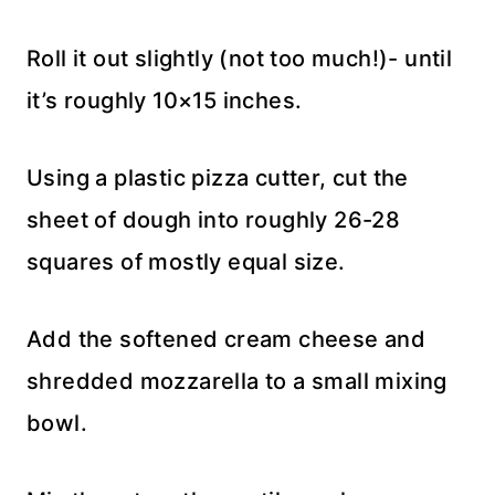
Roll it out slightly (not too much!)- until
it’s roughly 10×15 inches.
Using a plastic pizza cutter, cut the
sheet of dough into roughly 26-28
squares of mostly equal size.
Add the softened cream cheese and
shredded mozzarella to a small mixing
bowl.