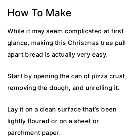
How To Make
While it may seem complicated at first
glance, making this Christmas tree pull
apart bread is actually very easy.
Start by opening the can of pizza crust,
removing the dough, and unrolling it.
Lay it on a clean surface that’s been
lightly floured or on a sheet or
parchment paper.