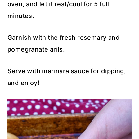
oven, and let it rest/cool for 5 full
minutes.
Garnish with the fresh rosemary and
pomegranate arils.
Serve with marinara sauce for dipping,
and enjoy!