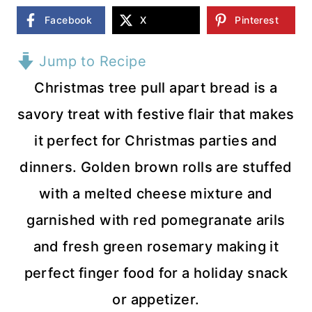
Facebook
X
Pinterest
Jump to Recipe
Christmas tree pull apart bread is a
savory treat with festive flair that makes
it perfect for Christmas parties and
dinners. Golden brown rolls are stuffed
with a melted cheese mixture and
garnished with red pomegranate arils
and fresh green rosemary making it
perfect finger food for a holiday snack
or appetizer.