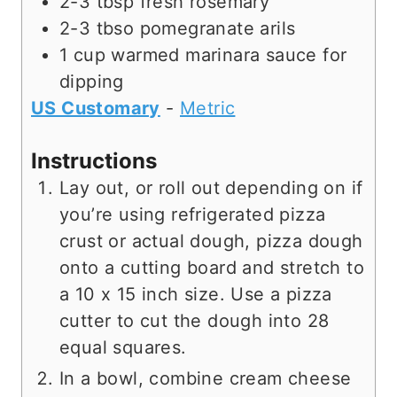
2-3
tbsp
fresh rosemary
2-3
tbso
pomegranate arils
1
cup
warmed marinara sauce for
dipping
US Customary
-
Metric
Instructions
Lay out, or roll out depending on if
you’re using refrigerated pizza
crust or actual dough, pizza dough
onto a cutting board and stretch to
a 10 x 15 inch size. Use a pizza
cutter to cut the dough into 28
equal squares.
In a bowl, combine cream cheese