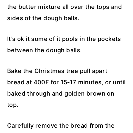
the butter mixture all over the tops and
sides of the dough balls.
It’s ok it some of it pools in the pockets
between the dough balls.
Bake the Christmas tree pull apart
bread at 400F for 15-17 minutes, or until
baked through and golden brown on
top.
Carefully remove the bread from the