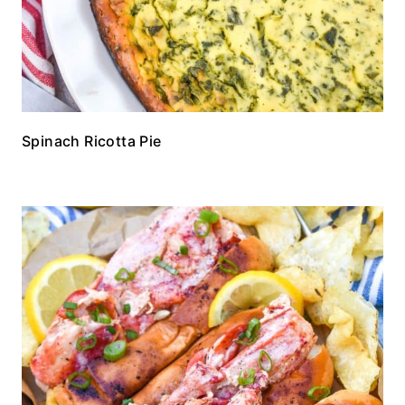
Spinach Ricotta Pie