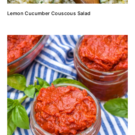
Lemon Cucumber Couscous Salad