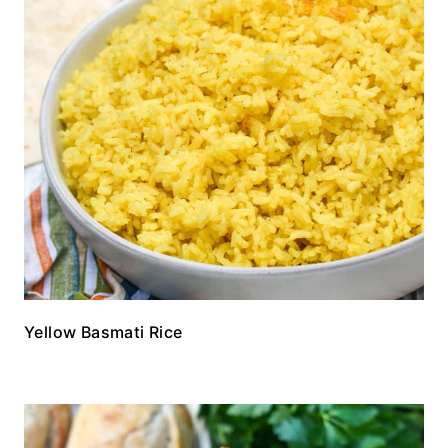
Yellow Basmati Rice