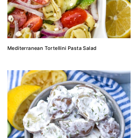
Mediterranean Tortellini Pasta Salad