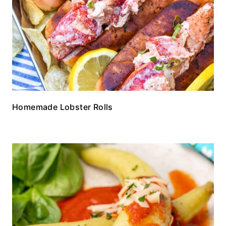
Homemade Lobster Rolls