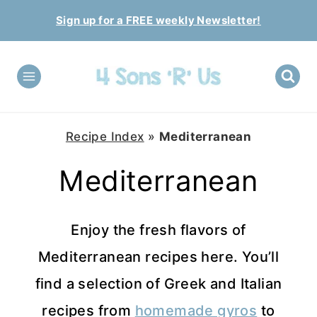
Skip
Sign up for a FREE weekly Newsletter!
to
content
Recipe Index
»
Mediterranean
Mediterranean
Enjoy the fresh flavors of
Mediterranean recipes here. You’ll
find a selection of Greek and Italian
recipes from
homemade gyros
to