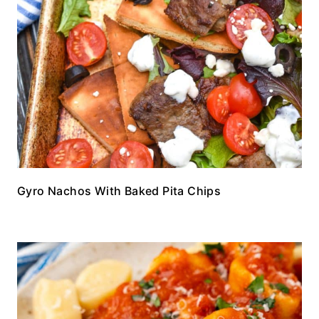
Gyro Nachos With Baked Pita Chips