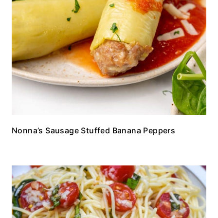
Nonna’s Sausage Stuffed Banana Peppers