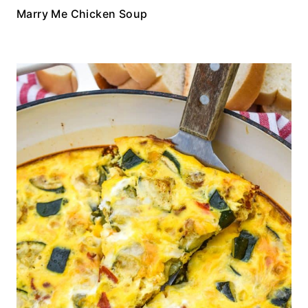
Marry Me Chicken Soup