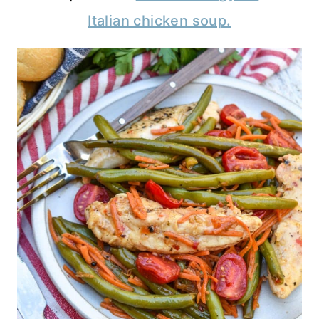
Italian chicken soup.