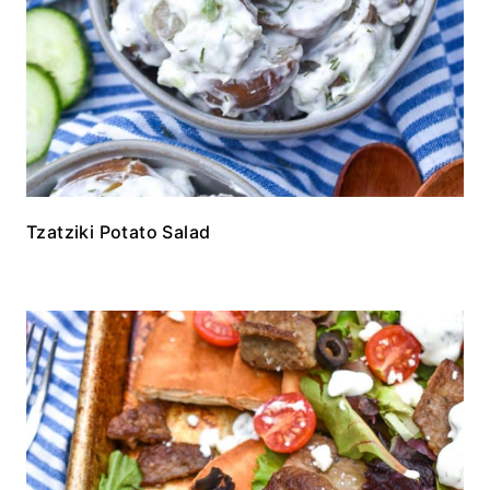
Tzatziki Potato Salad