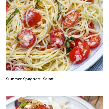
Summer Spaghetti Salad