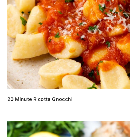
20 Minute Ricotta Gnocchi