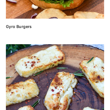
Gyro Burgers