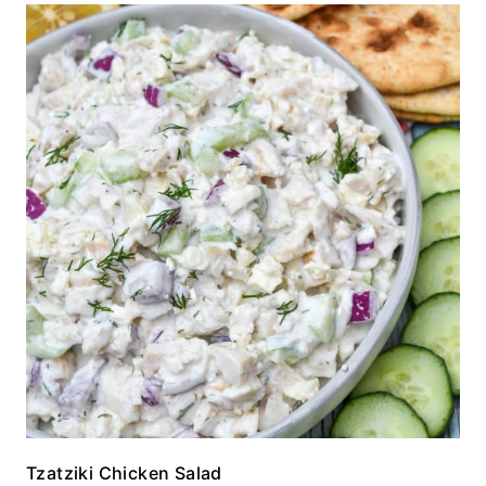
Tzatziki Chicken Salad