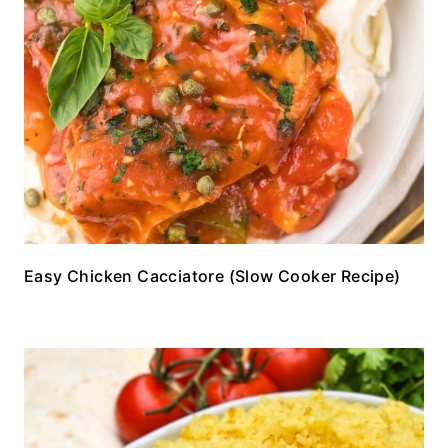
Easy Chicken Cacciatore (Slow Cooker Recipe)