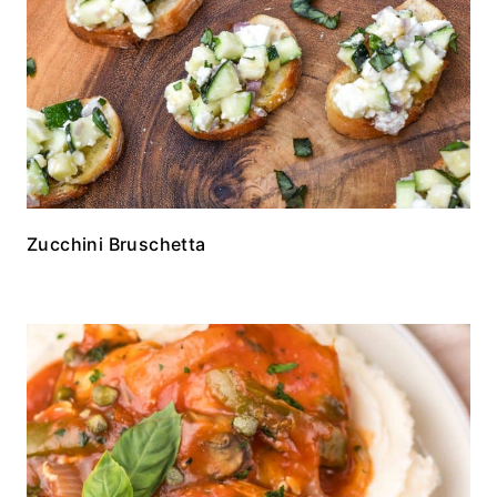
Zucchini Bruschetta