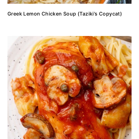
Greek Lemon Chicken Soup (Taziki’s Copycat)