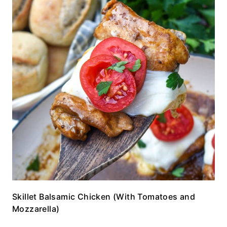
Skillet Balsamic Chicken (With Tomatoes and
Mozzarella)