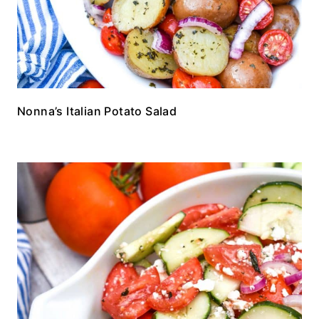
Nonna’s Italian Potato Salad