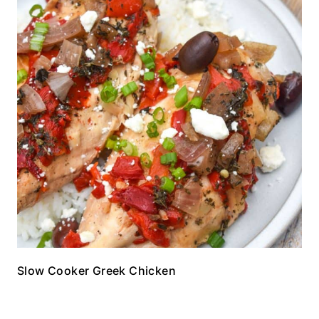
Slow Cooker Greek Chicken