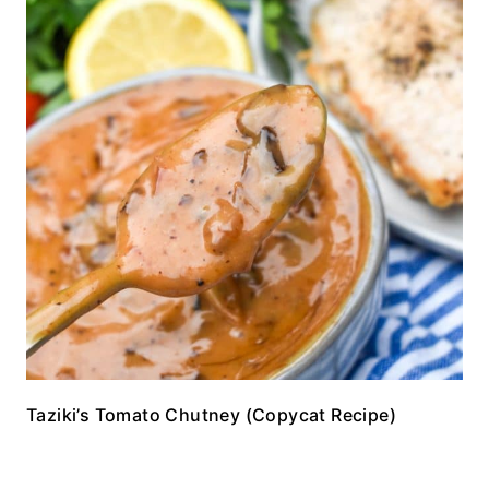
Taziki’s Tomato Chutney (Copycat Recipe)