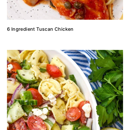
6 Ingredient Tuscan Chicken