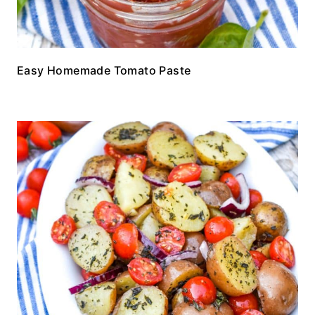
Easy Homemade Tomato Paste