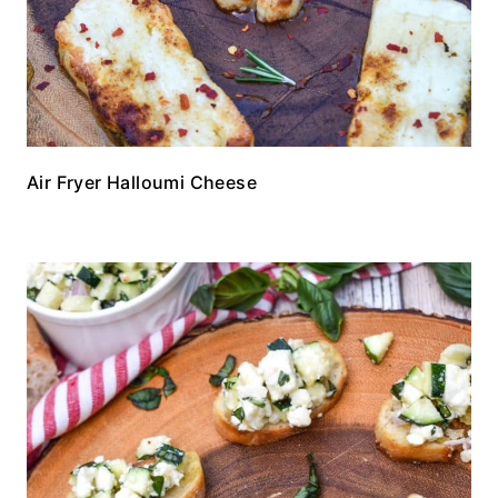
Air Fryer Halloumi Cheese