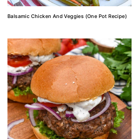
Balsamic Chicken And Veggies (One Pot Recipe)