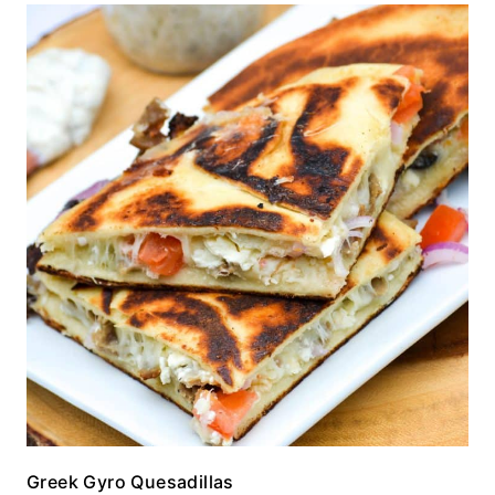
Greek Gyro Quesadillas