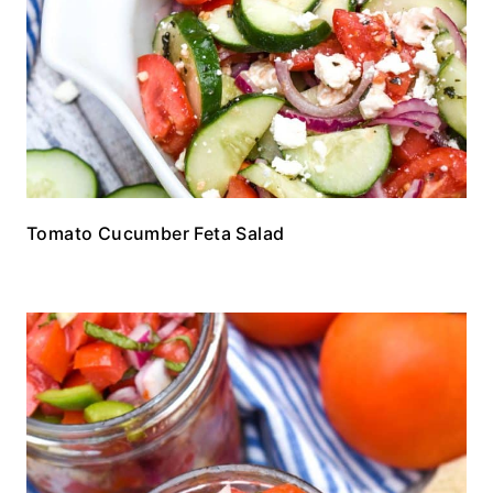
Tomato Cucumber Feta Salad