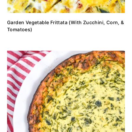
Garden Vegetable Frittata (With Zucchini, Corn, &
Tomatoes)