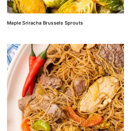
Maple Sriracha Brussels Sprouts