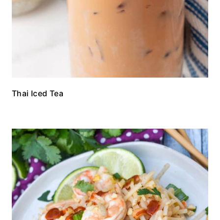
Thai Iced Tea