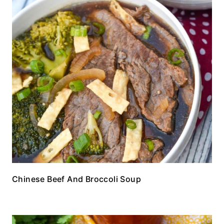
Chinese Beef And Broccoli Soup