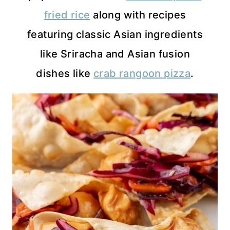
fried rice
along with recipes
featuring classic Asian ingredients
like Sriracha and Asian fusion
dishes like
crab rangoon pizza
.