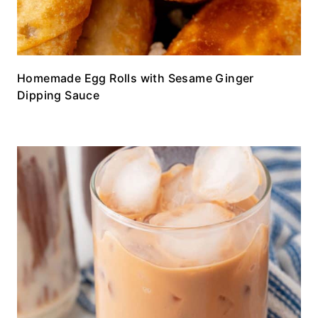
Homemade Egg Rolls with Sesame Ginger
Dipping Sauce