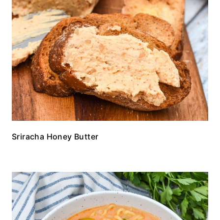
Sriracha Honey Butter