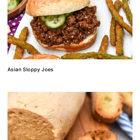
Asian Sloppy Joes