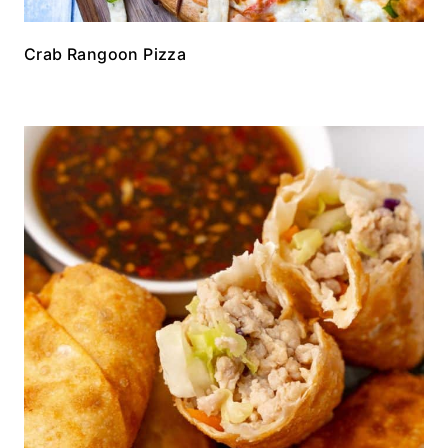
Crab Rangoon Pizza