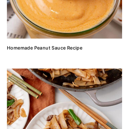
Homemade Peanut Sauce Recipe