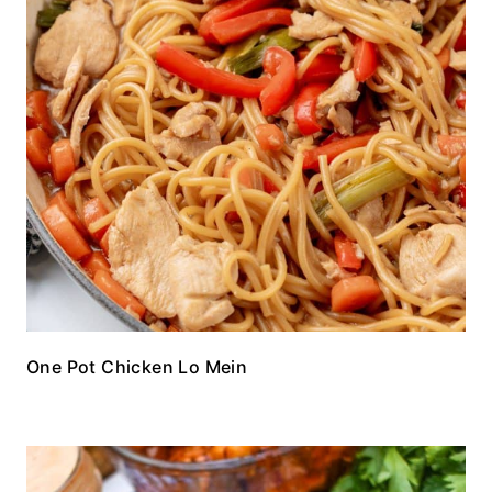
One Pot Chicken Lo Mein