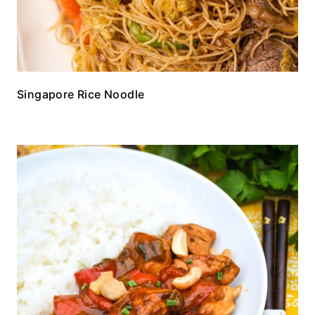
Singapore Rice Noodle