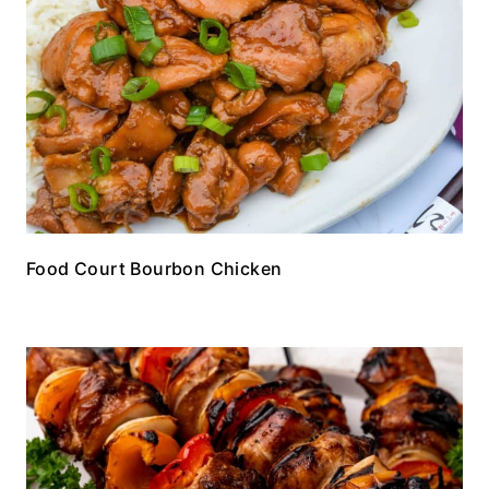
Food Court Bourbon Chicken