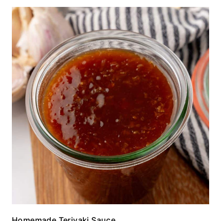
Homemade Teriyaki Sauce