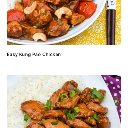
Easy Kung Pao Chicken