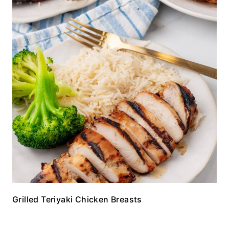
Grilled Teriyaki Chicken Breasts