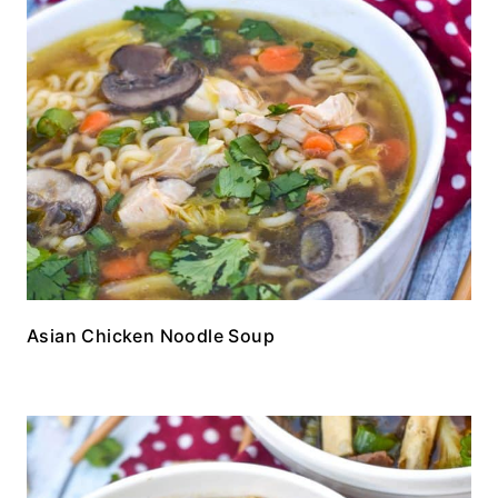
Asian Chicken Noodle Soup