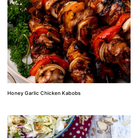
Honey Garlic Chicken Kabobs