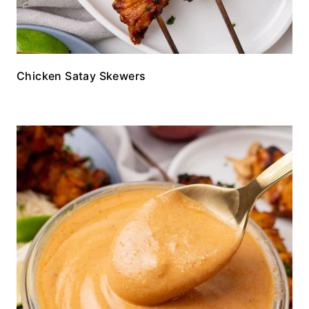
Chicken Satay Skewers