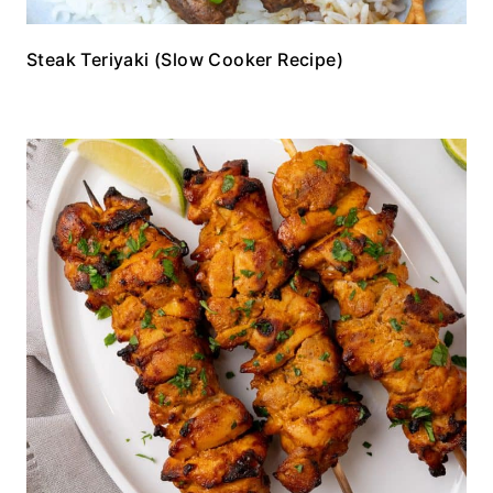
Steak Teriyaki (Slow Cooker Recipe)