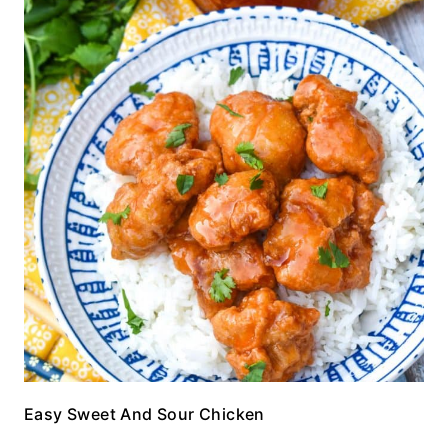
Easy Sweet And Sour Chicken