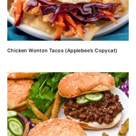
Chicken Wonton Tacos (Applebee’s Copycat)