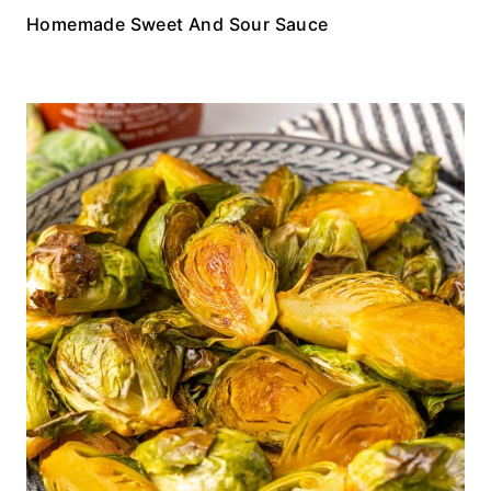
Homemade Sweet And Sour Sauce