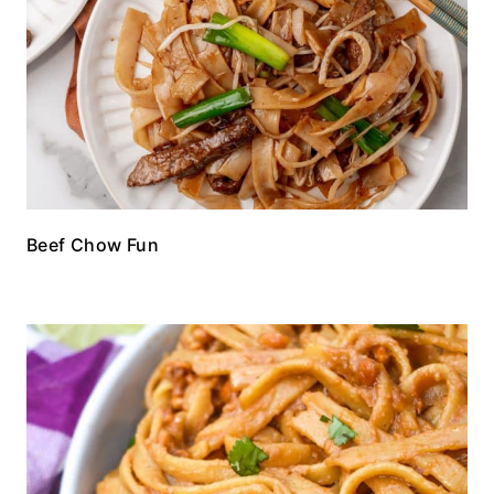
Beef Chow Fun