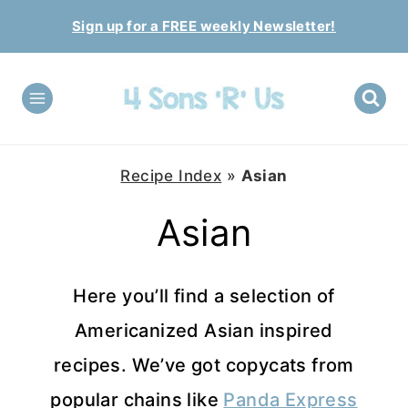
Skip
Sign up for a FREE weekly Newsletter!
to
content
Recipe Index
»
Asian
Asian
Here you’ll find a selection of
Americanized Asian inspired
recipes. We’ve got copycats from
popular chains like
Panda Express