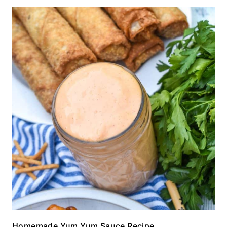
Homemade Yum Yum Sauce Recipe