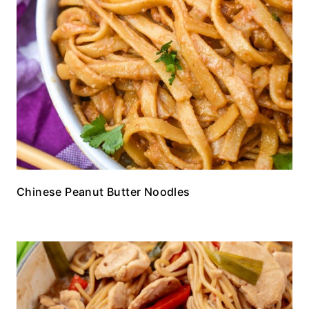
Chinese Peanut Butter Noodles