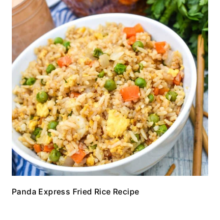
Panda Express Fried Rice Recipe