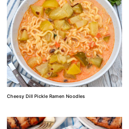
Cheesy Dill Pickle Ramen Noodles