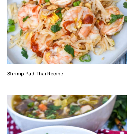
Shrimp Pad Thai Recipe