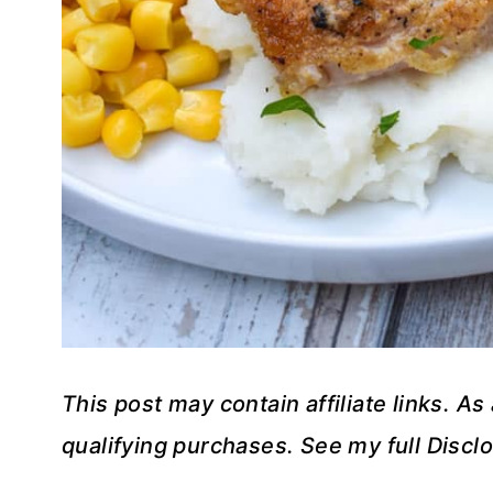
This post may contain affiliate links. A
qualifying purchases. See my full Disclo