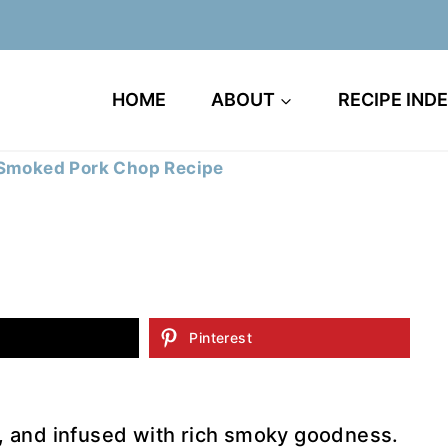
HOME
ABOUT
RECIPE IND
Smoked Pork Chop Recipe
Pinterest
l, and infused with rich smoky goodness.