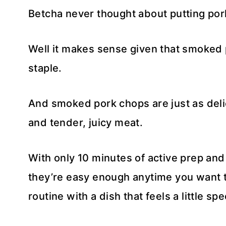
Betcha never thought about putting por
Well it makes sense given that smoked 
staple.
And smoked pork chops are just as deli
and tender, juicy meat.
With only 10 minutes of active prep and
they’re easy enough anytime you want 
routine with a dish that feels a little spe