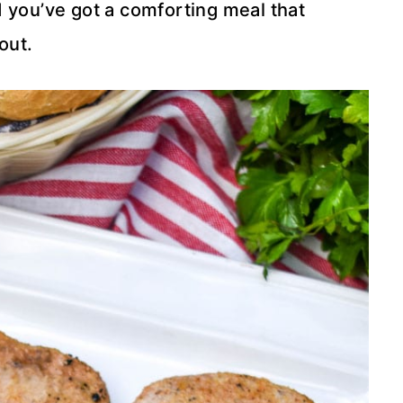
 you’ve got a comforting meal that
out.