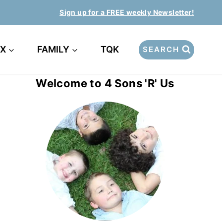
Sign up for a FREE weekly Newsletter!
EX
FAMILY
TQK
SEARCH
Welcome to 4 Sons 'R' Us