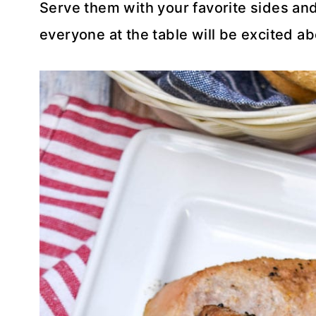
Serve them with your favorite sides and
everyone at the table will be excited ab