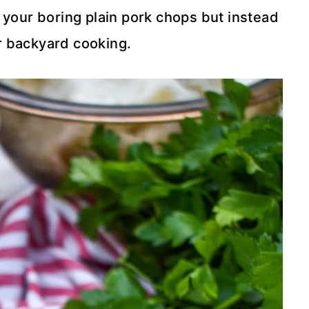
 your boring plain pork chops but instead
or backyard cooking.