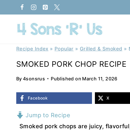
Skip
to
content
Recipe Index
»
Popular
»
Grilled & Smoked
»
SMOKED PORK CHOP RECIPE
By
4sonsrus
Published on
March 11, 2026
Facebook
X
Jump to Recipe
Smoked pork chops are juicy, flavorfu