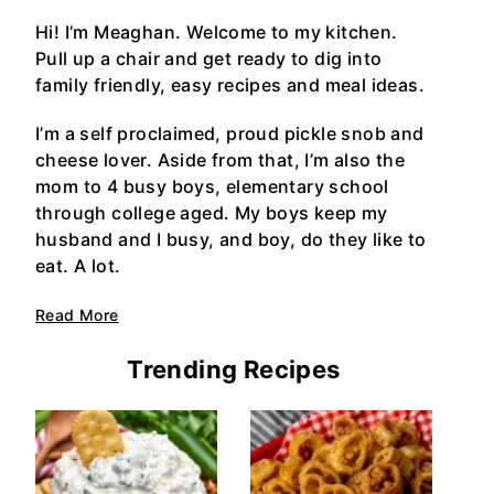
Hi! I’m Meaghan. Welcome to my kitchen.
Pull up a chair and get ready to dig into
family friendly, easy recipes and meal ideas.
I’m a self proclaimed, proud pickle snob and
cheese lover. Aside from that, I’m also the
mom to 4 busy boys, elementary school
through college aged. My boys keep my
husband and I busy, and boy, do they like to
eat. A lot.
Read More
Trending Recipes