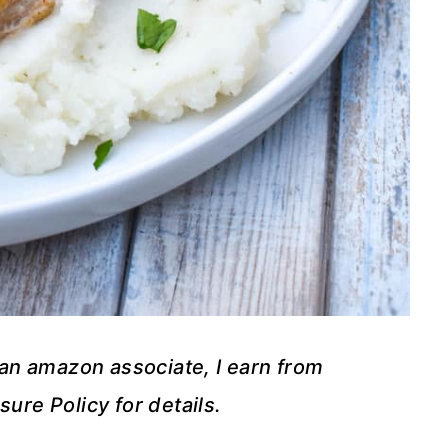
s an amazon associate, I earn from
sure Policy for details.