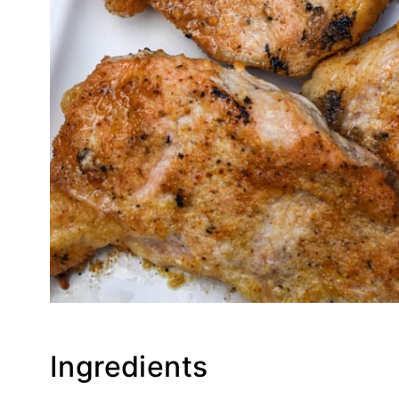
Ingredients