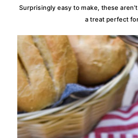
Surprisingly easy to make, these aren’t
a treat perfect f