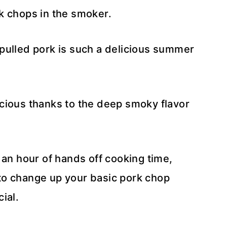
k chops in the smoker.
pulled pork is such a delicious summer
cious thanks to the deep smoky flavor
 an hour of hands off cooking time,
to change up your basic pork chop
cial.