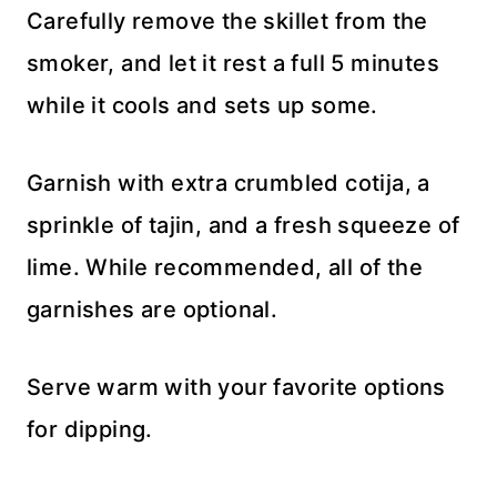
Carefully remove the skillet from the
smoker, and let it rest a full 5 minutes
while it cools and sets up some.
Garnish with extra crumbled cotija, a
sprinkle of tajin, and a fresh squeeze of
lime. While recommended, all of the
garnishes are optional.
Serve warm with your favorite options
for dipping.