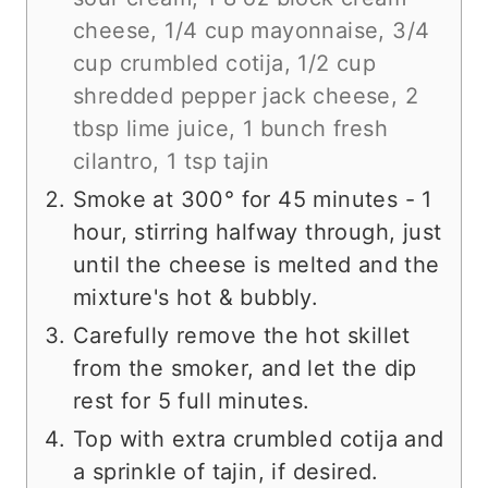
cheese,
1/4 cup mayonnaise,
3/4
cup crumbled cotija,
1/2 cup
shredded pepper jack cheese,
2
tbsp lime juice,
1 bunch fresh
cilantro,
1 tsp tajin
Smoke at 300° for 45 minutes - 1
hour, stirring halfway through, just
until the cheese is melted and the
mixture's hot & bubbly.
Carefully remove the hot skillet
from the smoker, and let the dip
rest for 5 full minutes.
Top with extra crumbled cotija and
a sprinkle of tajin, if desired.