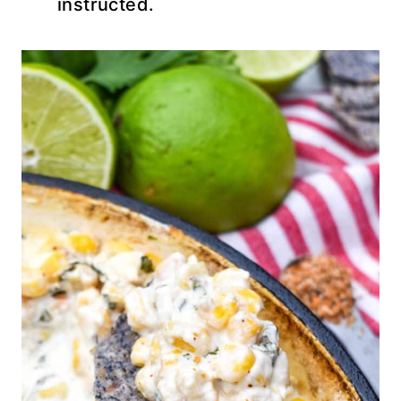
instructed.