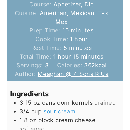
Course:
Appetizer, Dip
Cuisine:
American, Mexican, Tex
Mex
m
Prep Time:
10
minutes
i
h
Cook Time:
1
hour
m
n
o
Rest Time:
5
minutes
h
i
u
u
m
Total Time:
1
hour
15
minutes
o
n
t
r
i
Servings:
8
Calories:
362
kcal
u
u
e
n
Author:
Meaghan @ 4 Sons R Us
r
t
s
u
e
t
Ingredients
s
e
3
15 oz cans
corn kernels
drained
s
3/4
cup
sour cream
1
8 oz block
cream cheese
softened