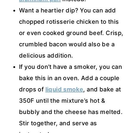
Want a heartier dip? You can add
chopped rotisserie chicken to this
or even cooked ground beef. Crisp,
crumbled bacon would also be a
delicious addition.
If you don’t have a smoker, you can
bake this in an oven. Add a couple
drops of
liquid smoke
, and bake at
350F until the mixture’s hot &
bubbly and the cheese has melted.
Stir together, and serve as