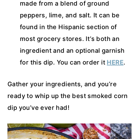
made from a blend of ground
peppers, lime, and salt. It can be
found in the Hispanic section of
most grocery stores. It’s both an
ingredient and an optional garnish
for this dip. You can order it
HERE
.
Gather your ingredients, and you’re
ready to whip up the best smoked corn
dip you’ve ever had!