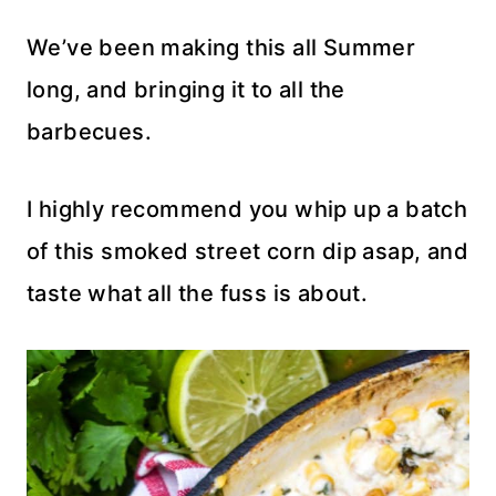
We’ve been making this all Summer
long, and bringing it to all the
barbecues.
I highly recommend you whip up a batch
of this smoked street corn dip asap, and
taste what all the fuss is about.