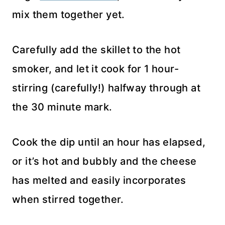
mix them together yet.
Carefully add the skillet to the hot
smoker, and let it cook for 1 hour-
stirring (carefully!) halfway through at
the 30 minute mark.
Cook the dip until an hour has elapsed,
or it’s hot and bubbly and the cheese
has melted and easily incorporates
when stirred together.