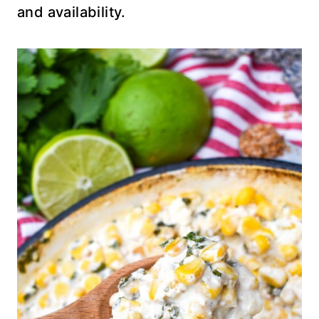
and availability.