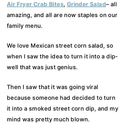
Air Fryer Crab Bites
,
Grinder Salad
– all
amazing, and all are now staples on our
family menu.
We love Mexican street corn salad, so
when I saw the idea to turn it into a dip-
well that was just genius.
Then I saw that it was going viral
because someone had decided to turn
it into a smoked street corn dip, and my
mind was pretty much blown.