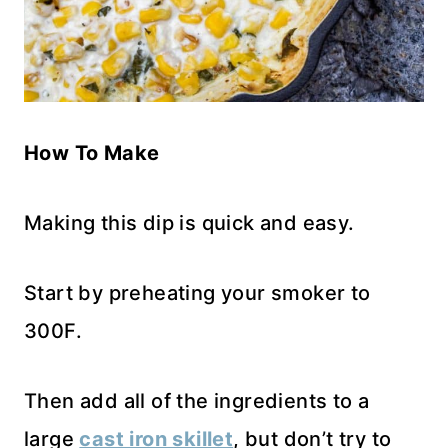
How To Make
Making this dip is quick and easy.
Start by preheating your smoker to
300F.
Then add all of the ingredients to a
large
cast iron skillet
, but don’t try to