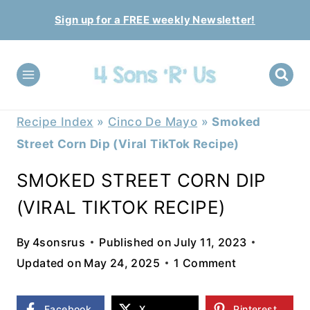
Skip
Sign up for a FREE weekly Newsletter!
to
content
Recipe Index
»
Cinco De Mayo
»
Smoked
Street Corn Dip (Viral TikTok Recipe)
SMOKED STREET CORN DIP
(VIRAL TIKTOK RECIPE)
By
4sonsrus
Published on
July 11, 2023
Updated on
May 24, 2025
1 Comment
Facebook
X
Pinterest