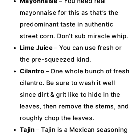
Mayonnaise
– You need real
mayonnaise for this as that’s the
predominant taste in authentic
street corn. Don’t sub miracle whip.
Lime Juice
– You can use fresh or
the pre-squeezed kind.
Cilantro
– One whole bunch of fresh
cilantro. Be sure to wash it well
since dirt & grit like to hide in the
leaves, then remove the stems, and
roughly chop the leaves.
Tajin
– Tajin is a Mexican seasoning