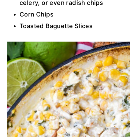
celery, or even radish chips
Corn Chips
Toasted Baguette Slices