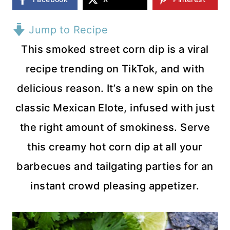
Jump to Recipe
This smoked street corn dip is a viral
recipe trending on TikTok, and with
delicious reason. It’s a new spin on the
classic Mexican Elote, infused with just
the right amount of smokiness. Serve
this creamy hot corn dip at all your
barbecues and tailgating parties for an
instant crowd pleasing appetizer.