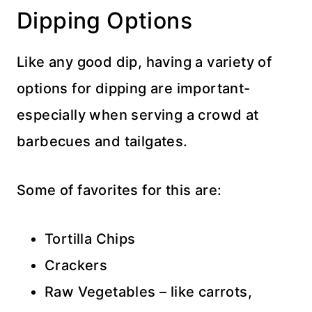
Dipping Options
Like any good dip, having a variety of
options for dipping are important-
especially when serving a crowd at
barbecues and tailgates.
Some of favorites for this are:
Tortilla Chips
Crackers
Raw Vegetables – like carrots,