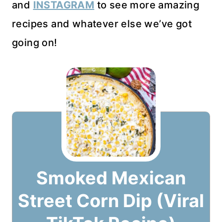
and
INSTAGRAM
to see more amazing
recipes and whatever else we’ve got
going on!
Smoked Mexican
Street Corn Dip (Viral