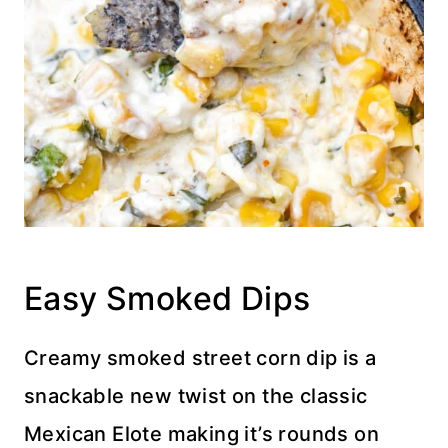
Easy Smoked Dips
Creamy smoked street corn dip is a
snackable new twist on the classic
Mexican Elote making it’s rounds on