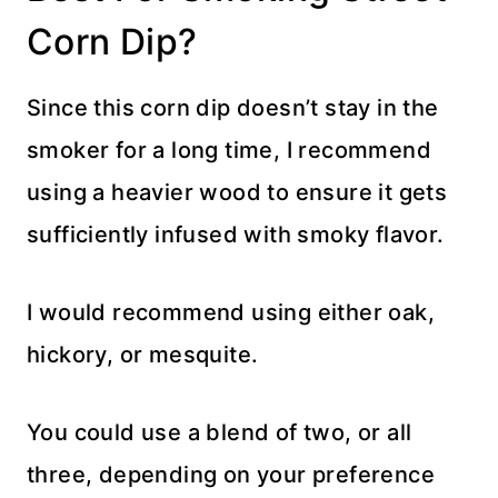
Corn Dip?
Since this corn dip doesn’t stay in the
smoker for a long time, I recommend
using a heavier wood to ensure it gets
sufficiently infused with smoky flavor.
I would recommend using either oak,
hickory, or mesquite.
You could use a blend of two, or all
three, depending on your preference