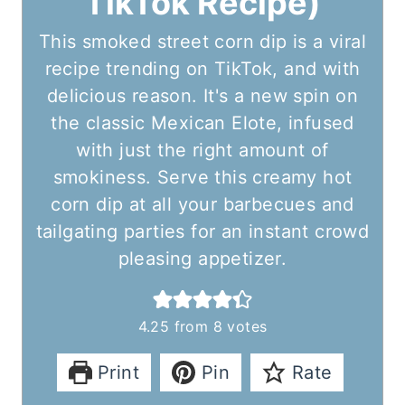
TikTok Recipe)
This smoked street corn dip is a viral
recipe trending on TikTok, and with
delicious reason. It's a new spin on
the classic Mexican Elote, infused
with just the right amount of
smokiness. Serve this creamy hot
corn dip at all your barbecues and
tailgating parties for an instant crowd
pleasing appetizer.
4.25
from
8
votes
Print
Pin
Rate