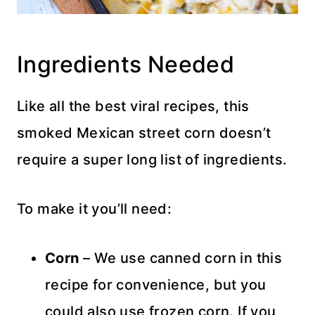
Ingredients Needed
Like all the best viral recipes, this
smoked Mexican street corn doesn’t
require a super long list of ingredients.
To make it you’ll need:
Corn
– We use canned corn in this
recipe for convenience, but you
could also use frozen corn. If you