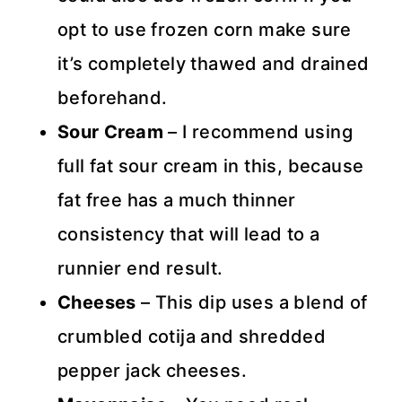
opt to use frozen corn make sure
it’s completely thawed and drained
beforehand.
Sour Cream
– I recommend using
full fat sour cream in this, because
fat free has a much thinner
consistency that will lead to a
runnier end result.
Cheeses
– This dip uses a blend of
crumbled cotija and shredded
pepper jack cheeses.