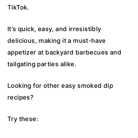
TikTok.
It’s quick, easy, and irresistibly
delicious, making it a must-have
appetizer at backyard barbecues and
tailgating parties alike.
Looking for other easy smoked dip
recipes?
Try these: