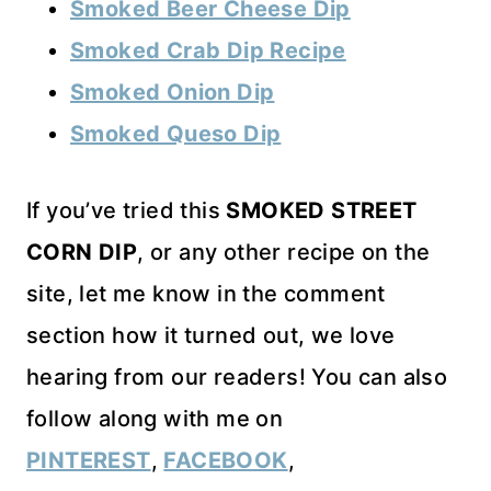
Smoked Beer Cheese Dip
Smoked Crab Dip Recipe
Smoked Onion Dip
Smoked Queso Dip
If you’ve tried this
SMOKED STREET
CORN DIP
, or any other recipe on the
site, let me know in the comment
section how it turned out, we love
hearing from our readers! You can also
follow along with me on
PINTEREST
,
FACEBOOK
,