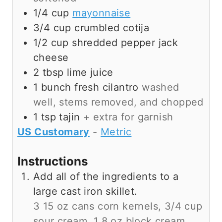
1/4
cup
mayonnaise
3/4
cup
crumbled cotija
1/2
cup
shredded pepper jack
cheese
2
tbsp
lime juice
1
bunch
fresh cilantro
washed
well, stems removed, and chopped
1
tsp
tajin
+ extra for garnish
US Customary
-
Metric
Instructions
Add all of the ingredients to a
large cast iron skillet.
3 15 oz cans corn kernels,
3/4 cup
sour cream,
1 8 oz block cream