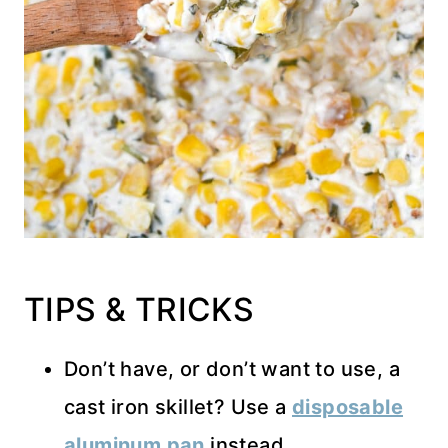
TIPS & TRICKS
Don’t have, or don’t want to use, a
cast iron skillet? Use a
disposable
aluminum pan
instead.