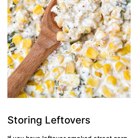
Storing Leftovers