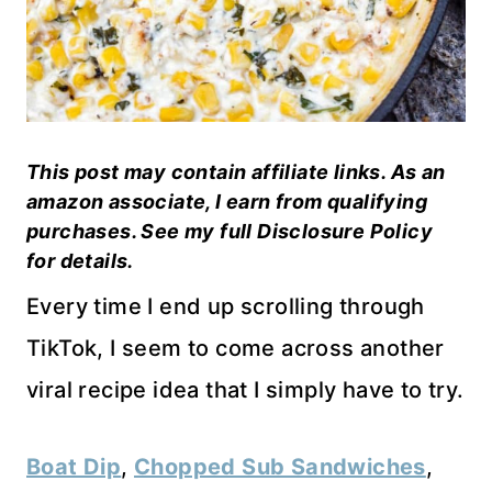
This post may contain affiliate links. As an
amazon associate, I earn from qualifying
purchases. See my full Disclosure Policy
for details.
Every time I end up scrolling through
TikTok, I seem to come across another
viral recipe idea that I simply have to try.
Boat Dip
,
Chopped Sub Sandwiches
,