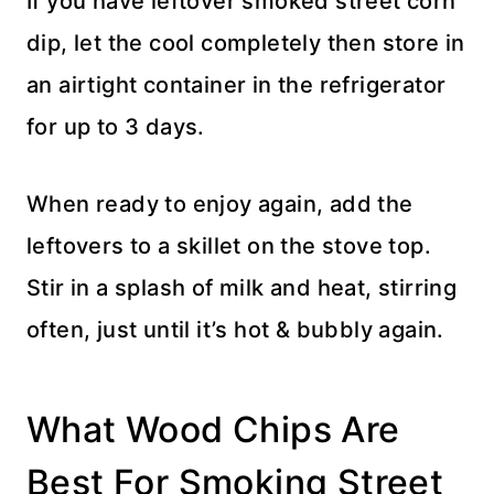
If you have leftover smoked street corn
dip, let the cool completely then store in
an airtight container in the refrigerator
for up to 3 days.
When ready to enjoy again, add the
leftovers to a skillet on the stove top.
Stir in a splash of milk and heat, stirring
often, just until it’s hot & bubbly again.
What Wood Chips Are
Best For Smoking Street