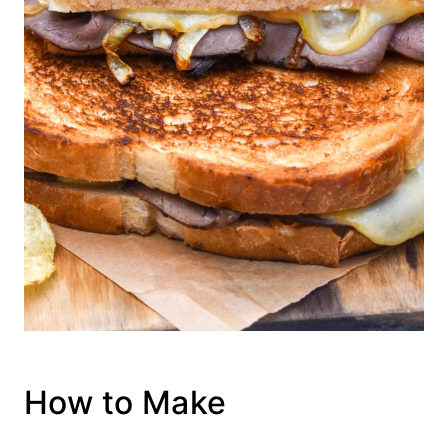
How to Make