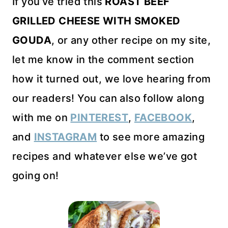
If you’ve tried this
ROAST BEEF
GRILLED CHEESE WITH SMOKED
GOUDA
, or any other recipe on my site,
let me know in the comment section
how it turned out, we love hearing from
our readers! You can also follow along
with me on
PINTEREST
,
FACEBOOK
,
and
INSTAGRAM
to see more amazing
recipes and whatever else we’ve got
going on!