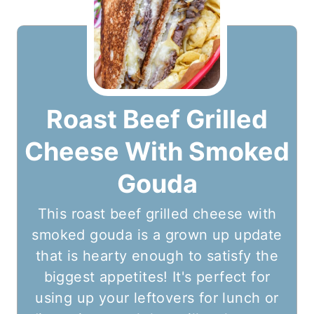
Roast Beef Grilled
Cheese With Smoked
Gouda
This roast beef grilled cheese with
smoked gouda is a grown up update
that is hearty enough to satisfy the
biggest appetites! It's perfect for
using up your leftovers for lunch or