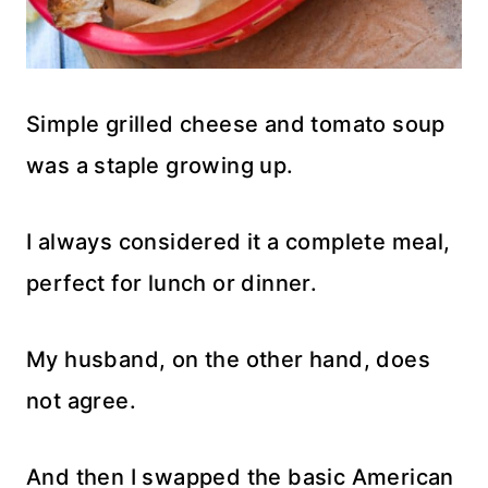
Simple grilled cheese and tomato soup
was a staple growing up.
I always considered it a complete meal,
perfect for lunch or dinner.
My husband, on the other hand, does
not agree.
And then I swapped the basic American