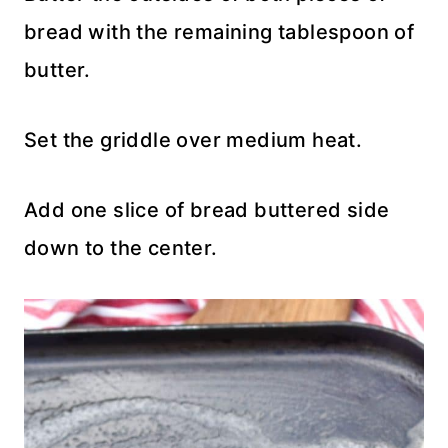
bread with the remaining tablespoon of
butter.
Set the griddle over medium heat.
Add one slice of bread buttered side
down to the center.