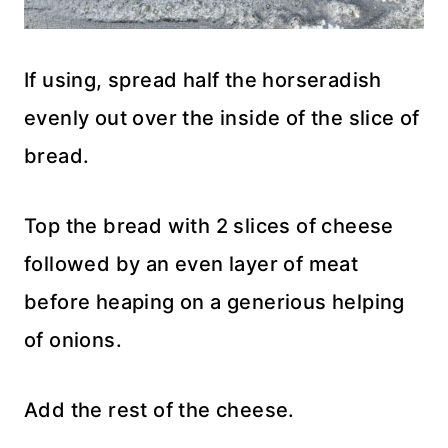
If using, spread half the horseradish
evenly out over the inside of the slice of
bread.
Top the bread with 2 slices of cheese
followed by an even layer of meat
before heaping on a generious helping
of onions.
Add the rest of the cheese.