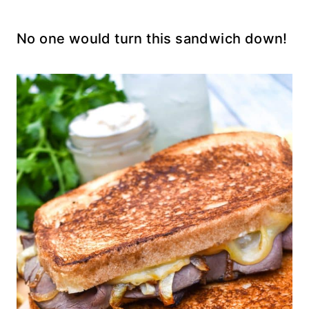
No one would turn this sandwich down!