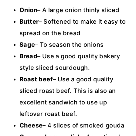
Onion
– A large onion thinly sliced
Butter
– Softened to make it easy to
spread on the bread
Sage
– To season the onions
Bread
– Use a good quality bakery
style sliced sourdough.
Roast beef
– Use a good quality
sliced roast beef. This is also an
excellent sandwich to use up
leftover roast beef.
Cheese
– 4 slices of smoked gouda