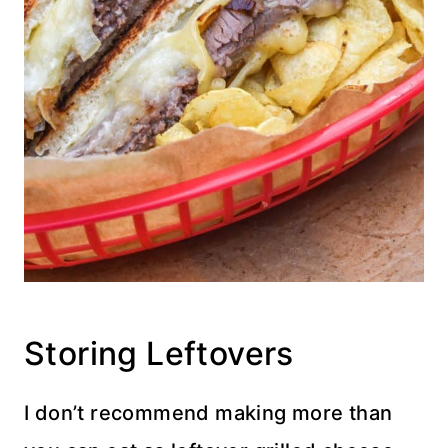
Storing Leftovers
I don’t recommend making more than