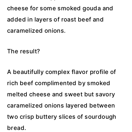
cheese for some smoked gouda and
added in layers of roast beef and
caramelized onions.
The result?
A beautifully complex flavor profile of
rich beef complimented by smoked
melted cheese and sweet but savory
caramelized onions layered between
two crisp buttery slices of sourdough
bread.