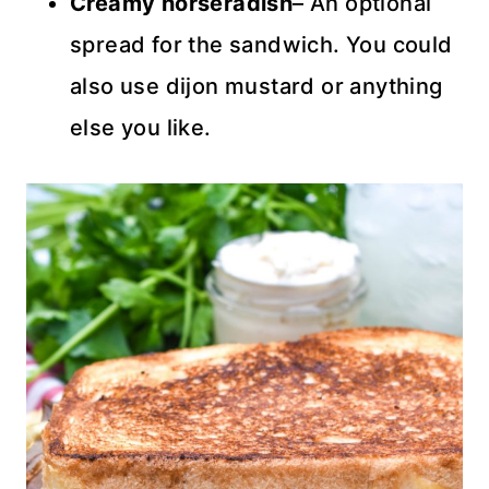
Creamy horseradish
– An optional
spread for the sandwich. You could
also use dijon mustard or anything
else you like.