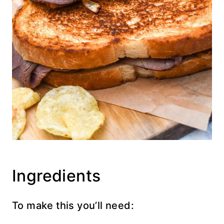
Ingredients
To make this you’ll need: