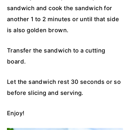
sandwich and cook the sandwich for
another 1 to 2 minutes or until that side
is also golden brown.
Transfer the sandwich to a cutting
board.
Let the sandwich rest 30 seconds or so
before slicing and serving.
Enjoy!