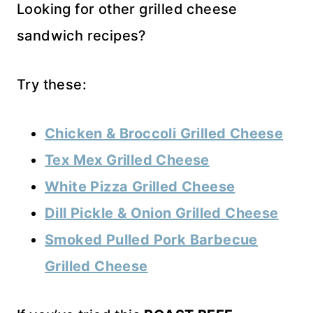
Looking for other grilled cheese
sandwich recipes?
Try these:
Chicken & Broccoli Grilled Cheese
Tex Mex Grilled Cheese
White Pizza Grilled Cheese
Dill Pickle & Onion Grilled Cheese
Smoked Pulled Pork Barbecue
Grilled Cheese