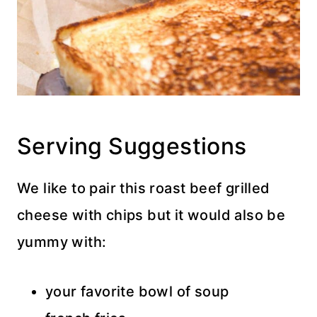
Serving Suggestions
We like to pair this roast beef grilled
cheese with chips but it would also be
yummy with:
your favorite bowl of soup