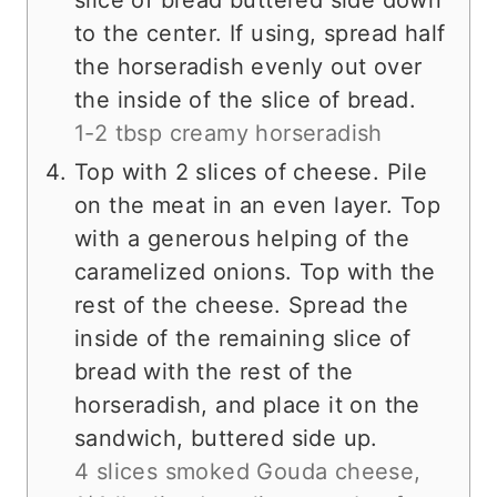
to the center. If using, spread half
the horseradish evenly out over
the inside of the slice of bread.
1-2 tbsp creamy horseradish
Top with 2 slices of cheese. Pile
on the meat in an even layer. Top
with a generous helping of the
caramelized onions. Top with the
rest of the cheese. Spread the
inside of the remaining slice of
bread with the rest of the
horseradish, and place it on the
sandwich, buttered side up.
4 slices smoked Gouda cheese,