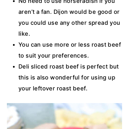
No need to use horseradish if you
aren’t a fan. Dijon would be good or
you could use any other spread you
like.
You can use more or less roast beef
to suit your preferences.
Deli sliced roast beef is perfect but
this is also wonderful for using up
your leftover roast beef.