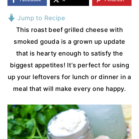
Jump to Recipe
This roast beef grilled cheese with
smoked gouda is a grown up update
that is hearty enough to satisfy the
biggest appetites! It’s perfect for using
up your leftovers for lunch or dinner in a
meal that will make every one happy.