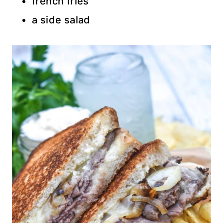
french fries
a side salad