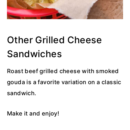
Other Grilled Cheese
Sandwiches
Roast beef grilled cheese with smoked
gouda is a favorite variation on a classic
sandwich.
Make it and enjoy!