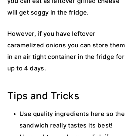
you can eat as leftover grilled cheese
will get soggy in the fridge.
However, if you have leftover
caramelized onions you can store them
in an air tight container in the fridge for
up to 4 days.
Tips and Tricks
Use quality ingredients here so the
sandwich really tastes its best!