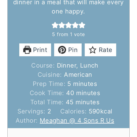
dinner in a meal that will make every
one happy.
5
from 1 vote
Print
Pin
Rate
Course:
Dinner, Lunch
Cuisine:
American
m
Prep Time:
5
minutes
i
m
Cook Time:
40
minutes
n
m
i
Total Time:
45
minutes
u
i
n
Servings:
2
Calories:
590
kcal
t
n
u
Author:
Meaghan @ 4 Sons R Us
e
u
t