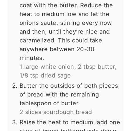
coat with the butter. Reduce the
heat to medium low and let the
onions saute, stirring every now
and then, until they’re nice and
caramelized. This could take
anywhere between 20-30
minutes.
1 large white onion,
2 tbsp butter,
1/8 tsp dried sage
Butter the outsides of both pieces
of bread with the remaining
tablespoon of butter.
2 slices sourdough bread
Raise the heat to medium, add one
slice of bread buttered side down