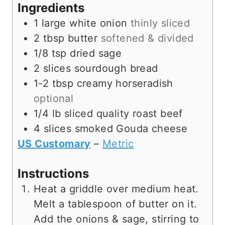
s
t
e
Ingredients
e
s
1
large
white onion
thinly sliced
s
2
tbsp
butter
softened & divided
1/8
tsp
dried sage
2
slices
sourdough bread
1-2
tbsp
creamy horseradish
optional
1/4
lb
sliced quality roast beef
4
slices
smoked Gouda cheese
US Customary
–
Metric
Instructions
Heat a griddle over medium heat.
Melt a tablespoon of butter on it.
Add the onions & sage, stirring to