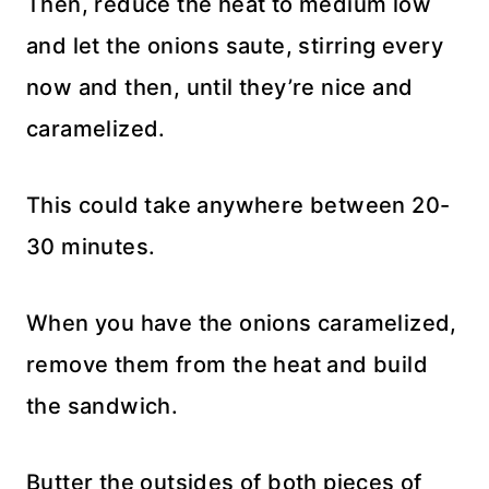
Then, reduce the heat to medium low
and let the onions saute, stirring every
now and then, until they’re nice and
caramelized.
This could take anywhere between 20-
30 minutes.
When you have the onions caramelized,
remove them from the heat and build
the sandwich.
Butter the outsides of both pieces of