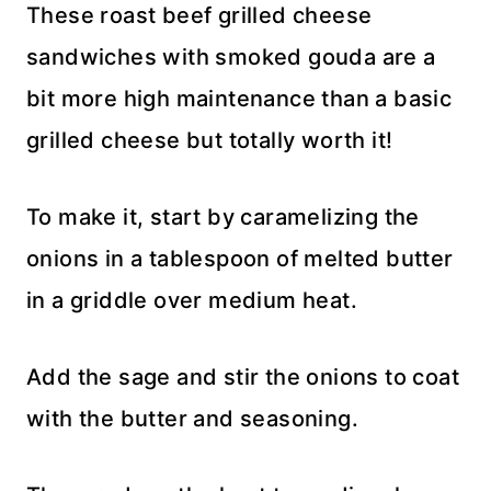
These roast beef grilled cheese
sandwiches with smoked gouda are a
bit more high maintenance than a basic
grilled cheese but totally worth it!
To make it, start by caramelizing the
onions in a tablespoon of melted butter
in a griddle over medium heat.
Add the sage and stir the onions to coat
with the butter and seasoning.