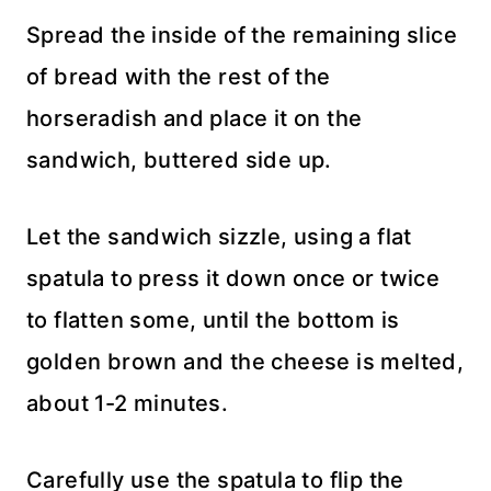
Spread the inside of the remaining slice
of bread with the rest of the
horseradish and place it on the
sandwich, buttered side up.
Let the sandwich sizzle, using a flat
spatula to press it down once or twice
to flatten some, until the bottom is
golden brown and the cheese is melted,
about 1-2 minutes.
Carefully use the spatula to flip the