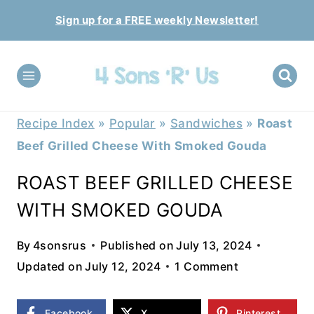
Skip
Sign up for a FREE weekly Newsletter!
to
content
Recipe Index
»
Popular
»
Sandwiches
»
Roast
Beef Grilled Cheese With Smoked Gouda
ROAST BEEF GRILLED CHEESE
WITH SMOKED GOUDA
By
4sonsrus
Published on
July 13, 2024
Updated on
July 12, 2024
1 Comment
Facebook
X
Pinterest