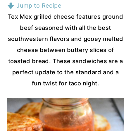
Jump to Recipe
Tex Mex grilled cheese features ground
beef seasoned with all the best
southwestern flavors and gooey melted
cheese between buttery slices of
toasted bread. These sandwiches are a
perfect update to the standard and a
fun twist for taco night.