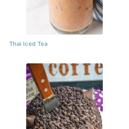
Thai Iced Tea