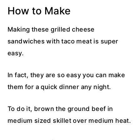
How to Make
Making these grilled cheese
sandwiches with taco meat is super
easy.
In fact, they are so easy you can make
them for a quick dinner any night.
To do it, brown the ground beef in
medium sized skillet over medium heat.