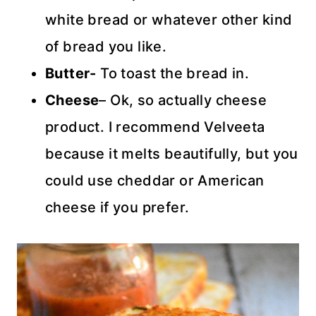
white bread or whatever other kind
of bread you like.
Butter-
To toast the bread in.
Cheese
– Ok, so actually cheese
product. I recommend Velveeta
because it melts beautifully, but you
could use cheddar or American
cheese if you prefer.