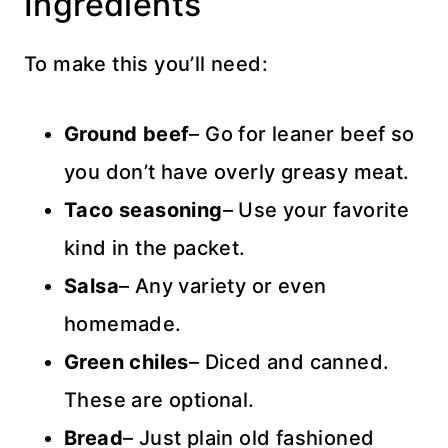
Ingredients
To make this you’ll need:
Ground beef
– Go for leaner beef so
you don’t have overly greasy meat.
Taco seasoning
– Use your favorite
kind in the packet.
Salsa
– Any variety or even
homemade.
Green chiles
– Diced and canned.
These are optional.
Bread
– Just plain old fashioned