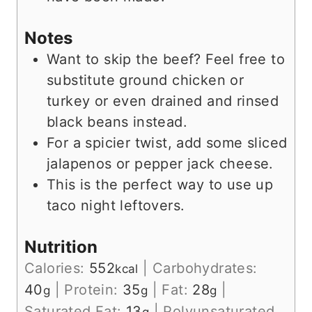
Notes
Want to skip the beef? Feel free to
substitute ground chicken or
turkey or even drained and rinsed
black beans instead.
For a spicier twist, add some sliced
jalapenos or pepper jack cheese.
This is the perfect way to use up
taco night leftovers.
Nutrition
Calories:
552
|
Carbohydrates:
kcal
40
|
Protein:
35
|
Fat:
28
|
g
g
g
Saturated Fat:
13
|
Polyunsaturated