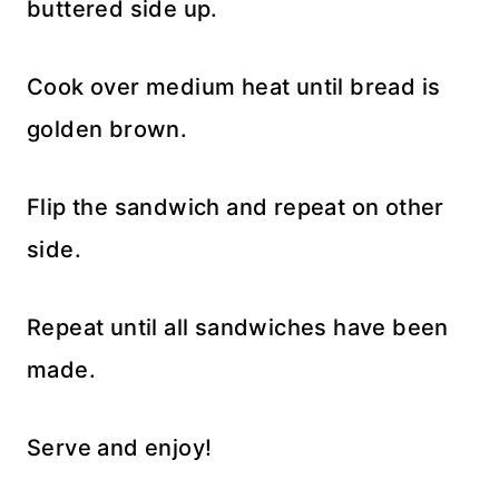
buttered side up.
Cook over medium heat until bread is
golden brown.
Flip the sandwich and repeat on other
side.
Repeat until all sandwiches have been
made.
Serve and enjoy!