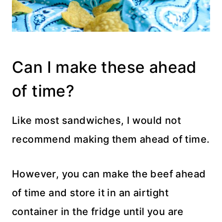
Can I make these ahead
of time?
Like most sandwiches, I would not
recommend making them ahead of time.
However, you can make the beef ahead
of time and store it in an airtight
container in the fridge until you are