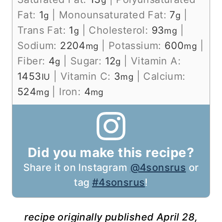
g
Fat:
1
|
Monounsaturated Fat:
7
|
g
g
Trans Fat:
1
|
Cholesterol:
93
|
g
mg
Sodium:
2204
|
Potassium:
600
|
mg
mg
Fiber:
4
|
Sugar:
12
|
Vitamin A:
g
g
1453
|
Vitamin C:
3
|
Calcium:
IU
mg
524
|
Iron:
4
mg
mg
Did you make this recipe?
Share it on Instagram
@4sonsrus
or
tag
#4sonsrus
!
recipe originally published April 28,