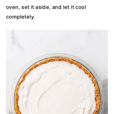
oven, set it aside, and let it cool
completely.