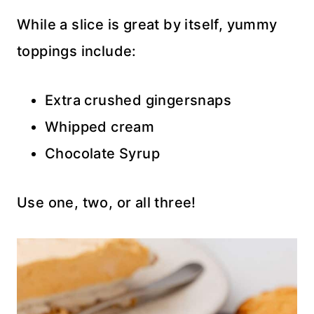
While a slice is great by itself, yummy
toppings include:
Extra crushed gingersnaps
Whipped cream
Chocolate Syrup
Use one, two, or all three!