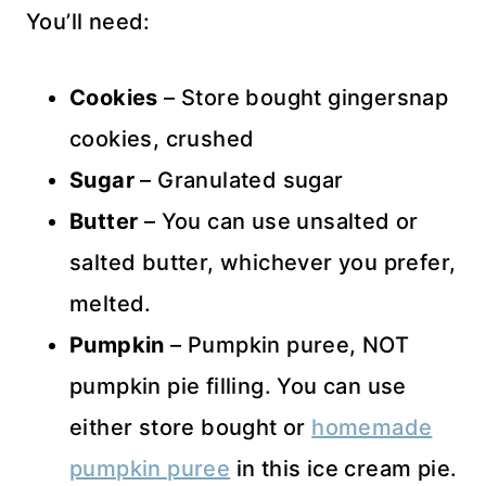
You’ll need:
Cookies
– Store bought gingersnap
cookies, crushed
Sugar
– Granulated sugar
Butter
– You can use unsalted or
salted butter, whichever you prefer,
melted.
Pumpkin
– Pumpkin puree, NOT
pumpkin pie filling. You can use
either store bought or
homemade
pumpkin puree
in this ice cream pie.