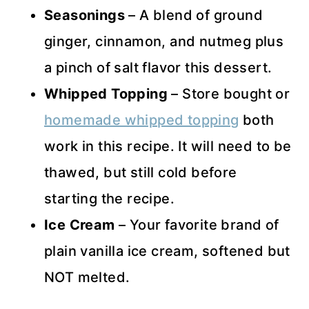
Seasonings
– A blend of ground
ginger, cinnamon, and nutmeg plus
a pinch of salt flavor this dessert.
Whipped Topping
– Store bought or
homemade whipped topping
both
work in this recipe. It will need to be
thawed, but still cold before
starting the recipe.
Ice Cream
– Your favorite brand of
plain vanilla ice cream, softened but
NOT melted.