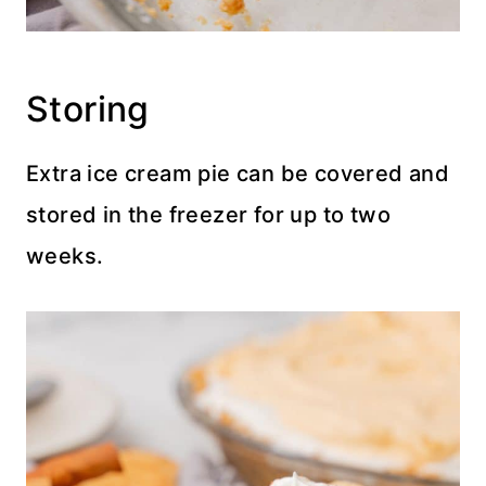
Storing
Extra ice cream pie can be covered and
stored in the freezer for up to two
weeks.