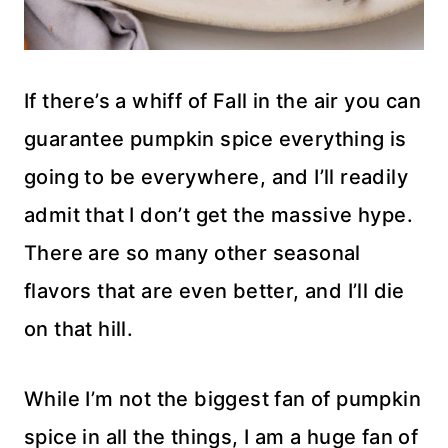
If there’s a whiff of Fall in the air you can
guarantee pumpkin spice everything is
going to be everywhere, and I’ll readily
admit that I don’t get the massive hype.
There are so many other seasonal
flavors that are even better, and I’ll die
on that hill.
While I’m not the biggest fan of pumpkin
spice in all the things, I am a huge fan of