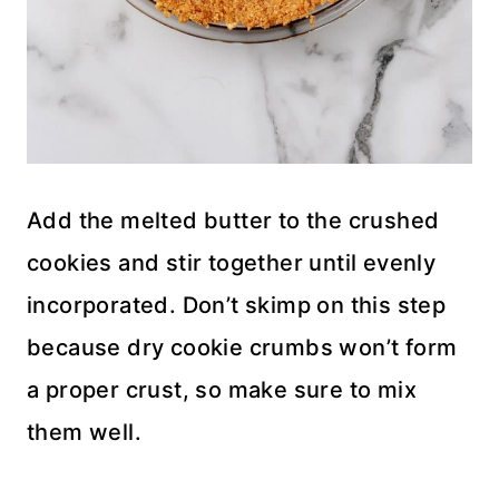
Add the melted butter to the crushed
cookies and stir together until evenly
incorporated. Don’t skimp on this step
because dry cookie crumbs won’t form
a proper crust, so make sure to mix
them well.