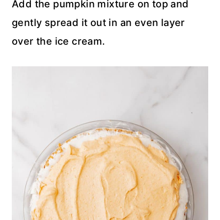
Add the pumpkin mixture on top and
gently spread it out in an even layer
over the ice cream.