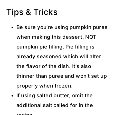
Tips & Tricks
Be sure you’re using pumpkin puree
when making this dessert, NOT
pumpkin pie filling. Pie filling is
already seasoned which will alter
the flavor of the dish. It’s also
thinner than puree and won’t set up
properly when frozen.
If using salted butter, omit the
additional salt called for in the
recipe.