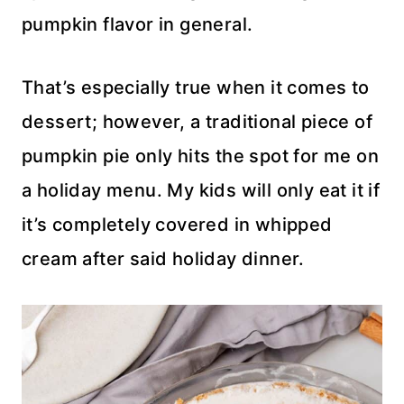
pumpkin flavor in general.
That’s especially true when it comes to
dessert; however, a traditional piece of
pumpkin pie only hits the spot for me on
a holiday menu. My kids will only eat it if
it’s completely covered in whipped
cream after said holiday dinner.