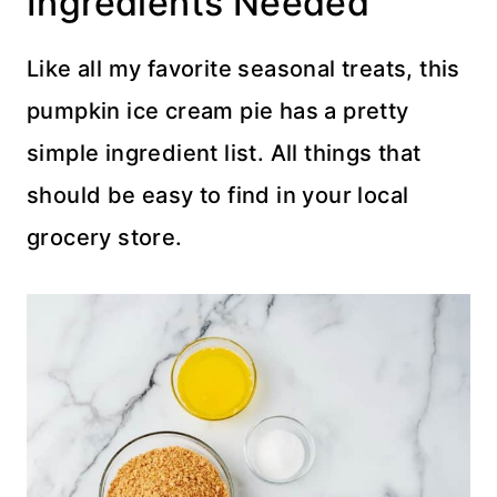
Ingredients Needed
Like all my favorite seasonal treats, this
pumpkin ice cream pie has a pretty
simple ingredient list. All things that
should be easy to find in your local
grocery store.