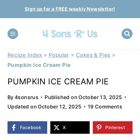
Skip
Sign up for a FREE weekly Newsletter!
to
content
Recipe Index
»
Popular
»
Cakes & Pies
»
Pumpkin Ice Cream Pie
PUMPKIN ICE CREAM PIE
By
4sonsrus
Published on
October 13, 2025
Updated on
October 12, 2025
19 Comments
Facebook
X
Pinterest