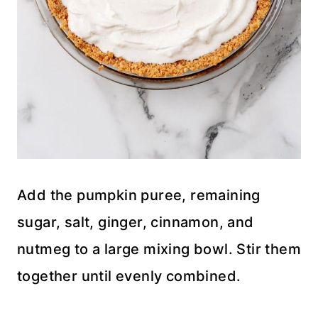
Add the pumpkin puree, remaining
sugar, salt, ginger, cinnamon, and
nutmeg to a large mixing bowl. Stir them
together until evenly combined.