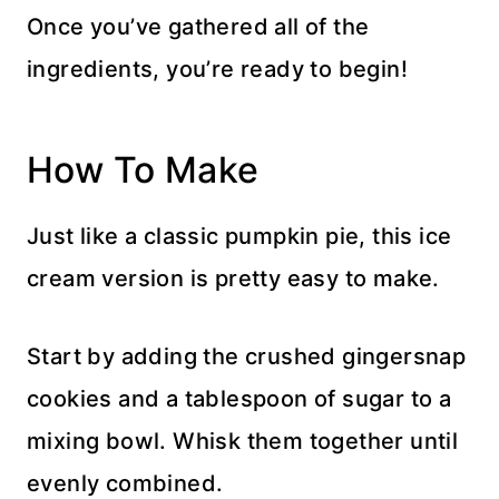
Once you’ve gathered all of the
ingredients, you’re ready to begin!
How To Make
Just like a classic pumpkin pie, this ice
cream version is pretty easy to make.
Start by adding the crushed gingersnap
cookies and a tablespoon of sugar to a
mixing bowl. Whisk them together until
evenly combined.