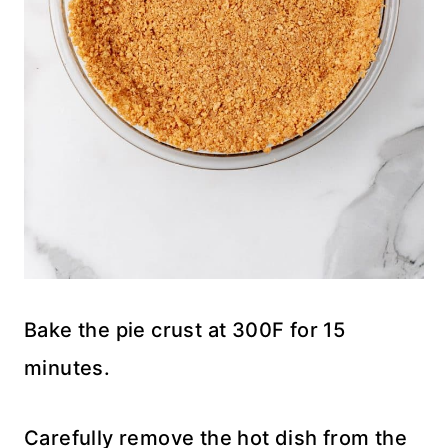
Bake the pie crust at 300F for 15
minutes.
Carefully remove the hot dish from the