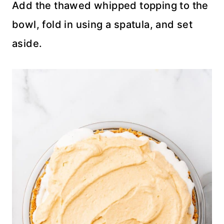
Add the thawed whipped topping to the
bowl, fold in using a spatula, and set
aside.