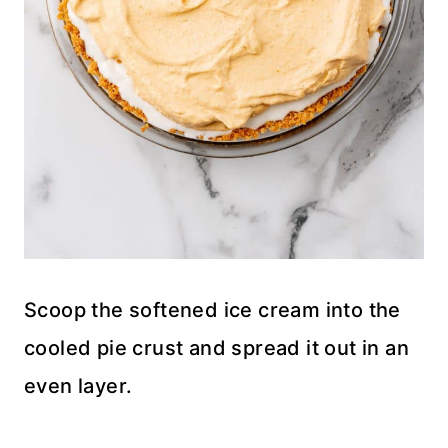
Scoop the softened ice cream into the
cooled pie crust and spread it out in an
even layer.