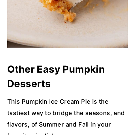
Other Easy Pumpkin
Desserts
This Pumpkin Ice Cream Pie is the
tastiest way to bridge the seasons, and
flavors, of Summer and Fall in your