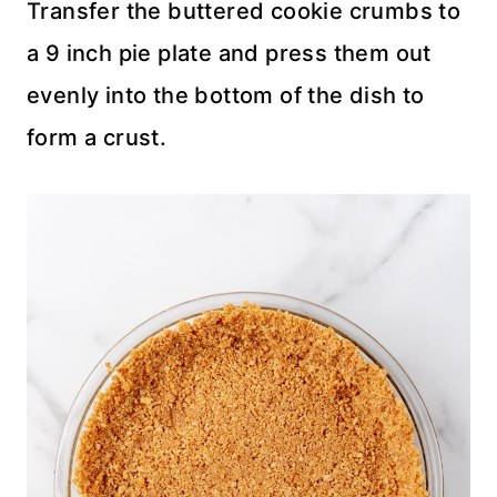
Transfer the buttered cookie crumbs to
a 9 inch pie plate and press them out
evenly into the bottom of the dish to
form a crust.