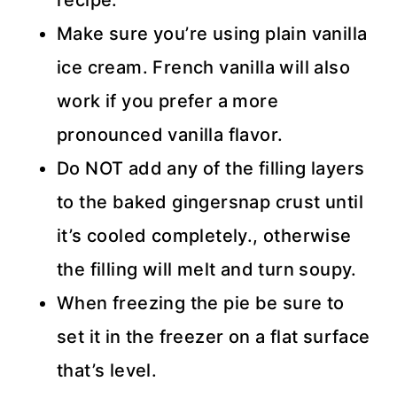
Make sure you’re using plain vanilla
ice cream. French vanilla will also
work if you prefer a more
pronounced vanilla flavor.
Do NOT add any of the filling layers
to the baked gingersnap crust until
it’s cooled completely., otherwise
the filling will melt and turn soupy.
When freezing the pie be sure to
set it in the freezer on a flat surface
that’s level.