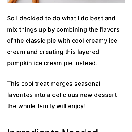
So I decided to do what I do best and
mix things up by combining the flavors
of the classic pie with cool creamy ice
cream and creating this layered
pumpkin ice cream pie instead.
This cool treat merges seasonal
favorites into a delicious new dessert
the whole family will enjoy!