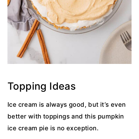
Topping Ideas
Ice cream is always good, but it’s even
better with toppings and this pumpkin
ice cream pie is no exception.