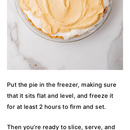
Put the pie in the freezer, making sure
that it sits flat and level, and freeze it
for at least 2 hours to firm and set.
Then you’re ready to slice, serve, and