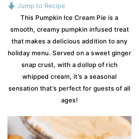
Jump to Recipe
This Pumpkin Ice Cream Pie is a
smooth, creamy pumpkin infused treat
that makes a delicious addition to any
holiday menu. Served on a sweet ginger
snap crust, with a dollop of rich
whipped cream, it’s a seasonal
sensation that’s perfect for guests of all
ages!