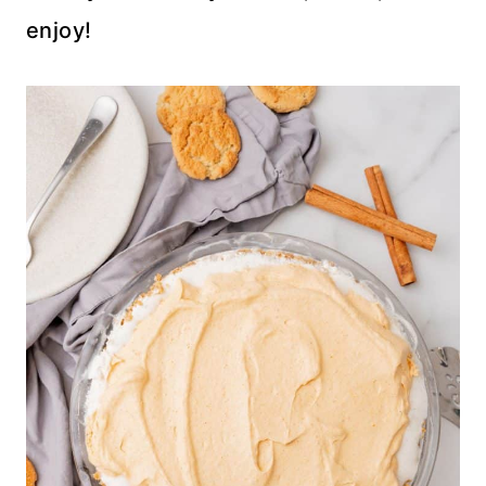
enjoy!