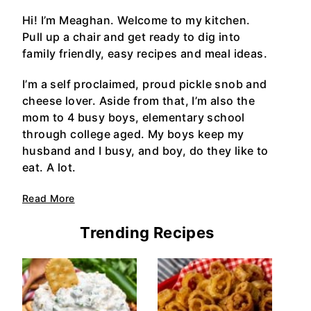
Hi! I’m Meaghan. Welcome to my kitchen.
Pull up a chair and get ready to dig into
family friendly, easy recipes and meal ideas.
I’m a self proclaimed, proud pickle snob and
cheese lover. Aside from that, I’m also the
mom to 4 busy boys, elementary school
through college aged. My boys keep my
husband and I busy, and boy, do they like to
eat. A lot.
Read More
Trending Recipes