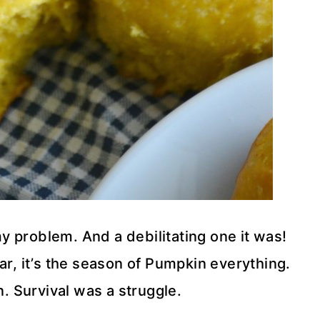
my problem. And a debilitating one it was!
, it’s the season of Pumpkin everything.
n. Survival was a struggle.