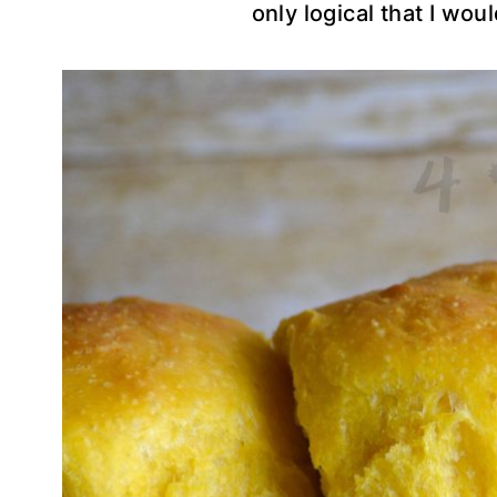
only logical that I wou