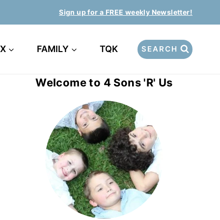
Sign up for a FREE weekly Newsletter!
EX
FAMILY
TQK
SEARCH
Welcome to 4 Sons 'R' Us