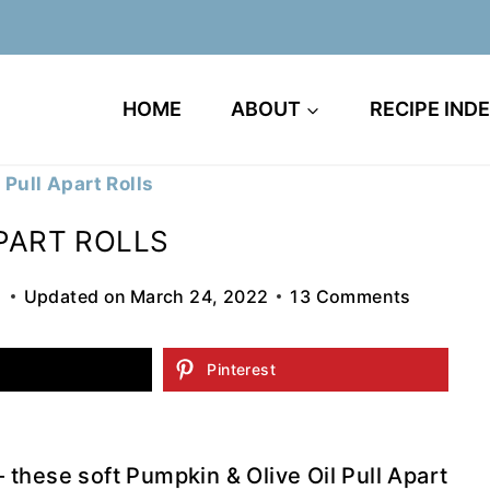
HOME
ABOUT
RECIPE IND
 Pull Apart Rolls
APART ROLLS
5
Updated on
March 24, 2022
13 Comments
Pinterest
these soft Pumpkin & Olive Oil Pull Apart