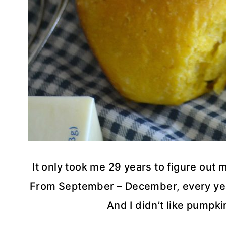
It only took me 29 years to figure out 
From September – December, every year
And I didn’t like pumpki