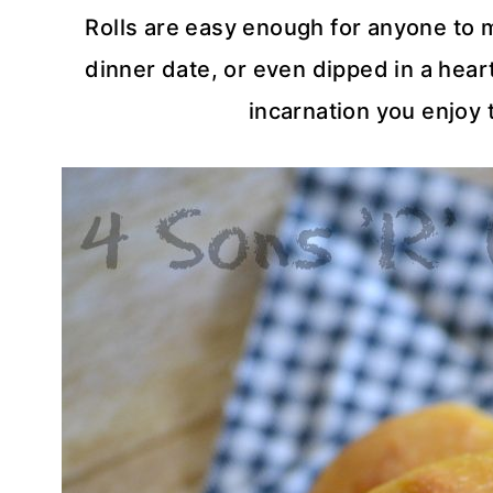
Rolls are easy enough for anyone to 
dinner date, or even dipped in a hear
incarnation you enjoy 