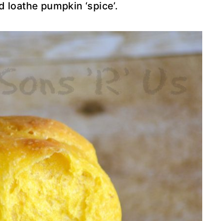
ld loathe pumpkin ‘spice’.