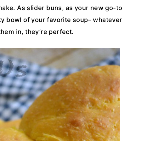
make. As slider buns, as your new go-to
ty bowl of your favorite soup– whatever
them in, they’re perfect.