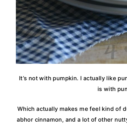
It’s not with pumpkin. I actually like p
is with pum
Which actually makes me feel kind of d
abhor cinnamon, and a lot of other nutty 