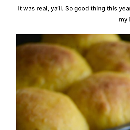
It was real, ya’ll. So good thing this ye
my 