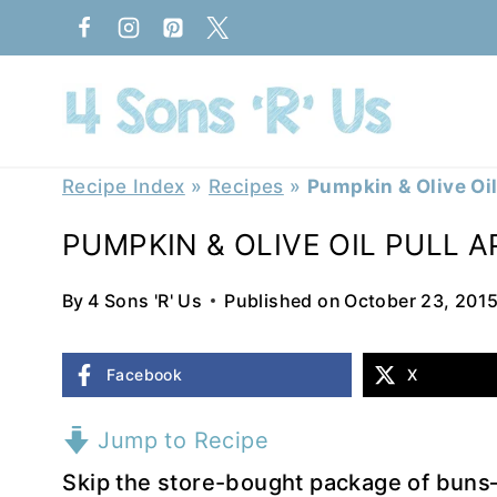
Skip
to
content
Recipe Index
»
Recipes
»
Pumpkin & Olive Oil
PUMPKIN & OLIVE OIL PULL 
By
4 Sons 'R' Us
Published on
October 23, 201
Facebook
X
Jump to Recipe
Skip the store-bought package of buns– 