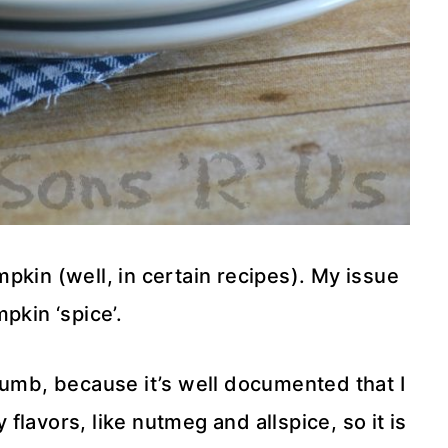
umpkin (well, in certain recipes). My issue
pkin ‘spice’.
umb, because it’s well documented that I
flavors, like nutmeg and allspice, so it is