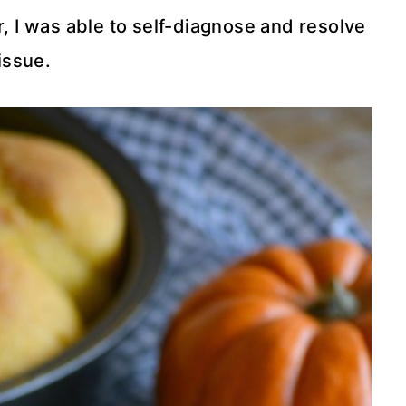
ar, I was able to self-diagnose and resolve
issue.