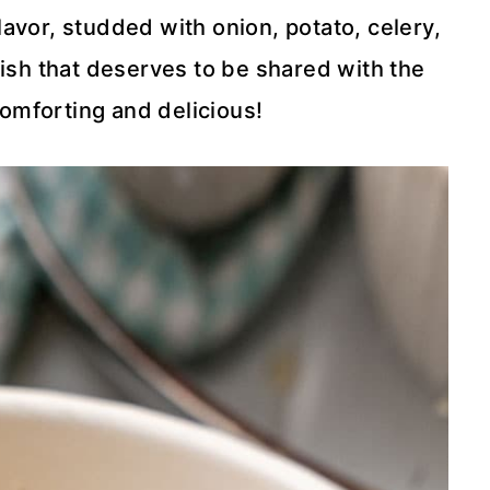
flavor, studded with onion, potato, celery,
dish that deserves to be shared with the
comforting and delicious!