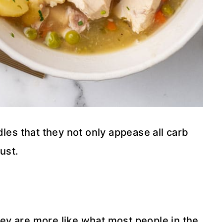
les that they not only appease all carb
ust.
they are more like what most people in the