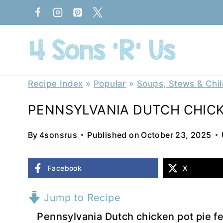
Skip
to
content
Recipe Index
»
Popular
»
Soups, Stews & Chil
PENNSYLVANIA DUTCH CHICK
By
4sonsrus
Published on
October 23, 2025
Facebook
X
Jump to Recipe
Pennsylvania Dutch chicken pot pie f