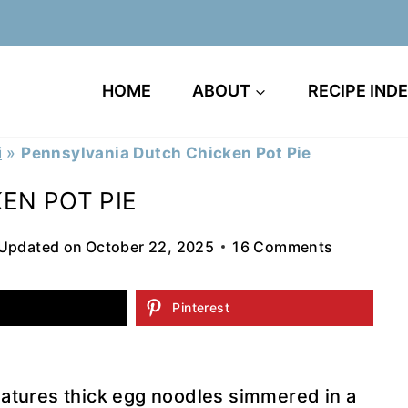
HOME
ABOUT
RECIPE IND
i
»
Pennsylvania Dutch Chicken Pot Pie
EN POT PIE
Updated on
October 22, 2025
16 Comments
Pinterest
eatures thick egg noodles simmered in a