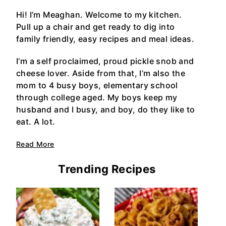
Hi! I’m Meaghan. Welcome to my kitchen.
Pull up a chair and get ready to dig into
family friendly, easy recipes and meal ideas.
I’m a self proclaimed, proud pickle snob and
cheese lover. Aside from that, I’m also the
mom to 4 busy boys, elementary school
through college aged. My boys keep my
husband and I busy, and boy, do they like to
eat. A lot.
Read More
Trending Recipes