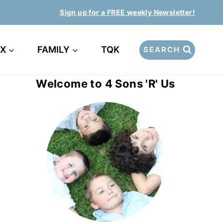
Sign up for a FREE weekly Newsletter!
EX
FAMILY
TQK
SEARCH
Welcome to 4 Sons 'R' Us