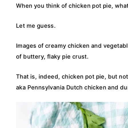
When you think of chicken pot pie, wh
Let me guess.
Images of creamy chicken and vegetabl
of buttery, flaky pie crust.
That is, indeed, chicken pot pie, but no
aka Pennsylvania Dutch chicken and du