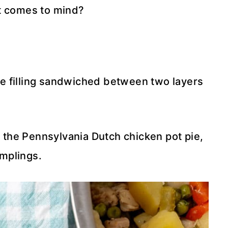
at comes to mind?
e filling sandwiched between two layers
t the Pennsylvania Dutch chicken pot pie,
mplings.