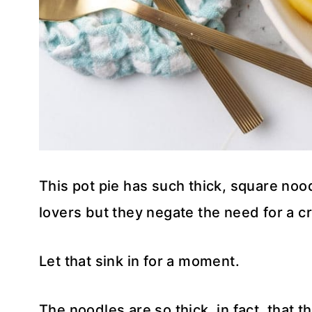
This pot pie has such thick, square nood
lovers but they negate the need for a cr
Let that sink in for a moment.
The noodles are so thick, in fact, that 