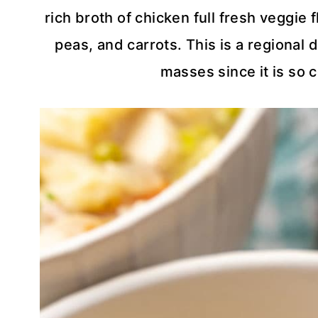
rich broth of chicken full fresh veggie 
peas, and carrots. This is a regional 
masses since it is so 