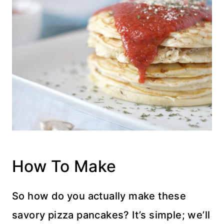
How To Make
So how do you actually make these
savory pizza pancakes? It’s simple; we’ll