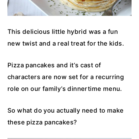
This delicious little hybrid was a fun
new twist and a real treat for the kids.
Pizza pancakes and it’s cast of
characters are now set for a recurring
role on our family’s dinnertime menu.
So what do you actually need to make
these pizza pancakes?