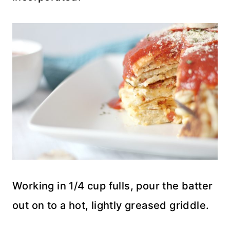
Working in 1/4 cup fulls, pour the batter
out on to a hot, lightly greased griddle.