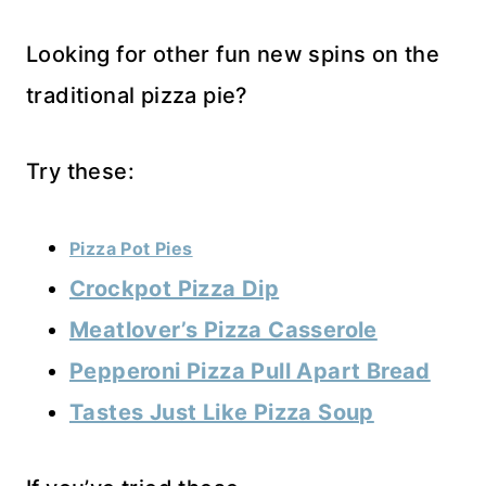
Looking for other fun new spins on the
traditional pizza pie?
Try these:
Pizza Pot Pies
Crockpot Pizza Dip
Meatlover’s Pizza Casserole
Pepperoni Pizza Pull Apart Bread
Tastes Just Like Pizza Soup