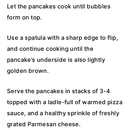
Let the pancakes cook until bubbles
form on top.
Use a spatula with a sharp edge to flip,
and continue cooking until the
pancake’s underside is also lightly
golden brown.
Serve the pancakes in stacks of 3-4
topped with a ladle-full of warmed pizza
sauce, and a healthy sprinkle of freshly
grated Parmesan cheese.