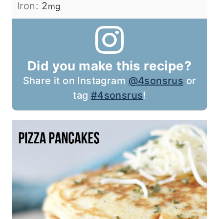
Iron:
2
mg
Did you make this recipe?
Share it on Instagram
@4sonsrus
or
tag
#4sonsrus
!