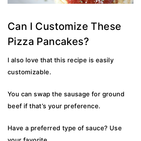
Can I Customize These
Pizza Pancakes?
I also love that this recipe is easily
customizable.
You can swap the sausage for ground
beef if that’s your preference.
Have a preferred type of sauce? Use
your favorite.