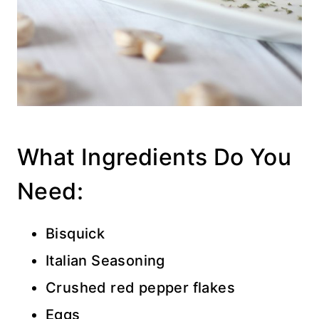
What Ingredients Do You
Need:
Bisquick
Italian Seasoning
Crushed red pepper flakes
Eggs