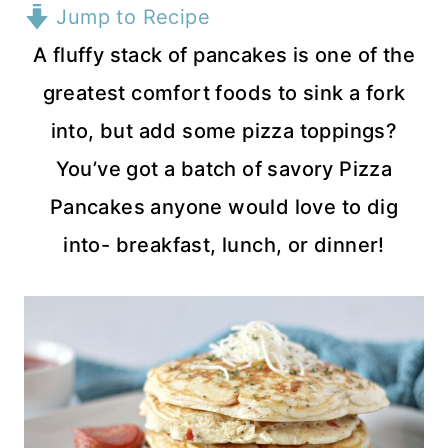
Jump to Recipe
A fluffy stack of pancakes is one of the
greatest comfort foods to sink a fork
into, but add some pizza toppings?
You’ve got a batch of savory Pizza
Pancakes anyone would love to dig
into- breakfast, lunch, or dinner!