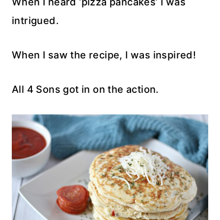
When I heard ‘pizza pancakes’ I was
intrigued.
When I saw the recipe, I was inspired!
All 4 Sons got in on the action.