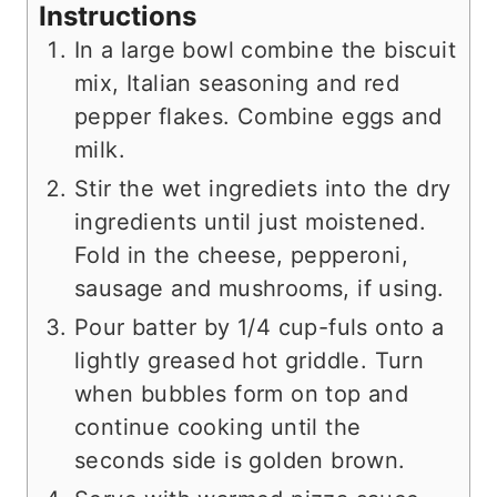
Instructions
In a large bowl combine the biscuit
mix, Italian seasoning and red
pepper flakes. Combine eggs and
milk.
Stir the wet ingrediets into the dry
ingredients until just moistened.
Fold in the cheese, pepperoni,
sausage and mushrooms, if using.
Pour batter by 1/4 cup-fuls onto a
lightly greased hot griddle. Turn
when bubbles form on top and
continue cooking until the
seconds side is golden brown.