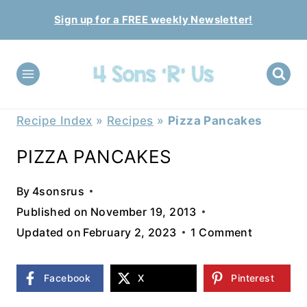
Skip
Sign up for a FREE weekly Newsletter!
to
content
Recipe Index
»
Recipes
»
Pizza Pancakes
PIZZA PANCAKES
By
4sonsrus
Published on
November 19, 2013
Updated on
February 2, 2023
1 Comment
Facebook
X
Pinterest