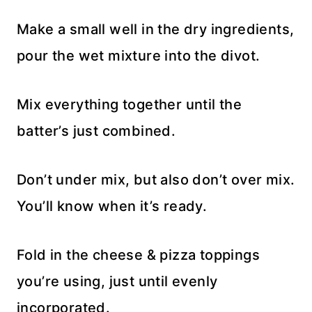
Make a small well in the dry ingredients,
pour the wet mixture into the divot.
Mix everything together until the
batter’s just combined.
Don’t under mix, but also don’t over mix.
You’ll know when it’s ready.
Fold in the cheese & pizza toppings
you’re using, just until evenly
incorporated.