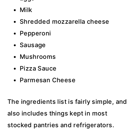
Milk
Shredded mozzarella cheese
Pepperoni
Sausage
Mushrooms
Pizza Sauce
Parmesan Cheese
The ingredients list is fairly simple, and
also includes things kept in most
stocked pantries and refrigerators.