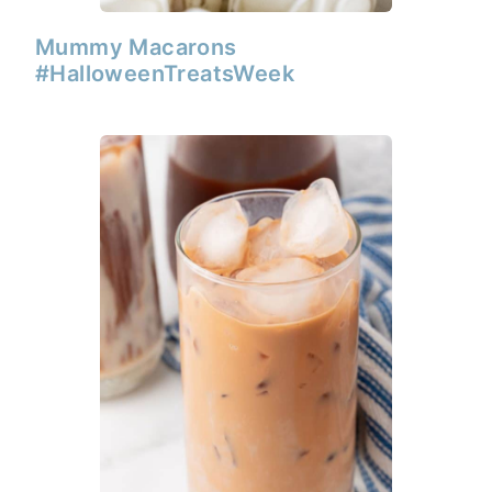
Mummy Macarons
#HalloweenTreatsWeek