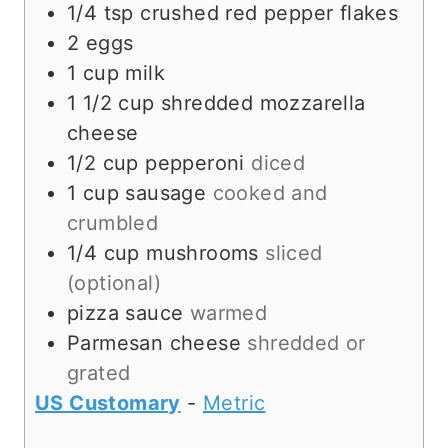
1/4
tsp
crushed red pepper flakes
2
eggs
1
cup
milk
1 1/2
cup
shredded mozzarella
cheese
1/2
cup
pepperoni
diced
1
cup
sausage
cooked and
crumbled
1/4
cup
mushrooms
sliced
(optional)
pizza sauce
warmed
Parmesan cheese
shredded or
grated
US Customary
-
Metric