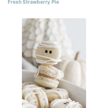
Fresh Strawberry Pie