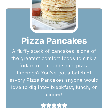
Pizza Pancakes
A fluffy stack of pancakes is one of
the greatest comfort foods to sink a
fork into, but add some pizza
toppings? You've got a batch of
savory Pizza Pancakes anyone would
love to dig into- breakfast, lunch, or
dinner!