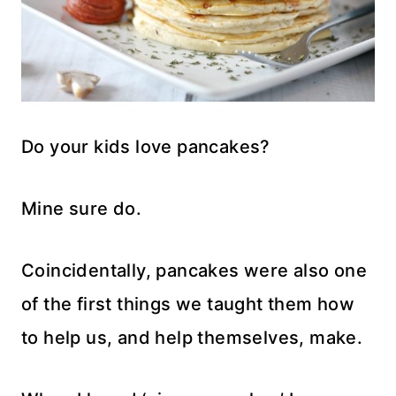
Do your kids love pancakes?
Mine sure do.
Coincidentally, pancakes were also one
of the first things we taught them how
to help us, and help themselves, make.