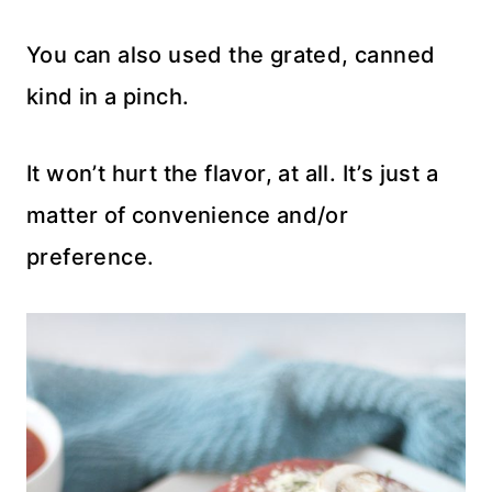
You can also used the grated, canned
kind in a pinch.
It won’t hurt the flavor, at all. It’s just a
matter of convenience and/or
preference.