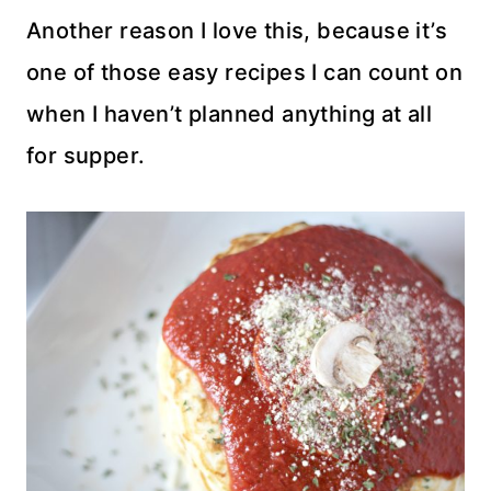
Another reason I love this, because it’s
one of those easy recipes I can count on
when I haven’t planned anything at all
for supper.