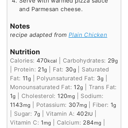
Serve with warmed pizza sauce
and Parmesan cheese.
Notes
r
ecipe adapted from
Plain Chicken
Nutrition
Calories:
470
|
Carbohydrates:
29
kcal
g
|
Protein:
21
|
Fat:
30
|
Saturated
g
g
Fat:
11
|
Polyunsaturated Fat:
3
|
g
g
Monounsaturated Fat:
12
|
Trans Fat:
g
1
|
Cholesterol:
120
|
Sodium:
g
mg
1143
|
Potassium:
307
|
Fiber:
1
mg
mg
g
|
Sugar:
7
|
Vitamin A:
402
|
g
IU
Vitamin C:
1
|
Calcium:
284
|
mg
mg