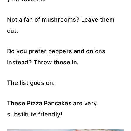
Not a fan of mushrooms? Leave them
out.
Do you prefer peppers and onions
instead? Throw those in.
The list goes on.
These Pizza Pancakes are very
substitute friendly!