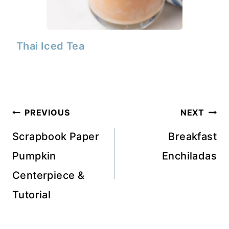
Thai Iced Tea
Post
PREVIOUS
NEXT
navigation
Scrapbook Paper
Breakfast
Pumpkin
Enchiladas
Centerpiece &
Tutorial