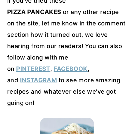
If you’ve tried these
PIZZA PANCAKES
or any other recipe
on the site, let me know in the comment
section how it turned out, we love
hearing from our readers! You can also
follow along with me
on
PINTEREST
,
FACEBOOK
,
and
INSTAGRAM
to see more amazing
recipes and whatever else we’ve got
going on!