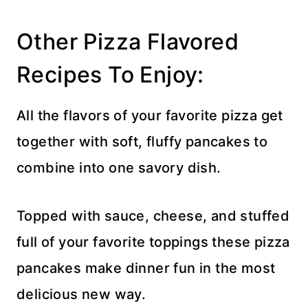
Other Pizza Flavored
Recipes To Enjoy:
All the flavors of your favorite pizza get
together with soft, fluffy pancakes to
combine into one savory dish.
Topped with sauce, cheese, and stuffed
full of your favorite toppings these pizza
pancakes make dinner fun in the most
delicious new way.