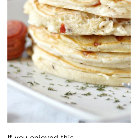
If you enjoyed this...