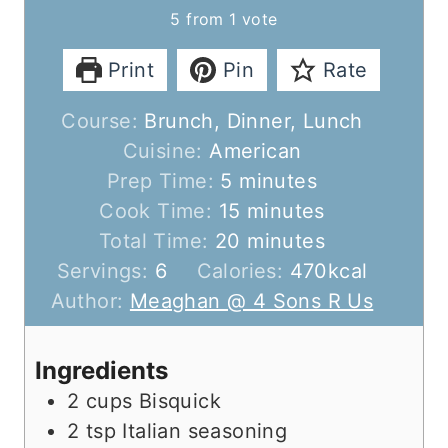
5
from 1 vote
Print
Pin
Rate
Course:
Brunch, Dinner, Lunch
Cuisine:
American
m
Prep Time:
5
minutes
i
m
Cook Time:
15
minutes
n
i
m
Total Time:
20
minutes
u
n
i
Servings:
6
Calories:
470
kcal
t
u
n
Author:
Meaghan @ 4 Sons R Us
e
t
u
s
e
t
Ingredients
s
e
2
cups
Bisquick
s
2
tsp
Italian seasoning