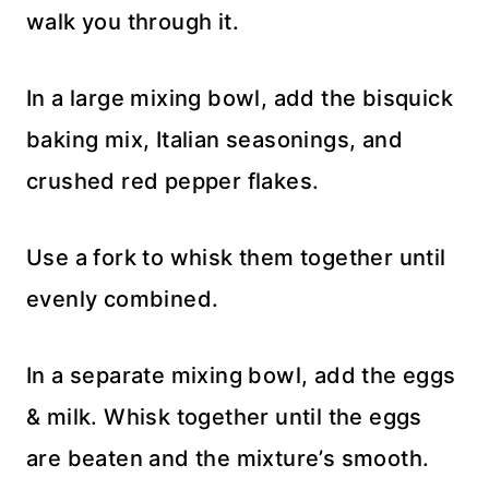
walk you through it.
In a large mixing bowl, add the bisquick
baking mix, Italian seasonings, and
crushed red pepper flakes.
Use a fork to whisk them together until
evenly combined.
In a separate mixing bowl, add the eggs
& milk. Whisk together until the eggs
are beaten and the mixture’s smooth.