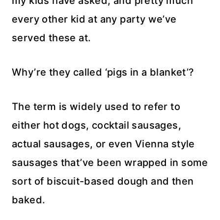
my kids have asked, and pretty much
every other kid at any party we’ve
served these at.
Why’re they called ‘pigs in a blanket’?
The term is widely used to refer to
either hot dogs, cocktail sausages,
actual sausages, or even Vienna style
sausages that’ve been wrapped in some
sort of biscuit-based dough and then
baked.