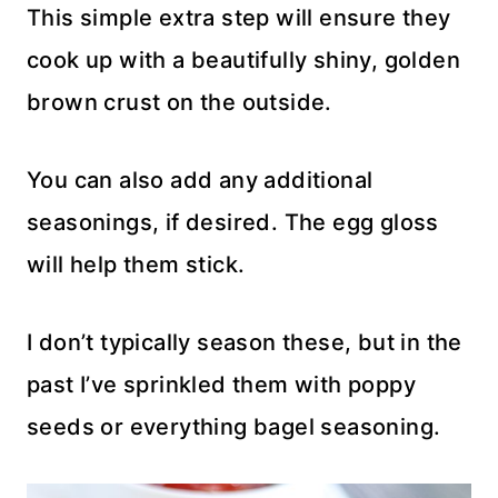
This simple extra step will ensure they
cook up with a beautifully shiny, golden
brown crust on the outside.
You can also add any additional
seasonings, if desired. The egg gloss
will help them stick.
I don’t typically season these, but in the
past I’ve sprinkled them with poppy
seeds or everything bagel seasoning.