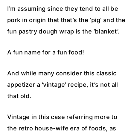
I’m assuming since they tend to all be
pork in origin that that’s the ‘pig’ and the
fun pastry dough wrap is the ‘blanket’.
A fun name for a fun food!
And while many consider this classic
appetizer a ‘vintage’ recipe, it’s not all
that old.
Vintage in this case referring more to
the retro house-wife era of foods, as