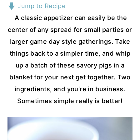
Jump to Recipe
A classic appetizer can easily be the
center of any spread for small parties or
larger game day style gatherings. Take
things back to a simpler time, and whip
up a batch of these savory pigs in a
blanket for your next get together. Two
ingredients, and you’re in business.
Sometimes simple really is better!