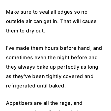
Make sure to seal all edges so no
outside air can get in. That will cause
them to dry out.
I’ve made them hours before hand, and
sometimes even the night before and
they always bake up perfectly as long
as they’ve been tightly covered and
refrigerated until baked.
Appetizers are all the rage, and