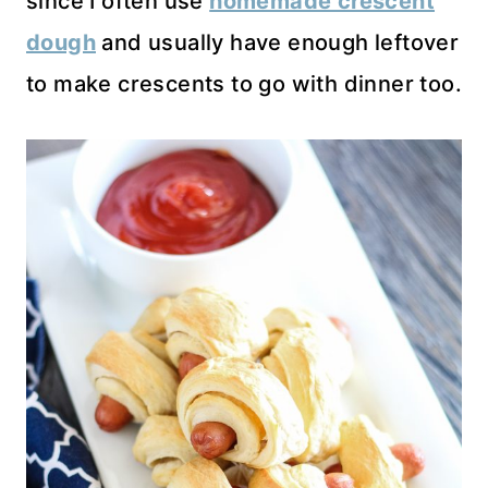
since I often use
homemade crescent
dough
and usually have enough leftover
to make crescents to go with dinner too.