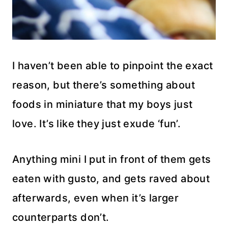
I haven’t been able to pinpoint the exact
reason, but there’s something about
foods in miniature that my boys just
love. It’s like they just exude ‘fun’.
Anything mini I put in front of them gets
eaten with gusto, and gets raved about
afterwards, even when it’s larger
counterparts don’t.