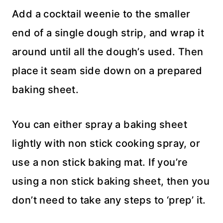
Add a cocktail weenie to the smaller
end of a single dough strip, and wrap it
around until all the dough’s used. Then
place it seam side down on a prepared
baking sheet.
You can either spray a baking sheet
lightly with non stick cooking spray, or
use a non stick baking mat. If you’re
using a non stick baking sheet, then you
don’t need to take any steps to ‘prep’ it.