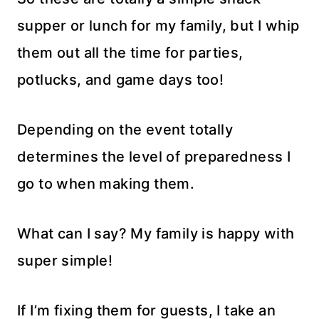
supper or lunch for my family, but I whip
them out all the time for parties,
potlucks, and game days too!
Depending on the event totally
determines the level of preparedness I
go to when making them.
What can I say? My family is happy with
super simple!
If I’m fixing them for guests, I take an