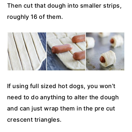
Then cut that dough into smaller strips,
roughly 16 of them.
If using full sized hot dogs, you won’t
need to do anything to alter the dough
and can just wrap them in the pre cut
crescent triangles.