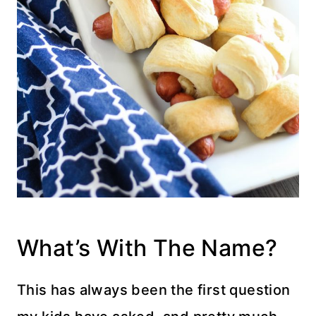
What’s With The Name?
This has always been the first question