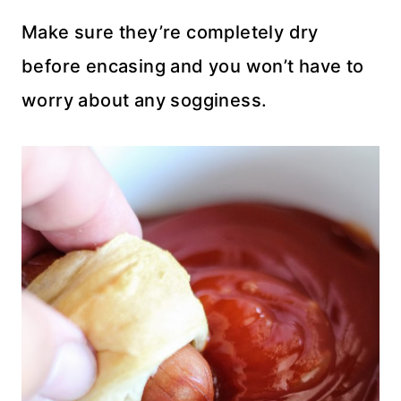
Make sure they’re completely dry
before encasing and you won’t have to
worry about any sogginess.