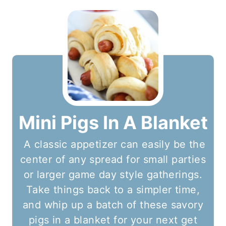
Mini Pigs In A Blanket
A classic appetizer can easily be the
center of any spread for small parties
or larger game day style gatherings.
Take things back to a simpler time,
and whip up a batch of these savory
pigs in a blanket for your next get