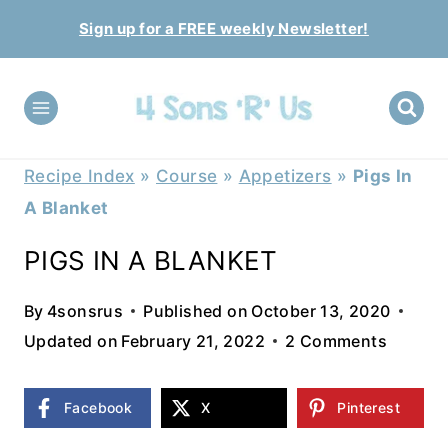
Skip
Sign up for a FREE weekly Newsletter!
to
content
Recipe Index
»
Course
»
Appetizers
»
Pigs In
A Blanket
PIGS IN A BLANKET
By
4sonsrus
Published on
October 13, 2020
Updated on
February 21, 2022
2 Comments
Facebook
X
Pinterest