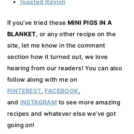
Toasted Ravioli
If you’ve tried these
MINI PIGS IN A
BLANKET
, or any other recipe on the
site, let me know in the comment
section how it turned out, we love
hearing from our readers! You can also
follow along with me on
PINTEREST
,
FACEBOOK
,
and
INSTAGRAM
to see more amazing
recipes and whatever else we’ve got
going on!