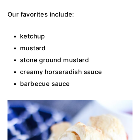
Our favorites include:
ketchup
mustard
stone ground mustard
creamy horseradish sauce
barbecue sauce