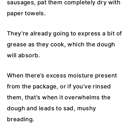
sausages, pat them completely dry with
paper towels.
They’re already going to express a bit of
grease as they cook, which the dough
will absorb.
When there’s excess moisture present
from the package, or if you’ve rinsed
them, that’s when it overwhelms the
dough and leads to sad, mushy
breading.