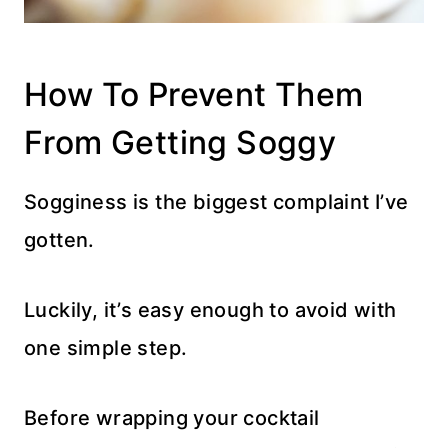
How To Prevent Them
From Getting Soggy
Sogginess is the biggest complaint I’ve
gotten.
Luckily, it’s easy enough to avoid with
one simple step.
Before wrapping your cocktail