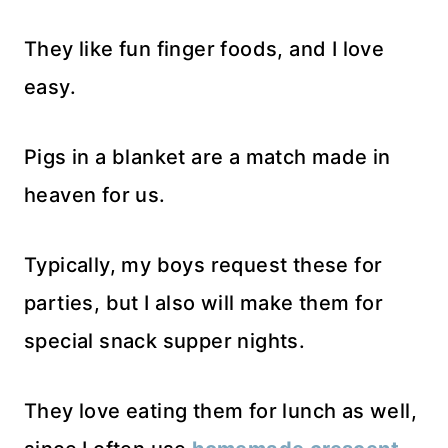
They like fun finger foods, and I love
easy.
Pigs in a blanket are a match made in
heaven for us.
Typically, my boys request these for
parties, but I also will make them for
special snack supper nights.
They love eating them for lunch as well,