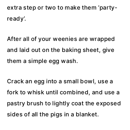
extra step or two to make them ‘party-
ready’.
After all of your weenies are wrapped
and laid out on the baking sheet, give
them a simple egg wash.
Crack an egg into a small bowl, use a
fork to whisk until combined, and use a
pastry brush to lightly coat the exposed
sides of all the pigs in a blanket.