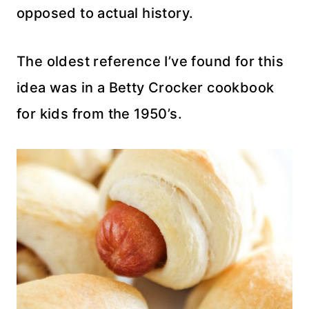
opposed to actual history.
The oldest reference I’ve found for this
idea was in a Betty Crocker cookbook
for kids from the 1950’s.