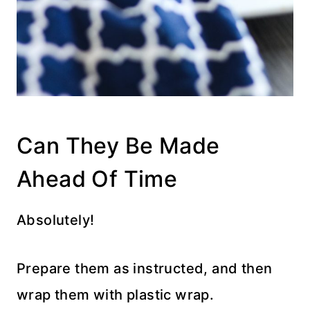
Can They Be Made
Ahead Of Time
Absolutely!
Prepare them as instructed, and then
wrap them with plastic wrap.