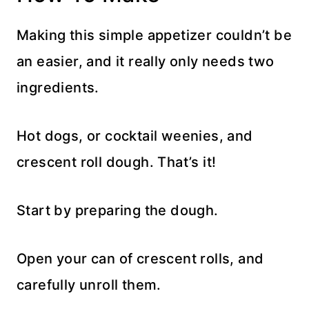
Making this simple appetizer couldn’t be
an easier, and it really only needs two
ingredients.
Hot dogs, or cocktail weenies, and
crescent roll dough. That’s it!
Start by preparing the dough.
Open your can of crescent rolls, and
carefully unroll them.