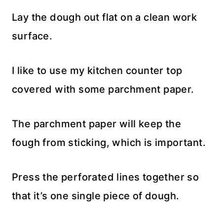
Lay the dough out flat on a clean work
surface.
I like to use my kitchen counter top
covered with some parchment paper.
The parchment paper will keep the
fough from sticking, which is important.
Press the perforated lines together so
that it’s one single piece of dough.