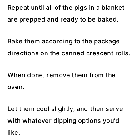
Repeat until all of the pigs in a blanket
are prepped and ready to be baked.
Bake them according to the package
directions on the canned crescent rolls.
When done, remove them from the
oven.
Let them cool slightly, and then serve
with whatever dipping options you’d
like.