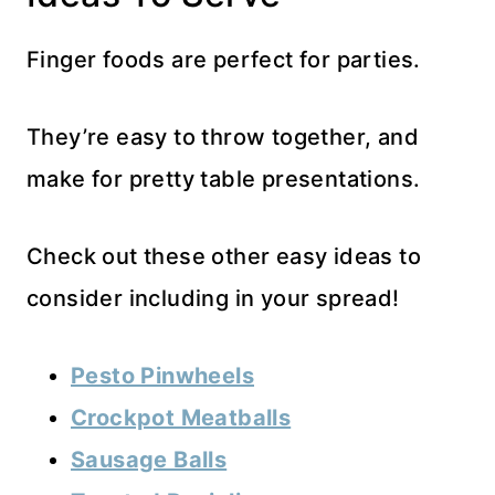
Finger foods are perfect for parties.
They’re easy to throw together, and
make for pretty table presentations.
Check out these other easy ideas to
consider including in your spread!
Pesto Pinwheels
Crockpot Meatballs
Sausage Balls