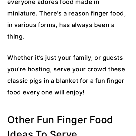
everyone adores food made in
miniature. There’s a reason finger food,
in various forms, has always been a
thing.
Whether it’s just your family, or guests
you’re hosting, serve your crowd these
classic pigs in a blanket for a fun finger
food every one will enjoy!
Other Fun Finger Food
Ideas To Serve