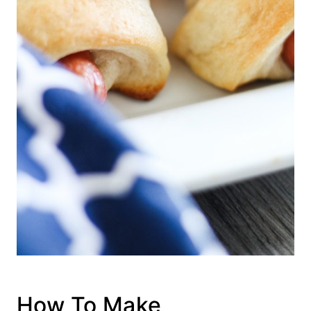
How To Make