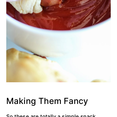
Making Them Fancy
So these are totally a simple snack