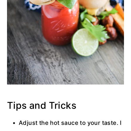
Tips and Tricks
Adjust the hot sauce to your taste. I