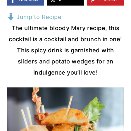
Jump to Recipe
The ultimate bloody Mary recipe, this
cocktail is a cocktail and brunch in one!
This spicy drink is garnished with
sliders and potato wedges for an
indulgence you’ll love!