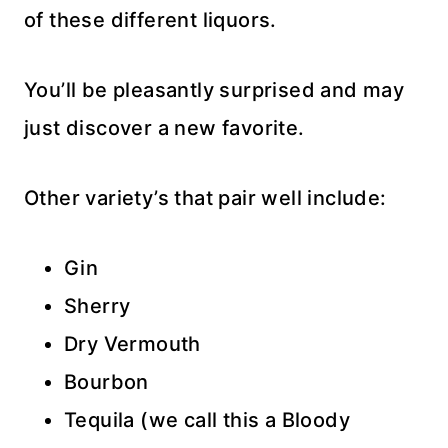
of these different liquors.
You’ll be pleasantly surprised and may
just discover a new favorite.
Other variety’s that pair well include:
Gin
Sherry
Dry Vermouth
Bourbon
Tequila (we call this a Bloody