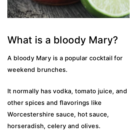
What is a bloody Mary?
A bloody Mary is a popular cocktail for
weekend brunches.
It normally has vodka, tomato juice, and
other spices and flavorings like
Worcestershire sauce, hot sauce,
horseradish, celery and olives.