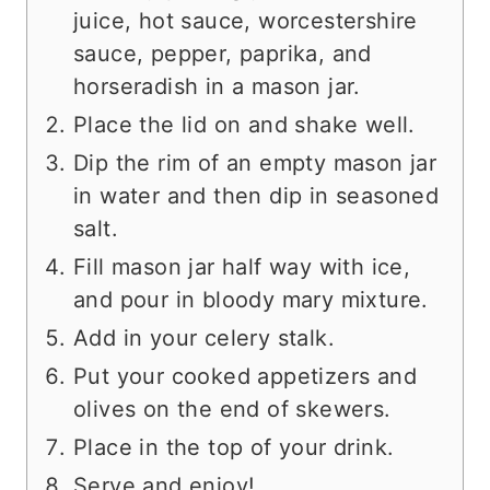
juice, hot sauce, worcestershire
sauce, pepper, paprika, and
horseradish in a mason jar.
Place the lid on and shake well.
Dip the rim of an empty mason jar
in water and then dip in seasoned
salt.
Fill mason jar half way with ice,
and pour in bloody mary mixture.
Add in your celery stalk.
Put your cooked appetizers and
olives on the end of skewers.
Place in the top of your drink.
Serve and enjoy!