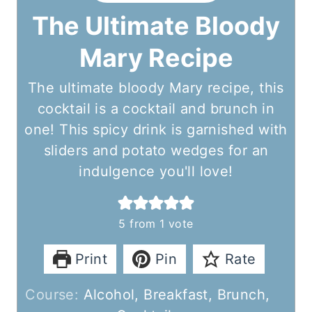
The Ultimate Bloody
Mary Recipe
The ultimate bloody Mary recipe, this
cocktail is a cocktail and brunch in
one! This spicy drink is garnished with
sliders and potato wedges for an
indulgence you'll love!
5
from 1 vote
Print
Pin
Rate
Course:
Alcohol, Breakfast, Brunch,