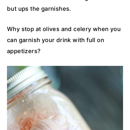
but ups the garnishes.
Why stop at olives and celery when you
can garnish your drink with full on
appetizers?