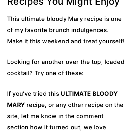
Recipes You Might Enjoy
This ultimate bloody Mary recipe is one
of my favorite brunch indulgences.
Make it this weekend and treat yourself!
Looking for another over the top, loaded
cocktail? Try one of these:
If you’ve tried this
ULTIMATE BLOODY
MARY
recipe, or any other recipe on the
site, let me know in the comment
section how it turned out, we love