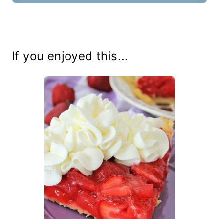
If you enjoyed this...