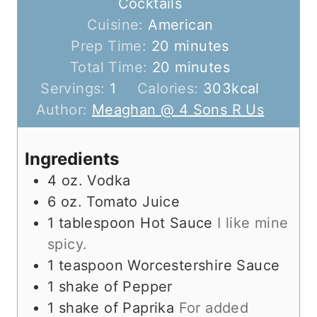
Cocktails
Cuisine:
American
m
Prep Time:
20
minutes
i
m
Total Time:
20
minutes
n
i
Servings:
1
Calories:
303
kcal
u
n
Author:
Meaghan @ 4 Sons R Us
t
u
e
t
Ingredients
s
e
4
oz.
Vodka
s
6
oz.
Tomato Juice
1
tablespoon
Hot Sauce
I like mine
spicy.
1
teaspoon
Worcestershire Sauce
1
shake of Pepper
1
shake of Paprika
For added