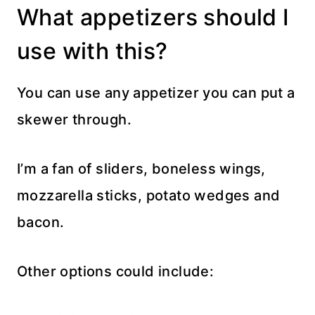
What appetizers should I
use with this?
You can use any appetizer you can put a
skewer through.
I’m a fan of sliders, boneless wings,
mozzarella sticks, potato wedges and
bacon.
Other options could include: