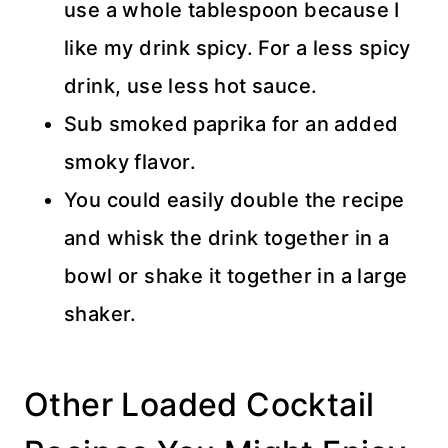
use a whole tablespoon because I
like my drink spicy. For a less spicy
drink, use less hot sauce.
Sub smoked paprika for an added
smoky flavor.
You could easily double the recipe
and whisk the drink together in a
bowl or shake it together in a large
shaker.
Other Loaded Cocktail