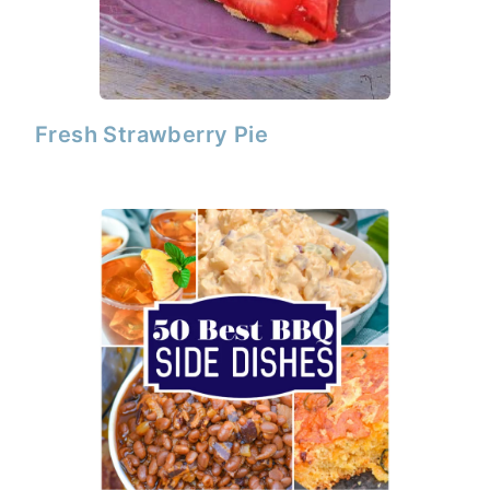
Fresh Strawberry Pie