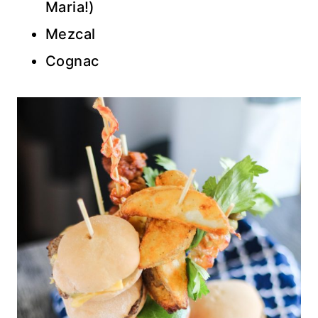
Maria!)
Mezcal
Cognac