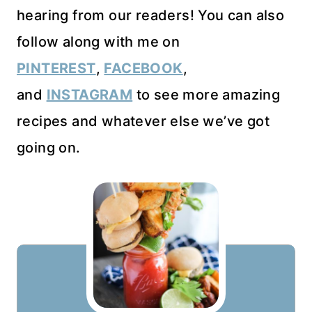
hearing from our readers! You can also
follow along with me on
PINTEREST
,
FACEBOOK
,
and
INSTAGRAM
to see more amazing
recipes and whatever else we’ve got
going on.