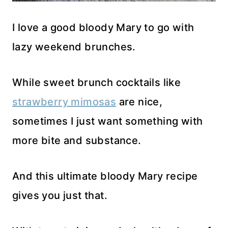
I love a good bloody Mary to go with
lazy weekend brunches.
While sweet brunch cocktails like
strawberry mimosas
are nice,
sometimes I just want something with
more bite and substance.
And this ultimate bloody Mary recipe
gives you just that.