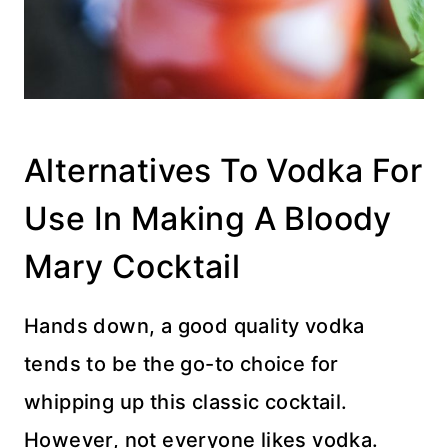
Alternatives To Vodka For
Use In Making A Bloody
Mary Cocktail
Hands down, a good quality vodka
tends to be the go-to choice for
whipping up this classic cocktail.
However, not everyone likes vodka.