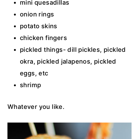
mini quesadillas
onion rings
potato skins
chicken fingers
pickled things- dill pickles, pickled
okra, pickled jalapenos, pickled
eggs, etc
shrimp
Whatever you like.