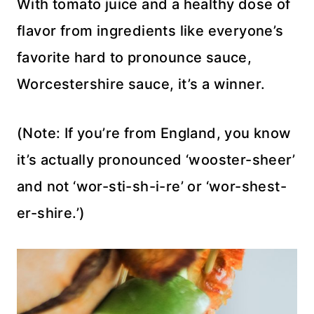
With tomato juice and a healthy dose of
flavor from ingredients like everyone’s
favorite hard to pronounce sauce,
Worcestershire sauce, it’s a winner.
(Note: If you’re from England, you know
it’s actually pronounced ‘wooster-sheer’
and not ‘wor-sti-sh-i-re’ or ‘wor-shest-
er-shire.’)