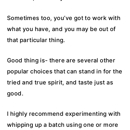
Sometimes too, you’ve got to work with
what you have, and you may be out of
that particular thing.
Good thing is- there are several other
popular choices that can stand in for the
tried and true spirit, and taste just as
good.
I highly recommend experimenting with
whipping up a batch using one or more