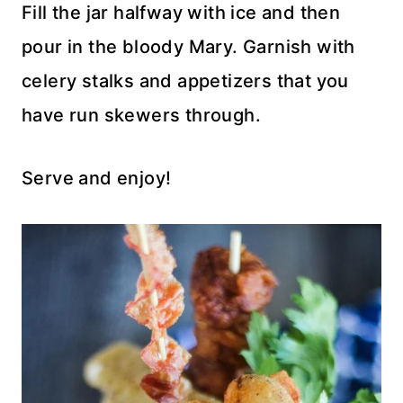
Fill the jar halfway with ice and then
pour in the bloody Mary. Garnish with
celery stalks and appetizers that you
have run skewers through.
Serve and enjoy!