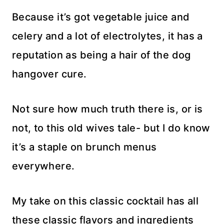
Because it’s got vegetable juice and
celery and a lot of electrolytes, it has a
reputation as being a hair of the dog
hangover cure.
Not sure how much truth there is, or is
not, to this old wives tale- but I do know
it’s a staple on brunch menus
everywhere.
My take on this classic cocktail has all
these classic flavors and ingredients