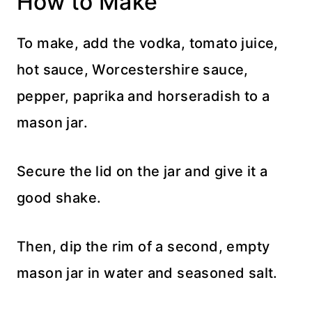
How to Make
To make, add the vodka, tomato juice,
hot sauce, Worcestershire sauce,
pepper, paprika and horseradish to a
mason jar.
Secure the lid on the jar and give it a
good shake.
Then, dip the rim of a second, empty
mason jar in water and seasoned salt.