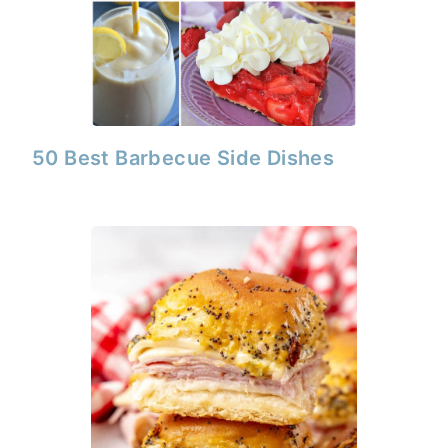
50 Best Barbecue Side Dishes