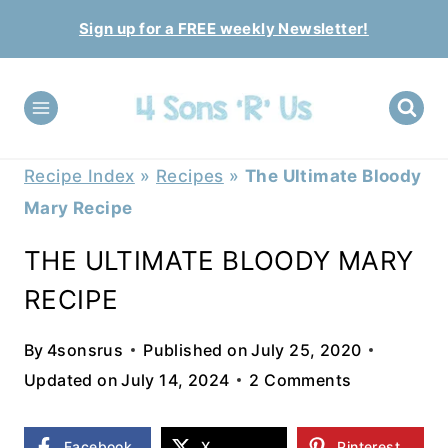
Skip
Sign up for a FREE weekly Newsletter!
to
content
Recipe Index
»
Recipes
»
The Ultimate Bloody
Mary Recipe
THE ULTIMATE BLOODY MARY
RECIPE
By
4sonsrus
Published on
July 25, 2020
Updated on
July 14, 2024
2 Comments
Facebook
X
Pinterest