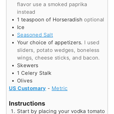
flavor use a smoked paprika
instead
1
teaspoon
of Horseradish
optional
Ice
Seasoned Salt
Your choice of appetizers.
I used
sliders, potato wedges, boneless
wings, cheese sticks, and bacon.
Skewers
1
Celery Stalk
Olives
US Customary
-
Metric
Instructions
Start by placing your vodka tomato