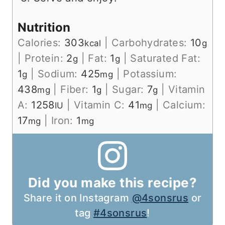
Nutrition
Calories:
303
|
Carbohydrates:
10
kcal
g
|
Protein:
2
|
Fat:
1
|
Saturated Fat:
g
g
1
|
Sodium:
425
|
Potassium:
g
mg
438
|
Fiber:
1
|
Sugar:
7
|
Vitamin
mg
g
g
A:
1258
|
Vitamin C:
41
|
Calcium:
IU
mg
17
|
Iron:
1
mg
mg
Did you make this recipe?
Share it on Instagram
@4sonsrus
or
tag
#4sonsrus
!