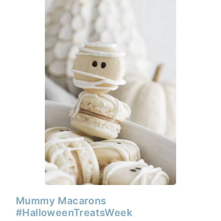
Mummy Macarons
#HalloweenTreatsWeek