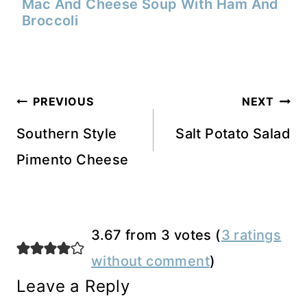
Mac And Cheese Soup With Ham And
Broccoli
Post
PREVIOUS
NEXT
navigation
Southern Style
Salt Potato Salad
Pimento Cheese
3.67 from 3 votes (
3 ratings
without comment
)
Leave a Reply