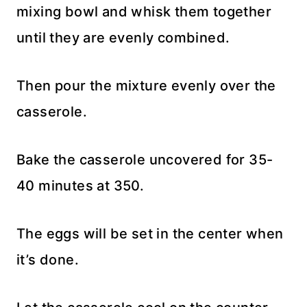
mixing bowl and whisk them together
until they are evenly combined.
Then pour the mixture evenly over the
casserole.
Bake the casserole uncovered for 35-
40 minutes at 350.
The eggs will be set in the center when
it’s done.