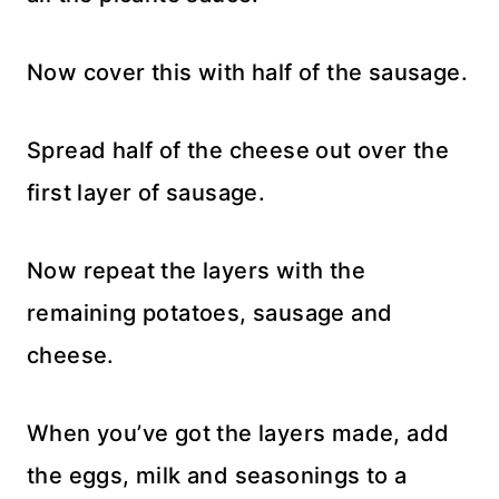
Now cover this with half of the sausage.
Spread half of the cheese out over the
first layer of sausage.
Now repeat the layers with the
remaining potatoes, sausage and
cheese.
When you’ve got the layers made, add
the eggs, milk and seasonings to a