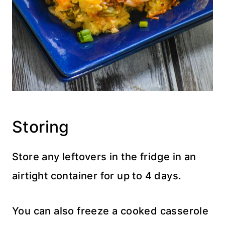
Storing
Store any leftovers in the fridge in an
airtight container for up to 4 days.
You can also freeze a cooked casserole