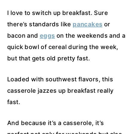
I love to switch up breakfast. Sure
there’s standards like
pancakes
or
bacon and
eggs
on the weekends and a
quick bowl of cereal during the week,
but that gets old pretty fast.
Loaded with southwest flavors, this
casserole jazzes up breakfast really
fast.
And because it’s a casserole, it’s