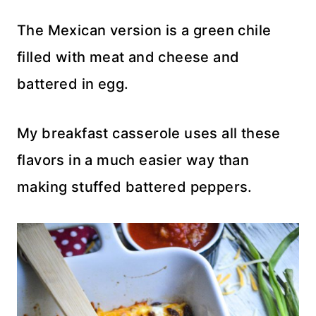
The Mexican version is a green chile
filled with meat and cheese and
battered in egg.
My breakfast casserole uses all these
flavors in a much easier way than
making stuffed battered peppers.