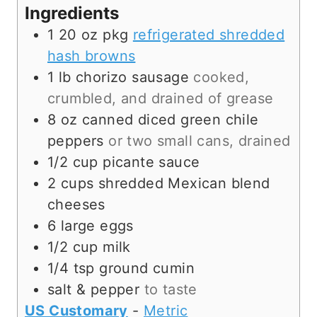
s
e
t
Ingredients
s
e
1
20 oz pkg
refrigerated shredded
s
hash browns
1
lb
chorizo sausage
cooked,
crumbled, and drained of grease
8
oz canned
diced green chile
peppers
or two small cans, drained
1/2
cup
picante sauce
2
cups
shredded Mexican blend
cheeses
6
large eggs
1/2
cup
milk
1/4
tsp
ground cumin
salt & pepper
to taste
US Customary
-
Metric