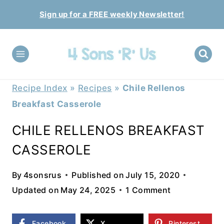
Skip
Sign up for a FREE weekly Newsletter!
to
content
Recipe Index
»
Recipes
»
Chile Rellenos
Breakfast Casserole
CHILE RELLENOS BREAKFAST
CASSEROLE
By
4sonsrus
Published on
July 15, 2020
Updated on
May 24, 2025
1 Comment
Facebook
X
Pinterest