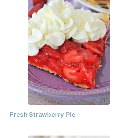
Fresh Strawberry Pie