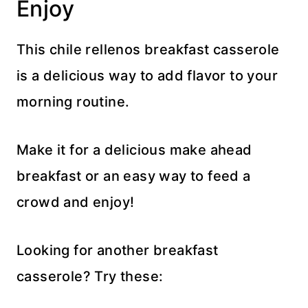
Enjoy
This chile rellenos breakfast casserole
is a delicious way to add flavor to your
morning routine.
Make it for a delicious make ahead
breakfast or an easy way to feed a
crowd and enjoy!
Looking for another breakfast
casserole? Try these: