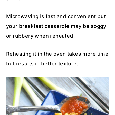
Microwaving is fast and convenient but
your breakfast casserole may be soggy
or rubbery when reheated.
Reheating it in the oven takes more time
but results in better texture.