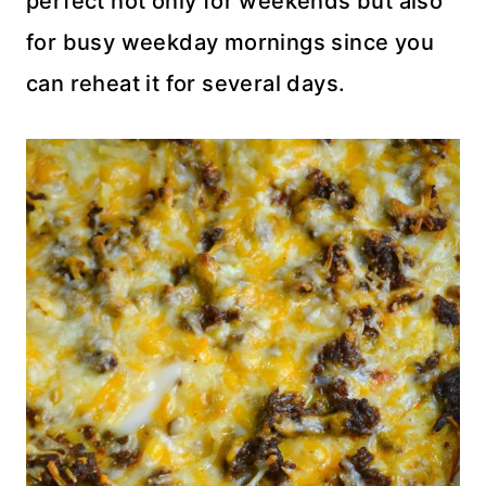
perfect not only for weekends but also
for busy weekday mornings since you
can reheat it for several days.