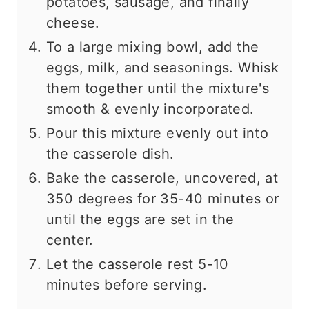
potatoes, sausage, and finally
cheese.
To a large mixing bowl, add the
eggs, milk, and seasonings. Whisk
them together until the mixture's
smooth & evenly incorporated.
Pour this mixture evenly out into
the casserole dish.
Bake the casserole, uncovered, at
350 degrees for 35-40 minutes or
until the eggs are set in the
center.
Let the casserole rest 5-10
minutes before serving.