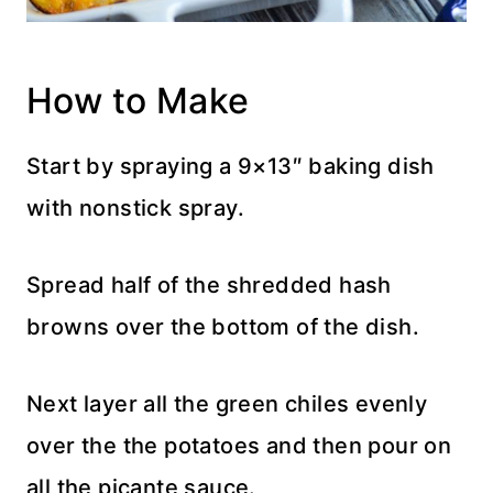
How to Make
Start by spraying a 9×13″ baking dish
with nonstick spray.
Spread half of the shredded hash
browns over the bottom of the dish.
Next layer all the green chiles evenly
over the the potatoes and then pour on
all the picante sauce.