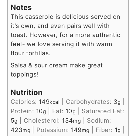
Notes
This casserole is delicious served on
it's own, and even pairs well with
toast. However, for a more authentic
feel- we love serving it with warm
flour tortillas.
Salsa & sour cream make great
toppings!
Nutrition
Calories:
149
|
Carbohydrates:
3
|
kcal
g
Protein:
10
|
Fat:
10
|
Saturated Fat:
g
g
5
|
Cholesterol:
134
|
Sodium:
g
mg
423
|
Potassium:
149
|
Fiber:
1
|
mg
mg
g