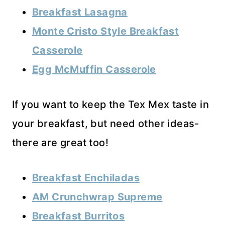
Breakfast Lasagna
Monte Cristo Style Breakfast
Casserole
Egg McMuffin Casserole
If you want to keep the Tex Mex taste in
your breakfast, but need other ideas-
there are great too!
Breakfast Enchiladas
AM Crunchwrap Supreme
Breakfast Burritos