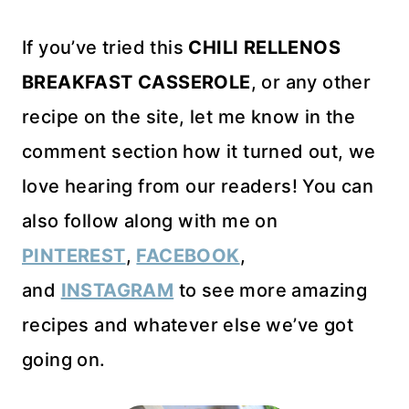
If you’ve tried this
CHILI RELLENOS
BREAKFAST CASSEROLE
, or any other
recipe on the site, let me know in the
comment section how it turned out, we
love hearing from our readers! You can
also follow along with me on
PINTEREST
,
FACEBOOK
,
and
INSTAGRAM
to see more amazing
recipes and whatever else we’ve got
going on.