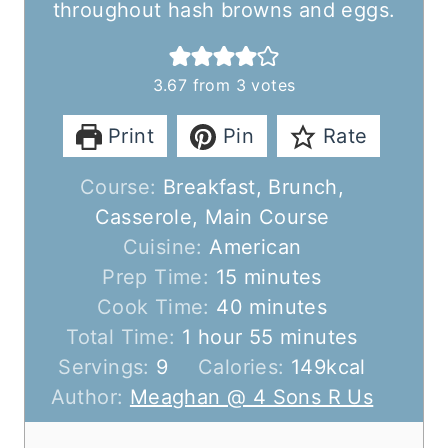
throughout hash browns and eggs.
3.67
from
3
votes
Print
Pin
Rate
Course:
Breakfast, Brunch,
Casserole, Main Course
Cuisine:
American
m
Prep Time:
15
minutes
i
m
Cook Time:
40
minutes
h
n
i
m
Total Time:
1
hour
55
minutes
o
u
n
i
Servings:
9
Calories:
149
kcal
u
t
u
n
Author:
Meaghan @ 4 Sons R Us
r
e
t
u