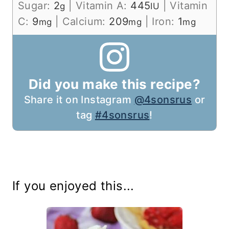
Sugar:
2
|
Vitamin A:
445
|
Vitamin
g
IU
C:
9
|
Calcium:
209
|
Iron:
1
mg
mg
mg
Did you make this recipe?
Share it on Instagram
@4sonsrus
or
tag
#4sonsrus
!
If you enjoyed this...