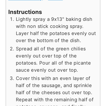
Instructions
Lightly spray a 9x13" baking dish
with non stick cooking spray.
Layer half the potatoes evenly out
over the bottom of the dish.
Spread all of the green chilies
evenly out over top of the
potatoes. Pour all of the picante
sauce evenly out over top.
Cover this with an even layer of
half of the sausage, and sprinkle
half of the cheeses out over top.
Repeat with the remaining half of