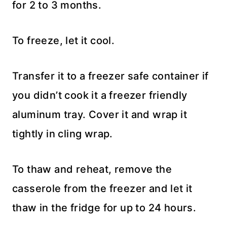
for 2 to 3 months.
To freeze, let it cool.
Transfer it to a freezer safe container if
you didn’t cook it a freezer friendly
aluminum tray. Cover it and wrap it
tightly in cling wrap.
To thaw and reheat, remove the
casserole from the freezer and let it
thaw in the fridge for up to 24 hours.