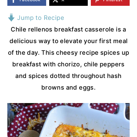
Jump to Recipe
Chile rellenos breakfast casserole is a
delicious way to elevate your first meal
of the day. This cheesy recipe spices up
breakfast with chorizo, chile peppers
and spices dotted throughout hash
browns and eggs.