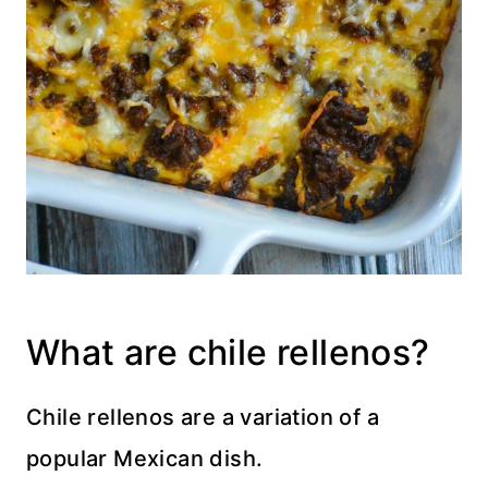
What are chile rellenos?
Chile rellenos are a variation of a
popular Mexican dish.