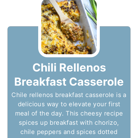
Chili Rellenos
Breakfast Casserole
Chile rellenos breakfast casserole is a
delicious way to elevate your first
meal of the day. This cheesy recipe
spices up breakfast with chorizo,
chile peppers and spices dotted