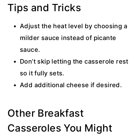
Tips and Tricks
Adjust the heat level by choosing a
milder sauce instead of picante
sauce.
Don’t skip letting the casserole rest
so it fully sets.
Add additional cheese if desired.
Other Breakfast
Casseroles You Might