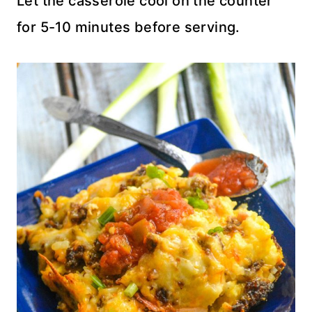
Let the casserole cool on the counter
for 5-10 minutes before serving.