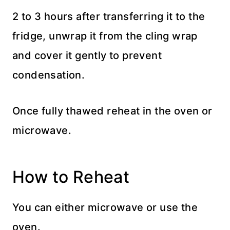
2 to 3 hours after transferring it to the
fridge, unwrap it from the cling wrap
and cover it gently to prevent
condensation.
Once fully thawed reheat in the oven or
microwave.
How to Reheat
You can either microwave or use the
oven.