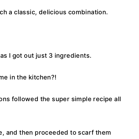
h a classic, delicious combination.
s I got out just 3 ingredients.
me in the kitchen?!
sons followed the super simple recipe all
ite, and then proceeded to scarf them