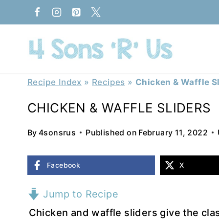
Skip
to
content
Recipe Index
»
Recipes
»
Chicken & Waffle S
CHICKEN & WAFFLE SLIDERS
By
4sonsrus
Published on
February 11, 2022
Facebook
X
Jump to Recipe
Chicken and waffle sliders give the cl