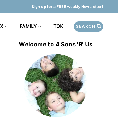
Sign up for a FREE weekly Newsletter!
EX
FAMILY
TQK
SEARCH
Welcome to 4 Sons 'R' Us