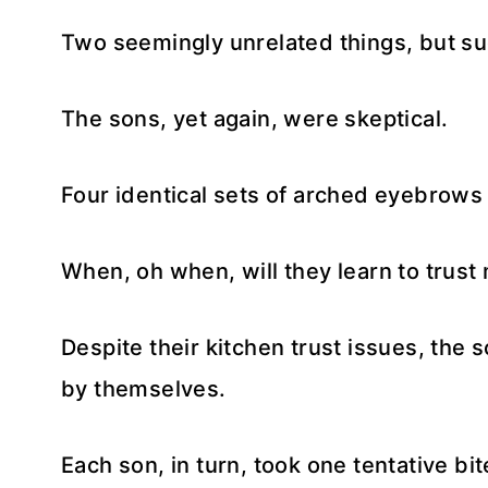
Two seemingly unrelated things, but suc
The sons, yet again, were skeptical.
Four identical sets of arched eyebrows a
When, oh when, will they learn to trust 
Despite their kitchen trust issues, the 
by themselves.
Each son, in turn, took one tentative b