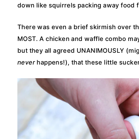
down like squirrels packing away food f
There was even a brief skirmish over 
MOST. A chicken and waffle combo ma
but they all agreed UNANIMOUSLY (might
never
happens!), that these little sucker