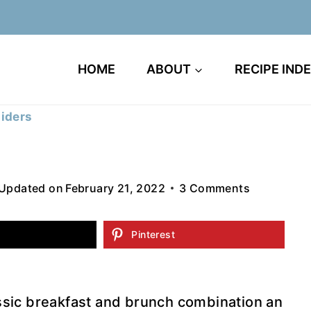
HOME
ABOUT
RECIPE IND
liders
Updated on
February 21, 2022
3 Comments
Pinterest
assic breakfast and brunch combination an