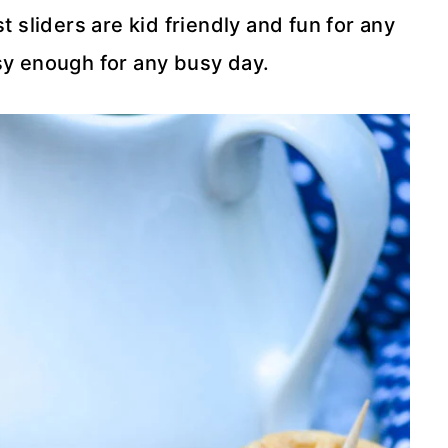
 sliders are kid friendly and fun for any
y enough for any busy day.