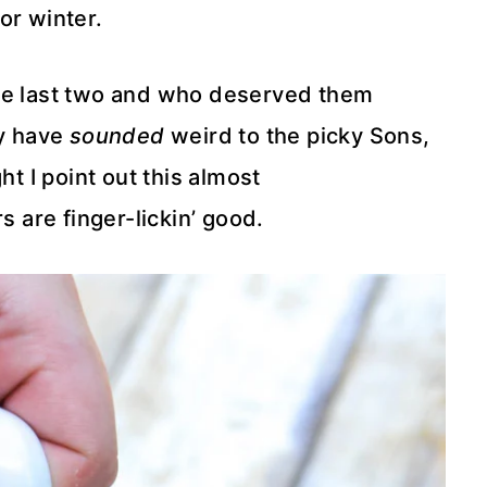
or winter.
the last two and who deserved them
y have
sounded
weird to the picky Sons,
 I point out this almost
s are finger-lickin’ good.