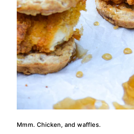
Mmm. Chicken, and waffles.