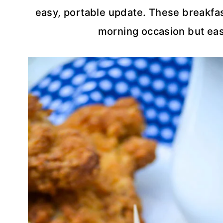
easy, portable update. These breakfast
morning occasion but eas