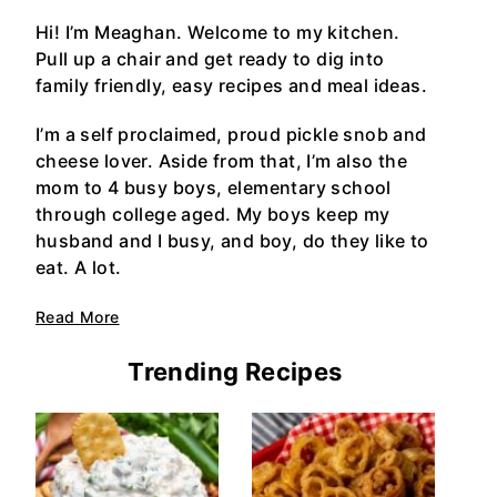
Hi! I’m Meaghan. Welcome to my kitchen.
Pull up a chair and get ready to dig into
family friendly, easy recipes and meal ideas.
I’m a self proclaimed, proud pickle snob and
cheese lover. Aside from that, I’m also the
mom to 4 busy boys, elementary school
through college aged. My boys keep my
husband and I busy, and boy, do they like to
eat. A lot.
Read More
Trending Recipes