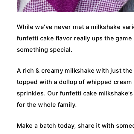
While we’ve never met a milkshake variet
funfetti cake flavor really ups the game
something special.
A rich & creamy milkshake with just the 
topped with a dollop of whipped cream 
sprinkles. Our funfetti cake milkshake’
for the whole family.
Make a batch today, share it with someo