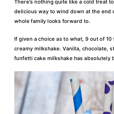
There’s nothing quite like a cold treat t
delicious way to wind down at the end 
whole family looks forward to.
If given a choice as to what, 9 out of 10
creamy milkshake. Vanilla, chocolate, st
funfetti cake milkshake has absolutely 