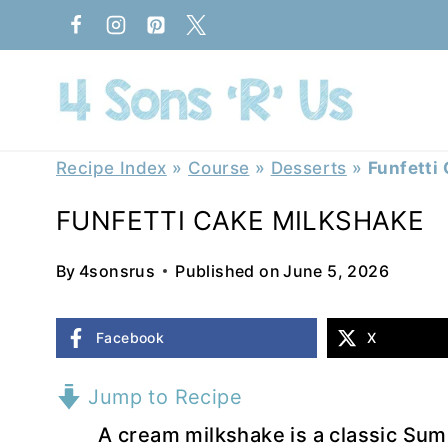
Skip
to
content
Recipe Index
»
Course
»
Desserts
»
Funfetti
FUNFETTI CAKE MILKSHAKE
By
4sonsrus
Published on
June 5, 2026
Facebook
X
Jump to Recipe
A cream milkshake is a classic Sum