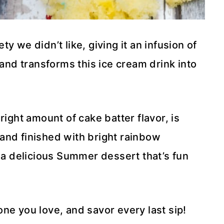
y we didn’t like, giving it an infusion of
 and transforms this ice cream drink into
right amount of cake batter flavor, is
and finished with bright rainbow
s a delicious Summer dessert that’s fun
ne you love, and savor every last sip!