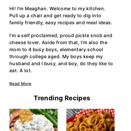
Hi! I’m Meaghan. Welcome to my kitchen.
Pull up a chair and get ready to dig into
family friendly, easy recipes and meal ideas.
I’m a self proclaimed, proud pickle snob and
cheese lover. Aside from that, I’m also the
mom to 4 busy boys, elementary school
through college aged. My boys keep my
husband and I busy, and boy, do they like to
eat. A lot.
Read More
Trending Recipes