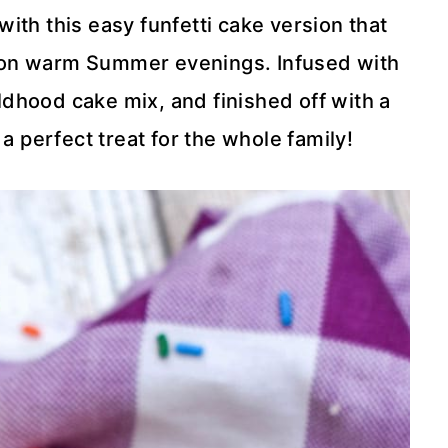
ith this easy funfetti cake version that
f on warm Summer evenings. Infused with
ildhood cake mix, and finished off with a
 a perfect treat for the whole family!