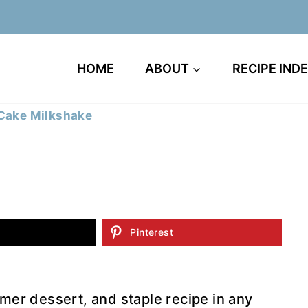
HOME
ABOUT
RECIPE IND
 Cake Milkshake
Pinterest
mer dessert, and staple recipe in any