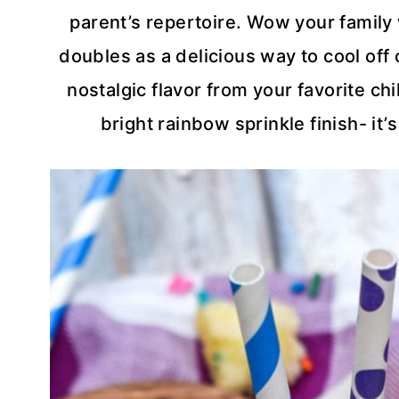
parent’s repertoire. Wow your family w
doubles as a delicious way to cool of
nostalgic flavor from your favorite ch
bright rainbow sprinkle finish- it’s