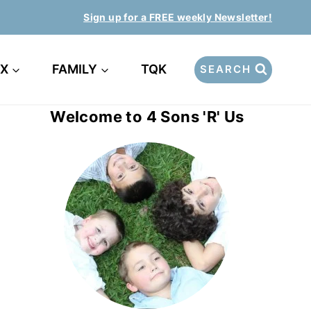
Sign up for a FREE weekly Newsletter!
EX
FAMILY
TQK
SEARCH
Welcome to 4 Sons 'R' Us