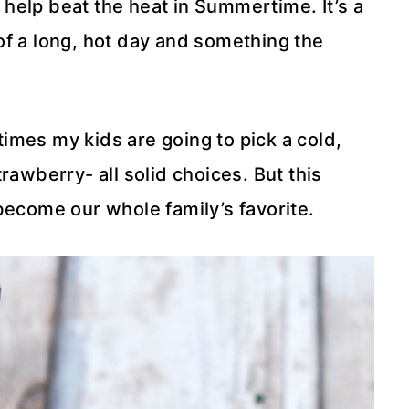
o help beat the heat in Summertime. It’s a
of a long, hot day and something the
 times my kids are going to pick a cold,
rawberry- all solid choices. But this
become our whole family’s favorite.